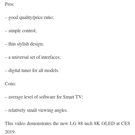
Pros:
– good quality/price ratio;
– simple control;
– thin stylish design;
– a universal set of interfaces;
– digital tuner for all models.
Cons:
– average level of software for Smart TV;
– relatively small viewing angles.
This video demonstrates the new LG 88 inch 8K OLED at CES
2019.