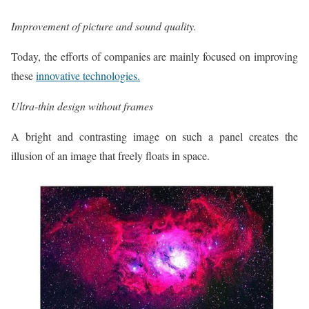
Improvement of picture and sound quality.
Today, the efforts of companies are mainly focused on improving
these
innovative technologies.
Ultra-thin design without frames
A bright and contrasting image on such a panel creates the
illusion of an image that freely floats in space.