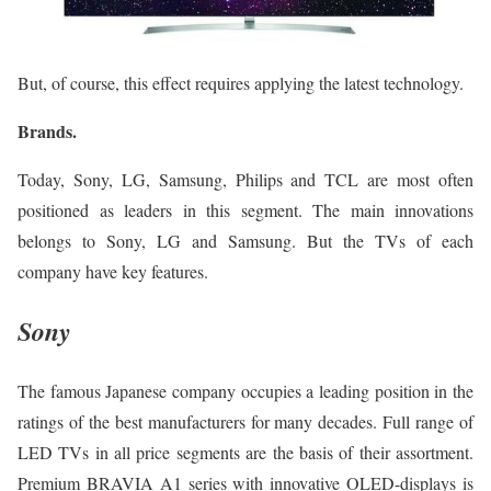
But, of course, this effect requires applying the latest technology.
Brands.
Today, Sony, LG, Samsung, Philips and TCL are most often
positioned as leaders in this segment. The main innovations
belongs to Sony, LG and Samsung. But the TVs of each
company have key features.
Sony
The famous Japanese company occupies a leading position in the
ratings of the best manufacturers for many decades. Full range of
LED TVs in all price segments are the basis of their assortment.
Premium BRAVIA A1 series with innovative OLED-displays is