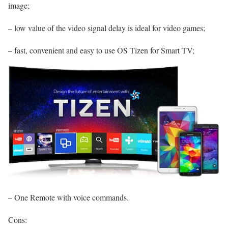
image;
– low value of the video signal delay is ideal for video games;
– fast, convenient and easy to use OS Tizen for Smart TV;
– One Remote with voice commands.
Cons: