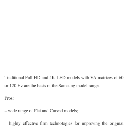
Traditional Full HD and 4K LED models with VA matrices of 60
or 120 Hz are the basis of the Samsung model range.
Pros:
– wide range of Flat and Curved models;
– highly effective firm technologies for improving the original