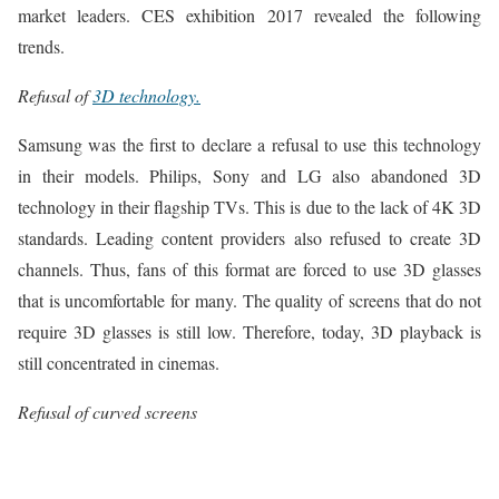
market leaders. CES exhibition 2017 revealed the following
trends.
Refusal of
3D technology.
Samsung was the first to declare a refusal to use this technology
in their models. Philips, Sony and LG also abandoned 3D
technology in their flagship TVs. This is due to the lack of 4K 3D
standards. Leading content providers also refused to create 3D
channels. Thus, fans of this format are forced to use 3D glasses
that is uncomfortable for many. The quality of screens that do not
require 3D glasses is still low. Therefore, today, 3D playback is
still concentrated in cinemas.
Refusal of curved screens