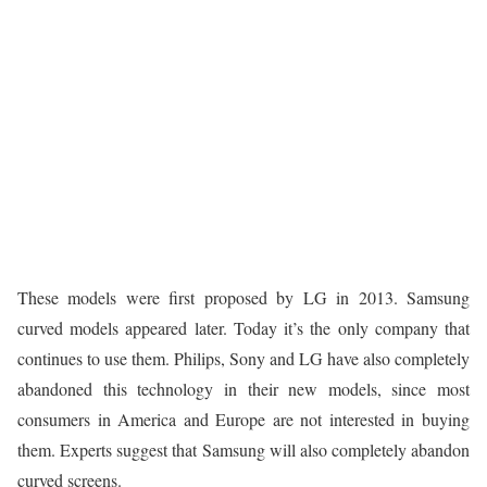
These models were first proposed by LG in 2013. Samsung
curved models appeared later. Today it’s the only company that
continues to use them. Philips, Sony and LG have also completely
abandoned this technology in their new models, since most
consumers in America and Europe are not interested in buying
them. Experts suggest that Samsung will also completely abandon
curved screens.