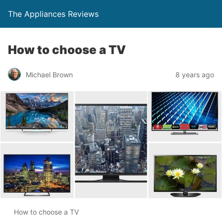
The Appliances Reviews
How to choose a TV
Michael Brown
8 years ago
How to choose a TV