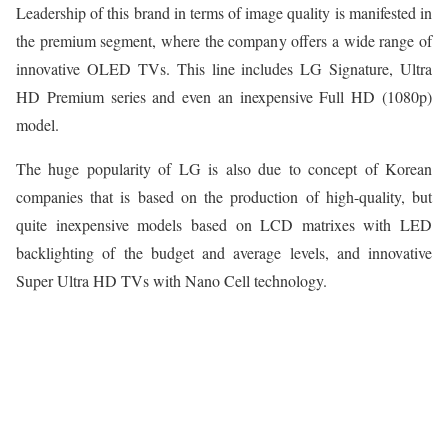
Leadership of this brand in terms of image quality is manifested in
the premium segment, where the company offers a wide range of
innovative OLED TVs. This line includes LG Signature, Ultra
HD Premium series and even an inexpensive Full HD (1080p)
model.
The huge popularity of LG is also due to concept of Korean
companies that is based on the production of high-quality, but
quite inexpensive models based on LCD matrixes with LED
backlighting of the budget and average levels, and innovative
Super Ultra HD TVs with Nano Cell technology.