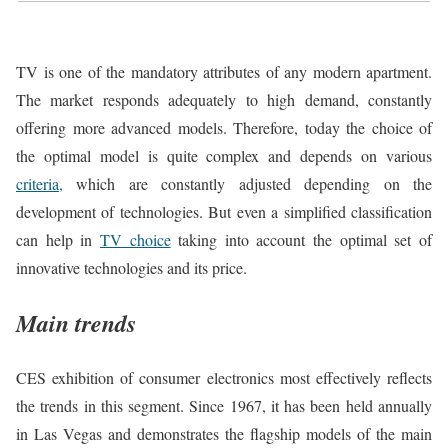
TV is one of the mandatory attributes of any modern apartment.
The market responds adequately to high demand, constantly
offering more advanced models. Therefore, today the choice of
the optimal model is quite complex and depends on various
criteria,
which are constantly adjusted depending on the
development of technologies. But even a simplified classification
can help in
TV choice
taking into account the optimal set of
innovative technologies and its price.
Main trends
CES exhibition of consumer electronics most effectively reflects
the trends in this segment. Since 1967, it has been held annually
in Las Vegas and demonstrates the flagship models of the main