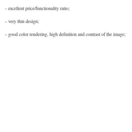
– excellent price/functionality ratio;
– very thin design;
– good color rendering, high definition and contrast of the image;