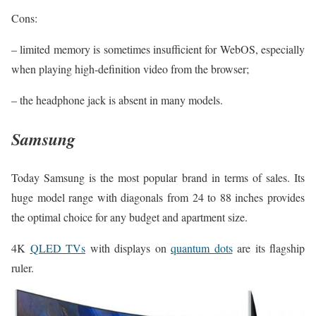
Cons:
– limited memory is sometimes insufficient for WebOS, especially
when playing high-definition video from the browser;
– the headphone jack is absent in many models.
Samsung
Today Samsung is the most popular brand in terms of sales. Its
huge model range with diagonals from 24 to 88 inches provides
the optimal choice for any budget and apartment size.
4K
QLED TVs
with displays on
quantum dots
are its flagship
ruler.