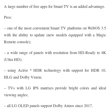
A large number of free apps for Smart TV is an added advantage.
Pros:
– one of the most convenient Smart TV platforms on WebOS 3.5
with the ability to update (new models equipped with a Magic
Remote console);
– a wide range of panels with resolution from HD-Ready to 4K
(Ultra HD);
– using Active * HDR technology with support for HDR 10,
HLG and Dolby Vision;
– TVs with LG IPS matrixes provide bright colors and ideal
viewing angles;
– all LG OLED panels support Dolby Atmos since 2017.