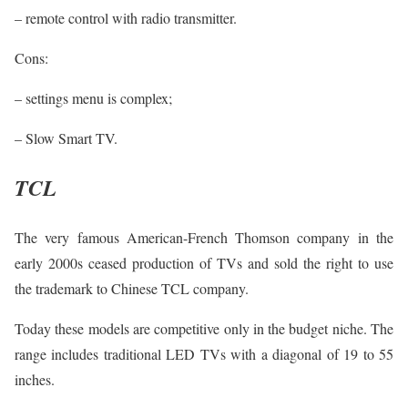
– remote control with radio transmitter.
Cons:
– settings menu is complex;
– Slow Smart TV.
TCL
The very famous American-French Thomson company in the
early 2000s ceased production of TVs and sold the right to use
the trademark to Chinese TCL company.
Today these models are competitive only in the budget niche. The
range includes traditional LED TVs with a diagonal of 19 to 55
inches.