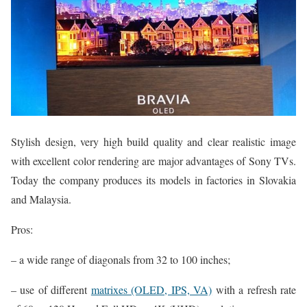
Stylish design, very high build quality and clear realistic image
with excellent color rendering are major advantages of Sony TVs.
Today the company produces its models in factories in Slovakia
and Malaysia.
Pros:
– a wide range of diagonals from 32 to 100 inches;
– use of different
matrixes (OLED, IPS, VA)
with a refresh rate