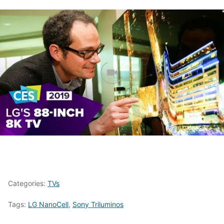
Categories:
TVs
Tags:
LG NanoCell
,
Sony Triluminos