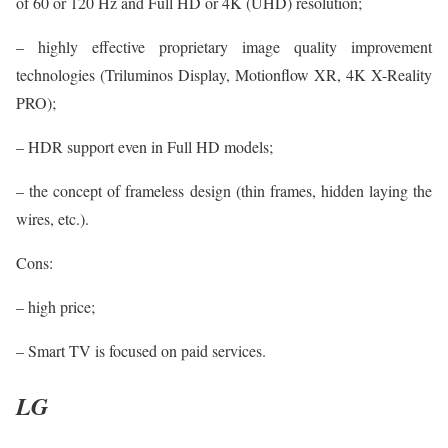
of 60 or 120 Hz and Full HD or 4K (UHD) resolution;
– highly effective proprietary image quality improvement
technologies (Triluminos Display, Motionflow XR, 4K X-Reality
PRO);
– HDR support even in Full HD models;
– the concept of frameless design (thin frames, hidden laying the
wires, etc.).
Cons:
– high price;
– Smart TV is focused on paid services.
LG