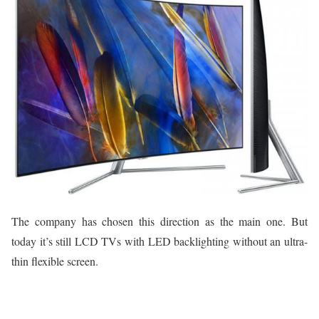
The company has chosen this direction as the main one. But
today it’s still LCD TVs with LED backlighting without an ultra-
thin flexible screen.