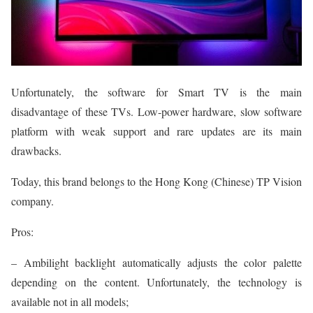
Unfortunately, the software for Smart TV is the main
disadvantage of these TVs. Low-power hardware, slow software
platform with weak support and rare updates are its main
drawbacks.
Today, this brand belongs to the Hong Kong (Chinese) TP Vision
company.
Pros:
– Ambilight backlight automatically adjusts the color palette
depending on the content. Unfortunately, the technology is
available not in all models;