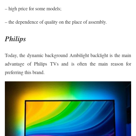
– high price for some models;
– the dependence of quality on the place of assembly.
Philips
Today, the dynamic background Ambilight backlight is the main
advantage of Philips TVs and is often the main reason for
preferring this brand.