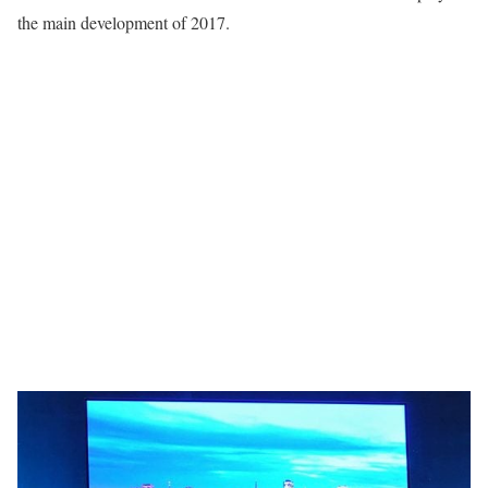
the main development of 2017.