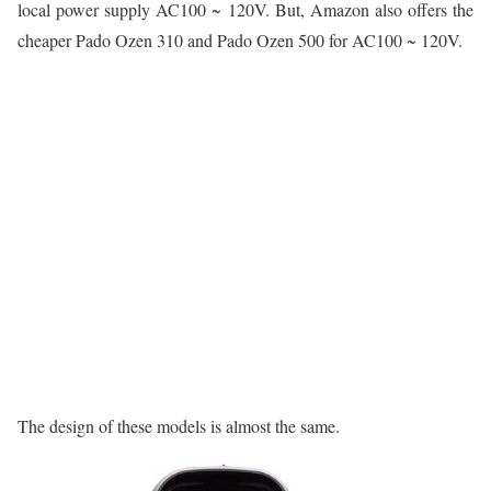
local power supply AC100 ~ 120V. But, Amazon also offers the
cheaper Pado Ozen 310 and Pado Ozen 500 for AC100 ~ 120V.
The design of these models is almost the same.