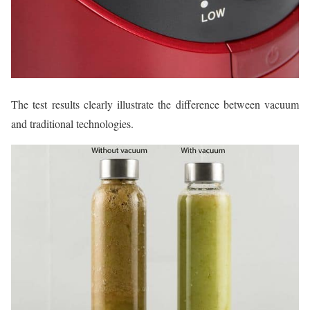
The test results clearly illustrate the difference between vacuum
and traditional technologies.