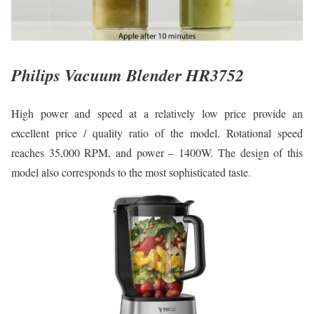
Philips Vacuum Blender HR3752
High power and speed at a relatively low price provide an
excellent price / quality ratio of the model. Rotational speed
reaches 35,000 RPM, and power – 1400W. The design of this
model also corresponds to the most sophisticated taste.