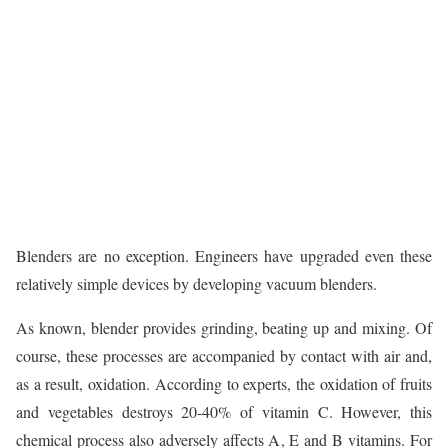
Blenders are no exception. Engineers have upgraded even these
relatively simple devices by developing vacuum blenders.
As known, blender provides grinding, beating up and mixing. Of
course, these processes are accompanied by contact with air and,
as a result, oxidation. According to experts, the oxidation of fruits
and vegetables destroys 20-40% of vitamin C. However, this
chemical process also adversely affects A, E and B vitamins. For