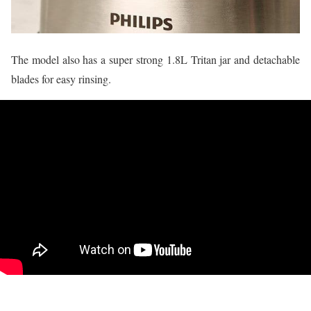
The model also has a super strong 1.8L Tritan jar and detachable
blades for easy rinsing.