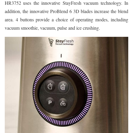
HR3752 uses the innovative StayFresh vacuum technology. In
addition, the innovative ProBlend 6 3D blades increase the blend
area. 4 buttons provide a choice of operating modes, including
vacuum smoothie, vacuum, pulse and ice crushing.