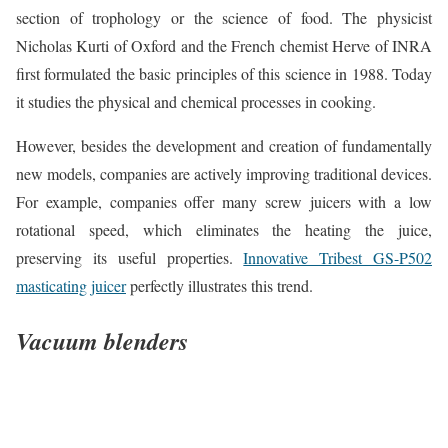
section of trophology or the science of food. The physicist
Nicholas Kurti of Oxford and the French chemist Herve of INRA
first formulated the basic principles of this science in 1988. Today
it studies the physical and chemical processes in cooking.
However, besides the development and creation of fundamentally
new models, companies are actively improving traditional devices.
For example, companies offer many screw juicers with a low
rotational speed, which eliminates the heating the juice,
preserving its useful properties.
Innovative Tribest GS-P502
masticating juicer
perfectly illustrates this trend.
Vacuum blenders