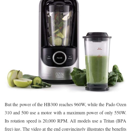
But the power of the HB300 reaches 960W, while the Pado Ozen
310 and 500 use a motor with a maximum power of only 550W.
Its rotation speed is 20,000 RPM. All models use a Tritan (BPA
free) jug. The video at the end convincingly illustrates the benefits