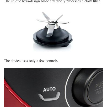
The unique hexa-design blade effectively processes dietary fiber.
The device uses only a few controls.