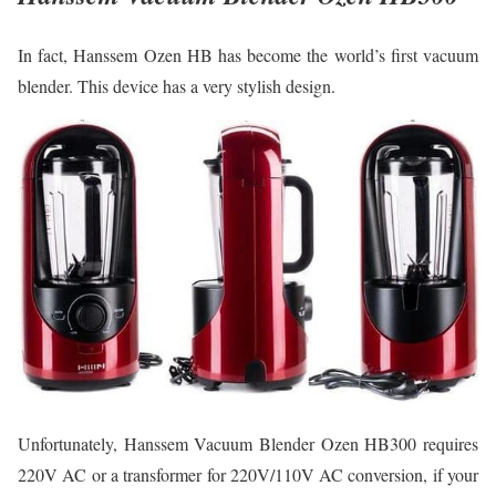
In fact, Hanssem Ozen HB has become the world’s first vacuum
blender. This device has a very stylish design.
Unfortunately, Hanssem Vacuum Blender Ozen HB300 requires
220V AC or a transformer for 220V/110V AC conversion, if your