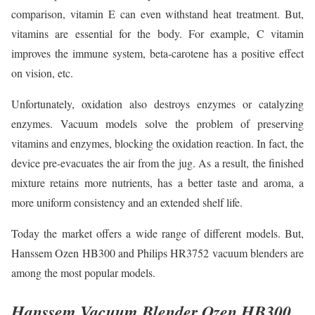
comparison, vitamin E can even withstand heat treatment. But,
vitamins are essential for the body. For example, C vitamin
improves the immune system, beta-carotene has a positive effect
on vision, etc.
Unfortunately, oxidation also destroys enzymes or catalyzing
enzymes. Vacuum models solve the problem of preserving
vitamins and enzymes, blocking the oxidation reaction. In fact, the
device pre-evacuates the air from the jug. As a result, the finished
mixture retains more nutrients, has a better taste and aroma, a
more uniform consistency and an extended shelf life.
Today the market offers a wide range of different models. But,
Hanssem Ozen HB300 and Philips HR3752 vacuum blenders are
among the most popular models.
Hanssem Vacuum Blender Ozen HB300