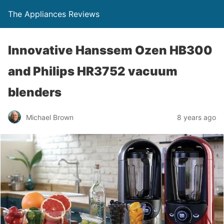
The Appliances Reviews
Innovative Hanssem Ozen HB300
and Philips HR3752 vacuum
blenders
Michael Brown
8 years ago