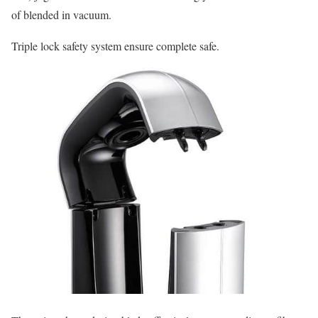
of blended in vacuum.
Triple lock safety system ensure complete safe.