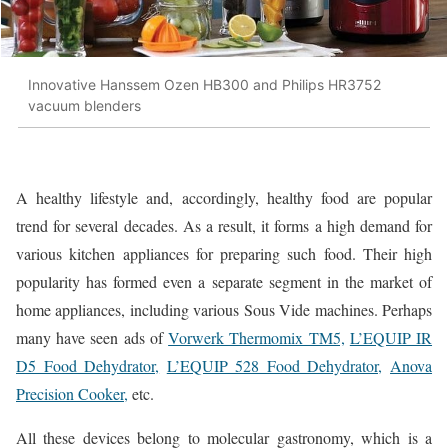
Innovative Hanssem Ozen HB300 and Philips HR3752
vacuum blenders
A healthy lifestyle and, accordingly, healthy food are popular
trend for several decades. As a result, it forms a high demand for
various kitchen appliances for preparing such food. Their high
popularity has formed even a separate segment in the market of
home appliances, including various Sous Vide machines. Perhaps
many have seen ads of
Vorwerk Thermomix TM5,
L’EQUIP IR
D5 Food Dehydrator,
L’EQUIP 528 Food Dehydrator,
Anova
Precision Cooker,
etc.
All these devices belong to molecular gastronomy, which is a