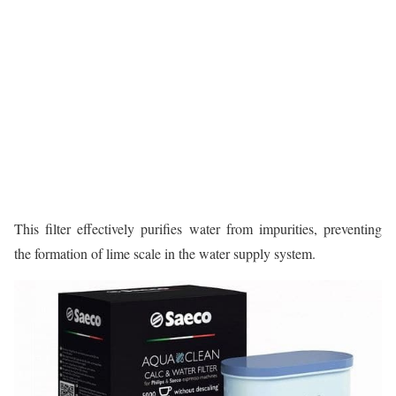
This filter effectively purifies water from impurities, preventing
the formation of lime scale in the water supply system.