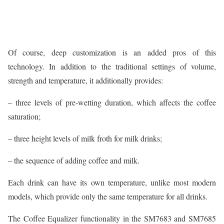
Of course, deep customization is an added pros of this
technology. In addition to the traditional settings of volume,
strength and temperature, it additionally provides:
– three levels of pre-wetting duration, which affects the coffee
saturation;
– three height levels of milk froth for milk drinks;
– the sequence of adding coffee and milk.
Each drink can have its own temperature, unlike most modern
models, which provide only the same temperature for all drinks.
The Coffee Equalizer functionality in the SM7683 and SM7685