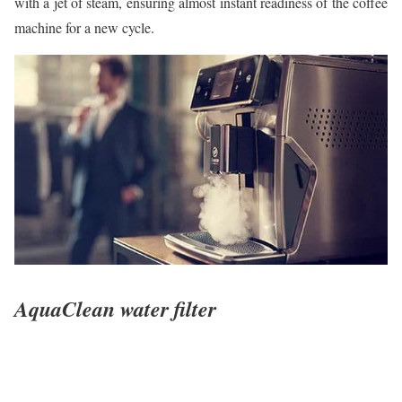
with a jet of steam, ensuring almost instant readiness of the coffee
machine for a new cycle.
AquaClean water filter