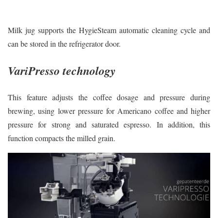
Milk jug supports the HygieSteam automatic cleaning cycle and
can be stored in the refrigerator door.
VariPresso technology
This feature adjusts the coffee dosage and pressure during
brewing, using lower pressure for Americano coffee and higher
pressure for strong and saturated espresso. In addition, this
function compacts the milled grain.