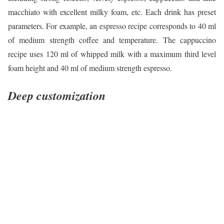
macchiato with excellent milky foam, etc. Each drink has preset
parameters. For example, an espresso recipe corresponds to 40 ml
of medium strength coffee and temperature. The cappuccino
recipe uses 120 ml of whipped milk with a maximum third level
foam height and 40 ml of medium strength espresso.
Deep customization