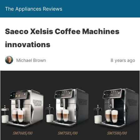
The Appliances Reviews
Saeco Xelsis Coffee Machines
innovations
Michael Brown
8 years ago