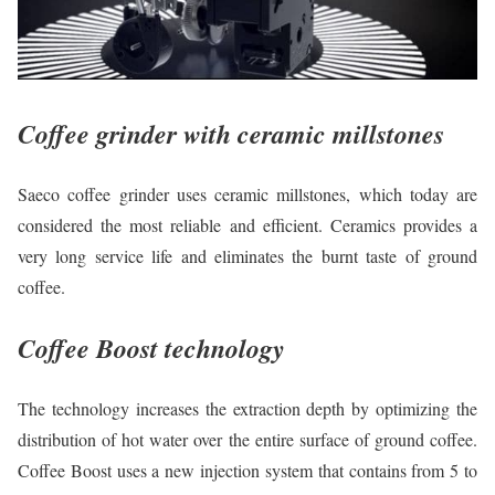
Coffee grinder with ceramic millstones
Saeco coffee grinder uses ceramic millstones, which today are
considered the most reliable and efficient. Ceramics provides a
very long service life and eliminates the burnt taste of ground
coffee.
Coffee Boost technology
The technology increases the extraction depth by optimizing the
distribution of hot water over the entire surface of ground coffee.
Coffee Boost uses a new injection system that contains from 5 to