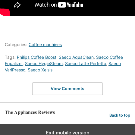
Categories:
Coffee machines
Tags:
Philips Coffee Boost
,
Saeco AquaClean
,
Saeco Coffee
Equalizer
,
Saeco HygieSteam
,
Saeco Latte Perfetto
,
Saeco
VariPresso
,
Saeco Xelsis
View Comments
The Appliances Reviews
Back to top
Exit mobile version