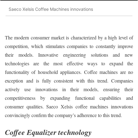
Saeco Xelsis Coffee Machines innovations
The modern consumer market is characterized by a high level of
competition, which stimulates companies to constantly improve
their models. Innovative engineering solutions and new
technologies are the most effective ways to expand the
functionality of household appliances. Coffee machines are no
exception and is fully consistent with this trend. Companies
actively use innovations in their models, ensuring their
competitiveness by expanding functional capabilities and
consumer qualities. Saeco Xelsis coffee machines innovations
convincingly confirm the company’s adherence to this trend.
Coffee Equalizer technology