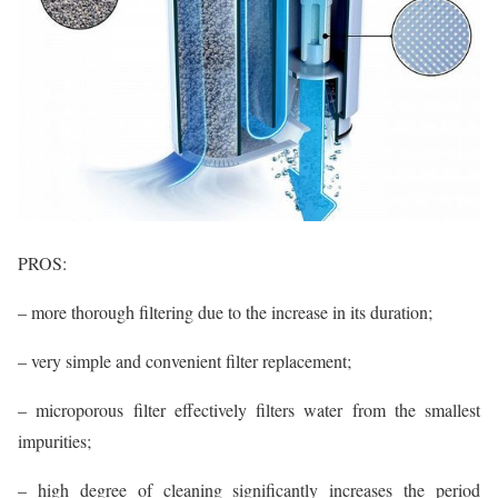
PROS:
– more thorough filtering due to the increase in its duration;
– very simple and convenient filter replacement;
– microporous filter effectively filters water from the smallest
impurities;
– high degree of cleaning significantly increases the period