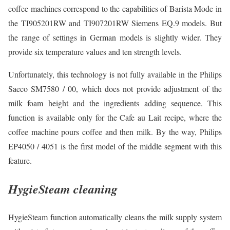
coffee machines correspond to the capabilities of Barista Mode in
the TI905201RW and TI907201RW Siemens EQ.9 models. But
the range of settings in German models is slightly wider. They
provide six temperature values and ten strength levels.
Unfortunately, this technology is not fully available in the Philips
Saeco SM7580 / 00, which does not provide adjustment of the
milk foam height and the ingredients adding sequence. This
function is available only for the Cafe au Lait recipe, where the
coffee machine pours coffee and then milk. By the way, Philips
EP4050 / 4051 is the first model of the middle segment with this
feature.
HygieSteam cleaning
HygieSteam function automatically cleans the milk supply system