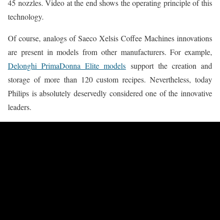
45 nozzles. Video at the end shows the operating principle of this
technology.
Of course, analogs of Saeco Xelsis Coffee Machines innovations
are present in models from other manufacturers. For example,
Delonghi PrimaDonna Elite models
support the creation and
storage of more than 120 custom recipes. Nevertheless, today
Philips is absolutely deservedly considered one of the innovative
leaders.