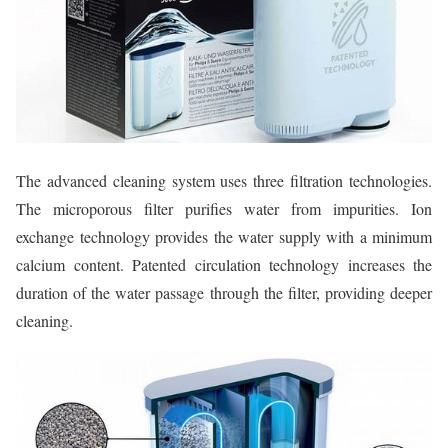
The advanced cleaning system uses three filtration technologies.
The microporous filter purifies water from impurities. Ion
exchange technology provides the water supply with a minimum
calcium content. Patented circulation technology increases the
duration of the water passage through the filter, providing deeper
cleaning.