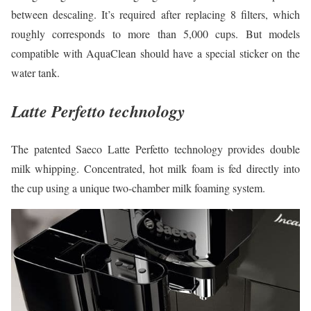
between descaling. It’s required after replacing 8 filters, which
roughly corresponds to more than 5,000 cups. But models
compatible with AquaClean should have a special sticker on the
water tank.
Latte Perfetto technology
The patented Saeco Latte Perfetto technology provides double
milk whipping. Concentrated, hot milk foam is fed directly into
the cup using a unique two-chamber milk foaming system.