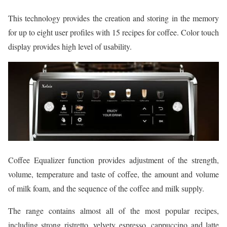
This technology provides the creation and storing in the memory
for up to eight user profiles with 15 recipes for coffee. Color touch
display provides high level of usability.
Coffee Equalizer function provides adjustment of the strength,
volume, temperature and taste of coffee, the amount and volume
of milk foam, and the sequence of the coffee and milk supply.
The range contains almost all of the most popular recipes,
including strong ristretto, velvety espresso, cappuccino and latte