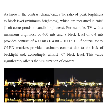
As known, the contrast characterizes the ratio of peak brightness
to black level (minimum brightness), which are measured in ‘nits’
(1 nit corresponds to candle brightness). For example, TV with a
maximum brightness of 400 nits and a black level of 0.4 nits
provides contrast of 400 nit / 0.4 nit = 1000: 1. Of course, today
OLED matrices provide maximum contrast due to the lack of
backlight and, accordingly, almost “0” black level. This value
significantly affects the visualization of content.