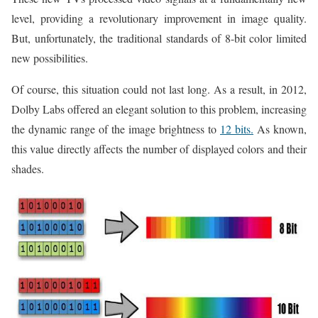
level, providing a revolutionary improvement in image quality.
But, unfortunately, the traditional standards of 8-bit color limited
new possibilities.
Of course, this situation could not last long. As a result, in 2012,
Dolby Labs offered an elegant solution to this problem, increasing
the dynamic range of the image brightness to
12 bits.
As known,
this value directly affects the number of displayed colors and their
shades.