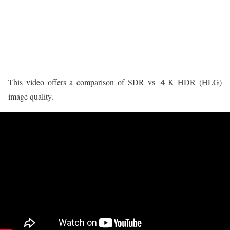
This video offers a comparison of SDR vs ４K HDR (HLG)
image quality.