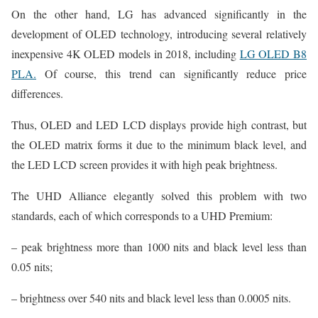
On the other hand, LG has advanced significantly in the
development of OLED technology, introducing several relatively
inexpensive 4K OLED models in 2018, including
LG OLED B8
PLA.
Of course, this trend can significantly reduce price
differences.
Thus, OLED and LED LCD displays provide high contrast, but
the OLED matrix forms it due to the minimum black level, and
the LED LCD screen provides it with high peak brightness.
The UHD Alliance elegantly solved this problem with two
standards, each of which corresponds to a UHD Premium:
– peak brightness more than 1000 nits and black level less than
0.05 nits;
– brightness over 540 nits and black level less than 0.0005 nits.