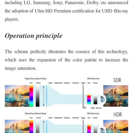
including LG, Samsung, Sony, Panasonic, Dolby, etc announced
the adoption of Ultra HD Premium certification for UHD Blu-ray
players.
Operation principle
The scheme perfectly illustrates the essence of this technology,
which uses the expansion of the color palette to increase the
image saturation.