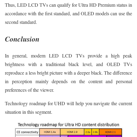
Thus, LED LCD TVs can qualify for Ultra HD Premium status in
accordance with the first standard, and OLED models can use the
second standard.
Conclusion
In general, modern LED LCD TVs provide a high peak
brightness with a traditional black level, and OLED TVs
reproduce a less bright picture with a deeper black. The difference
in perception mainly depends on the content and personal
preferences of the viewer.
Technology roadmap for UHD will help you navigate the current
situation in this segment.