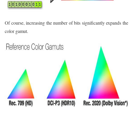
Of course, increasing the number of bits significantly expands the
color gamut.