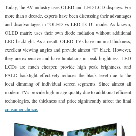
Today, the AV industry uses OLED and LED LCD displays. For
more than a decade, experts have been discussing their advantages
and disadvantages in “OLED vs LED LCD” mode. As known,
OLED matrix uses their own diode radiation without additional
LED backlight. As a result, OLED TVs have minimal thickness,
excellent viewing angles and provide almost “0” black. However,
they are expensive and have limitations in peak brightness. LED
LCDs are much cheaper, provide high peak brightness, and
FALD backlight effectively reduces the black level due to the
local dimming of individual screen segments. Since almost all
modern TVs provide high image quality due to additional efficient
technologies, the thickness and price significantly affect the final
consumer choice.