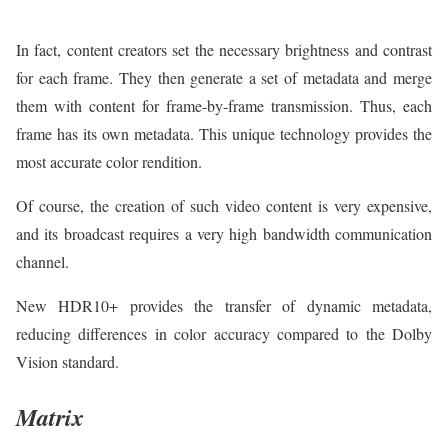
In fact, content creators set the necessary brightness and contrast
for each frame. They then generate a set of metadata and merge
them with content for frame-by-frame transmission. Thus, each
frame has its own metadata. This unique technology provides the
most accurate color rendition.
Of course, the creation of such video content is very expensive,
and its broadcast requires a very high bandwidth communication
channel.
New HDR10+ provides the transfer of dynamic metadata,
reducing differences in color accuracy compared to the Dolby
Vision standard.
Matrix