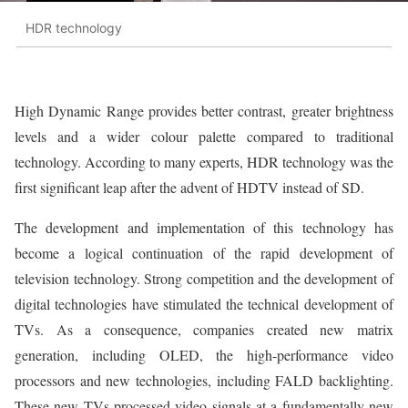
HDR technology
High Dynamic Range provides better contrast, greater brightness
levels and a wider colour palette compared to traditional
technology. According to many experts, HDR technology was the
first significant leap after the advent of HDTV instead of SD.
The development and implementation of this technology has
become a logical continuation of the rapid development of
television technology. Strong competition and the development of
digital technologies have stimulated the technical development of
TVs. As a consequence, companies created new matrix
generation, including OLED, the high-performance video
processors and new technologies, including FALD backlighting.
These new TVs processed video signals at a fundamentally new