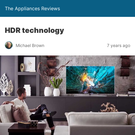
The Appliances Reviews
HDR technology
Michael Brown
7 years ago