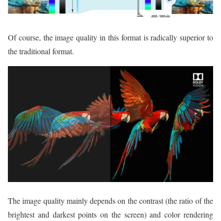
Of course, the image quality in this format is radically superior to
the traditional format.
The image quality mainly depends on the contrast (the ratio of the
brightest and darkest points on the screen) and color rendering