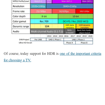
Of course, today support for HDR is
one of the important criteria
for choosing a TV.