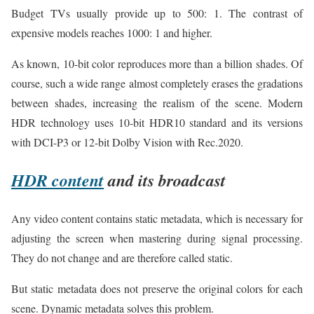
Budget TVs usually provide up to 500: 1. The contrast of
expensive models reaches 1000: 1 and higher.
As known, 10-bit color reproduces more than a billion shades. Of
course, such a wide range almost completely erases the gradations
between shades, increasing the realism of the scene. Modern
HDR technology uses 10-bit HDR10 standard and its versions
with DCI-P3 or 12-bit Dolby Vision with Rec.2020.
HDR content
and its broadcast
Any video content contains static metadata, which is necessary for
adjusting the screen when mastering during signal processing.
They do not change and are therefore called static.
But static metadata does not preserve the original colors for each
scene. Dynamic metadata solves this problem.