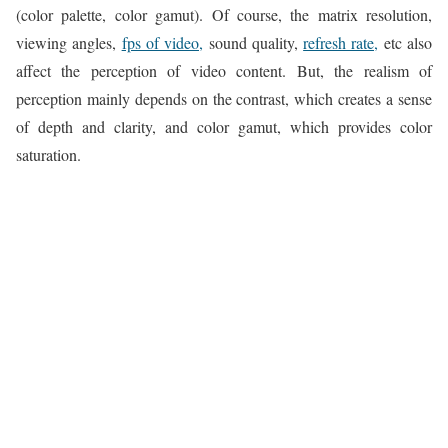
(color palette, color gamut). Of course, the matrix resolution,
viewing angles,
fps of video,
sound quality,
refresh rate,
etc also
affect the perception of video content. But, the realism of
perception mainly depends on the contrast, which creates a sense
of depth and clarity, and color gamut, which provides color
saturation.