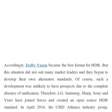
Accordingly,
Dolby Vision
became the first format for HDR. But
this situation did not suit many market leaders and they began to
develop their own alternative standards. Of course, such a
development was unlikely to have prospects due to the complete
absence of unification. Therefore, LG, Samsung, Sharp, Sony and
Vizio have joined forces and created an open source HDR
standard. In April 2016, the UHD Alliance industry group,