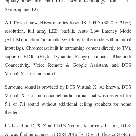
equally innovative mini LED backlit technology from TCL,
Samsung and LG.
All TVs of new Hisense series have 4K UHD (3840 x 2160)
resolution, full array LED backlit, Auto Low Latency Mode
(ALLM) function (automatic switching to the mode with minimal
input lag), Chromecast built-in (streaming content directly to TV),
support HDR (High Dynamic Range) formats, Bluetooth
Connectivity, Voice Remote & Google Assistant, and DTS
Virtual: X surround sound.
Surround sound is provided by DTS Virtual: X. As known, DTS
Virtual: X is a multi-channel audio format that was designed for
5.1 or 7.1 sound without additional ceiling speakers for home
theater.
It’s based on DTS: X and DTS Neural: X formats. In turn, DTS:
X was first announced at CES 2015 by Digital Theater System