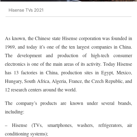
Hisense TVs 2021
As known, the Chinese state Hisense corporation was founded in
1969, and today it’s one of the ten largest companies in China.
The development and production of high-tech consumer
electronics is one of the main areas of its activity. Today Hisense
has 13 factories in China, production sites in Egypt, Mexico,
Hungary, South Africa, Algeria, France, the Czech Republic, and
12 research centers around the world.
The company’s products are known under several brands,
including:
– Hisense (TVs, smartphones, washers, refrigerators, air
conditioning systems);