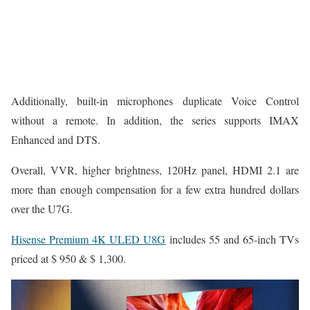
Additionally, built-in microphones duplicate Voice Control
without a remote. In addition, the series supports IMAX
Enhanced and DTS.
Overall, VVR, higher brightness, 120Hz panel, HDMI 2.1 are
more than enough compensation for a few extra hundred dollars
over the U7G.
Hisense Premium 4K ULED U8G
includes 55 and 65-inch TVs
priced at $ 950 & $ 1,300.