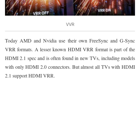
VVR
Today AMD and Nvidia use their own FreeSync and G-Sync
VRR formats. A lesser known HDMI VRR format is part of the
HDMI 2.1 spec and is often found in new TVs, including models
with only HDMI 2.0 connectors. But almost all TVs with HDMI
2.1 support HDMI VRR.