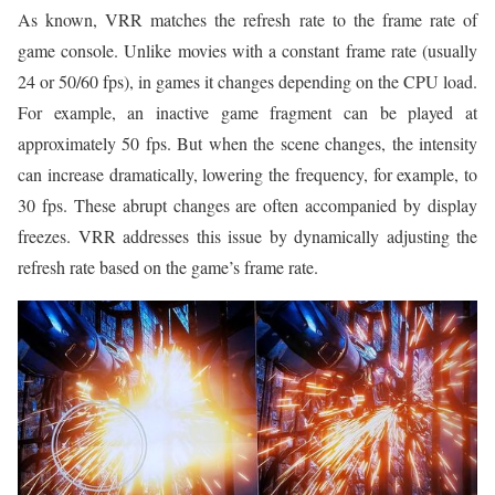
As known, VRR matches the refresh rate to the frame rate of
game console. Unlike movies with a constant frame rate (usually
24 or 50/60 fps), in games it changes depending on the CPU load.
For example, an inactive game fragment can be played at
approximately 50 fps. But when the scene changes, the intensity
can increase dramatically, lowering the frequency, for example, to
30 fps. These abrupt changes are often accompanied by display
freezes. VRR addresses this issue by dynamically adjusting the
refresh rate based on the game’s frame rate.