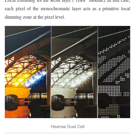
each pixel of the monochromatic layer acts as a primitive local
dimming zone at the pixel level.
Hisense Dual Cell