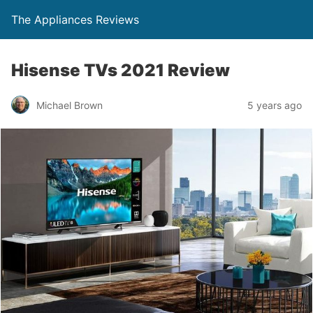
The Appliances Reviews
Hisense TVs 2021 Review
Michael Brown
5 years ago