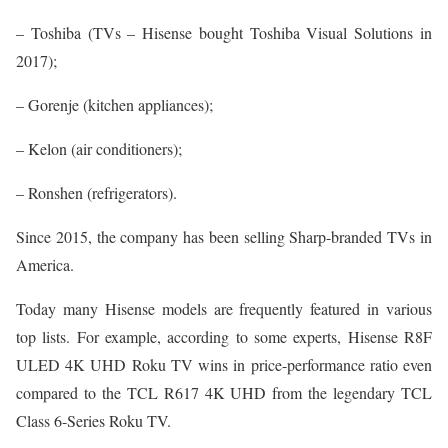
– Toshiba (TVs – Hisense bought Toshiba Visual Solutions in
2017);
– Gorenje (kitchen appliances);
– Kelon (air conditioners);
– Ronshen (refrigerators).
Since 2015, the company has been selling Sharp-branded TVs in
America.
Today many Hisense models are frequently featured in various
top lists. For example, according to some experts, Hisense R8F
ULED 4K UHD Roku TV wins in price-performance ratio even
compared to the TCL R617 4K UHD from the legendary TCL
Class 6-Series Roku TV.