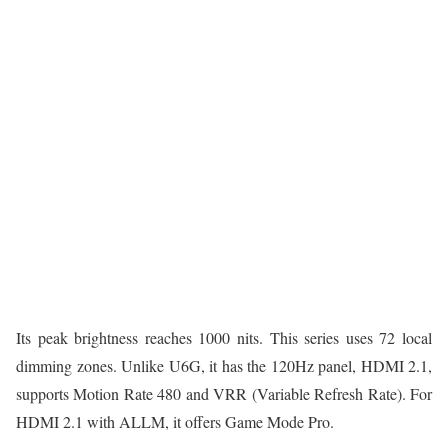
Its peak brightness reaches 1000 nits. This series uses 72 local
dimming zones. Unlike U6G, it has the 120Hz panel, HDMI 2.1,
supports Motion Rate 480 and VRR (Variable Refresh Rate). For
HDMI 2.1 with ALLM, it offers Game Mode Pro.