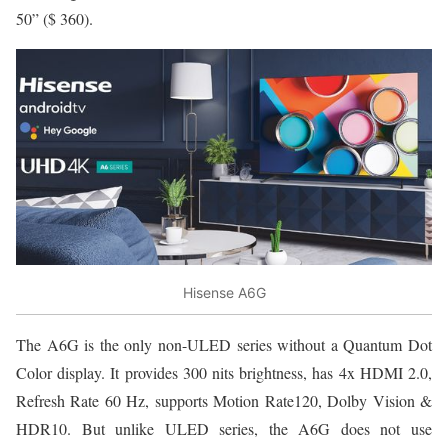
50” ($ 360).
Hisense A6G
The A6G is the only non-ULED series without a Quantum Dot
Color display. It provides 300 nits brightness, has 4x HDMI 2.0,
Refresh Rate 60 Hz, supports Motion Rate120, Dolby Vision &
HDR10. But unlike ULED series, the A6G does not use