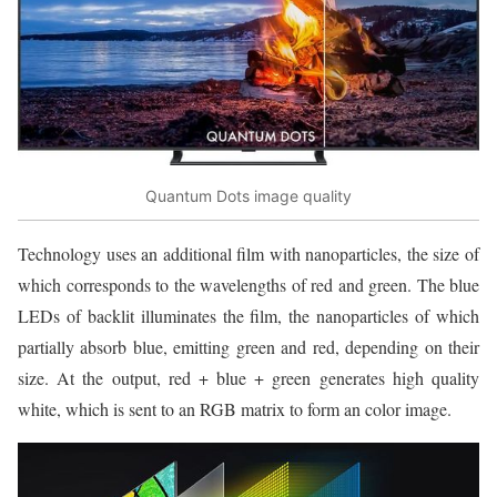
Quantum Dots image quality
Technology uses an additional film with nanoparticles, the size of
which corresponds to the wavelengths of red and green. The blue
LEDs of backlit illuminates the film, the nanoparticles of which
partially absorb blue, emitting green and red, depending on their
size. At the output, red + blue + green generates high quality
white, which is sent to an RGB matrix to form an color image.