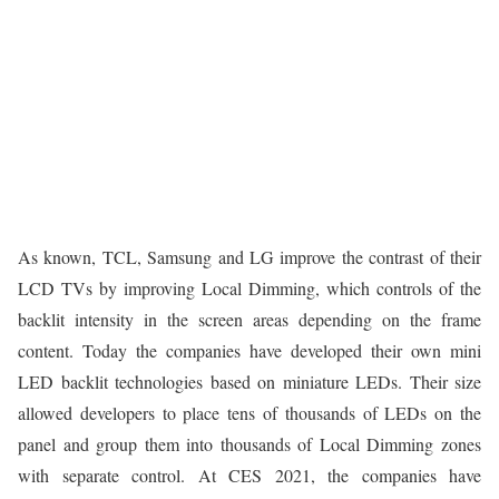
As known, TCL, Samsung and LG improve the contrast of their
LCD TVs by improving Local Dimming, which controls of the
backlit intensity in the screen areas depending on the frame
content. Today the companies have developed their own mini
LED backlit technologies based on miniature LEDs. Their size
allowed developers to place tens of thousands of LEDs on the
panel and group them into thousands of Local Dimming zones
with separate control. At CES 2021, the companies have