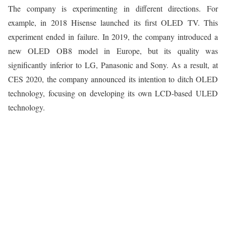
The company is experimenting in different directions. For
example, in 2018 Hisense launched its first OLED TV. This
experiment ended in failure. In 2019, the company introduced a
new OLED OB8 model in Europe, but its quality was
significantly inferior to LG, Panasonic and Sony. As a result, at
CES 2020, the company announced its intention to ditch OLED
technology, focusing on developing its own LCD-based ULED
technology.