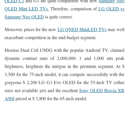
OLED C1
and G1 are quite comparable with new
Samsung Neo
QLED Mini LED TVs.
Therefore, comparison of
LG OLED vs
Samsung Neo QLED
is quite correct.
Moreover, prices for the new
LG QNED MiniLED TVs
may well
exacerbate competition in the mid-budget segment.
Hisense Dual Cell U9DG with the popular Android TV, claimed
dynamic contrast ratio of 2,000,000: 1 and 1,000 nits peak
brightness, heightens the intrigue in the premium segment. At $
3,500 for the 75-inch model, it can compete successfully with the
gorgeous $ 2,200 LG G1 Evo OLED for the 55-inch TV (other
sizes not available yet) and the excellent
Sony OLED Bravia XR
A90J
priced at $ 3,800 for the 65-inch model.