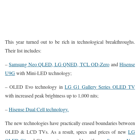
This year turned out to be rich in technological breakthroughs.
Their list includes:
–
Samsung Neo QLED, LG QNED, TCL OD-Zero
and
Hisense
U9G
with Mini-LED technology;
– OLED Evo technology in
LG G1 Gallery Series OLED TV
with increased peak brightness up to 1,000 nits;
–
Hisense Dual Cell technology.
The new technologies have practically erased boundaries between
OLED & LCD TVs. As a result, specs and prices of new
LG