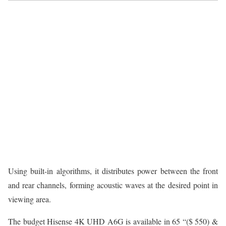
Using built-in algorithms, it distributes power between the front
and rear channels, forming acoustic waves at the desired point in
viewing area.
The budget Hisense 4K UHD A6G is available in 65 “($ 550) &