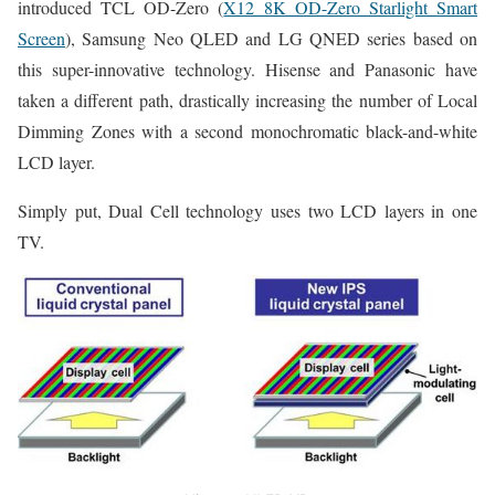
introduced TCL OD-Zero (
X12 8K OD-Zero Starlight Smart
Screen
), Samsung Neo QLED and LG QNED series based on
this super-innovative technology. Hisense and Panasonic have
taken a different path, drastically increasing the number of Local
Dimming Zones with a second monochromatic black-and-white
LCD layer.
Simply put, Dual Cell technology uses two LCD layers in one
TV.