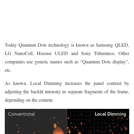
Today Quantum Dots technology is known as Samsung QLED,
LG NanoCell, Hisense ULED and Sony Triluminos. Other
companies use generic names such as “Quantum Dots display”,
etc.
As known, Local Dimming increases the panel contrast by
adjusting the backlit intensity in separate fragments of the frame,
depending on the content.