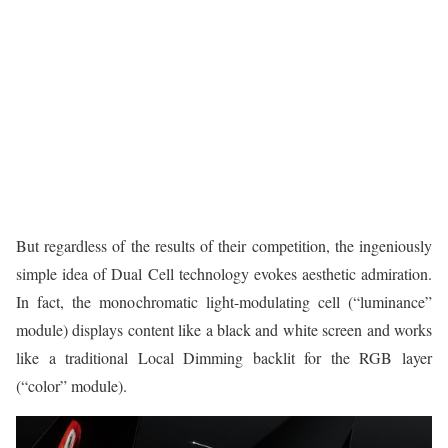
But regardless of the results of their competition, the ingeniously
simple idea of Dual Cell technology evokes aesthetic admiration.
In fact, the monochromatic light-modulating cell (“luminance”
module) displays content like a black and white screen and works
like a traditional Local Dimming backlit for the RGB layer
(“color” module).