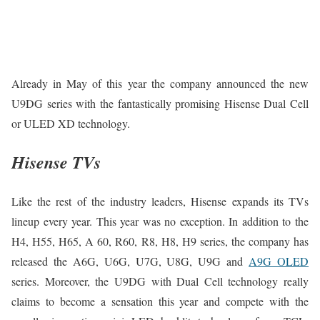
Already in May of this year the company announced the new
U9DG series with the fantastically promising Hisense Dual Cell
or ULED XD technology.
Hisense TVs
Like the rest of the industry leaders, Hisense expands its TVs
lineup every year. This year was no exception. In addition to the
H4, H55, H65, A 60, R60, R8, H8, H9 series, the company has
released the A6G, U6G, U7G, U8G, U9G and
A9G OLED
series. Moreover, the U9DG with Dual Cell technology really
claims to become a sensation this year and compete with the