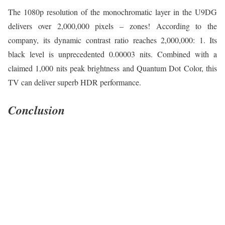
The 1080p resolution of the monochromatic layer in the U9DG
delivers over 2,000,000 pixels – zones! According to the
company, its dynamic contrast ratio reaches 2,000,000: 1. Its
black level is unprecedented 0.00003 nits. Combined with a
claimed 1,000 nits peak brightness and Quantum Dot Color, this
TV can deliver superb HDR performance.
Conclusion