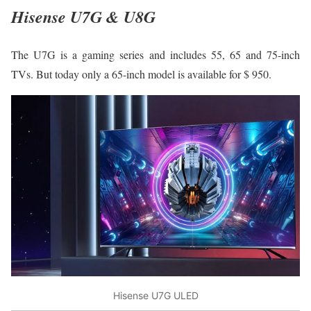
Hisense U7G & U8G
The U7G is a gaming series and includes 55, 65 and 75-inch
TVs. But today only a 65-inch model is available for $ 950.
Hisense U7G ULED