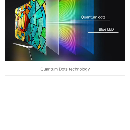
Quantum Dots technology