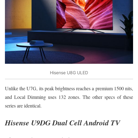
Hisense U8G ULED
Unlike the U7G, its peak brightness reaches a premium 1500 nits,
and Local Dimming uses 132 zones. The other specs of these
series are identical.
Hisense U9DG Dual Cell Android TV