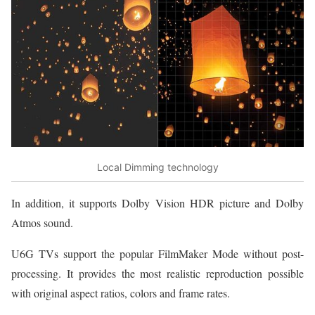
Local Dimming technology
In addition, it supports Dolby Vision HDR picture and Dolby
Atmos sound.
U6G TVs support the popular FilmMaker Mode without post-
processing. It provides the most realistic reproduction possible
with original aspect ratios, colors and frame rates.