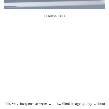
Hisense U6G
This very inexpensive series with excellent image quality without