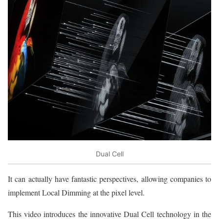
Dual Cell
It can actually have fantastic perspectives, allowing companies to
implement Local Dimming at the pixel level.
This video introduces the innovative Dual Cell technology in the