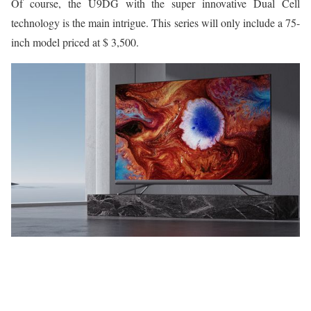
Of course, the U9DG with the super innovative Dual Cell
technology is the main intrigue. This series will only include a 75-
inch model priced at $ 3,500.