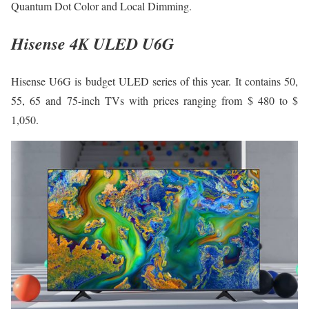
Quantum Dot Color and Local Dimming.
Hisense 4K ULED U6G
Hisense U6G is budget ULED series of this year. It contains 50,
55, 65 and 75-inch TVs with prices ranging from $ 480 to $
1,050.