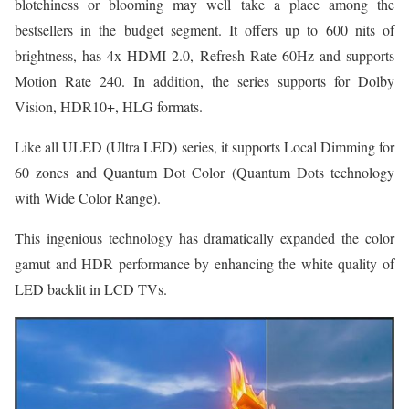
blotchiness or blooming may well take a place among the
bestsellers in the budget segment. It offers up to 600 nits of
brightness, has 4x HDMI 2.0, Refresh Rate 60Hz and supports
Motion Rate 240. In addition, the series supports for Dolby
Vision, HDR10+, HLG formats.
Like all ULED (Ultra LED) series, it supports Local Dimming for
60 zones and Quantum Dot Color (Quantum Dots technology
with Wide Color Range).
This ingenious technology has dramatically expanded the color
gamut and HDR performance by enhancing the white quality of
LED backlit in LCD TVs.