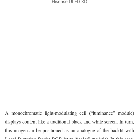
Hisense ULED XD
A monochromatic light-modulating cell (“luminance” module)
displays content like a traditional black and white screen. In turn,
this image can be positioned as an analogue of the backlit with
Local Dimming for the RGB layer (“color” module). In this case,