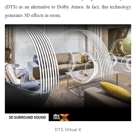
(DTS) as an alternative to Dolby Atmos. In fact, this technology
generates 3D effects in room.
DTS Virtual X