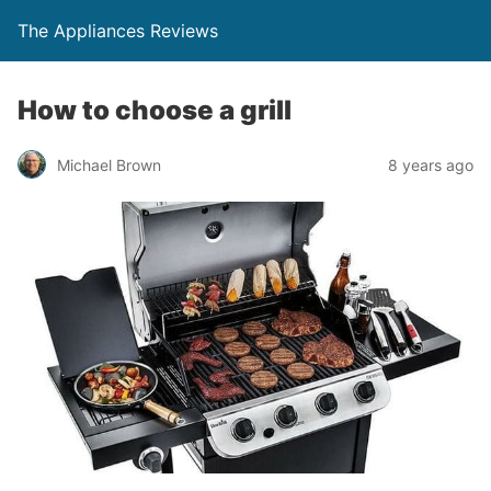
The Appliances Reviews
How to choose a grill
Michael Brown
8 years ago