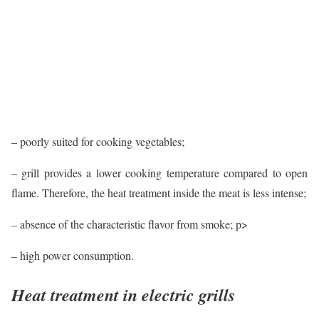
– poorly suited for cooking vegetables;
– grill provides a lower cooking temperature compared to open
flame. Therefore, the heat treatment inside the meat is less intense;
– absence of the characteristic flavor from smoke; p>
– high power consumption.
Heat treatment in electric grills