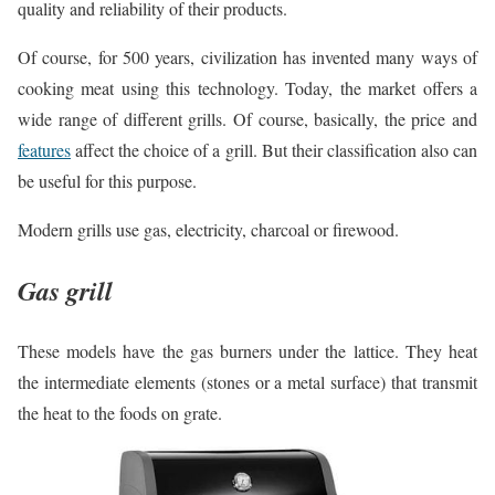
quality and reliability of their products.
Of course, for 500 years, civilization has invented many ways of
cooking meat using this technology. Today, the market offers a
wide range of different grills. Of course, basically, the price and
features
affect the choice of a grill. But their classification also can
be useful for this purpose.
Modern grills use gas, electricity, charcoal or firewood.
Gas grill
These models have the gas burners under the lattice. They heat
the intermediate elements (stones or a metal surface) that transmit
the heat to the foods on grate.