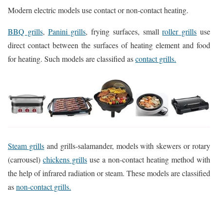
Modern electric models use contact or non-contact heating.
BBQ grills
,
Panini grills
, frying surfaces, small
roller grills
use
direct contact between the surfaces of heating element and food
for heating. Such models are classified as
contact grills.
Steam grills
and grills-salamander, models with skewers or rotary
(carrousel)
chickens grills
use a non-contact heating method with
the help of infrared radiation or steam. These models are classified
as
non-contact grills.