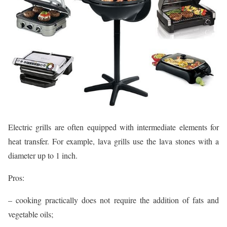
Electric grills are often equipped with intermediate elements for
heat transfer. For example, lava grills use the lava stones with a
diameter up to 1 inch.
Pros:
– cooking practically does not require the addition of fats and
vegetable oils;