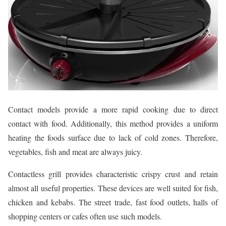
Contact models provide a more rapid cooking due to direct
contact with food. Additionally, this method provides a uniform
heating the foods surface due to lack of cold zones. Therefore,
vegetables, fish and meat are always juicy.
Contactless grill provides characteristic crispy crust and retain
almost all useful properties. These devices are well suited for fish,
chicken and kebabs. The street trade, fast food outlets, halls of
shopping centers or cafes often use such models.