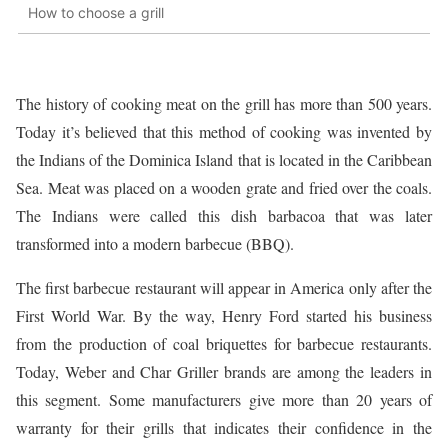
How to choose a grill
The history of cooking meat on the grill has more than 500 years.
Today it’s believed that this method of cooking was invented by
the Indians of the Dominica Island that is located in the Caribbean
Sea. Meat was placed on a wooden grate and fried over the coals.
The Indians were called this dish barbacoa that was later
transformed into a modern barbecue (BBQ).
The first barbecue restaurant will appear in America only after the
First World War. By the way, Henry Ford started his business
from the production of coal briquettes for barbecue restaurants.
Today, Weber and Char Griller brands are among the leaders in
this segment. Some manufacturers give more than 20 years of
warranty for their grills that indicates their confidence in the