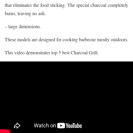
that eliminates the food sticking. The special charcoal completely
burns, leaving no ash.
– large dimensions.
These models are designed for cooking barbecue mostly outdoors.
This video demonstrates top 5 best Charcoal Grill.