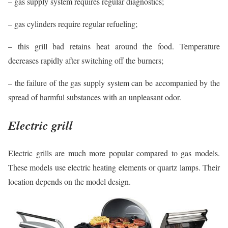
– gas supply system requires regular diagnostics;
– gas cylinders require regular refueling;
– this grill bad retains heat around the food. Temperature
decreases rapidly after switching off the burners;
– the failure of the gas supply system can be accompanied by the
spread of harmful substances with an unpleasant odor.
Electric grill
Electric grills are much more popular compared to gas models.
These models use electric heating elements or quartz lamps. Their
location depends on the model design.