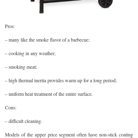
Pros:
– many like the smoke flavor of a barbecue;
– cooking in any weather;
– smoking meat;
– high thermal inertia provides warm up for a long period;
– uniform heat treatment of the entire surface.
Cons:
– difficult cleaning.
Models of the upper price segment often have non-stick coating