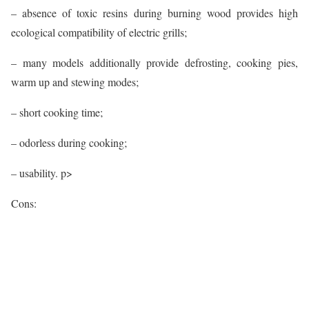
– absence of toxic resins during burning wood provides high
ecological compatibility of electric grills;
– many models additionally provide defrosting, cooking pies,
warm up and stewing modes;
– short cooking time;
– odorless during cooking;
– usability. p>
Cons: