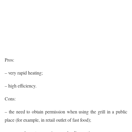
Pros:
– very rapid heating;
– high efficiency.
Cons:
– the need to obtain permission when using the grill in a public
place (for example, in retail outlet of fast food);