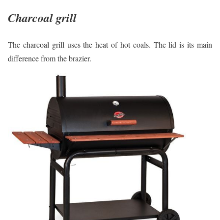
Charcoal grill
The charcoal grill uses the heat of hot coals. The lid is its main
difference from the brazier.