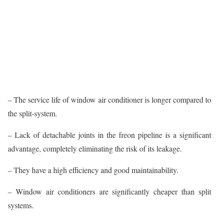
– The service life of window air conditioner is longer compared to
the split-system.
– Lack of detachable joints in the freon pipeline is a significant
advantage, completely eliminating the risk of its leakage.
– They have a high efficiency and good maintainability.
– Window air conditioners are significantly cheaper than split
systems.