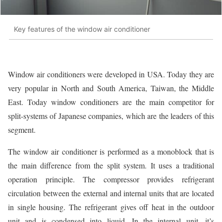
Key features of the window air conditioner
Window air conditioners were developed in USA. Today they are
very popular in North and South America, Taiwan, the Middle
East. Today window conditioners are the main competitor for
split-systems of Japanese companies, which are the leaders of this
segment.
The window air conditioner is performed as a monoblock that is
the main difference from the split system. It uses a traditional
operation principle. The compressor provides refrigerant
circulation between the external and internal units that are located
in single housing. The refrigerant gives off heat in the outdoor
unit and is condensed into liquid. In the internal unit, it’s