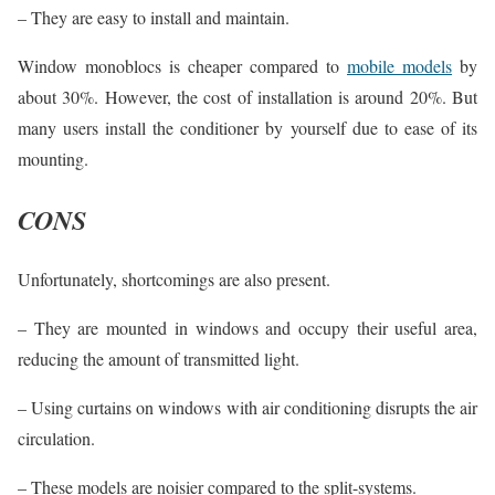
– They are easy to install and maintain.
Window monoblocs is cheaper compared to
mobile models
by
about 30%. However, the cost of installation is around 20%. But
many users install the conditioner by yourself due to ease of its
mounting.
CONS
Unfortunately, shortcomings are also present.
– They are mounted in windows and occupy their useful area,
reducing the amount of transmitted light.
– Using curtains on windows with air conditioning disrupts the air
circulation.
– These models are noisier compared to the split-systems.