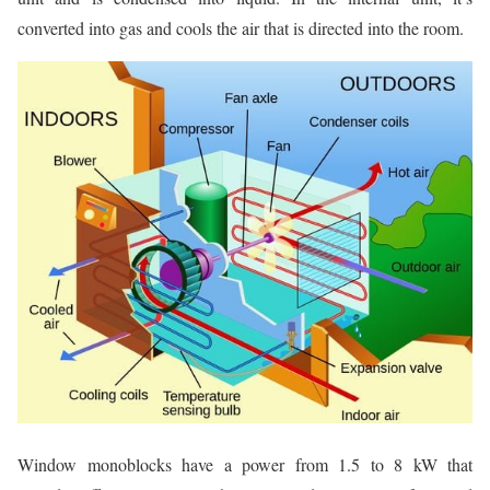
converted into gas and cools the air that is directed into the room.
Window monoblocks have a power from 1.5 to 8 kW that