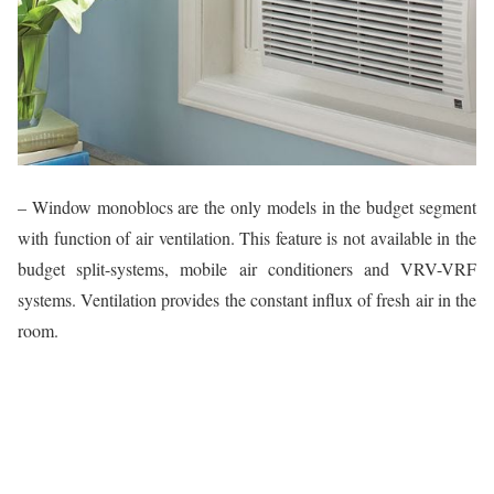
– Window monoblocs are the only models in the budget segment
with function of air ventilation. This feature is not available in the
budget split-systems, mobile air conditioners and VRV-VRF
systems. Ventilation provides the constant influx of fresh air in the
room.