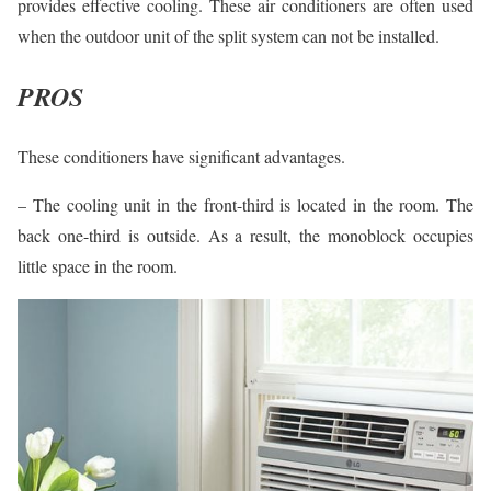
provides effective cooling. These air conditioners are often used
when the outdoor unit of the split system can not be installed.
PROS
These conditioners have significant advantages.
– The cooling unit in the front-third is located in the room. The
back one-third is outside. As a result, the monoblock occupies
little space in the room.