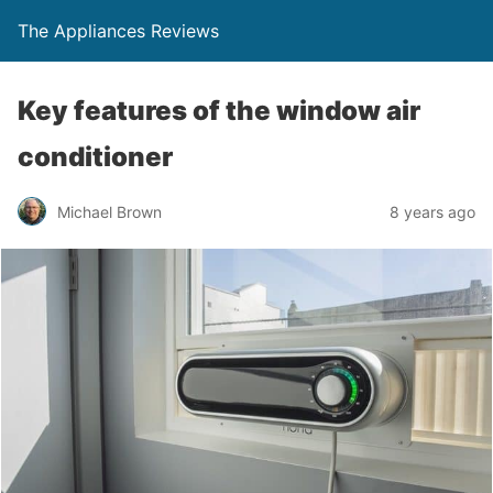
The Appliances Reviews
Key features of the window air
conditioner
Michael Brown
8 years ago