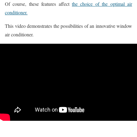
Of course, these features affect
the choice of the optimal air
conditioner.
This video demonstrates the possibilities of an innovative window
air conditioner.