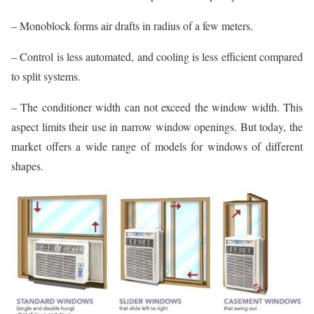
– Monoblock forms air drafts in radius of a few meters.
– Control is less automated, and cooling is less efficient compared
to split systems.
– The conditioner width can not exceed the window width. This
aspect limits their use in narrow window openings. But today, the
market offers a wide range of models for windows of different
shapes.