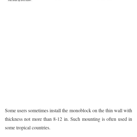
Some users sometimes install the monoblock on the thin wall with
thickness not more than 8-12 in. Such mounting is often used in
some tropical countries.