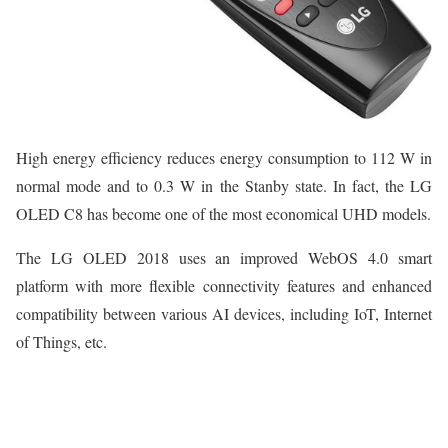
High energy efficiency reduces energy consumption to 112 W in
normal mode and to 0.3 W in the Stanby state. In fact, the LG
OLED C8 has become one of the most economical UHD models.
The LG OLED 2018 uses an improved WebOS 4.0 smart
platform with more flexible connectivity features and enhanced
compatibility between various AI devices, including IoT, Internet
of Things, etc.