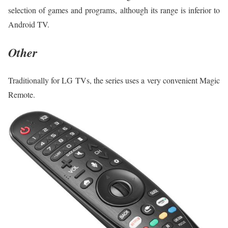
selection of games and programs, although its range is inferior to
Android TV.
Other
Traditionally for LG TVs, the series uses a very convenient Magic
Remote.