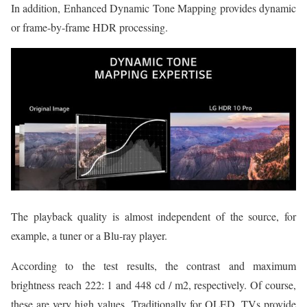
In addition, Enhanced Dynamic Tone Mapping provides dynamic
or frame-by-frame HDR processing.
The playback quality is almost independent of the source, for
example, a tuner or a Blu-ray player.
According to the test results, the contrast and maximum
brightness reach 222: 1 and 448 cd / m2, respectively. Of course,
these are very high values. Traditionally for OLED, TVs provide