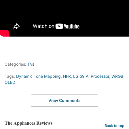
Categories:
TVs
Tags:
Dynamic Tone Mapping
,
HFR
,
LG α9 AI Processor
,
WRGB
OLED
View Comments
The Appliances Reviews
Back to top