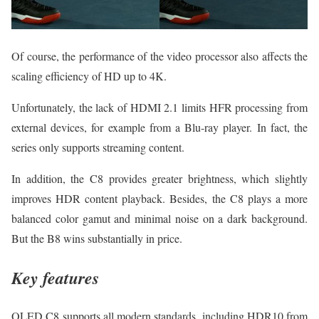
Of course, the performance of the video processor also affects the
scaling efficiency of HD up to 4K.
Unfortunately, the lack of HDMI 2.1 limits HFR processing from
external devices, for example from a Blu-ray player. In fact, the
series only supports streaming content.
In addition, the C8 provides greater brightness, which slightly
improves HDR content playback. Besides, the C8 plays a more
balanced color gamut and minimal noise on a dark background.
But the B8 wins substantially in price.
Key features
OLED C8 supports all modern standards, including HDR10 from