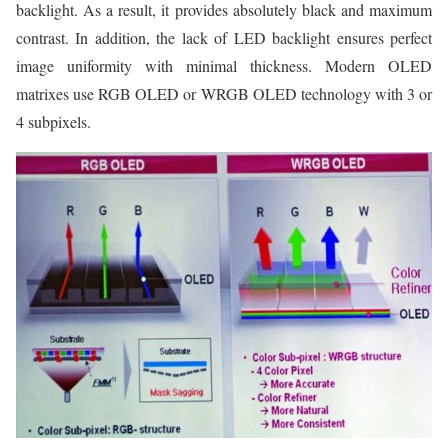
backlight. As a result, it provides absolutely black and maximum
contrast. In addition, the lack of LED backlight ensures perfect
image uniformity with minimal thickness. Modern OLED
matrixes use RGB OLED or WRGB OLED technology with 3 or
4 subpixels.