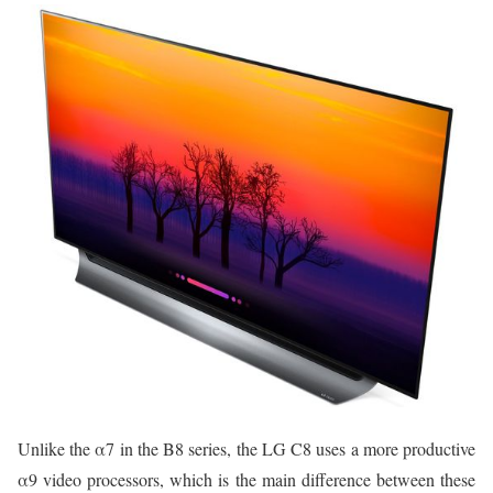
Unlike the α7 in the B8 series, the LG C8 uses a more productive
α9 video processors, which is the main difference between these