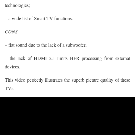
technologies;
– a wide list of Smart-TV functions.
CONS
– flat sound due to the lack of a subwoofer;
– the lack of HDMI 2.1 limits HFR processing from external
devices.
This video perfectly illustrates the superb picture quality of these
TVs.