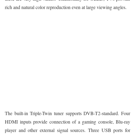
rich and natural color reproduction even at large viewing angles.
The built-in Triple-Twin tuner supports DVB-T2-standard. Four
HDMI inputs provide connection of a gaming console, Blu-ray
player and other external signal sources. Three USB ports for