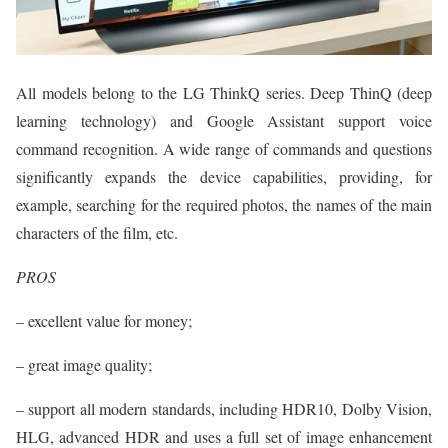
All models belong to the LG ThinkQ series. Deep ThinQ (deep
learning technology) and Google Assistant support voice
command recognition. A wide range of commands and questions
significantly expands the device capabilities, providing, for
example, searching for the required photos, the names of the main
characters of the film, etc.
PROS
– excellent value for money;
– great image quality;
– support all modern standards, including HDR10, Dolby Vision,
HLG, advanced HDR and uses a full set of image enhancement