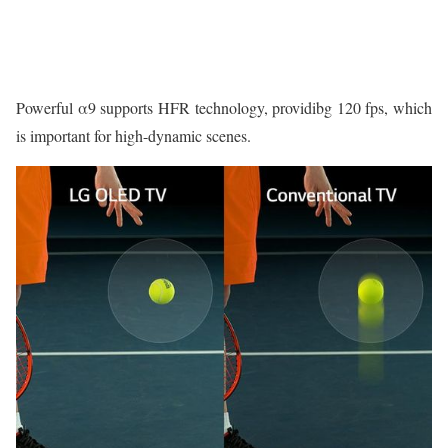
Powerful α9 supports HFR technology, providibg 120 fps, which
is important for high-dynamic scenes.