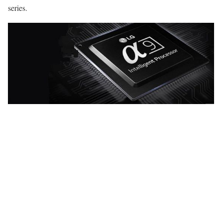
series.