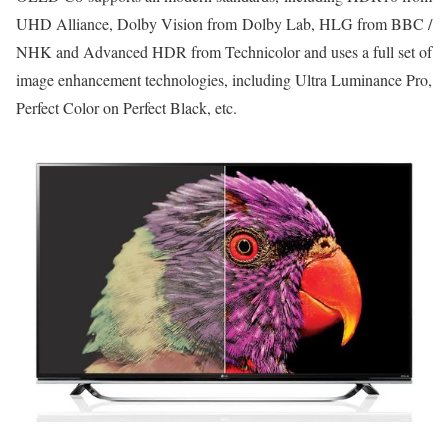
UHD Alliance, Dolby Vision from Dolby Lab, HLG from BBC /
NHK and Advanced HDR from Technicolor and uses a full set of
image enhancement technologies, including Ultra Luminance Pro,
Perfect Color on Perfect Black, etc.