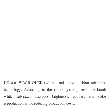
LG uses WRGB OLED (white + red + green + blue subpixels)
technology. According to the company’s engineers, the fourth
white sub-pixel improves brightness, contrast and color
reproduction while reducing production costs.