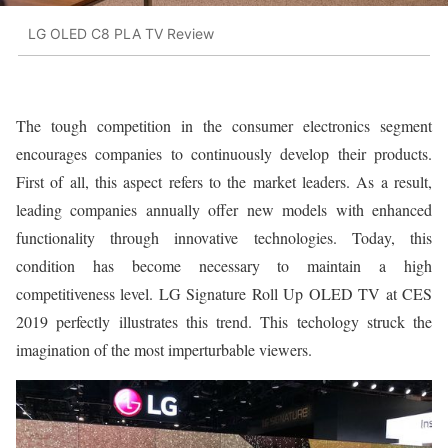
LG OLED C8 PLA TV Review
The tough competition in the consumer electronics segment
encourages companies to continuously develop their products.
First of all, this aspect refers to the market leaders. As a result,
leading companies annually offer new models with enhanced
functionality through innovative technologies. Today, this
condition has become necessary to maintain a high
competitiveness level. LG Signature Roll Up OLED TV at CES
2019 perfectly illustrates this trend. This techology struck the
imagination of the most imperturbable viewers.