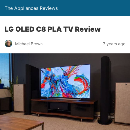
The Appliances Reviews
LG OLED C8 PLA TV Review
Michael Brown
7 years ago