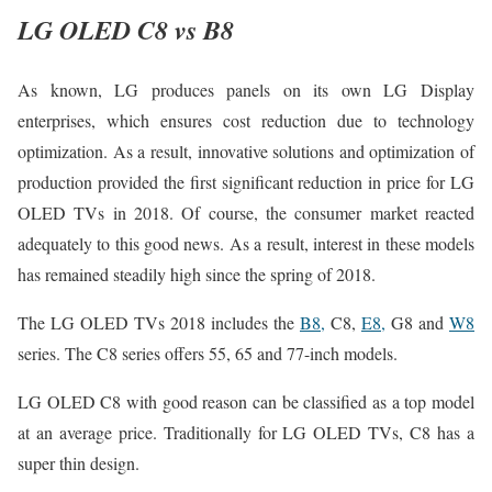
LG OLED C8 vs B8
As known, LG produces panels on its own LG Display
enterprises, which ensures cost reduction due to technology
optimization. As a result, innovative solutions and optimization of
production provided the first significant reduction in price for LG
OLED TVs in 2018. Of course, the consumer market reacted
adequately to this good news. As a result, interest in these models
has remained steadily high since the spring of 2018.
The LG OLED TVs 2018 includes the
B8,
C8,
E8,
G8 and
W8
series. The C8 series offers 55, 65 and 77-inch models.
LG OLED C8 with good reason can be classified as a top model
at an average price. Traditionally for LG OLED TVs, C8 has a
super thin design.