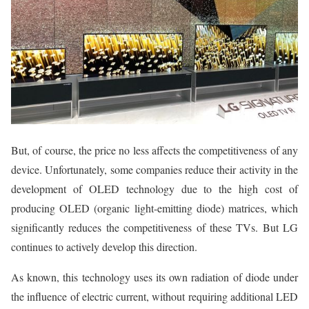
But, of course, the price no less affects the competitiveness of any
device. Unfortunately, some companies reduce their activity in the
development of OLED technology due to the high cost of
producing OLED (organic light-emitting diode) matrices, which
significantly reduces the competitiveness of these TVs. But LG
continues to actively develop this direction.
As known, this technology uses its own radiation of diode under
the influence of electric current, without requiring additional LED