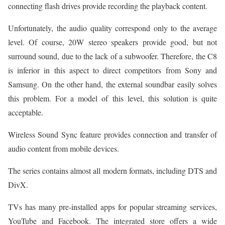
connecting flash drives provide recording the playback content.
Unfortunately, the audio quality correspond only to the average
level. Of course, 20W stereo speakers provide good, but not
surround sound, due to the lack of a subwoofer. Therefore, the C8
is inferior in this aspect to direct competitors from Sony and
Samsung. On the other hand, the external soundbar easily solves
this problem. For a model of this level, this solution is quite
acceptable.
Wireless Sound Sync feature provides connection and transfer of
audio content from mobile devices.
The series contains almost all modern formats, including DTS and
DivX.
TVs has many pre-installed apps for popular streaming services,
YouTube and Facebook. The integrated store offers a wide