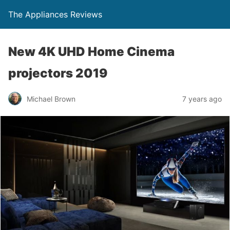
The Appliances Reviews
New 4K UHD Home Cinema
projectors 2019
Michael Brown
7 years ago