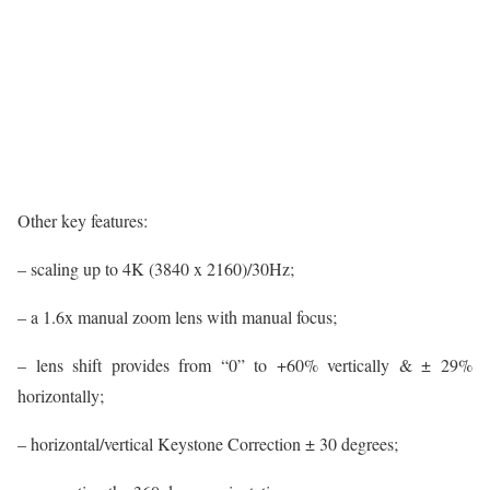
Other key features:
– scaling up to 4K (3840 x 2160)/30Hz;
– a 1.6x manual zoom lens with manual focus;
– lens shift provides from “0” to +60% vertically & ± 29%
horizontally;
– horizontal/vertical Keystone Correction ± 30 degrees;