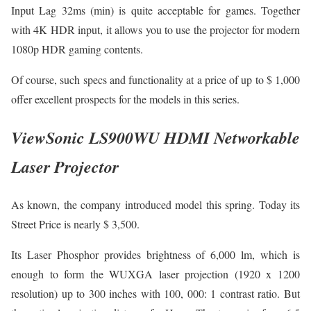
Input Lag 32ms (min) is quite acceptable for games. Together
with 4K HDR input, it allows you to use the projector for modern
1080p HDR gaming contents.
Of course, such specs and functionality at a price of up to $ 1,000
offer excellent prospects for the models in this series.
ViewSonic LS900WU HDMI Networkable
Laser Projector
As known, the company introduced model this spring. Today its
Street Price is nearly $ 3,500.
Its Laser Phosphor provides brightness of 6,000 lm, which is
enough to form the WUXGA laser projection (1920 x 1200
resolution) up to 300 inches with 100, 000: 1 contrast ratio. But