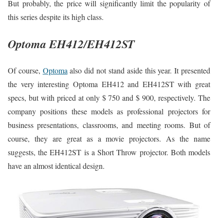
But probably, the price will significantly limit the popularity of
this series despite its high class.
Optoma EH412/EH412ST
Of course,
Optoma
also did not stand aside this year. It presented
the very interesting Optoma EH412 and EH412ST with great
specs, but with priced at only $ 750 and $ 900, respectively. The
company positions these models as professional projectors for
business presentations, classrooms, and meeting rooms. But of
course, they are great as a movie projectors. As the name
suggests, the EH412ST is a Short Throw projector. Both models
have an almost identical design.