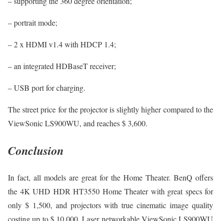
– supporting the 360 degree orientation;
– portrait mode;
– 2 x HDMI v1.4 with HDCP 1.4;
– an integrated HDBaseT receiver;
– USB port for charging.
The street price for the projector is slightly higher compared to the
ViewSonic LS900WU, and reaches $ 3,600.
Conclusion
In fact, all models are great for the Home Theater. BenQ offers
the 4K UHD HDR HT3550 Home Theater with great specs for
only $ 1,500, and projectors with true cinematic image quality
costing up to $ 10,000. Laser networkable ViewSonic LS900WU