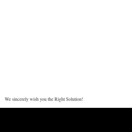
We sincerely wish you the Right Solution!