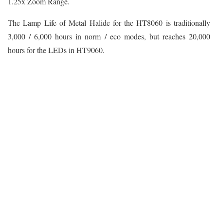
1.25x Zoom Range.
The Lamp Life of Metal Halide for the HT8060 is traditionally
3,000 / 6,000 hours in norm / eco modes, but reaches 20,000
hours for the LEDs in HT9060.