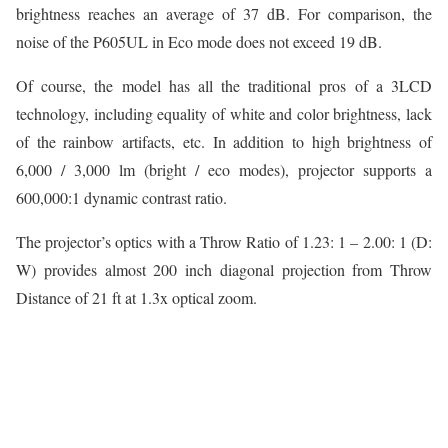
brightness reaches an average of 37 dB. For comparison, the
noise of the P605UL in Eco mode does not exceed 19 dB.
Of course, the model has all the traditional pros of a 3LCD
technology, including equality of white and color brightness, lack
of the rainbow artifacts, etc. In addition to high brightness of
6,000 / 3,000 lm (bright / eco modes), projector supports a
600,000:1 dynamic contrast ratio.
The projector’s optics with a Throw Ratio of 1.23: 1 – 2.00: 1 (D:
W) provides almost 200 inch diagonal projection from Throw
Distance of 21 ft at 1.3x optical zoom.