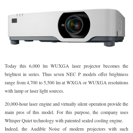
Today this 6,000 lm WUXGA laser projector becomes the
brightest in series. Thus seven NEC P models offer brightness
range from 4,700 to 5,500 lm at WXGA or WUXGA resolutions
with lamp or laser light sources.
20,000-hour laser engine and virtually silent operation provide the
main pros of this model. For this purpose, the company uses
Whisper Quiet technology with patented sealed cooling engine.
Indeed, the Audible Noise of modern projectors with such