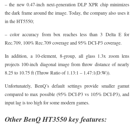
– the new 0.47-inch next-generation DLP XPR chip minimizes
the dark frame around the image. Today, the company also uses it
in the HT5550;
– color accuracy from box reaches less than 3 Delta E for
Rec.709, 100% Rec.709 coverage and 95% DCI-P3 coverage.
In addition, a 10-element, 8-group, all glass 1.3x zoom lens
projects 100-inch diagonal image from throw distance of nearly
8.25 to 10.75 ft (Throw Ratio of 1.13:1 – 1.47:1(D:W)).
Unfortunately, BenQ’s default settings provide smaller gamut
compared to max possible (95% DCI-P3 vs 105% DCI-P3), and
input lag is too high for some modern games.
Other BenQ HT3550 key features: