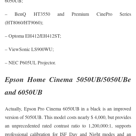
6050UB;
– BenQ HT3550 and Premium CinePro Series
(HT8060/HT9060);
– Optoma EH412/EH412ST;
– ViewSonic LS900WU;
– NEC P605UL Projector.
Epson Home Cinema 5050UB/5050UBe
and 6050UB
Actually, Epson Pro Cinema 6050UB in a black is an improved
version of 5050UB. This model costs nearly $ 4,000, but provides
an unprecedented rated contrast ratio to 1,200,000:1, supports
professional calibration for ISF Day and Night modes and an