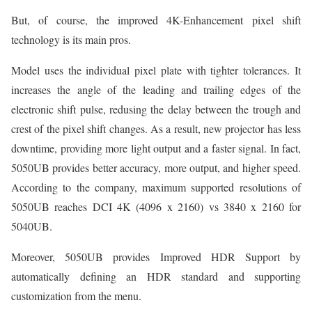
But, of course, the improved 4K-Enhancement pixel shift
technology is its main pros.
Model uses the individual pixel plate with tighter tolerances. It
increases the angle of the leading and trailing edges of the
electronic shift pulse, redusing the delay between the trough and
crest of the pixel shift changes. As a result, new projector has less
downtime, providing more light output and a faster signal. In fact,
5050UB provides better accuracy, more output, and higher speed.
According to the company, maximum supported resolutions of
5050UB reaches DCI 4K (4096 x 2160) vs 3840 x 2160 for
5040UB.
Moreover, 5050UB provides Improved HDR Support by
automatically defining an HDR standard and supporting
customization from the menu.