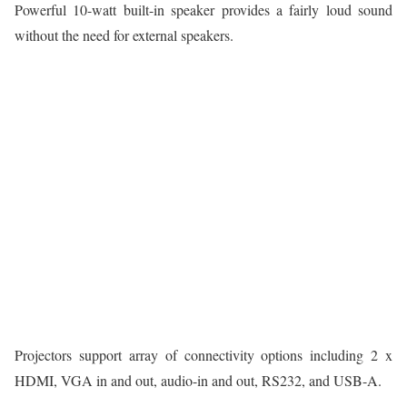
Powerful 10-watt built-in speaker provides a fairly loud sound
without the need for external speakers.
Projectors support array of connectivity options including 2 x
HDMI, VGA in and out, audio-in and out, RS232, and USB-A.