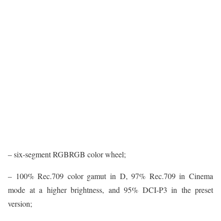
– six-segment RGBRGB color wheel;
– 100% Rec.709 color gamut in D, 97% Rec.709 in Cinema
mode at a higher brightness, and 95% DCI-P3 in the preset
version;