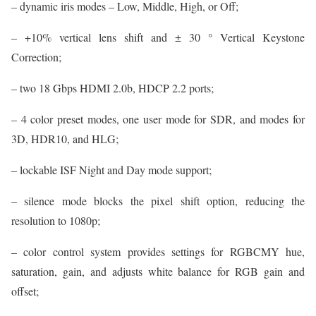
– dynamic iris modes – Low, Middle, High, or Off;
– +10% vertical lens shift and ± 30 ° Vertical Keystone
Correction;
– two 18 Gbps HDMI 2.0b, HDCP 2.2 ports;
– 4 color preset modes, one user mode for SDR, and modes for
3D, HDR10, and HLG;
– lockable ISF Night and Day mode support;
– silence mode blocks the pixel shift option, reducing the
resolution to 1080p;
– color control system provides settings for RGBCMY hue,
saturation, gain, and adjusts white balance for RGB gain and
offset;