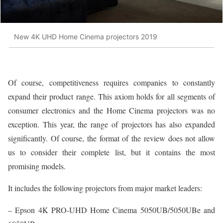
New 4K UHD Home Cinema projectors 2019
Of course, competitiveness requires companies to constantly
expand their product range. This axiom holds for all segments of
consumer electronics and the Home Cinema projectors was no
exception. This year, the range of projectors has also expanded
significantly. Of course, the format of the review does not allow
us to consider their complete list, but it contains the most
promising models.
It includes the following projectors from major market leaders:
– Epson 4K PRO-UHD Home Cinema 5050UB/5050UBe and