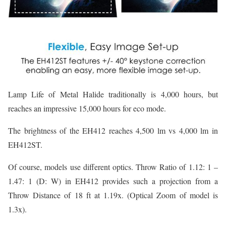
Lamp Life of Metal Halide traditionally is 4,000 hours, but
reaches an impressive 15,000 hours for eco mode.
The brightness of the EH412 reaches 4,500 lm vs 4,000 lm in
EH412ST.
Of course, models use different optics. Throw Ratio of 1.12: 1 –
1.47: 1 (D: W) in EH412 provides such a projection from a
Throw Distance of 18 ft at 1.19x. (Optical Zoom of model is
1.3x).