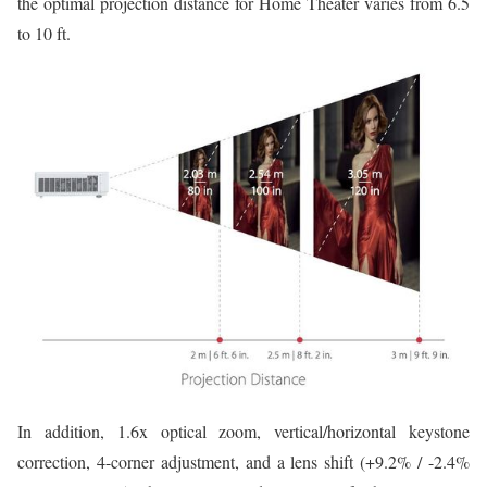
the optimal projection distance for Home Theater varies from 6.5
to 10 ft.
In addition, 1.6x optical zoom, vertical/horizontal keystone
correction, 4-corner adjustment, and a lens shift (+9.2% / -2.4%