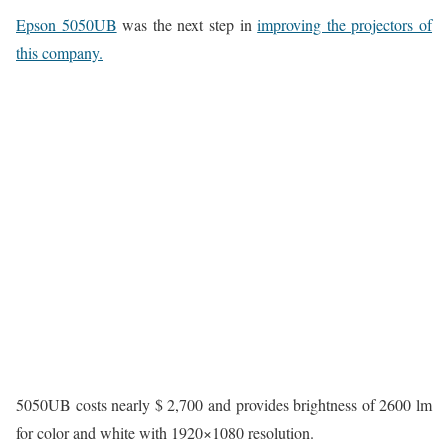
Epson 5050UB
was the next step in
improving the projectors of
this company.
5050UB costs nearly $ 2,700 and provides brightness of 2600 lm
for color and white with 1920×1080 resolution.