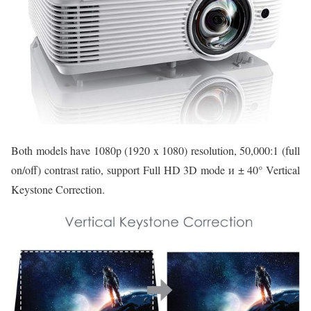
Both models have 1080p (1920 x 1080) resolution, 50,000:1 (full
on/off) contrast ratio, support Full HD 3D mode и ± 40° Vertical
Keystone Correction.