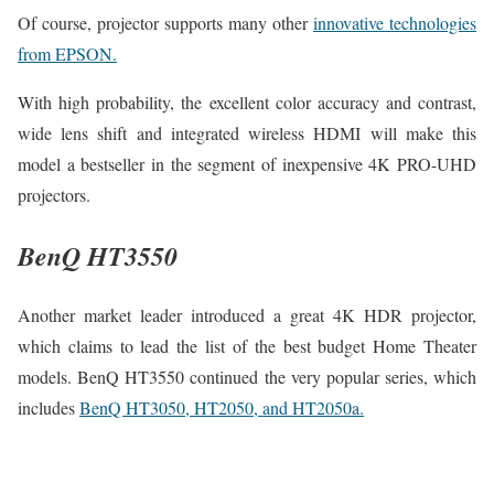
Of course, projector supports many other
innovative technologies
from EPSON.
With high probability, the excellent color accuracy and contrast,
wide lens shift and integrated wireless HDMI will make this
model a bestseller in the segment of inexpensive 4K PRO-UHD
projectors.
BenQ HT3550
Another market leader introduced a great 4K HDR projector,
which claims to lead the list of the best budget Home Theater
models. BenQ HT3550 continued the very popular series, which
includes
BenQ HT3050, HT2050, and HT2050a.