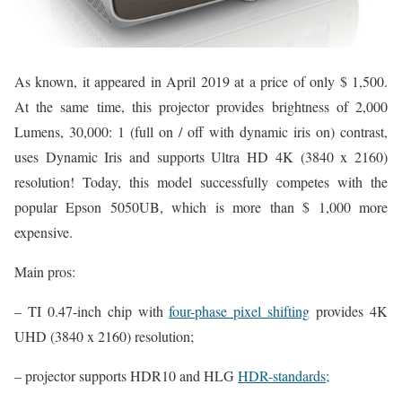
As known, it appeared in April 2019 at a price of only $ 1,500.
At the same time, this projector provides brightness of 2,000
Lumens, 30,000: 1 (full on / off with dynamic iris on) contrast,
uses Dynamic Iris and supports Ultra HD 4K (3840 x 2160)
resolution! Today, this model successfully competes with the
popular Epson 5050UB, which is more than $ 1,000 more
expensive.
Main pros:
– TI 0.47-inch chip with
four-phase pixel shifting
provides 4K
UHD (3840 x 2160) resolution;
– projector supports HDR10 and HLG
HDR-standards;