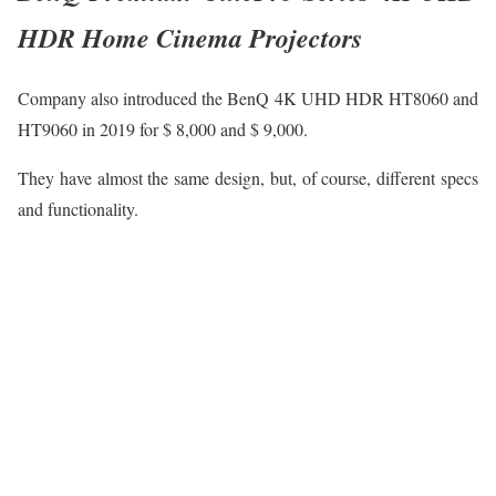
HDR Home Cinema Projectors
Company also introduced the BenQ 4K UHD HDR HT8060 and
HT9060 in 2019 for $ 8,000 and $ 9,000.
They have almost the same design, but, of course, different specs
and functionality.