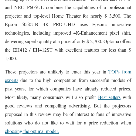
and NEC P605UL combine the capabilities of a professional
projector and top-level Home Theater for nearly $ 3,500. The
Epson 5050UB 4K PRO-UHD uses Epson’s innovative
technologies, including improved 4K-Enhancement pixel shift,
delivering superb quality at a price of only $ 2,700. Optoma offers
the EH412 / EH412ST with excellent features for less than $
1,000.
These projectors are unlikely to enter this year in
TOPs from
experts
due to the high competition from successful models of
past years, for which companies have already reduced prices.
Most likely, many consumers will also prefer
Best sellers
with
good reviews and compelling advertising. But the projectors
proposed in this review may be of interest to fans of innovative
solutions who do not like to wait for a price reduction when
choosing the optimal model.