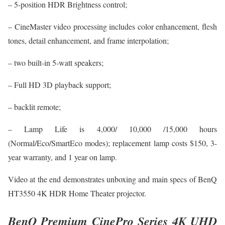
– 5-position HDR Brightness control;
– CineMaster video processing includes color enhancement, flesh
tones, detail enhancement, and frame interpolation;
– two built-in 5-watt speakers;
– Full HD 3D playback support;
– backlit remote;
– Lamp Life is 4,000/ 10,000 /15,000 hours
(Normal/Eco/SmartEco modes); replacement lamp costs $150, 3-
year warranty, and 1 year on lamp.
Video at the end demonstrates unboxing and main specs of BenQ
HT3550 4K HDR Home Theater projector.
BenQ Premium CinePro Series 4K UHD