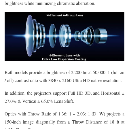
brightness while minimizing chromatic aberration.
Both models provide a brightness of 2,200 lm at 50,000: 1 (full on
/ off) contrast ratio with 3840 x 2160 Ultra HD native resolution.
In addition, the projectors support Full HD 3D, and Horizontal ±
27.0% & Vertical ± 65.0% Lens Shift.
Optics with Throw Ratio of 1.36: 1 – 2.03: 1 (D: W) projects a
150-inch image diagonally from a Throw Distance of 18 ft at