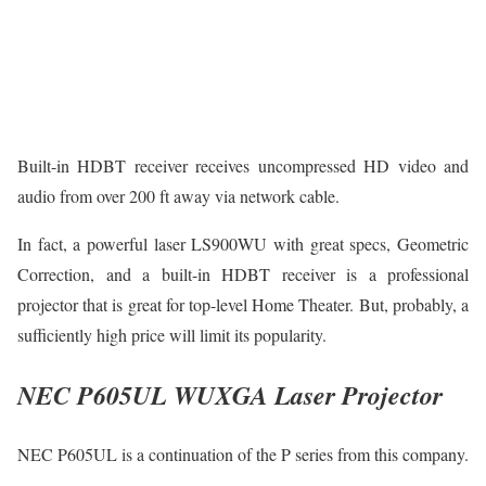
Built-in HDBT receiver receives uncompressed HD video and
audio from over 200 ft away via network cable.
In fact, a powerful laser LS900WU with great specs, Geometric
Correction, and a built-in HDBT receiver is a professional
projector that is great for top-level Home Theater. But, probably, a
sufficiently high price will limit its popularity.
NEC P605UL WUXGA Laser Projector
NEC P605UL is a continuation of the P series from this company.