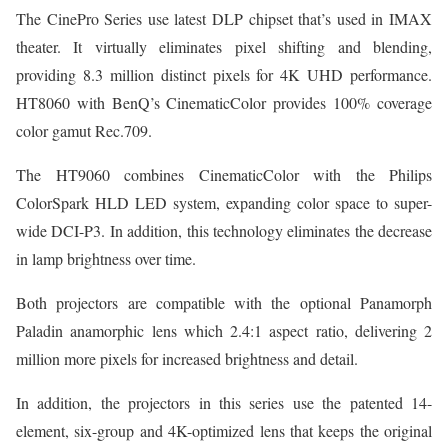
The CinePro Series use latest DLP chipset that’s used in IMAX
theater. It virtually eliminates pixel shifting and blending,
providing 8.3 million distinct pixels for 4K UHD performance.
HT8060 with BenQ’s CinematicColor provides 100% coverage
color gamut Rec.709.
The HT9060 combines CinematicColor with the Philips
ColorSpark HLD LED system, expanding color space to super-
wide DCI-P3. In addition, this technology eliminates the decrease
in lamp brightness over time.
Both projectors are compatible with the optional Panamorph
Paladin anamorphic lens which 2.4:1 aspect ratio, delivering 2
million more pixels for increased brightness and detail.
In addition, the projectors in this series use the patented 14-
element, six-group and 4K-optimized lens that keeps the original