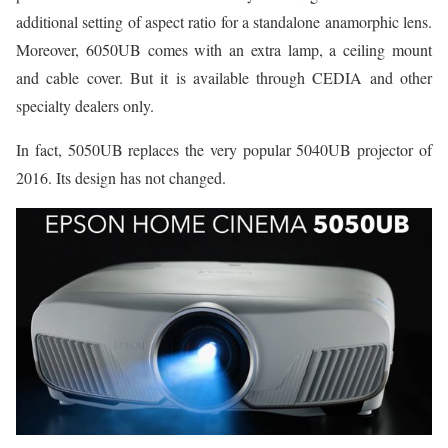
additional setting of aspect ratio for a standalone anamorphic lens.
Moreover, 6050UB comes with an extra lamp, a ceiling mount
and cable cover. But it is available through CEDIA and other
specialty dealers only.
In fact, 5050UB replaces the very popular 5040UB projector of
2016. Its design has not changed.