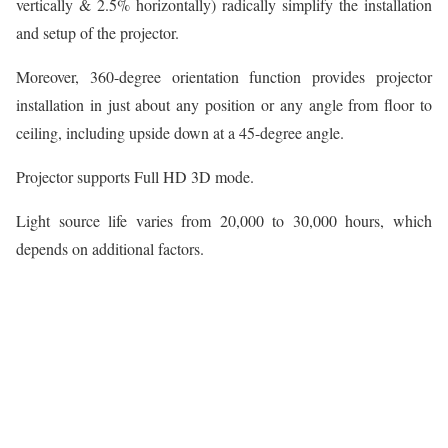
vertically & 2.5% horizontally) radically simplify the installation
and setup of the projector.
Moreover, 360-degree orientation function provides projector
installation in just about any position or any angle from floor to
ceiling, including upside down at a 45-degree angle.
Projector supports Full HD 3D mode.
Light source life varies from 20,000 to 30,000 hours, which
depends on additional factors.