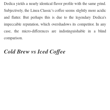
Dedica yields a nearly identical flavor profile with the same grind.
Subjectively, the Linea Classic’s coffee seems slightly more acidic
and flatter. But perhaps this is due to the legendary Dedica’s
impeccable reputation, which overshadows its competitor. In any
case, the micro-differences are indistinguishable in a blind
comparison.
Cold Brew vs Iced Coffee