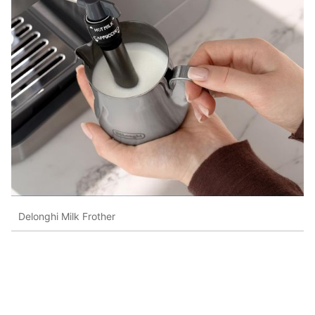
Delonghi Milk Frother