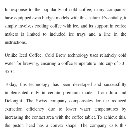
In response to the popularity of cold coffee, many companies
have equipped even budget models with this feature. Essentially, it
simply involves cooling coffee with ice, and its support in coffee
makers is limited to included ice trays and a line in the
instructions.
Unlike Iced Coffee, Cold Brew technology uses relatively cold
water for brewing, ensuring a coffee temperature into cup of 30–
35°C.
Today, this technology has been developed and successfully
implemented only in certain premium models from Jura and
Delonghi. The Swiss company compensates for the reduced
extraction efficiency due to lower water temperatures by
increasing the contact area with the coffee tablet. To achieve this,
the piston head has a convex shape. The company calls this