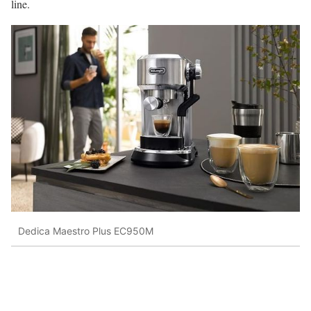
line.
Dedica Maestro Plus EC950M