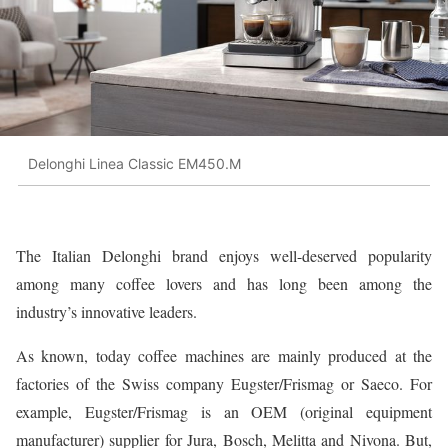
Delonghi Linea Classic EM450.M
The Italian Delonghi brand enjoys well-deserved popularity
among many coffee lovers and has long been among the
industry’s innovative leaders.
As known, today coffee machines are mainly produced at the
factories of the Swiss company Eugster/Frismag or Saeco. For
example, Eugster/Frismag is an OEM (original equipment
manufacturer) supplier for Jura, Bosch, Melitta and Nivona. But,