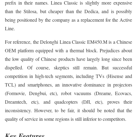
prefix in their names. Linea Classic is slightly more expensive
than the Stilosa, but cheaper than the Dedica, and is possibly
being positioned by the company as a replacement for the Active
Line.
For reference, the Delonghi Linea Classic EM450.M is a Chinese
OEM platform equipped with a thermal block. Prejudices about
the low quality of Chinese products have largely long since been
dispelled. Of course, skeptics still remain. But successful
competition in high-tech segments, including TVs (Hisense and
TCL) and smartphones, an innovative dominance in projectors
(Formovie, Dengbui, etc), robot vacuums (Dreame, Ecovacs,
Dreamtech, etc), and quadcopters (DJI, etc), proves their
inconsistency. However, to be fair, it should be noted that the
quality of service in some regions is still inferior to competitors.
Key Features