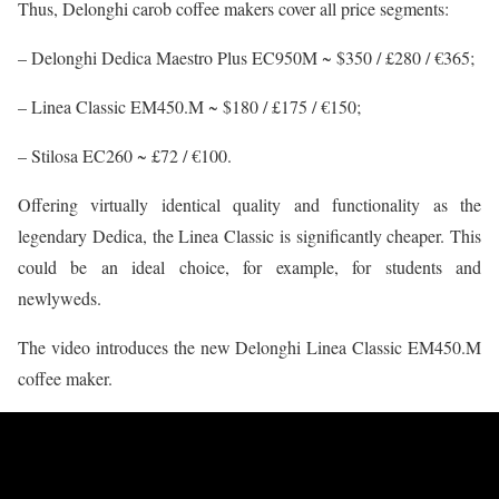
Thus, Delonghi carob coffee makers cover all price segments:
– Delonghi Dedica Maestro Plus EC950M ~ $350 / £280 / €365;
– Linea Classic EM450.M ~ $180 / £175 / €150;
– Stilosa EC260 ~ £72 / €100.
Offering virtually identical quality and functionality as the
legendary Dedica, the Linea Classic is significantly cheaper. This
could be an ideal choice, for example, for students and
newlyweds.
The video introduces the new Delonghi Linea Classic EM450.M
coffee maker.