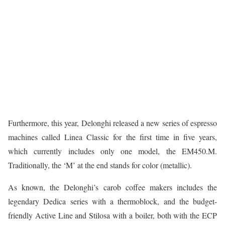
Furthermore, this year, Delonghi released a new series of espresso
machines called Linea Classic for the first time in five years,
which currently includes only one model, the EM450.M.
Traditionally, the ‘M’ at the end stands for color (metallic).
As known, the Delonghi’s carob coffee makers includes the
legendary Dedica series with a thermoblock, and the budget-
friendly Active Line and Stilosa with a boiler, both with the ECP