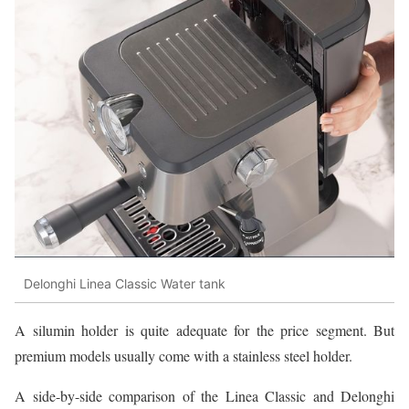
Delonghi Linea Classic Water tank
A silumin holder is quite adequate for the price segment. But
premium models usually come with a stainless steel holder.
A side-by-side comparison of the Linea Classic and Delonghi