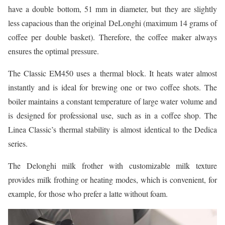
have a double bottom, 51 mm in diameter, but they are slightly
less capacious than the original DeLonghi (maximum 14 grams of
coffee per double basket). Therefore, the coffee maker always
ensures the optimal pressure.
The Classic EM450 uses a thermal block. It heats water almost
instantly and is ideal for brewing one or two coffee shots. The
boiler maintains a constant temperature of large water volume and
is designed for professional use, such as in a coffee shop. The
Linea Classic’s thermal stability is almost identical to the Dedica
series.
The Delonghi milk frother with customizable milk texture
provides milk frothing or heating modes, which is convenient, for
example, for those who prefer a latte without foam.