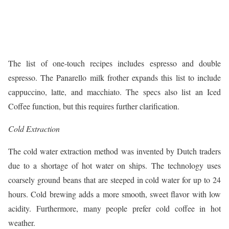
The list of one-touch recipes includes espresso and double
espresso. The Panarello milk frother expands this list to include
cappuccino, latte, and macchiato. The specs also list an Iced
Coffee function, but this requires further clarification.
Cold Extraction
The cold water extraction method was invented by Dutch traders
due to a shortage of hot water on ships. The technology uses
coarsely ground beans that are steeped in cold water for up to 24
hours. Cold brewing adds a more smooth, sweet flavor with low
acidity. Furthermore, many people prefer cold coffee in hot
weather.