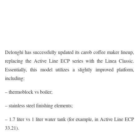
Delonghi has successfully updated its carob coffee maker lineup,
replacing the Active Line ECP series with the Linea Classic.
Essentially, this model utilizes a slightly improved platform,
including:
– thermoblock vs boiler;
– stainless steel finishing elements;
– 1.7 liter vs 1 liter water tank (for example, in Active Line ECP
33.21).