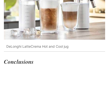
DeLonghi LatteCrema Hot and Cool jug
Conclusions