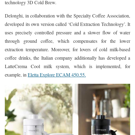
technology 3D Cold Brew.
Delonghi, in collaboration with the Specialty Coffee Association,
developed its own version called ‘Cold Extraction Technology’. It
uses precisely controlled pressure and a slower flow of water
through ground coffee, which compensates for the lower
extraction temperature. Moreover, for lovers of cold milk-based
coffee drinks, the Italian company additionally has developed a
LatteCrema Cool milk system, which is implemented, for
example, in
Eletta Explore ECAM 450.55.