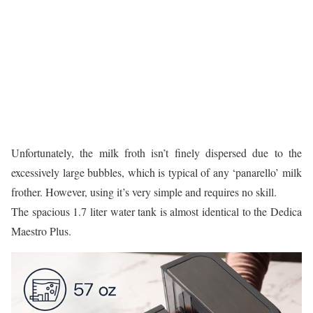
Unfortunately, the milk froth isn’t finely dispersed due to the
excessively large bubbles, which is typical of any ‘panarello’ milk
frother. However, using it’s very simple and requires no skill.
The spacious 1.7 liter water tank is almost identical to the Dedica
Maestro Plus.