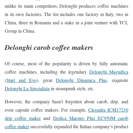
unlike its main competitors, Delonghi produces coffee machines
in its own factories. The list includes one factory in Italy, two in
China, three in Romania and a stake in a joint venture with TCL
Group in China.
Delonghi carob coffee makers
Of course, most of the popularity is driven by fully automatic
coffee machines, including the legendary
Delonghi Magnifica
(Start and Evo),
great
Delonghi Dinamica Plus,
exquisite
Delonghi La Specialista
in steampunk style, etc.
However, the company hasn’t forgotten about carob, drip, and
even capsule coffee makers. For example,
Clessidra ICM17210
drip coffee maker
and
Dedica Maestro Plus EC950M carob
coffee maker
successfully expanded the Italian company’s product