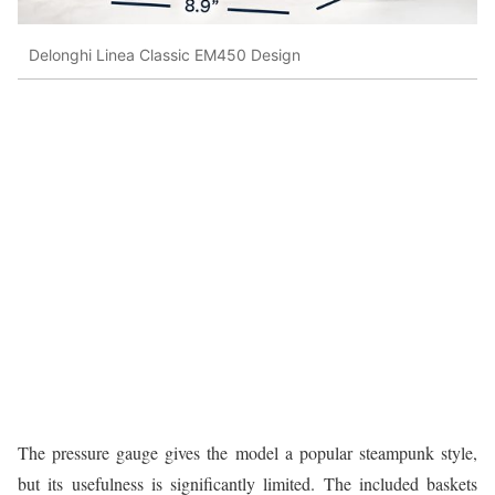
Delonghi Linea Classic EM450 Design
The pressure gauge gives the model a popular steampunk style,
but its usefulness is significantly limited. The included baskets