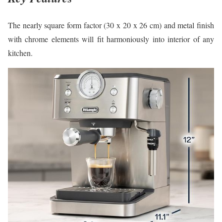
The nearly square form factor (30 x 20 x 26 cm) and metal finish
with chrome elements will fit harmoniously into interior of any
kitchen.