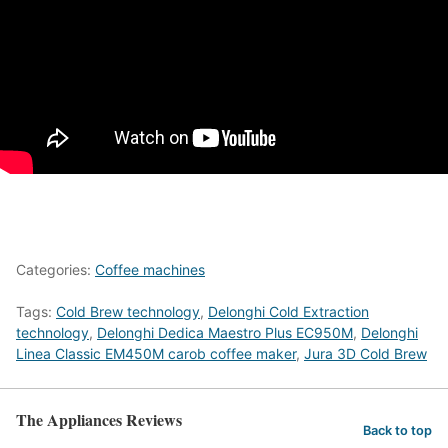
Categories:
Coffee machines
Tags:
Cold Brew technology
,
Delonghi Cold Extraction
technology
,
Delonghi Dedica Maestro Plus EC950M
,
Delonghi
Linea Classic EM450M carob coffee maker
,
Jura 3D Cold Brew
The Appliances Reviews
Back to top