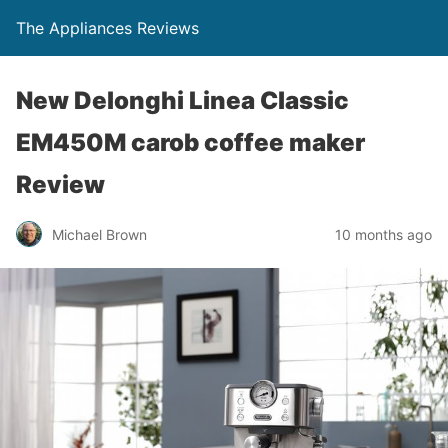
The Appliances Reviews
New Delonghi Linea Classic
EM450M carob coffee maker
Review
Michael Brown
10 months ago