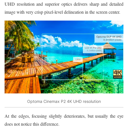
UHD resolution and superior optics delivers sharp and detailed
image with very crisp pixel-level delineation in the screen center.
Optoma Cinemax P2 4K UHD resolution
At the edges, focusing slightly deteriorates, but usually the eye
does not notice this difference.