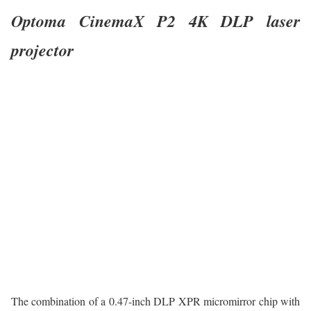
Optoma CinemaX P2 4K DLP laser
projector
The combination of a 0.47-inch DLP XPR micromirror chip with