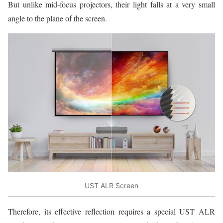
But unlike mid-focus projectors, their light falls at a very small
angle to the plane of the screen.
UST ALR Screen
Therefore, its effective reflection requires a special UST ALR