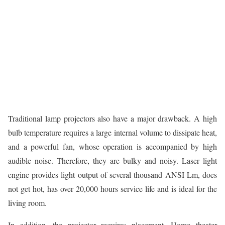
Traditional lamp projectors also have a major drawback. A high
bulb temperature requires a large internal volume to dissipate heat,
and a powerful fan, whose operation is accompanied by high
audible noise. Therefore, they are bulky and noisy. Laser light
engine provides light output of several thousand ANSI Lm, does
not get hot, has over 20,000 hours service life and is ideal for the
living room.
In addition, the projector requires placement. Home theater