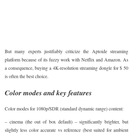
But many experts justifiably criticize the Aptoide streaming
platform because of its fuzzy work with Netflix and Amazon. As
a consequence, buying a 4K-resolution streaming dongle for $ 50
is often the best choice.
Color modes and key features
Color modes for 1080p/SDR (standard dynamic range) content:
– cinema (the out of box default) – significantly brighter, but
slightly less color accurate vs reference (best suited for ambient