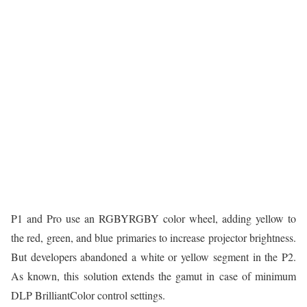
P1 and Pro use an RGBYRGBY color wheel, adding yellow to
the red, green, and blue primaries to increase projector brightness.
But developers abandoned a white or yellow segment in the P2.
As known, this solution extends the gamut in case of minimum
DLP BrilliantColor control settings.