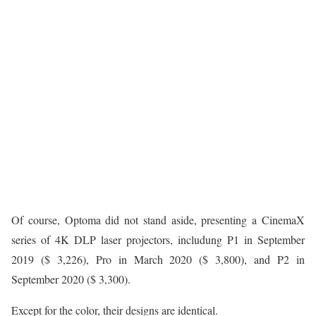
Of course, Optoma did not stand aside, presenting a CinemaX
series of 4K DLP laser projectors, includung P1 in September
2019 ($ 3,226), Pro in March 2020 ($ 3,800), and P2 in
September 2020 ($ 3,300).
Except for the color, their designs are identical.