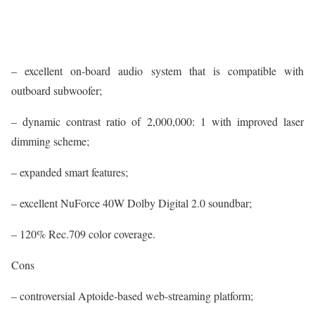
– excellent on-board audio system that is compatible with
outboard subwoofer;
– dynamic contrast ratio of 2,000,000: 1 with improved laser
dimming scheme;
– expanded smart features;
– excellent NuForce 40W Dolby Digital 2.0 soundbar;
– 120% Rec.709 color coverage.
Cons
– controversial Aptoide-based web-streaming platform;