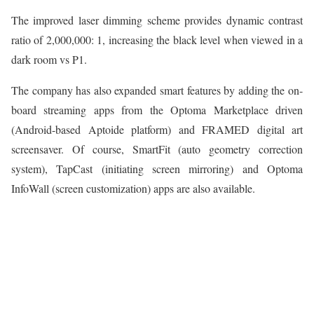
The improved laser dimming scheme provides dynamic contrast
ratio of 2,000,000: 1, increasing the black level when viewed in a
dark room vs P1.
The company has also expanded smart features by adding the on-
board streaming apps from the Optoma Marketplace driven
(Android-based Aptoide platform) and FRAMED digital art
screensaver. Of course, SmartFit (auto geometry correction
system), TapCast (initiating screen mirroring) and Optoma
InfoWall (screen customization) apps are also available.