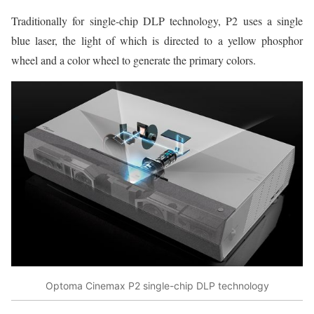
Traditionally for single-chip DLP technology, P2 uses a single
blue laser, the light of which is directed to a yellow phosphor
wheel and a color wheel to generate the primary colors.
Optoma Cinemax P2 single-chip DLP technology