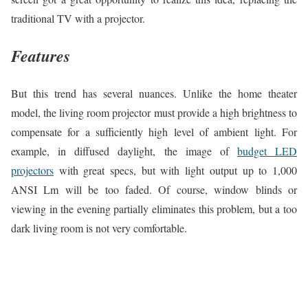
traditional TV with a projector.
Features
But this trend has several nuances. Unlike the home theater
model, the living room projector must provide a high brightness to
compensate for a sufficiently high level of ambient light. For
example, in diffused daylight, the image of
budget LED
projectors
with great specs, but with light output up to 1,000
ANSI Lm will be too faded. Of course, window blinds or
viewing in the evening partially eliminates this problem, but a too
dark living room is not very comfortable.