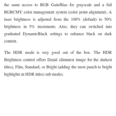
the same access to RGB Gain/Bias for grayscale and a full
RGBCMY color management system (color point alignment). A
laser brightness is adjusted from the 100% (default) to 50%
brightness in 5% increments. Also, they can switched into
graduated DynamicBlack settings to enhance black on dark
content.
The HDR mode is very good out of the box. The HDR
Brightness control offers Detail (dimmest image for the darkest
titles), Film, Standard, or Bright (adding the most punch to bright
highlights in HDR titles) sub modes.