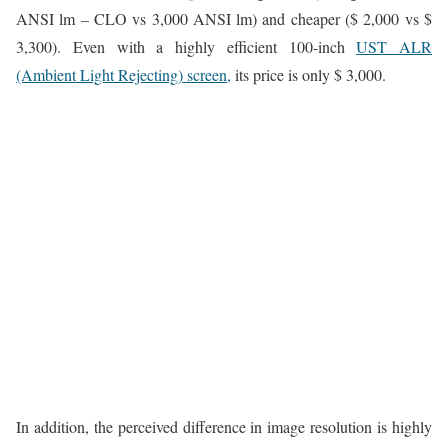
ANSI lm – CLO vs 3,000 ANSI lm) and cheaper ($ 2,000 vs $
3,300). Even with a highly efficient 100-inch
UST ALR
(Ambient Light Rejecting) screen,
its price is only $ 3,000.
In addition, the perceived difference in image resolution is highly