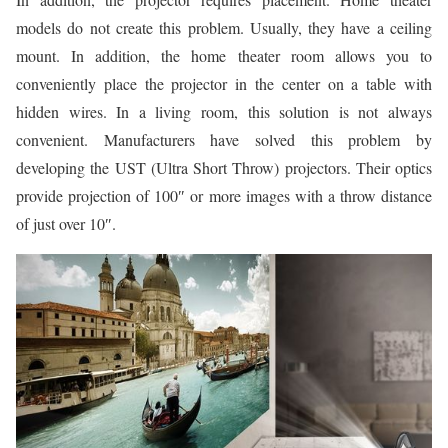
models do not create this problem. Usually, they have a ceiling
mount. In addition, the home theater room allows you to
conveniently place the projector in the center on a table with
hidden wires. In a living room, this solution is not always
convenient. Manufacturers have solved this problem by
developing the UST (Ultra Short Throw) projectors. Their optics
provide projection of 100″ or more images with a throw distance
of just over 10″.