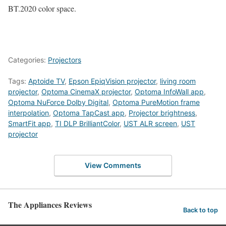
BT.2020 color space.
Categories:
Projectors
Tags:
Aptoide TV
,
Epson EpiqVision projector
,
living room
projector
,
Optoma CinemaX projector
,
Optoma InfoWall app
,
Optoma NuForce Dolby Digital
,
Optoma PureMotion frame
interpolation
,
Optoma TapCast app
,
Projector brightness
,
SmartFit app
,
TI DLP BrilliantColor
,
UST ALR screen
,
UST
projector
View Comments
The Appliances Reviews
Back to top