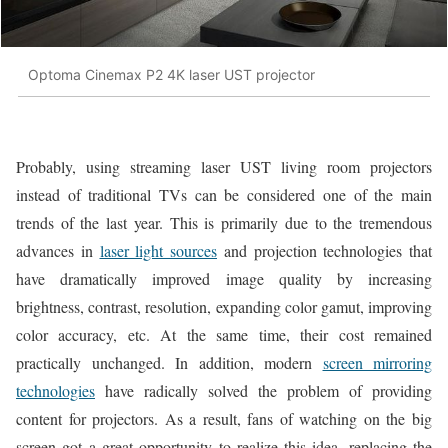
Optoma Cinemax P2 4K laser UST projector
Probably, using streaming laser UST living room projectors
instead of traditional TVs can be considered one of the main
trends of the last year. This is primarily due to the tremendous
advances in
laser light sources
and projection technologies that
have dramatically improved image quality by increasing
brightness, contrast, resolution, expanding color gamut, improving
color accuracy, etc. At the same time, their cost remained
practically unchanged. In addition, modern
screen mirroring
technologies
have radically solved the problem of providing
content for projectors. As a result, fans of watching on the big
screen got a great opportunity to realize this idea, replacing the