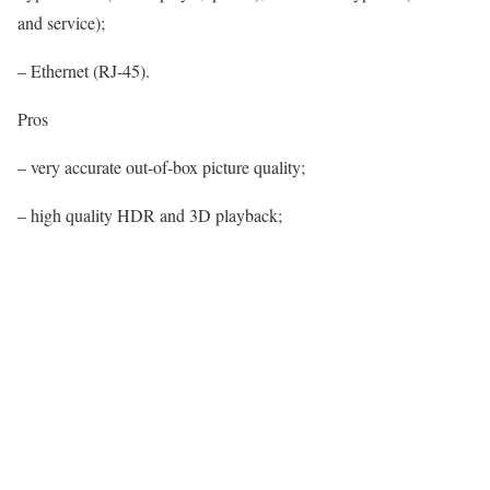
and service);
– Ethernet (RJ-45).
Pros
– very accurate out-of-box picture quality;
– high quality HDR and 3D playback;