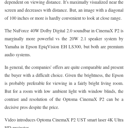
dependent on viewing distance. It’s maximally visualized near the
screen and decreases with distance. But, an image with a diagonal
of 100 inches or more is hardly convenient to look at close range.
The NuForce 40W Dolby Digital 2.0 soundbar in CinemaX P2 is
marginally more powerful vs the 20W 2.1 speaker system by
Yamaha in Epson EpiqVision EH LS300, but both are premium
audio systems.
In general, the companies’ offers are quite comparable and present
the buyer with a difficult choice. Given the brightness, the Epson
is probably preferable for viewing in a fairly bright living room.
But for a room with low ambient light with window blinds, the
contrast and resolution of the Optoma CinemaX P2 can be a
decisive pros despite the price.
Video introduces Optoma CinemaX P2 UST smart laser 4K Ultra
HD projector