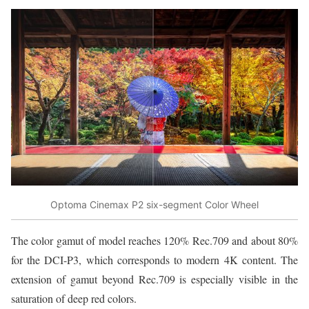
Optoma Cinemax P2 six-segment Color Wheel
The color gamut of model reaches 120% Rec.709 and about 80%
for the DCI-P3, which corresponds to modern 4K content. The
extension of gamut beyond Rec.709 is especially visible in the
saturation of deep red colors.