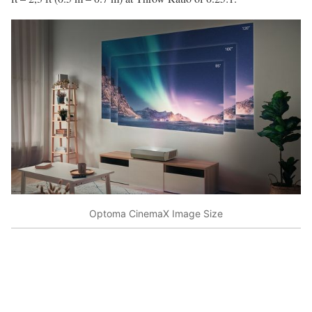
Optoma CinemaX Image Size