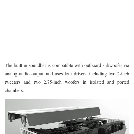
The built-in soundbar is compatible with outboard subwoofer via
analog audio output, and uses four drivers, including two 2-inch
tweeters and two 2.75-inch woofers in isolated and ported
chambers.