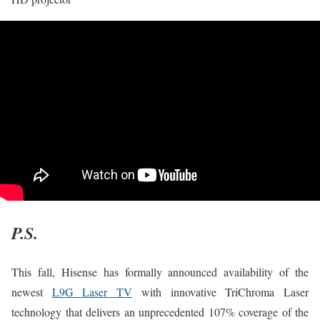
P.S.
This fall, Hisense has formally announced availability of the
newest
L9G Laser TV
with innovative TriChroma Laser
technology that delivers an unprecedented 107% coverage of the