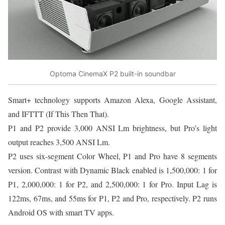
Optoma CinemaX P2 built-in soundbar
Smart+ technology supports Amazon Alexa, Google Assistant,
and IFTTT (If This Then That).
P1 and P2 provide 3,000 ANSI Lm brightness, but Pro’s light
output reaches 3,500 ANSI Lm.
P2 uses six-segment Color Wheel, P1 and Pro have 8 segments
version. Contrast with Dynamic Black enabled is 1,500,000: 1 for
P1, 2,000,000: 1 for P2, and 2,500,000: 1 for Pro. Input Lag is
122ms, 67ms, and 55ms for P1, P2 and Pro, respectively. P2 runs
Android OS with smart TV apps.