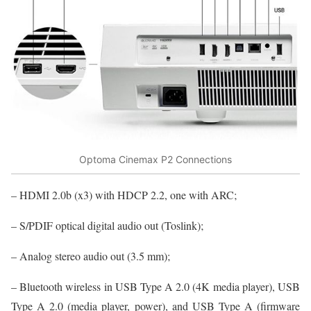
Optoma Cinemax P2 Connections
– HDMI 2.0b (x3) with HDCP 2.2, one with ARC;
– S/PDIF optical digital audio out (Toslink);
– Analog stereo audio out (3.5 mm);
– Bluetooth wireless in USB Type A 2.0 (4K media player), USB
Type A 2.0 (media player, power), and USB Type A (firmware