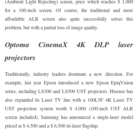
(Ambient Light Rejecting) screen, price which reaches $ 1,000
for a 100-inch screen. Of course, the traditional and more
affordable ALR screen also quite successfully solves this
problem, but with a partial loss of image quality.
Optoma CinemaX 4K DLP laser
projectors
Traditionally, industry leaders dominate a new direction. For
example, last year Epson introduced a new Epson EpiqVision
series, including LS300 and LS500 UST projectors. Hisense has
also expanded its Laser TV line with a 100L5F 4K Laser TV
UST projection system worth $ 4,000 (100-inch UST ALR
screen included). Samsung has announced a single-laser model
priced at $ 4,500 and a $ 6,500 tri-laser flagship.