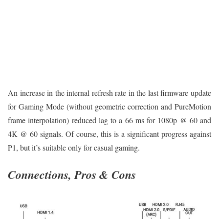
An increase in the internal refresh rate in the last firmware update
for Gaming Mode (without geometric correction and PureMotion
frame interpolation) reduced lag to a 66 ms for 1080p @ 60 and
4K @ 60 signals. Of course, this is a significant progress against
P1, but it’s suitable only for casual gaming.
Connections, Pros & Cons