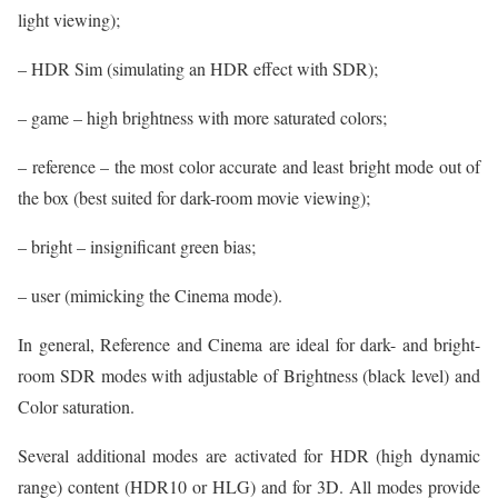
light viewing);
– HDR Sim (simulating an HDR effect with SDR);
– game – high brightness with more saturated colors;
– reference – the most color accurate and least bright mode out of
the box (best suited for dark-room movie viewing);
– bright – insignificant green bias;
– user (mimicking the Cinema mode).
In general, Reference and Cinema are ideal for dark- and bright-
room SDR modes with adjustable of Brightness (black level) and
Color saturation.
Several additional modes are activated for HDR (high dynamic
range) content (HDR10 or HLG) and for 3D. All modes provide