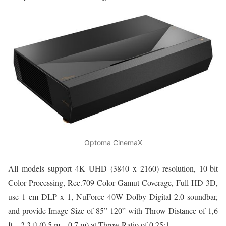
Optoma CinemaX
All models support 4K UHD (3840 x 2160) resolution, 10-bit
Color Processing, Rec.709 Color Gamut Coverage, Full HD 3D,
use 1 cm DLP x 1, NuForce 40W Dolby Digital 2.0 soundbar,
and provide Image Size of 85”-120” with Throw Distance of 1,6
ft – 2,3 ft (0.5 m – 0.7 m) at Throw Ratio of 0.25:1.