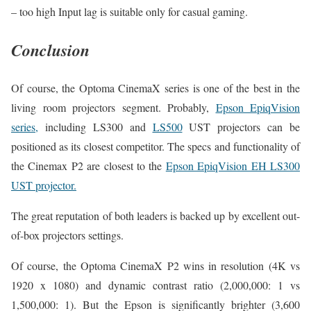
– too high Input lag is suitable only for casual gaming.
Conclusion
Of course, the Optoma CinemaX series is one of the best in the
living room projectors segment. Probably,
Epson EpiqVision
series,
including LS300 and
LS500
UST projectors can be
positioned as its closest competitor. The specs and functionality of
the Cinemax P2 are closest to the
Epson EpiqVision EH LS300
UST projector.
The great reputation of both leaders is backed up by excellent out-
of-box projectors settings.
Of course, the Optoma CinemaX P2 wins in resolution (4K vs
1920 x 1080) and dynamic contrast ratio (2,000,000: 1 vs
1,500,000: 1). But the Epson is significantly brighter (3,600