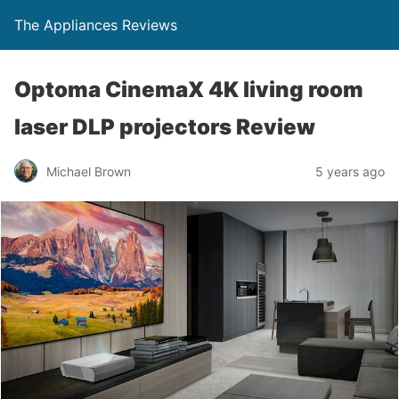
The Appliances Reviews
Optoma CinemaX 4K living room
laser DLP projectors Review
Michael Brown
5 years ago