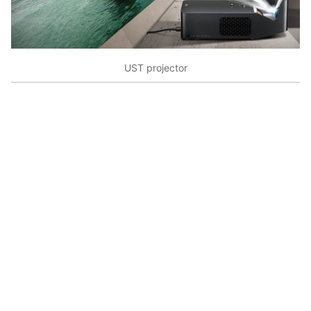
UST projector