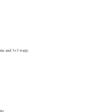
tone and 3×3 warp;
io.