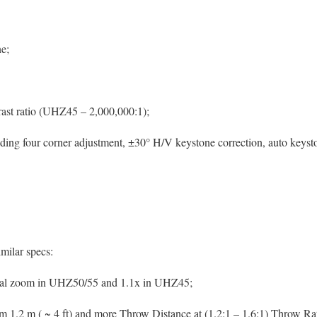
ne;
ast ratio (UHZ45 – 2,000,000:1);
luding four corner adjustment, ±30° H/V keystone correction, auto keys
imilar specs:
ual zoom in UHZ50/55 and 1.1x in UHZ45;
m 1.2 m ( ~ 4 ft) and more Throw Distance at (1.2:1 – 1.6:1) Throw Rat