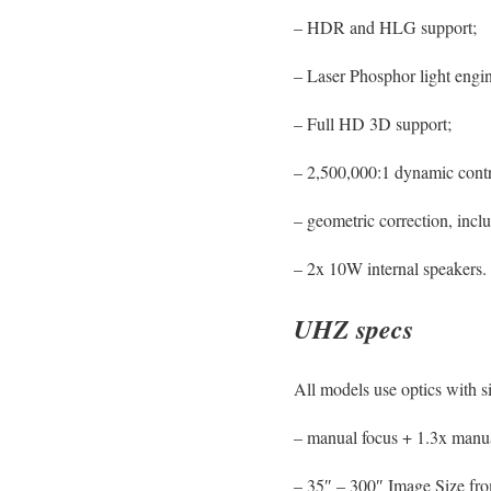
– HDR and HLG support;
– Laser Phosphor light engi
– Full HD 3D support;
– 2,500,000:1 dynamic contr
– geometric correction, inc
– 2x 10W internal speakers.
UHZ specs
All models use optics with s
– manual focus + 1.3x man
– 35″ – 300″ Image Size fro