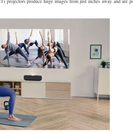
T) projectors produce huge images from just inches away and are pos