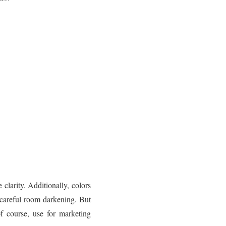
clarity. Additionally, colors
careful room darkening. But
f course, use for marketing