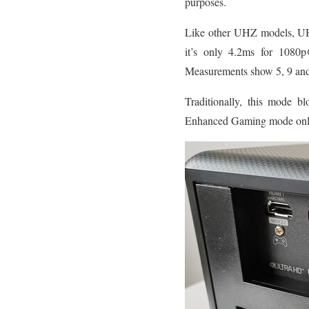
purposes.
Like other UHZ models, UHZ5
it’s only 4.2ms for 10
Measurements show 5, 9 and 
Traditionally, this mode bl
Enhanced Gaming mode onl