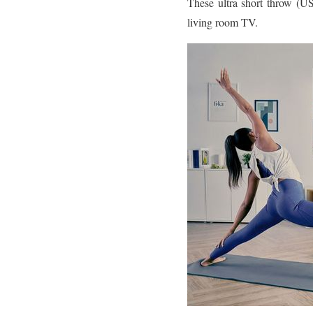
These ultra short throw (US
living room TV.