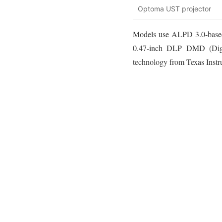
Optoma UST projector
Models use ALPD 3.0-based 
0.47-inch DLP DMD (Digit
technology from Texas Instr