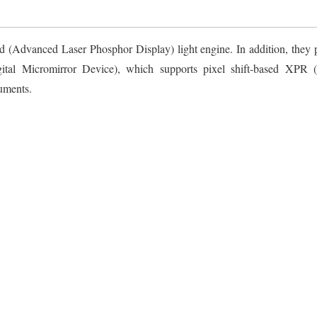
(Advanced Laser Phosphor Display) light engine. In addition, they p
al Micromirror Device), which supports pixel shift-based XPR (
uments.