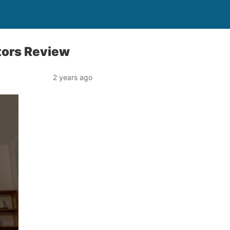
tors Review
2 years ago