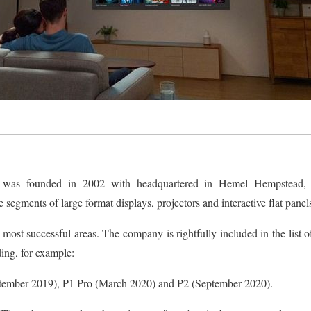
a was founded in 2002 with headquartered in Hemel Hempstead,
 segments of large format displays, projectors and interactive flat pane
 most successful areas. The company is rightfully included in the list o
ding, for example:
tember 2019), P1 Pro (March 2020) and P2 (September 2020).