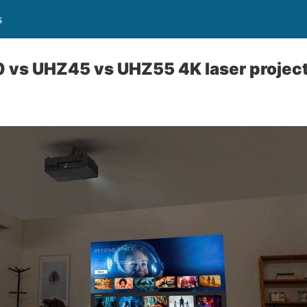
s
vs UHZ45 vs UHZ55 4K laser projec