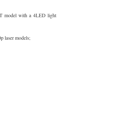
T model with a 4LED light
p laser models;