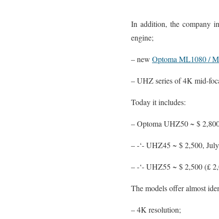
In addition, the company i
engine;
– new
Optoma ML1080 / 
– UHZ series of 4K mid-foca
Today it includes:
– Optoma UHZ50 ~ $ 2,800
– -‘- UHZ45 ~ $ 2,500, Ju
– -‘- UHZ55 ~ $ 2,500 (£ 
The models offer almost iden
– 4K resolution;