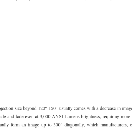
rojection size beyond 120″-150″ usually comes with a decrease in image 
 fade and fade even at 3,000 ANSI Lumens brightness, requiring more 
ctually form an image up to 300″ diagonally, which manufacturers, o