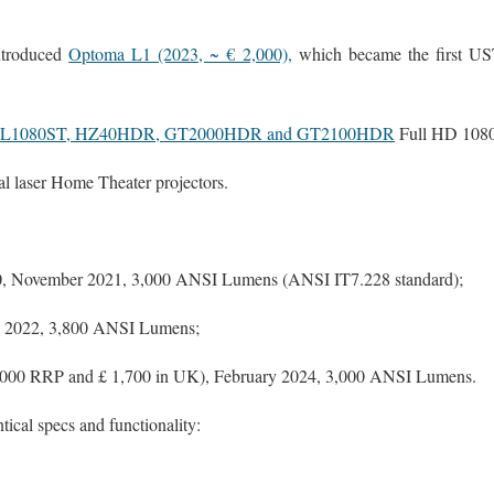
ntroduced
Optoma L1 (2023, ~ € 2,000),
which became the first US
ML1080ST, HZ40HDR, GT2000HDR and GT2100HDR
Full HD 1080
l laser Home Theater projectors.
, November 2021, 3,000 ANSI Lumens (ANSI IT7.228 standard);
ly 2022, 3,800 ANSI Lumens;
2,000 RRP and £ 1,700 in UK), February 2024, 3,000 ANSI Lumens.
tical specs and functionality: