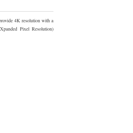
rovide 4K resolution with a
Xpanded Pixel Resolution)