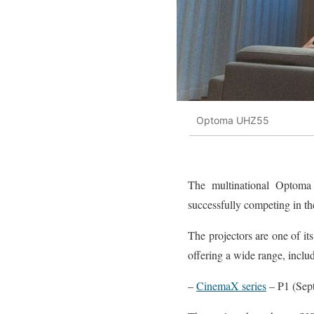
Optoma UHZ55
The multinational Optom
successfully competing in the
The projectors are one of its
offering a wide range, inclu
–
CinemaX series
– P1 (Sep