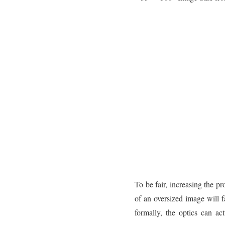
To be fair, increasing the p
of an oversized image will
formally, the optics can a