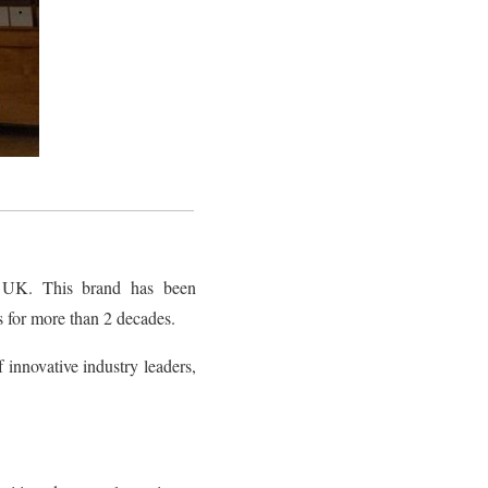
 UK. This brand has been
ls for more than 2 decades.
f innovative industry leaders,