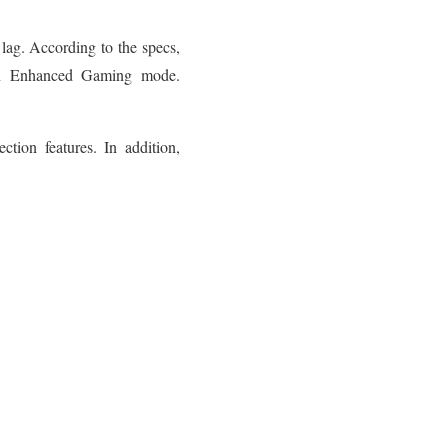
lag. According to the specs,
n Enhanced Gaming mode.
ction features. In addition,