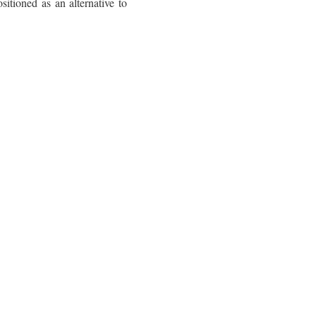
itioned as an alternative to