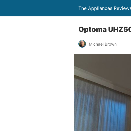
The Appliances Review
Optoma UHZ50 
Michael Brown