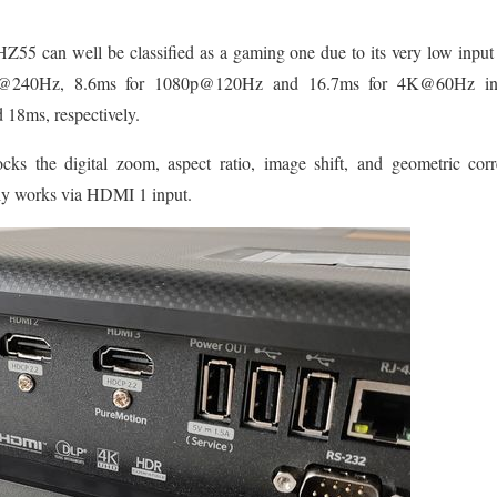
5 can well be classified as a gaming one due to its very low input 
80p@240Hz, 8.6ms for 1080p@120Hz and 16.7ms for 4K@60Hz i
18ms, respectively.
ocks the digital zoom, aspect ratio, image shift, and geometric corre
y works via HDMI 1 input.