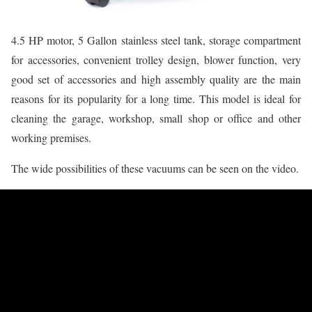
4.5 HP motor, 5 Gallon stainless steel tank, storage compartment
for accessories, convenient trolley design, blower function, very
good set of accessories and high assembly quality are the main
reasons for its popularity for a long time. This model is ideal for
cleaning the garage, workshop, small shop or office and other
working premises.
The wide possibilities of these vacuums can be seen on the video.