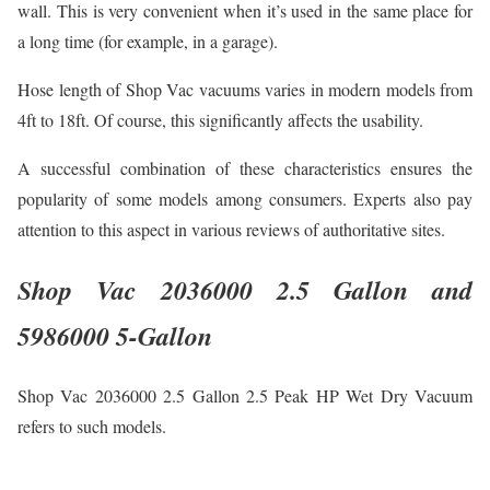
wall. This is very convenient when it’s used in the same place for
a long time (for example, in a garage).
Hose length of Shop Vac vacuums varies in modern models from
4ft to 18ft. Of course, this significantly affects the usability.
A successful combination of these characteristics ensures the
popularity of some models among consumers. Experts also pay
attention to this aspect in various reviews of authoritative sites.
Shop Vac 2036000 2.5 Gallon and
5986000 5-Gallon
Shop Vac 2036000 2.5 Gallon 2.5 Peak HP Wet Dry Vacuum
refers to such models.