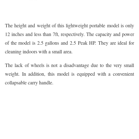
The height and weight of this lightweight portable model is only
12 inches and less than 7ft, respectively. The capacity and power
of the model is 2.5 gallons and 2.5 Peak HP. They are ideal for
cleaning indoors with a small area.
The lack of wheels is not a disadvantage due to the very small
weight. In addition, this model is equipped with a convenient
collapsable carry handle.