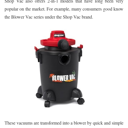
Shop Vac also offers 2-in-1 models that have long been very
popular on the market. For example, many consumers good know
the Blower Vac series under the Shop Vac brand.
These vacuums are transformed into a blower by quick and simple