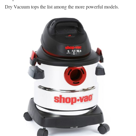
Dry Vacuum tops the list among the more powerful models.