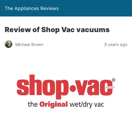
The Appliances Reviews
Review of Shop Vac vacuums
Michael Brown
9 years ago