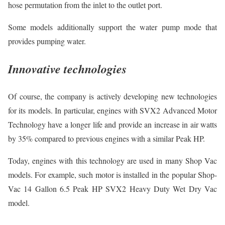
hose permutation from the inlet to the outlet port.
Some models additionally support the water pump mode that
provides pumping water.
Innovative technologies
Of course, the company is actively developing new technologies
for its models. In particular, engines with SVX2 Advanced Motor
Technology have a longer life and provide an increase in air watts
by 35% compared to previous engines with a similar Peak HP.
Today, engines with this technology are used in many Shop Vac
models. For example, such motor is installed in the popular Shop-
Vac 14 Gallon 6.5 Peak HP SVX2 Heavy Duty Wet Dry Vac
model.