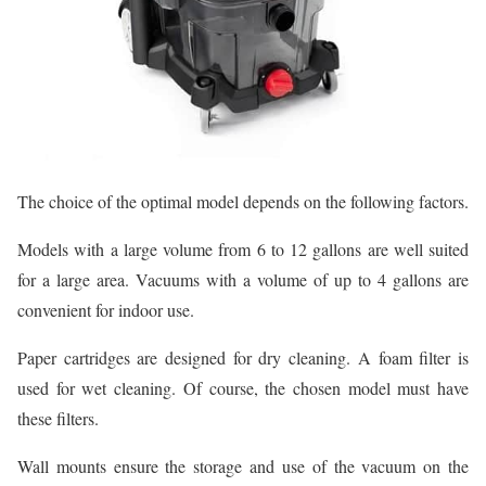
The choice of the optimal model depends on the following factors.
Models with a large volume from 6 to 12 gallons are well suited
for a large area. Vacuums with a volume of up to 4 gallons are
convenient for indoor use.
Paper cartridges are designed for dry cleaning. A foam filter is
used for wet cleaning. Of course, the chosen model must have
these filters.
Wall mounts ensure the storage and use of the vacuum on the