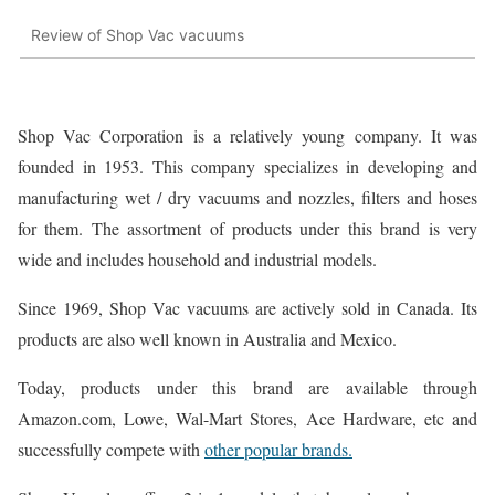
Review of Shop Vac vacuums
Shop Vac Corporation is a relatively young company. It was
founded in 1953. This company specializes in developing and
manufacturing wet / dry vacuums and nozzles, filters and hoses
for them. The assortment of products under this brand is very
wide and includes household and industrial models.
Since 1969, Shop Vac vacuums are actively sold in Canada. Its
products are also well known in Australia and Mexico.
Today, products under this brand are available through
Amazon.com, Lowe, Wal-Mart Stores, Ace Hardware, etc and
successfully compete with
other popular brands.