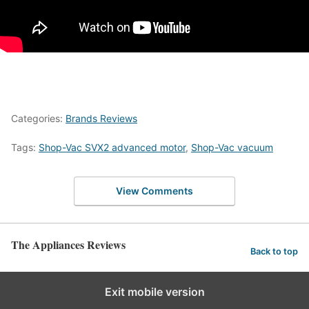
Categories:
Brands Reviews
Tags:
Shop-Vac SVX2 advanced motor
,
Shop-Vac vacuum
View Comments
The Appliances Reviews
Back to top
Exit mobile version