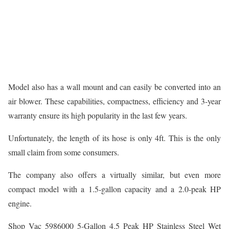
Model also has a wall mount and can easily be converted into an
air blower. These capabilities, compactness, efficiency and 3-year
warranty ensure its high popularity in the last few years.
Unfortunately, the length of its hose is only 4ft. This is the only
small claim from some consumers.
The company also offers a virtually similar, but even more
compact model with a 1.5-gallon capacity and a 2.0-peak HP
engine.
Shop Vac 5986000 5-Gallon 4.5 Peak HP Stainless Steel Wet