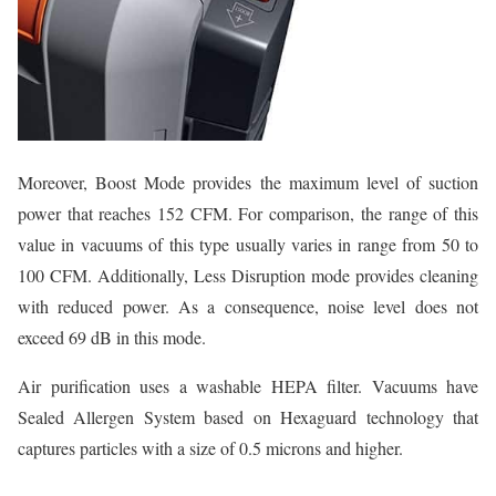
Moreover, Boost Mode provides the maximum level of suction
power that reaches 152 CFM. For comparison, the range of this
value in vacuums of this type usually varies in range from 50 to
100 CFM. Additionally, Less Disruption mode provides cleaning
with reduced power. As a consequence, noise level does not
exceed 69 dB in this mode.
Air purification uses a washable HEPA filter. Vacuums have
Sealed Allergen System based on Hexaguard technology that
captures particles with a size of 0.5 microns and higher.