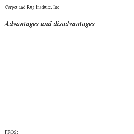
Carpet and Rug Institute, Inc.
Advantages and disadvantages
PROS: