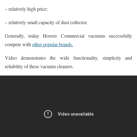
– relatively high price;
– relatively small capacity of dust collector.
Generally, today Hoover Commercial vacuums successfully
compete with
other popular brands.
Video demonstrates the wide functionality, simplicity and
reliability of these vacuum cleaners.