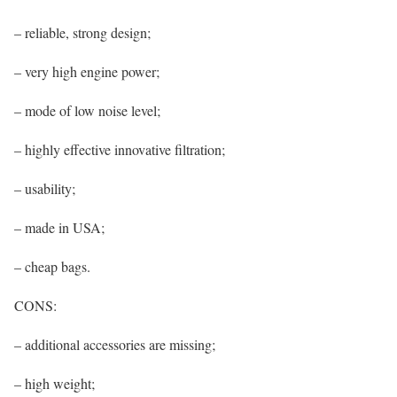
– reliable, strong design;
– very high engine power;
– mode of low noise level;
– highly effective innovative filtration;
– usability;
– made in USA;
– cheap bags.
CONS:
– additional accessories are missing;
– high weight;