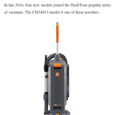
In late 2016, four new models joined the HushTone popular series
of vacuums. The CH54013 model is one of these novelties.