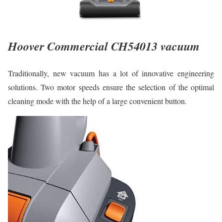
Hoover Commercial CH54013 vacuum
Traditionally, new vacuum has a lot of innovative engineering
solutions. Two motor speeds ensure the selection of the optimal
cleaning mode with the help of a large convenient button.