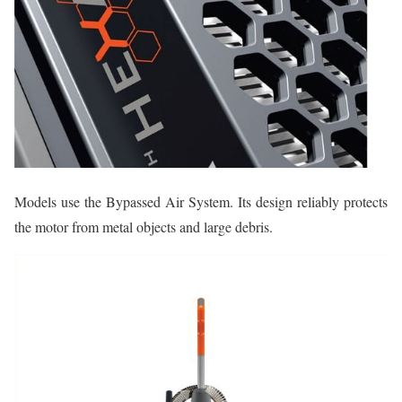
Models use the Bypassed Air System. Its design reliably protects
the motor from metal objects and large debris.