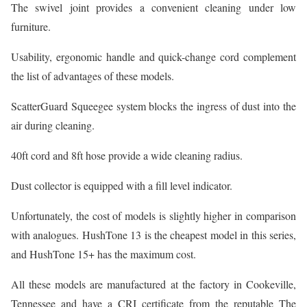
The swivel joint provides a convenient cleaning under low
furniture.
Usability, ergonomic handle and quick-change cord complement
the list of advantages of these models.
ScatterGuard Squeegee system blocks the ingress of dust into the
air during cleaning.
40ft cord and 8ft hose provide a wide cleaning radius.
Dust collector is equipped with a fill level indicator.
Unfortunately, the cost of models is slightly higher in comparison
with analogues. HushTone 13 is the cheapest model in this series,
and HushTone 15+ has the maximum cost.
All these models are manufactured at the factory in Cookeville,
Tennessee and have a CRI certificate from the reputable The