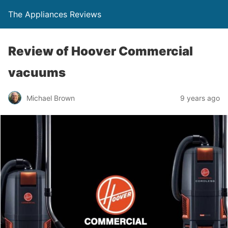
The Appliances Reviews
Review of Hoover Commercial
vacuums
Michael Brown
9 years ago