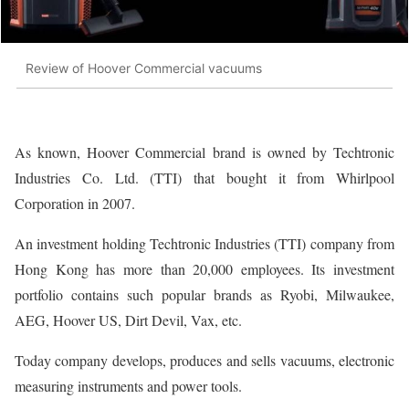
Review of Hoover Commercial vacuums
As known, Hoover Commercial brand is owned by Techtronic
Industries Co. Ltd. (TTI) that bought it from Whirlpool
Corporation in 2007.
An investment holding Techtronic Industries (TTI) company from
Hong Kong has more than 20,000 employees. Its investment
portfolio contains such popular brands as Ryobi, Milwaukee,
AEG, Hoover US, Dirt Devil, Vax, etc.
Today company develops, produces and sells vacuums, electronic
measuring instruments and power tools.