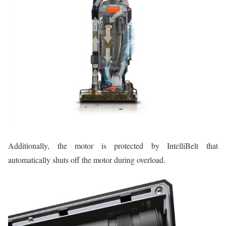
Additionally, the motor is protected by IntelliBelt that
automatically shuts off the motor during overload.