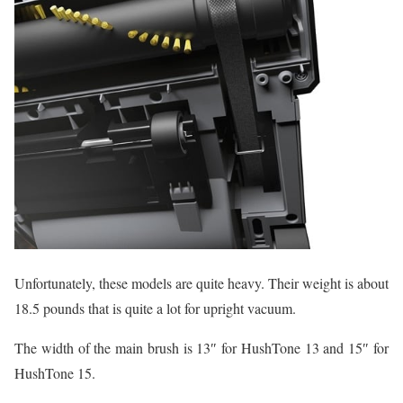
Unfortunately, these models are quite heavy. Their weight is about
18.5 pounds that is quite a lot for upright vacuum.
The width of the main brush is 13″ for HushTone 13 and 15″ for
HushTone 15.