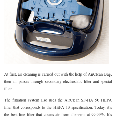
At first, air cleaning is carried out with the help of AirClean Bag,
then air passes through secondary electrostatic filter and special
filter.
The filtration system also uses the AirClean SF-HA 50 HEPA
filter that corresponds to the HEPA 13 specification. Today, it’s
the best fine filter that cleans air from allergens at 99.99%. It’s