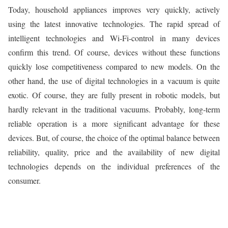
Today, household appliances improves very quickly, actively
using the latest innovative technologies. The rapid spread of
intelligent technologies and Wi-Fi-control in many devices
confirm this trend. Of course, devices without these functions
quickly lose competitiveness compared to new models. On the
other hand, the use of digital technologies in a vacuum is quite
exotic. Of course, they are fully present in robotic models, but
hardly relevant in the traditional vacuums. Probably, long-term
reliable operation is a more significant advantage for these
devices. But, of course, the choice of the optimal balance between
reliability, quality, price and the availability of new digital
technologies depends on the individual preferences of the
consumer.