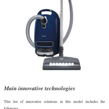
Main innovative technologies
This list of innovative solutions in this model includes the
following.