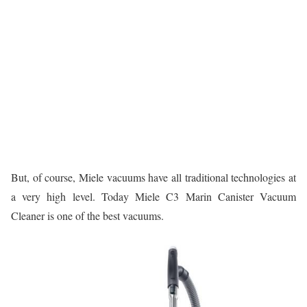
But, of course, Miele vacuums have all traditional technologies at
a very high level. Today Miele C3 Marin Canister Vacuum
Cleaner is one of the best vacuums.