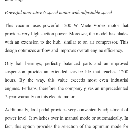
Powerful innovative 6-speed motor with adjustable speed
This vacuum uses powerful 1200 W Miele Vortex motor that
provides very high suction power. Moreover, the model has blades
with an extension to the hub, similar to an air compressor. This
design optimizes airflow and improves overall engine efficiency.
Oily ball bearings, perfectly balanced parts and an improved
suspension provide an extended service life that reaches 1200
hours. By the way, this value exceeds most even industrial
engines. Perhaps, therefore, the company gives an unprecedented
7-year warranty on this electric motor.
Additionally, foot pedal provides very conveniently adjustment of
power level. It switches over in manual mode or automatically. In
fact, this option provides the selection of the optimum mode for