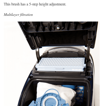
This brush has a 5-step height adjustment.
Multilayer filtration