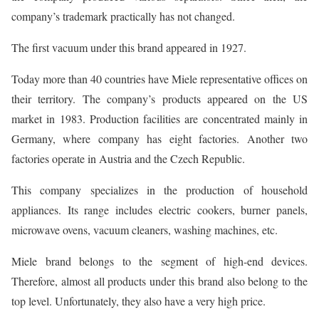
company’s trademark practically has not changed.
The first vacuum under this brand appeared in 1927.
Today more than 40 countries have Miele representative offices on
their territory. The company’s products appeared on the US
market in 1983. Production facilities are concentrated mainly in
Germany, where company has eight factories. Another two
factories operate in Austria and the Czech Republic.
This company specializes in the production of household
appliances. Its range includes electric cookers, burner panels,
microwave ovens, vacuum cleaners, washing machines, etc.
Miele brand belongs to the segment of high-end devices.
Therefore, almost all products under this brand also belong to the
top level. Unfortunately, they also have a very high price.