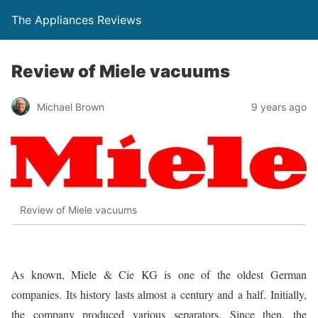
The Appliances Reviews
Review of Miele vacuums
Michael Brown
9 years ago
Review of Miele vacuums
As known, Miele & Cie KG is one of the oldest German
companies. Its history lasts almost a century and a half. Initially,
the company produced various separators. Since then, the