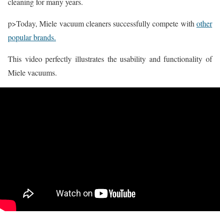
cleaning for many years.
p>Today, Miele vacuum cleaners successfully compete with
other
popular brands.
This video perfectly illustrates the usability and functionality of
Miele vacuums.