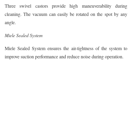
Three swivel castors provide high maneuverability during
cleaning. The vacuum can easily be rotated on the spot by any
angle.
Miele Sealed System
Miele Sealed System ensures the air-tightness of the system to
improve suction performance and reduce noise during operation.