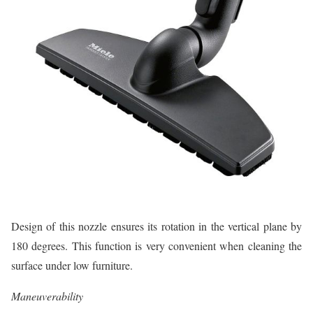
Design of this nozzle ensures its rotation in the vertical plane by
180 degrees. This function is very convenient when cleaning the
surface under low furniture.
Maneuverability