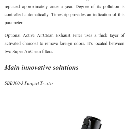
replaced approximately once a year. Degree of its pollution is
controlled automatically. Timestrip provides an indication of this
parameter.
Optional Active AirClean Exhaust Filter uses a thick layer of
activated charcoal to remove foreign odors. It’s located between
two Super AirClean filters.
Main innovative solutions
SBB300-3 Parquet Twister