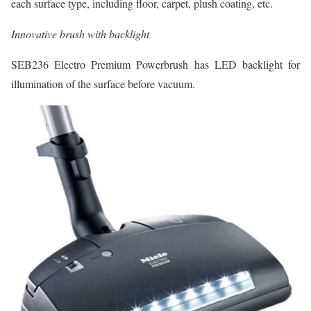
each surface type, including floor, carpet, plush coating, etc.
Innovative brush with backlight
SEB236 Electro Premium Powerbrush has LED backlight for
illumination of the surface before vacuum.