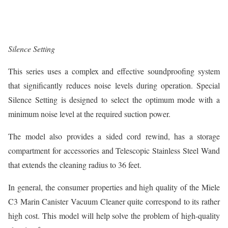
Silence Setting
This series uses a complex and effective soundproofing system
that significantly reduces noise levels during operation. Special
Silence Setting is designed to select the optimum mode with a
minimum noise level at the required suction power.
The model also provides a sided cord rewind, has a storage
compartment for accessories and Telescopic Stainless Steel Wand
that extends the cleaning radius to 36 feet.
In general, the consumer properties and high quality of the Miele
C3 Marin Canister Vacuum Cleaner quite correspond to its rather
high cost. This model will help solve the problem of high-quality