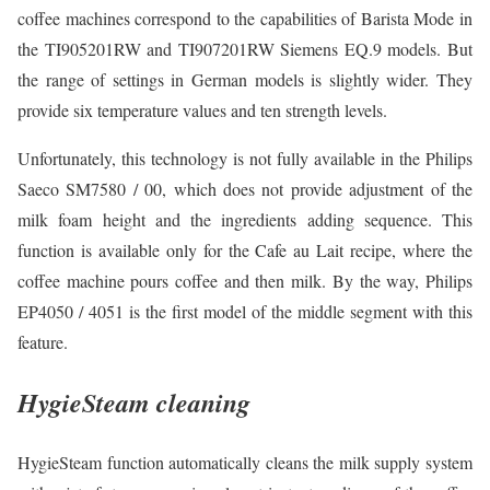
coffee machines correspond to the capabilities of Barista Mode in
the TI905201RW and TI907201RW Siemens EQ.9 models. But
the range of settings in German models is slightly wider. They
provide six temperature values and ten strength levels.
Unfortunately, this technology is not fully available in the Philips
Saeco SM7580 / 00, which does not provide adjustment of the
milk foam height and the ingredients adding sequence. This
function is available only for the Cafe au Lait recipe, where the
coffee machine pours coffee and then milk. By the way, Philips
EP4050 / 4051 is the first model of the middle segment with this
feature.
HygieSteam cleaning
HygieSteam function automatically cleans the milk supply system