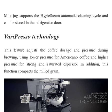
Milk jug supports the HygieSteam automatic cleaning cycle and
can be stored in the refrigerator door.
VariPresso technology
This feature adjusts the coffee dosage and pressure during
brewing, using lower pressure for Americano coffee and higher
pressure for strong and saturated espresso. In addition, this
function compacts the milled grain.