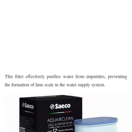
This filter effectively purifies water from impurities, preventing
the formation of lime scale in the water supply system.