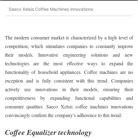
Saeco Xelsis Coffee Machines innovations
The modern consumer market is characterized by a high level of
competition, which stimulates companies to constantly improve
their models. Innovative engineering solutions and new
technologies are the most effective ways to expand the
functionality of household appliances. Coffee machines are no
exception and is fully consistent with this trend. Companies
actively use innovations in their models, ensuring their
competitiveness by expanding functional capabilities and
consumer qualities. Saeco Xelsis coffee machines innovations
convincingly confirm the company’s adherence to this trend.
Coffee Equalizer technology