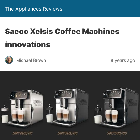
The Appliances Reviews
Saeco Xelsis Coffee Machines
innovations
Michael Brown
8 years ago