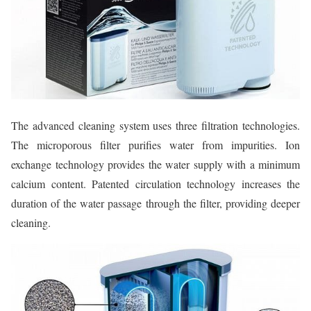
The advanced cleaning system uses three filtration technologies.
The microporous filter purifies water from impurities. Ion
exchange technology provides the water supply with a minimum
calcium content. Patented circulation technology increases the
duration of the water passage through the filter, providing deeper
cleaning.