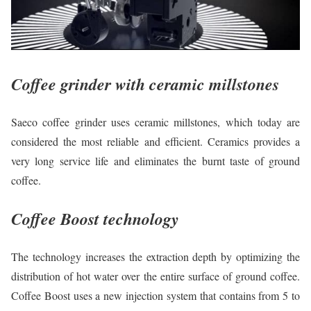
Coffee grinder with ceramic millstones
Saeco coffee grinder uses ceramic millstones, which today are
considered the most reliable and efficient. Ceramics provides a
very long service life and eliminates the burnt taste of ground
coffee.
Coffee Boost technology
The technology increases the extraction depth by optimizing the
distribution of hot water over the entire surface of ground coffee.
Coffee Boost uses a new injection system that contains from 5 to