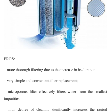
PROS:
– more thorough filtering due to the increase in its duration;
– very simple and convenient filter replacement;
– microporous filter effectively filters water from the smallest
impurities;
– high degree of cleaning significantly increases the period