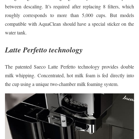
between descaling. It’s required after replacing 8 filters, which
roughly corresponds to more than 5,000 cups. But models
compatible with AquaClean should have a special sticker on the
water tank.
Latte Perfetto technology
The patented Saeco Latte Perfetto technology provides double
milk whipping. Concentrated, hot milk foam is fed directly into
the cup using a unique two-chamber milk foaming system.