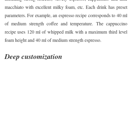
macchiato with excellent milky foam, etc. Each drink has preset
parameters. For example, an espresso recipe corresponds to 40 ml
of medium strength coffee and temperature. The cappuccino
recipe uses 120 ml of whipped milk with a maximum third level
foam height and 40 ml of medium strength espresso.
Deep customization