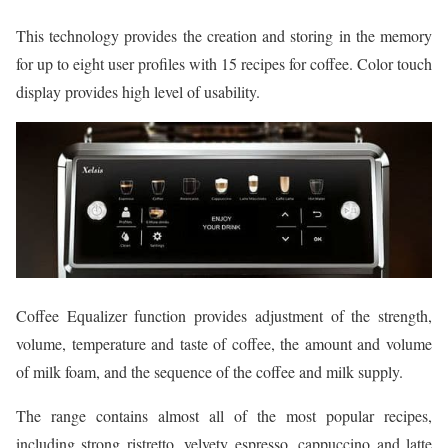
This technology provides the creation and storing in the memory
for up to eight user profiles with 15 recipes for coffee. Color touch
display provides high level of usability.
Coffee Equalizer function provides adjustment of the strength,
volume, temperature and taste of coffee, the amount and volume
of milk foam, and the sequence of the coffee and milk supply.
The range contains almost all of the most popular recipes,
including strong ristretto, velvety espresso, cappuccino and latte