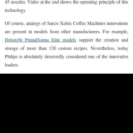
45 nozzles. Video at the end shows the operating principle of this
technology.
Of course, analogs of Saeco Xelsis Coffee Machines innovations
are present in models from other manufacturers. For example,
Delonghi PrimaDonna Elite models
support the creation and
storage of more than 120 custom recipes. Nevertheless, today
Philips is absolutely deservedly considered one of the innovative
leaders.