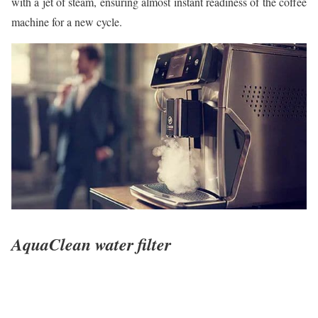
with a jet of steam, ensuring almost instant readiness of the coffee
machine for a new cycle.
AquaClean water filter