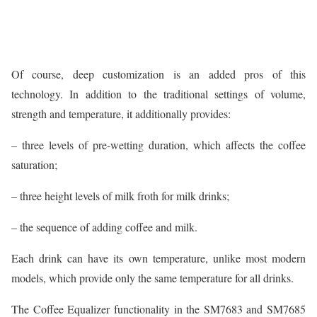
Of course, deep customization is an added pros of this
technology. In addition to the traditional settings of volume,
strength and temperature, it additionally provides:
– three levels of pre-wetting duration, which affects the coffee
saturation;
– three height levels of milk froth for milk drinks;
– the sequence of adding coffee and milk.
Each drink can have its own temperature, unlike most modern
models, which provide only the same temperature for all drinks.
The Coffee Equalizer functionality in the SM7683 and SM7685