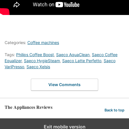
Categories:
Coffee machines
Tags:
Philips Coffee Boost
,
Saeco AquaClean
,
Saeco Coffee
Equalizer
,
Saeco HygieSteam
,
Saeco Latte Perfetto
,
Saeco
VariPresso
,
Saeco Xelsis
View Comments
The Appliances Reviews
Back to top
Exit mobile version