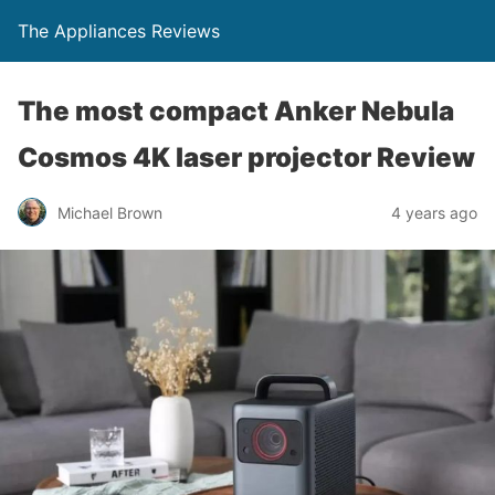
The Appliances Reviews
The most compact Anker Nebula
Cosmos 4K laser projector Review
Michael Brown
4 years ago