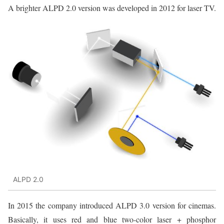
A brighter ALPD 2.0 version was developed in 2012 for laser TV.
ALPD 2.0
In 2015 the company introduced ALPD 3.0 version for cinemas.
Basically, it uses red and blue two-color laser + phosphor