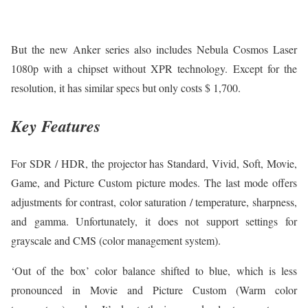
But the new Anker series also includes Nebula Cosmos Laser
1080p with a chipset without XPR technology. Except for the
resolution, it has similar specs but only costs $ 1,700.
Key Features
For SDR / HDR, the projector has Standard, Vivid, Soft, Movie,
Game, and Picture Custom picture modes. The last mode offers
adjustments for contrast, color saturation / temperature, sharpness,
and gamma. Unfortunately, it does not support settings for
grayscale and CMS (color management system).
‘Out of the box’ color balance shifted to blue, which is less
pronounced in Movie and Picture Custom (Warm color