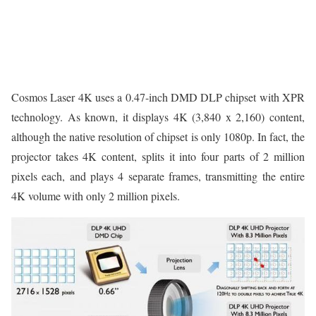
Cosmos Laser 4K uses a 0.47-inch DMD DLP chipset with XPR
technology. As known, it displays 4K (3,840 x 2,160) content,
although the native resolution of chipset is only 1080p. In fact, the
projector takes 4K content, splits it into four parts of 2 million
pixels each, and plays 4 separate frames, transmitting the entire
4K volume with only 2 million pixels.