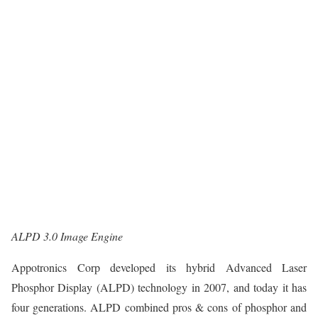
ALPD 3.0 Image Engine
Appotronics Corp developed its hybrid Advanced Laser
Phosphor Display (ALPD) technology in 2007, and today it has
four generations. ALPD combined pros & cons of phosphor and