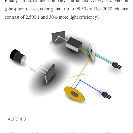
Finally, in 2018 the company introduced ALPD 4.0 version
(phosphor + laser, color gamut up to 98.5% of Rec.2020, cinema
contrast of 2,500:1 and 30% more light efficiency).
ALPD 4.0