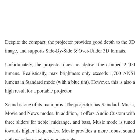
Despite the compact, the projector provides good depth to the 3D
image, and supports Side-By-Side & Over-Under 3D formats.
Unfortunately, the projector does not deliver the claimed 2,400
lumens. Realistically, max brightness only exceeds 1,700 ANSI
lumens in Standard mode (with a blue tint). However, this is also a
high result for a portable projector.
Sound is one of its main pros. The projector has Standard, Music,
Movie and News modes. In addition, it offers Audio Custom with
three sliders for treble, midrange, and bass. Music mode is tuned
towards higher frequencies. Movie provides a more robust sound
with extra bass and is more versatile.