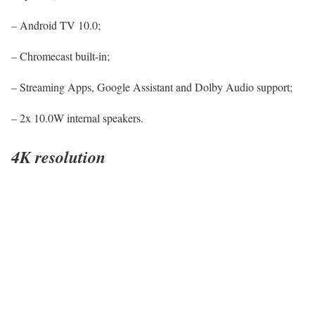
– Android TV 10.0;
– Chromecast built-in;
– Streaming Apps, Google Assistant and Dolby Audio support;
– 2x 10.0W internal speakers.
4K resolution