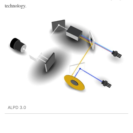
technology.
ALPD 3.0