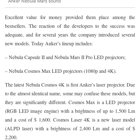
Anker Nebula Mars sound
Excellent value for money provided them place among the
bestsellers. The reaction of the developers to the success was
adequate, and for several years the company introduced several
new models. Today Anker’s lineup includes:
– Nebula Capsule II and Nebula Mars II Pro LED projectors;
– Nebula Cosmos Max LED projectors (1080p and 4K).
The latest Nebula Cosmos 4K is first Anker’s laser projector. Due
to the almost identical name, some may confuse these models, but
they are significantly different. Cosmos Max is a LED projector
(RGB LED image engine) with a brightness of up to 1,500 Lm
and a cost of $ 1,600. Cosmos Laser 4K is a new laser model
(ALPD laser) with a brightness of 2,400 Lm and a cost of $
2,200.