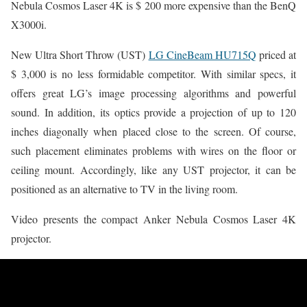
Nebula Cosmos Laser 4K is $ 200 more expensive than the BenQ
X3000i.
New Ultra Short Throw (UST)
LG CineBeam HU715Q
priced at
$ 3,000 is no less formidable competitor. With similar specs, it
offers great LG’s image processing algorithms and powerful
sound. In addition, its optics provide a projection of up to 120
inches diagonally when placed close to the screen. Of course,
such placement eliminates problems with wires on the floor or
ceiling mount. Accordingly, like any UST projector, it can be
positioned as an alternative to TV in the living room.
Video presents the compact Anker Nebula Cosmos Laser 4K
projector.