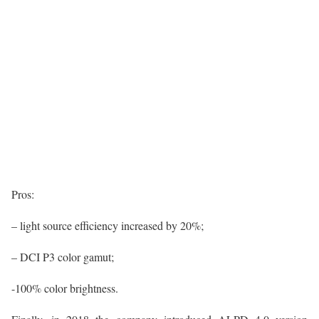
Pros:
– light source efficiency increased by 20%;
– DCI P3 color gamut;
-100% color brightness.