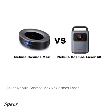
Anker Nebula Cosmos Max vs Cosmos Laser
Specs