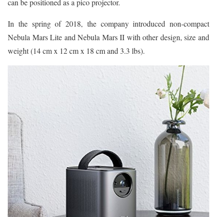
can be positioned as a pico projector.
In the spring of 2018, the company introduced non-compact
Nebula Mars Lite and Nebula Mars II with other design, size and
weight (14 cm x 12 cm x 18 cm and 3.3 lbs).