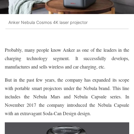
Anker Nebula Cosmos 4K laser projector
Probably, many people know Anker as one of the leaders in the
charging technology segment. It successfully develops,
manufactures and sells wireless and car charging, etc.
But in the past few years, the company has expanded its scope
with portable smart projectors under the Nebula brand. This line
includes the Nebula Mars and Nebula Capsule series. In
November 2017 the company introduced the Nebula Capsule
with an extravagant Soda-Can Design design.