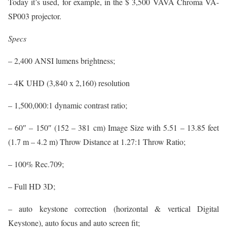
Today it’s used, for example, in the $ 3,500 VAVA Chroma VA-
SP003 projector.
Specs
– 2,400 ANSI lumens brightness;
– 4K UHD (3,840 x 2,160) resolution
– 1,500,000:1 dynamic contrast ratio;
– 60″ – 150″ (152 – 381 cm) Image Size with 5.51 – 13.85 feet
(1.7 m – 4.2 m) Throw Distance at 1.27:1 Throw Ratio;
– 100% Rec.709;
– Full HD 3D;
– auto keystone correction (horizontal & vertical Digital
Keystone), auto focus and auto screen fit;