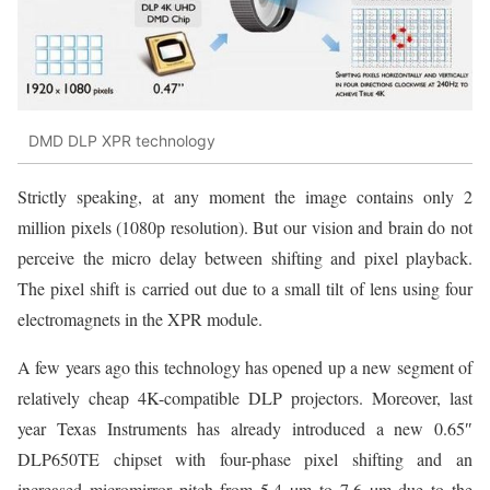
DMD DLP XPR technology
Strictly speaking, at any moment the image contains only 2
million pixels (1080p resolution). But our vision and brain do not
perceive the micro delay between shifting and pixel playback.
The pixel shift is carried out due to a small tilt of lens using four
electromagnets in the XPR module.
A few years ago this technology has opened up a new segment of
relatively cheap 4K-compatible DLP projectors. Moreover, last
year Texas Instruments has already introduced a new 0.65″
DLP650TE chipset with four-phase pixel shifting and an
increased micromirror pitch from 5.4 µm to 7.6 µm due to the