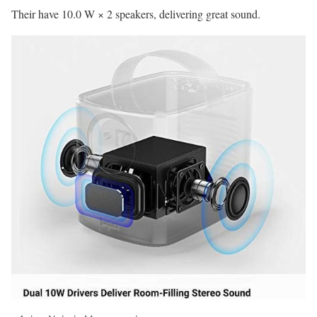
Their have 10.0 W × 2 speakers, delivering great sound.