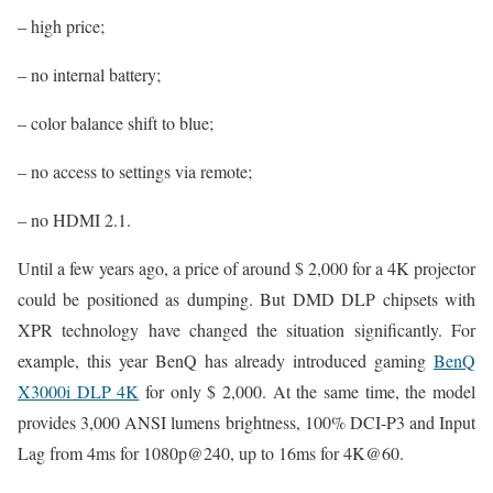
– high price;
– no internal battery;
– color balance shift to blue;
– no access to settings via remote;
– no HDMI 2.1.
Until a few years ago, a price of around $ 2,000 for a 4K projector
could be positioned as dumping. But DMD DLP chipsets with
XPR technology have changed the situation significantly. For
example, this year BenQ has already introduced gaming
BenQ
X3000i DLP 4K
for only $ 2,000. At the same time, the model
provides 3,000 ANSI lumens brightness, 100% DCI-P3 and Input
Lag from 4ms for 1080p@240, up to 16ms for 4K@60.