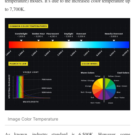
temperature) modes. It’s due to the increased color temperature up
to 7,700K.
Image Color Temperature
As known, industry standard is 6,500K. However, some