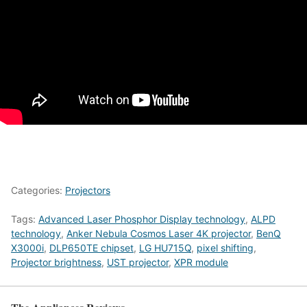
Categories:
Projectors
Tags:
Advanced Laser Phosphor Display technology
,
ALPD
technology
,
Anker Nebula Cosmos Laser 4K projector
,
BenQ
X3000i
,
DLP650TE chipset
,
LG HU715Q
,
pixel shifting
,
Projector brightness
,
UST projector
,
XPR module