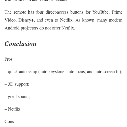
The remote has four direct-access buttons for YouTube, Prime
Video, Disney+, and even to Netflix. As known, many modern
Android projectors do not offer Netflix.
Conclusion
Pros
– quick auto setup (auto keystone, auto focus, and auto screen fit);
– 3D support;
– great sound;
– Netflix.
Cons