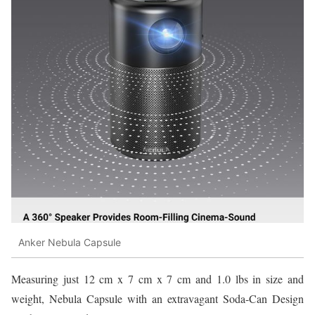
Anker Nebula Capsule
Measuring just 12 cm x 7 cm x 7 cm and 1.0 lbs in size and
weight, Nebula Capsule with an extravagant Soda-Can Design