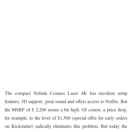
The compact Nebula Cosmos Laser 4K has excellent setup
features, 3D support, great sound and offers access to Netflix. But
the MSRP of $ 2,200 seems a bit high. Of course, a price drop,
for example, to the level of $1,500 (special offer for early orders
on Kickstarter) radically eliminates this problem. But today the