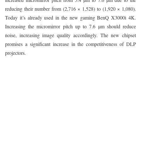
reducing their number from (2,716 × 1,528) to (1,920 × 1,080).
Today it’s already used in the new gaming BenQ X3000i 4K.
Increasing the micromirror pitch up to 7.6 µm should reduce
noise, increasing image quality accordingly. The new chipset
promises a significant increase in the competitiveness of DLP
projectors.