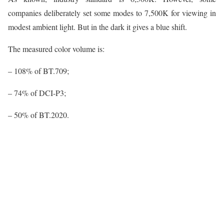
companies deliberately set some modes to 7,500K for viewing in
modest ambient light. But in the dark it gives a blue shift.
The measured color volume is:
– 108% of BT.709;
– 74% of DCI-P3;
– 50% of BT.2020.