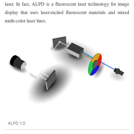
laser. In fact, ALPD is a fluorescent laser technology for image
display that uses laser-excited fluorescent materials and mixed
multi-color laser lines.
ALPD 1.0