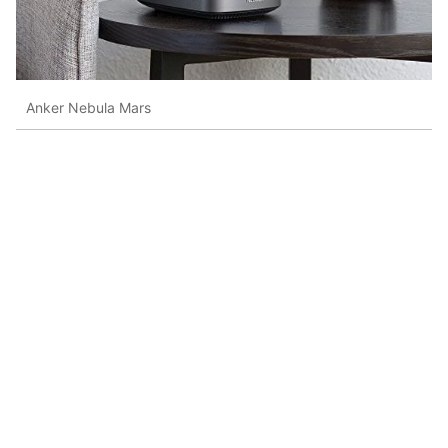
Anker Nebula Mars