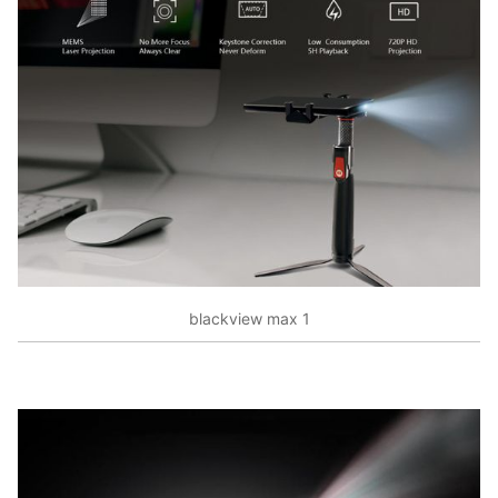
blackview max 1