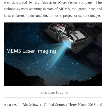
was developed by the American MicroVision company. This
technology uses scanning mirrors of MEMS, red, green, blue, and
infrared lasers, optics and electronics to project or capture images.
mems laser imaging
As a result, Blackview at Global Sources Hong Kong 2018 and