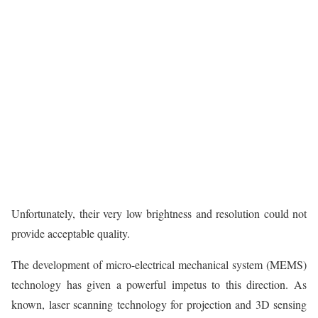
Unfortunately, their very low brightness and resolution could not
provide acceptable quality.
The development of micro-electrical mechanical system (MEMS)
technology has given a powerful impetus to this direction. As
known, laser scanning technology for projection and 3D sensing