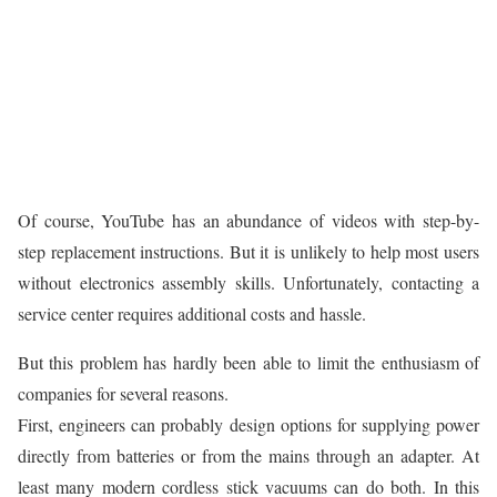
Of course, YouTube has an abundance of videos with step-by-
step replacement instructions. But it is unlikely to help most users
without electronics assembly skills. Unfortunately, contacting a
service center requires additional costs and hassle.
But this problem has hardly been able to limit the enthusiasm of
companies for several reasons.
First, engineers can probably design options for supplying power
directly from batteries or from the mains through an adapter. At
least many modern cordless stick vacuums can do both. In this