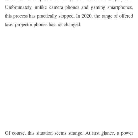
Unfortunately, unlike camera phones and gaming smartphones,
this process has practically stopped. In 2020, the range of offered
laser projector phones has not changed.
Of course, this situation seems strange. At first glance, a power