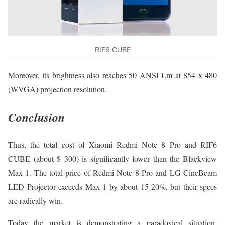
RIF6 CUBE
Moreover, its brightness also reaches 50 ANSI Lm at 854 x 480
(WVGA) projection resolution.
Conclusion
Thus, the total cost of Xiaomi Redmi Note 8 Pro and RIF6
CUBE (about $ 300) is significantly lower than the Blackview
Max 1. The total price of Redmi Note 8 Pro and LG CineBeam
LED Projector exceeds Max 1 by about 15-20%, but their specs
are radically win.
Today the market is demonstrating a paradoxical situation.