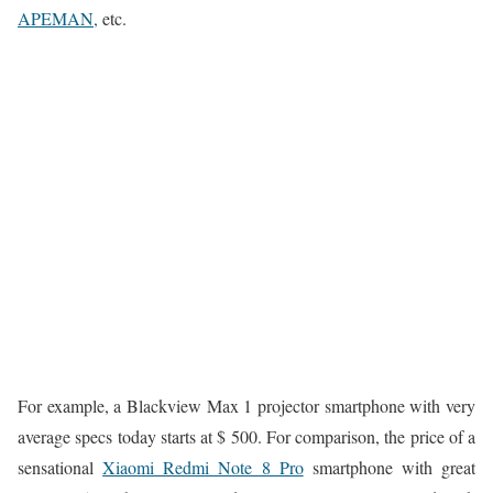
APEMAN,
etc.
For example, a Blackview Max 1 projector smartphone with very
average specs today starts at $ 500. For comparison, the price of a
sensational
Xiaomi Redmi Note 8 Pro
smartphone with great