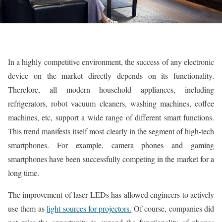
In a highly competitive environment, the success of any electronic
device on the market directly depends on its functionality.
Therefore, all modern household appliances, including
refrigerators, robot vacuum cleaners, washing machines, coffee
machines, etc, support a wide range of different smart functions.
This trend manifests itself most clearly in the segment of high-tech
smartphones. For example, camera phones and gaming
smartphones have been successfully competing in the market for a
long time.
The improvement of laser LEDs has allowed engineers to actively
use them as
light sources for projectors.
Of course, companies did