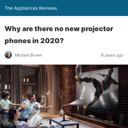
The Appliances Reviews
Why are there no new projector
phones in 2020?
Michael Brown
6 years ago