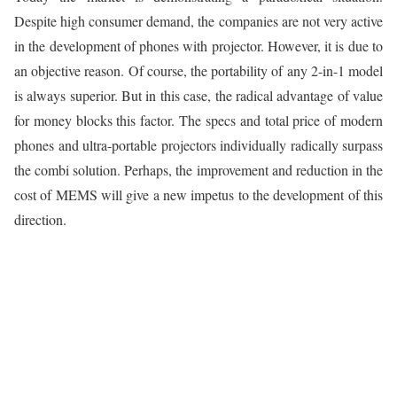
Despite high consumer demand, the companies are not very active
in the development of phones with projector. However, it is due to
an objective reason. Of course, the portability of any 2-in-1 model
is always superior. But in this case, the radical advantage of value
for money blocks this factor. The specs and total price of modern
phones and ultra-portable projectors individually radically surpass
the combi solution. Perhaps, the improvement and reduction in the
cost of MEMS will give a new impetus to the development of this
direction.