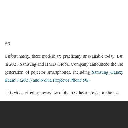
P.S.
Unfortunately, these models are practically unavailable today. But
in 2021 Samsung and HMD Global Company announced the 3rd
generation of pojector smartphones, including
Samsung Galaxy
Beam 3 (2021) and Nokia Projector Phone 5G.
This video offers an overview of the best laser projector phones.