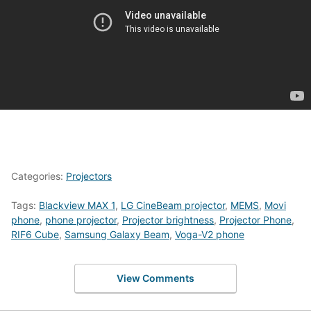
Categories:
Projectors
Tags:
Blackview MAX 1
,
LG CineBeam projector
,
MEMS
,
Movi
phone
,
phone projector
,
Projector brightness
,
Projector Phone
,
RIF6 Cube
,
Samsung Galaxy Beam
,
Voga-V2 phone
View Comments