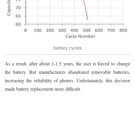
battery cycles
As a result, after about 1-1.5 years, the user is forced to change
the battery. But manufacturers abandoned removable batteries,
increasing the reliability of phones. Unfortunately, this decision
made battery replacement more difficult.