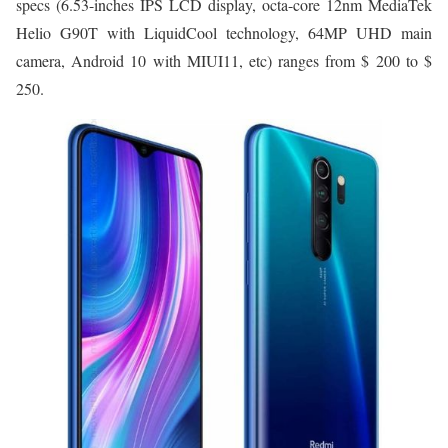
specs (6.53-inches IPS LCD display, octa-core 12nm MediaTek
Helio G90T with LiquidCool technology, 64MP UHD main
camera, Android 10 with MIUI11, etc) ranges from $ 200 to $
250.