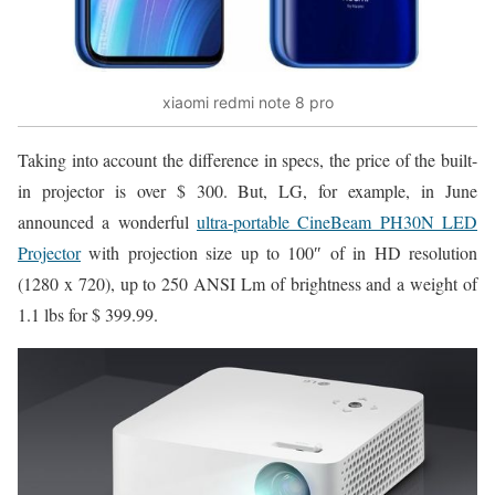
xiaomi redmi note 8 pro
Taking into account the difference in specs, the price of the built-
in projector is over $ 300. But, LG, for example, in June
announced a wonderful
ultra-portable CineBeam PH30N LED
Projector
with projection size up to 100″ of in HD resolution
(1280 x 720), up to 250 ANSI Lm of brightness and a weight of
1.1 lbs for $ 399.99.