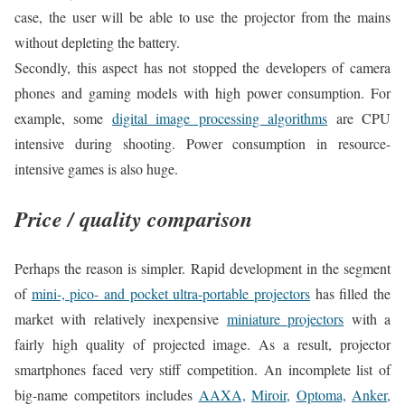
case, the user will be able to use the projector from the mains
without depleting the battery.
Secondly, this aspect has not stopped the developers of camera
phones and gaming models with high power consumption. For
example, some
digital image processing algorithms
are CPU
intensive during shooting. Power consumption in resource-
intensive games is also huge.
Price / quality comparison
Perhaps the reason is simpler. Rapid development in the segment
of
mini-, pico- and pocket ultra-portable projectors
has filled the
market with relatively inexpensive
miniature projectors
with a
fairly high quality of projected image. As a result, projector
smartphones faced very stiff competition. An incomplete list of
big-name competitors includes
AAXA,
Miroir,
Optoma,
Anker,