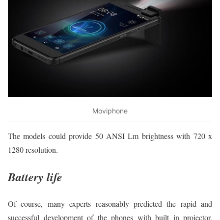
Moviphone
The models could provide 50 ANSI Lm brightness with 720 x
1280 resolution.
Battery life
Of course, many experts reasonably predicted the rapid and
successful development of the phones with built in projector.