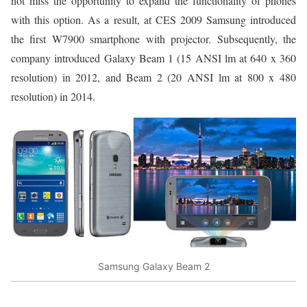
not miss the opportunity to expand the functionality of phones
with this option. As a result, at CES 2009 Samsung introduced
the first W7900 smartphone with projector. Subsequently, the
company introduced Galaxy Beam 1 (15 ANSI lm at 640 x 360
resolution) in 2012, and Beam 2 (20 ANSI lm at 800 x 480
resolution) in 2014.
Samsung Galaxy Beam 2