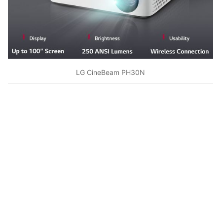
LG CineBeam PH30N