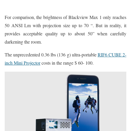
For comparison, the brightness of Blackview Max 1 only reaches
50 ANSI Lm with projection size up to 70 “. But in reality, it
provides acceptable quality up to about 50” when carefully
darkening the room.
The unprecedented 0.36 lbs (136 g) ultra-portable
RIF6 CUBE 2-
inch Mini Projector
costs in the range $ 60- 100.