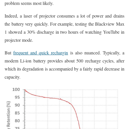
problem seems most likely.
Indeed, a laser of projector consumes a lot of power and drains
the battery very quickly. For example, testing the Blackview Max
1 showed a 30% discharge in two hours of watching YouTube in
projector mode.
But
frequent and quick rechargin
is also nuanced. Typically, a
modern Li-ion battery provides about 500 recharge cycles, after
which its degradation is accompanied by a fairly rapid decrease in
capacity.