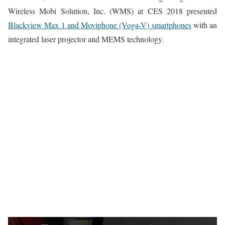
Wireless Mobi Solution, Inc. (WMS) at CES 2018 presented
Blackview Max 1 and Moviphone (Voga-V) smartphones
with an
integrated laser projector and MEMS technology.