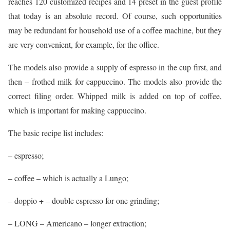
reaches 120 customized recipes and 14 preset in the guest profile
that today is an absolute record. Of course, such opportunities
may be redundant for household use of a coffee machine, but they
are very convenient, for example, for the office.
The models also provide a supply of espresso in the cup first, and
then – frothed milk for cappuccino. The models also provide the
correct filing order. Whipped milk is added on top of coffee,
which is important for making cappuccino.
The basic recipe list includes:
– espresso;
– coffee – which is actually a Lungo;
– doppio + – double espresso for one grinding;
– LONG – Americano – longer extraction;