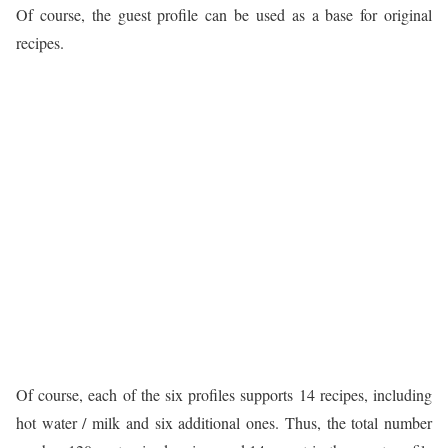
Of course, the guest profile can be used as a base for original
recipes.
Of course, each of the six profiles supports 14 recipes, including
hot water / milk and six additional ones. Thus, the total number