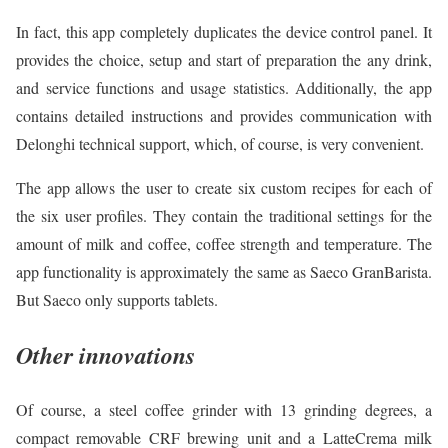
In fact, this app completely duplicates the device control panel. It
provides the choice, setup and start of preparation the any drink,
and service functions and usage statistics. Additionally, the app
contains detailed instructions and provides communication with
Delonghi technical support, which, of course, is very convenient.
The app allows the user to create six custom recipes for each of
the six user profiles. They contain the traditional settings for the
amount of milk and coffee, coffee strength and temperature. The
app functionality is approximately the same as Saeco GranBarista.
But Saeco only supports tablets.
Other innovations
Of course, a steel coffee grinder with 13 grinding degrees, a
compact removable CRF brewing unit and a LatteCrema milk