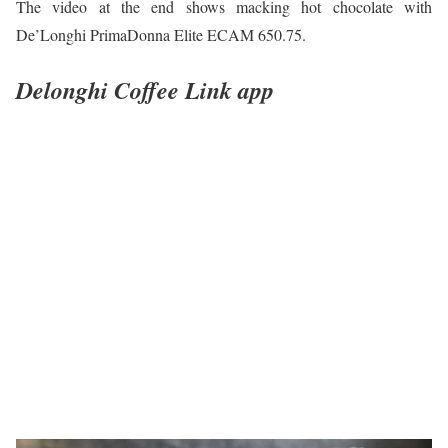
The video at the end shows macking hot chocolate with
De’Longhi PrimaDonna Elite ECAM 650.75.
Delonghi Coffee Link app