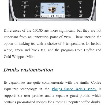
Differences of the 650.85 are more significant, but they are not
important from an innovative point of view. These include the
option of making tea with a choice of 4 temperatures for herbal,
white, green and black tea, and the program Cold Coffee and
Cold Whipped Milk.
Drinks customisation
Its capabilities are quite commensurate with the similar Coffee
Equalizer technology in the
Philips Saeco Xelsis series.
It
supports six user profiles and a separate guest profile, which
contains pre-installed recipes for almost all popular coffee drinks.