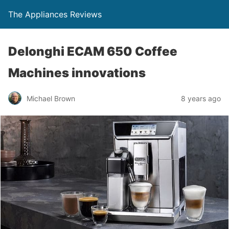
The Appliances Reviews
Delonghi ECAM 650 Coffee
Machines innovations
Michael Brown
8 years ago