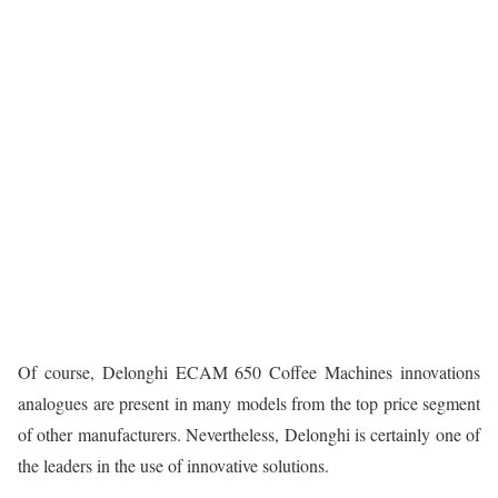
Of course, Delonghi ECAM 650 Coffee Machines innovations
analogues are present in many models from the top price segment
of other manufacturers. Nevertheless, Delonghi is certainly one of
the leaders in the use of innovative solutions.