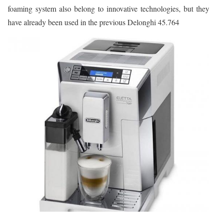
foaming system also belong to innovative technologies, but they
have already been used in the previous Delonghi 45.764