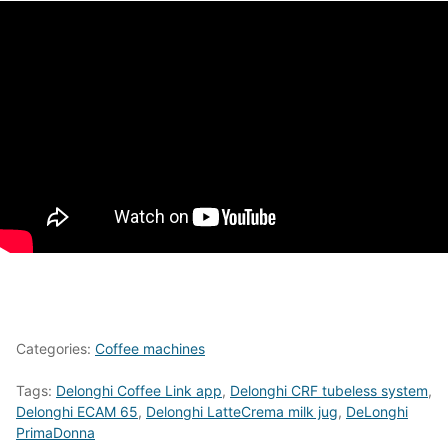
Categories:
Coffee machines
Tags:
Delonghi Coffee Link app
,
Delonghi CRF tubeless system
,
Delonghi ECAM 65
,
Delonghi LatteCrema milk jug
,
DeLonghi
PrimaDonna