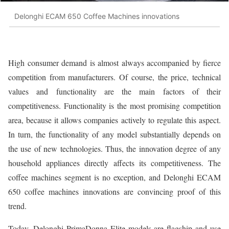
Delonghi ECAM 650 Coffee Machines innovations
High consumer demand is almost always accompanied by fierce
competition from manufacturers. Of course, the price, technical
values and functionality are the main factors of their
competitiveness. Functionality is the most promising competition
area, because it allows companies actively to regulate this aspect.
In turn, the functionality of any model substantially depends on
the use of new technologies. Thus, the innovation degree of any
household appliances directly affects its competitiveness. The
coffee machines segment is no exception, and Delonghi ECAM
650 coffee machines innovations are convincing proof of this
trend.
Today, Delonghi PrimaDonna Elite models are flagship and use