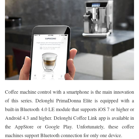
Coffee machine control with a smartphone is the main innovation
of this series. Delonghi PrimaDonna Elite is equipped with a
built-in Bluetooth 4.0 LE module that supports iOS 7 or higher or
Android 4.3 and higher. Delonghi Coffee Link app is available in
the AppStore or Google Play. Unfortunately, these coffee
machines support Bluetooth connection for only one device.