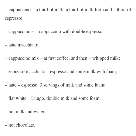
– cappuccino – a third of milk, a third of milk froth and a third of
espresso;
– cappuccino + – cappuccino with double espresso;
– latte macchiato;
– cappuccino mix – at first coffee, and then – whipped milk;
– espresso macchiato – espresso and some milk with foam;
– latte – espresso, 3 servings of milk and some foam;
– flat white – Lungo, double milk and some foam;
– hot milk and water;
– hot chocolate.