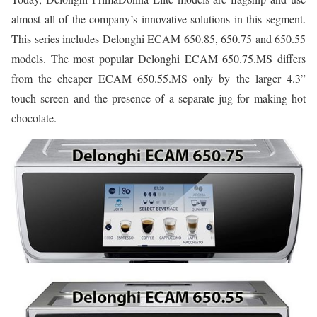
almost all of the company’s innovative solutions in this segment.
This series includes Delonghi ECAM 650.85, 650.75 and 650.55
models. The most popular Delonghi ECAM 650.75.MS differs
from the cheaper ECAM 650.55.MS only by the larger 4.3”
touch screen and the presence of a separate jug for making hot
chocolate.