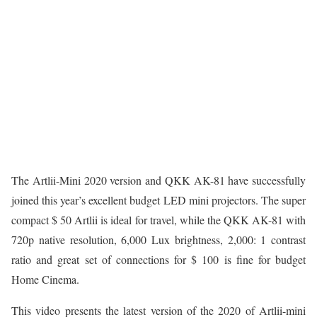
The Artlii-Mini 2020 version and QKK AK-81 have successfully
joined this year’s excellent budget LED mini projectors. The super
compact $ 50 Artlii is ideal for travel, while the QKK AK-81 with
720p native resolution, 6,000 Lux brightness, 2,000: 1 contrast
ratio and great set of connections for $ 100 is fine for budget
Home Cinema.
This video presents the latest version of the 2020 of Artlii-mini