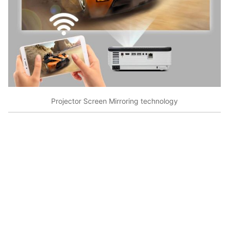
Projector Screen Mirroring technology