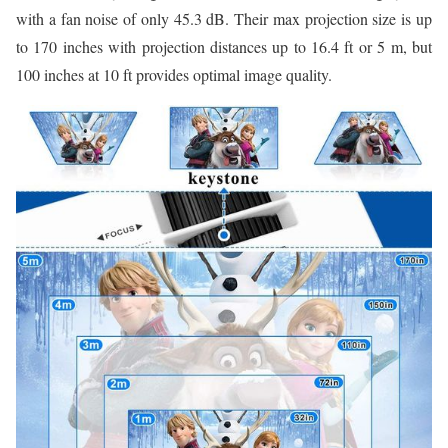
with a fan noise of only 45.3 dB. Their max projection size is up
to 170 inches with projection distances up to 16.4 ft or 5 m, but
100 inches at 10 ft provides optimal image quality.