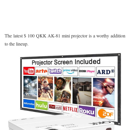
The latest $ 100 QKK AK-81 mini projector is a worthy addition
to the lineup.