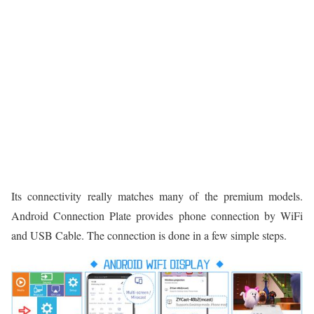
Its connectivity really matches many of the premium models.
Android Connection Plate provides phone connection by WiFi
and USB Cable. The connection is done in a few simple steps.