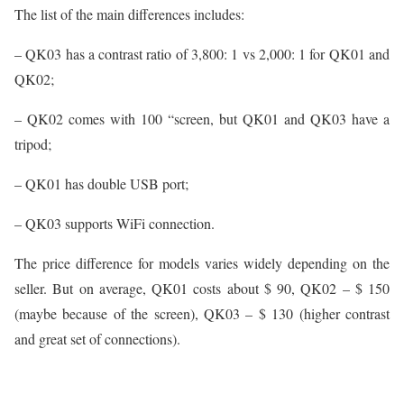
The list of the main differences includes:
– QK03 has a contrast ratio of 3,800: 1 vs 2,000: 1 for QK01 and
QK02;
– QK02 comes with 100 “screen, but QK01 and QK03 have a
tripod;
– QK01 has double USB port;
– QK03 supports WiFi connection.
The price difference for models varies widely depending on the
seller. But on average, QK01 costs about $ 90, QK02 – $ 150
(maybe because of the screen), QK03 – $ 130 (higher contrast
and great set of connections).