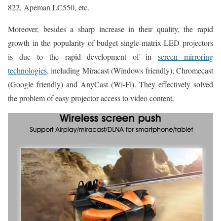
822, Apeman LC550, etc.
Moreover, besides a sharp increase in their quality, the rapid
growth in the popularity of budget single-matrix LED projectors
is due to the rapid development of in
screen mirroring
technologies,
including Miracast (Windows friendly), Chromecast
(Google friendly) and AnyCast (Wi-Fi). They effectively solved
the problem of easy projector access to video content.