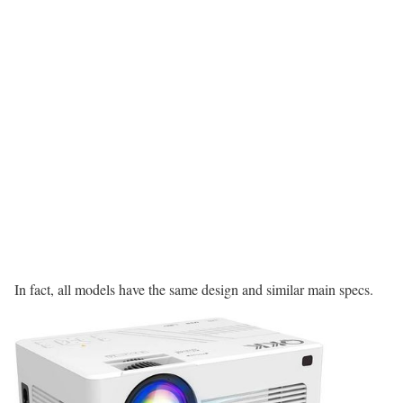
In fact, all models have the same design and similar main specs.