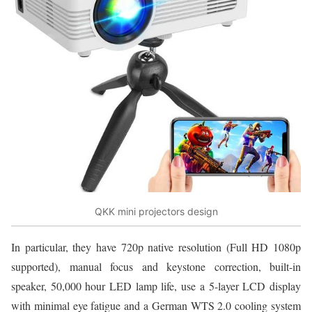
QKK mini projectors design
In particular, they have 720p native resolution (Full HD 1080p
supported), manual focus and keystone correction, built-in
speaker, 50,000 hour LED lamp life, use a 5-layer LCD display
with minimal eye fatigue and a German WTS 2.0 cooling system