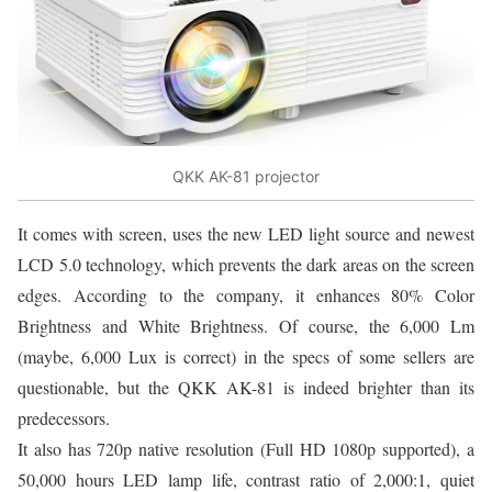
QKK AK-81 projector
It comes with screen, uses the new LED light source and newest
LCD 5.0 technology, which prevents the dark areas on the screen
edges. According to the company, it enhances 80% Color
Brightness and White Brightness. Of course, the 6,000 Lm
(maybe, 6,000 Lux is correct) in the specs of some sellers are
questionable, but the QKK AK-81 is indeed brighter than its
predecessors.
It also has 720p native resolution (Full HD 1080p supported), a
50,000 hours LED lamp life, contrast ratio of 2,000:1, quiet