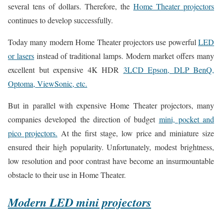
several tens of dollars. Therefore, the
Home Theater projectors
continues to develop successfully.
Today many modern Home Theater projectors use powerful
LED
or lasers
instead of traditional lamps. Modern market offers many
excellent but expensive 4K HDR
3LCD Epson, DLP BenQ,
Optoma, ViewSonic, etc.
But in parallel with expensive Home Theater projectors, many
companies developed the direction of budget
mini, pocket and
pico projectors.
At the first stage, low price and miniature size
ensured their high popularity. Unfortunately, modest brightness,
low resolution and poor contrast have become an insurmountable
obstacle to their use in Home Theater.
Modern LED mini projectors