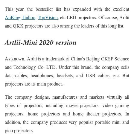
This year, the bestseller list has expanded with the excellent
AuKing, Jinhoo,
TopVision,
etc LED projectors. Of course, Artlii
and QKK projectors are also among the leaders of this long list.
Artlii-Mini 2020 version
As known, Artlii is a trademark of China’s Beijing CKSP Science
and Technology Co, LTD. Under this brand, the company sells
data cables, headphones, headsets, and USB cables, etc. But
projectors are its main product.
The company designs, manufactures and markets virtually all
types of projectors, including movie projectors, video gaming
projectors, home projectors and home theater projectors. In
addition, the company produces very popular portable mini and
pico projectors.