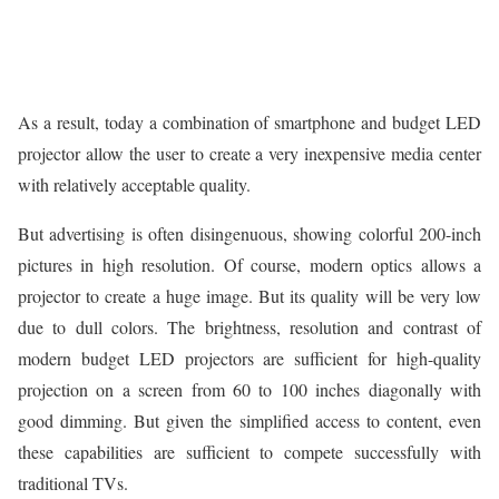
As a result, today a combination of smartphone and budget LED
projector allow the user to create a very inexpensive media center
with relatively acceptable quality.
But advertising is often disingenuous, showing colorful 200-inch
pictures in high resolution. Of course, modern optics allows a
projector to create a huge image. But its quality will be very low
due to dull colors. The brightness, resolution and contrast of
modern budget LED projectors are sufficient for high-quality
projection on a screen from 60 to 100 inches diagonally with
good dimming. But given the simplified access to content, even
these capabilities are sufficient to compete successfully with
traditional TVs.