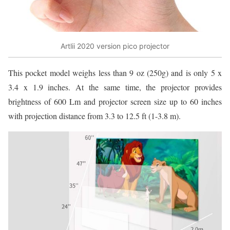
Artlii 2020 version pico projector
This pocket model weighs less than 9 oz (250g) and is only 5 x
3.4 x 1.9 inches. At the same time, the projector provides
brightness of 600 Lm and projector screen size up to 60 inches
with projection distance from 3.3 to 12.5 ft (1-3.8 m).