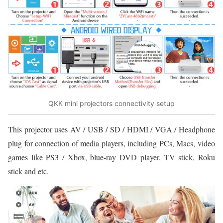
QKK mini projectors connectivity setup
This projector uses AV / USB / SD / HDMI / VGA / Headphone
plug for connection of media players, including PCs, Macs, video
games like PS3 / Xbox, blue-ray DVD player, TV stick, Roku
stick and etc.