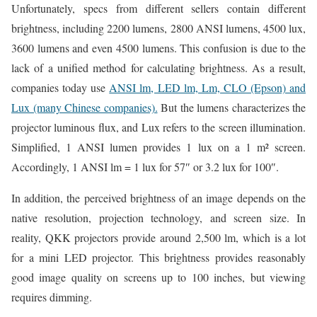
Unfortunately, specs from different sellers contain different
brightness, including 2200 lumens, 2800 ANSI lumens, 4500 lux,
3600 lumens and even 4500 lumens. This confusion is due to the
lack of a unified method for calculating brightness. As a result,
companies today use
ANSI lm, LED lm, Lm, CLO (Epson) and
Lux (many Chinese companies).
But the lumens characterizes the
projector luminous flux, and Lux refers to the screen illumination.
Simplified, 1 ANSI lumen provides 1 lux on a 1 m² screen.
Accordingly, 1 ANSI lm = 1 lux for 57″ or 3.2 lux for 100″.
In addition, the perceived brightness of an image depends on the
native resolution, projection technology, and screen size. In
reality, QKK projectors provide around 2,500 lm, which is a lot
for a mini LED projector. This brightness provides reasonably
good image quality on screens up to 100 inches, but viewing
requires dimming.