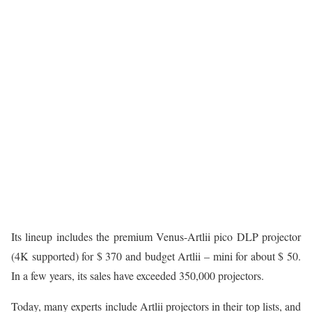
Its lineup includes the premium Venus-Artlii pico DLP projector
(4K supported) for $ 370 and budget Artlii – mini for about $ 50.
In a few years, its sales have exceeded 350,000 projectors.
Today, many experts include Artlii projectors in their top lists, and