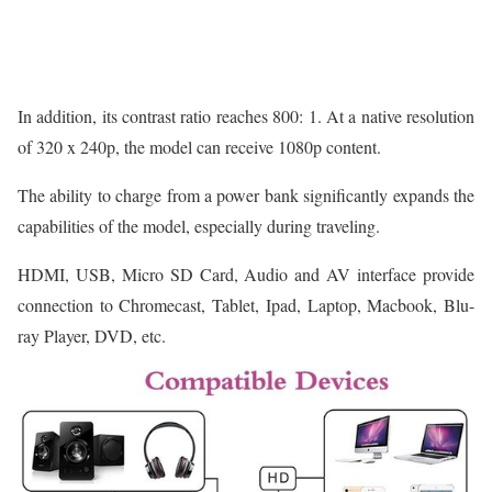
In addition, its contrast ratio reaches 800: 1. At a native resolution
of 320 x 240p, the model can receive 1080p content.
The ability to charge from a power bank significantly expands the
capabilities of the model, especially during traveling.
HDMI, USB, Micro SD Card, Audio and AV interface provide
connection to Chromecast, Tablet, Ipad, Laptop, Macbook, Blu-
ray Player, DVD, etc.