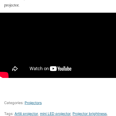
projector.
Categories:
Projectors
Tags:
Artlii projector
,
mini LED projector
,
Projector brightness
,