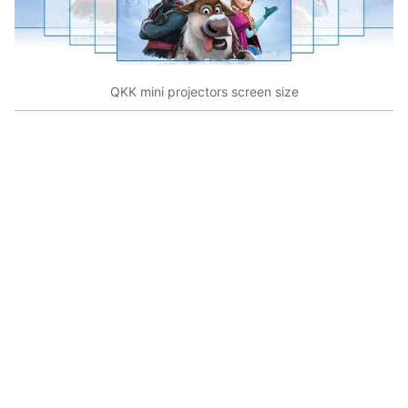
QKK mini projectors screen size