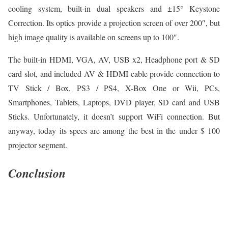
cooling system, built-in dual speakers and ±15° Keystone
Correction. Its optics provide a projection screen of over 200″, but
high image quality is available on screens up to 100″.
The built-in HDMI, VGA, AV, USB x2, Headphone port & SD
card slot, and included AV & HDMI cable provide connection to
TV Stick / Box, PS3 / PS4, X-Box One or Wii, PCs,
Smartphones, Tablets, Laptops, DVD player, SD card and USB
Sticks. Unfortunately, it doesn’t support WiFi connection. But
anyway, today its specs are among the best in the under $ 100
projector segment.
Conclusion