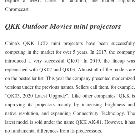
require a MHL cable. In addition, the model supports
Chromecast.
QKK Outdoor Movies mini projectors
China’s QKK LCD mini projectors have been successfully
competing in the market for over 5 years. In 2017, the company
introduced a very successful QK01. In 2019, the lineup was
replenished with QK02 and QK03. Almost all of the models are
on the bestseller list. This year the company presented modernized
versions under the previous names. Sellers call them, for example,
“QK03, 2020 Latest Upgrade”. Like other companies, QKK is
improving its projectors mainly by increasing brightness and
native resolution, and expanding Connectivity Technology. The
latest model is sold under the name QKK AK-81. However, it has
no fundamental differences from its predecessors.