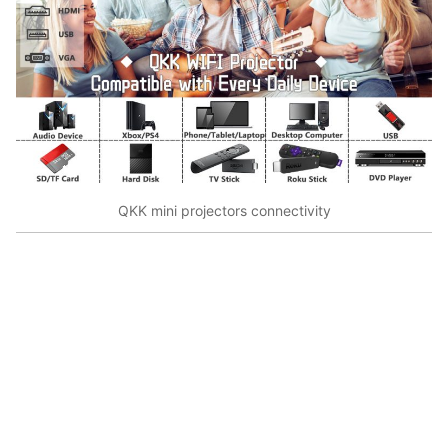
QKK mini projectors connectivity