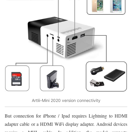
Artlii-Mini 2020 version connectivity
But connection for iPhone / Ipad requires Lightning to HDMI
adapter cable or a HDMI WiFi display adapter. Android devices