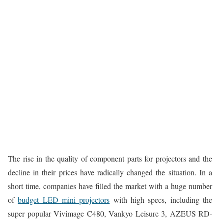
The rise in the quality of component parts for projectors and the
decline in their prices have radically changed the situation. In a
short time, companies have filled the market with a huge number
of
budget LED mini projectors
with high specs, including the
super popular Vivimage C480, Vankyo Leisure 3, AZEUS RD-