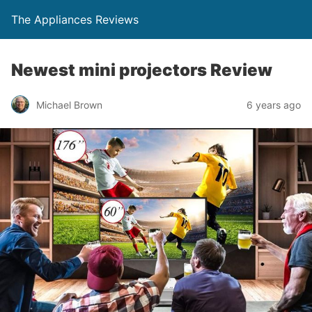
The Appliances Reviews
Newest mini projectors Review
Michael Brown
6 years ago