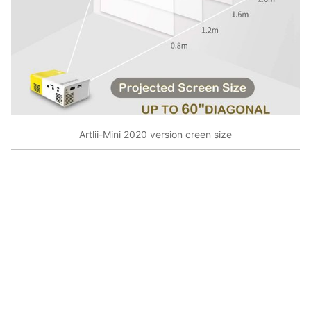
Artlii-Mini 2020 version creen size