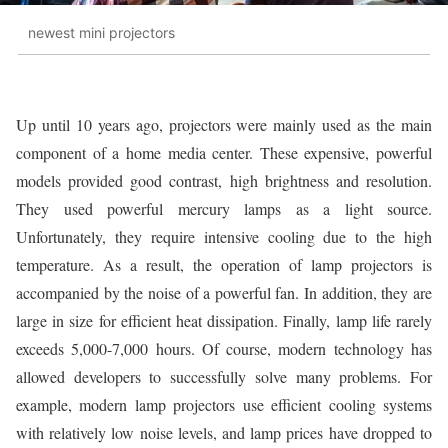
newest mini projectors
Up until 10 years ago, projectors were mainly used as the main
component of a home media center. These expensive, powerful
models provided good contrast, high brightness and resolution.
They used powerful mercury lamps as a light source.
Unfortunately, they require intensive cooling due to the high
temperature. As a result, the operation of lamp projectors is
accompanied by the noise of a powerful fan. In addition, they are
large in size for efficient heat dissipation. Finally, lamp life rarely
exceeds 5,000-7,000 hours. Of course, modern technology has
allowed developers to successfully solve many problems. For
example, modern lamp projectors use efficient cooling systems
with relatively low noise levels, and lamp prices have dropped to