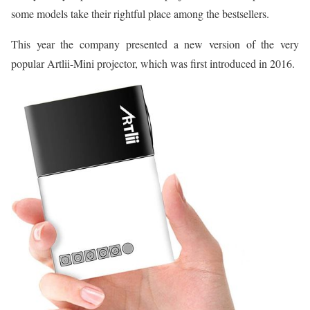
some models take their rightful place among the bestsellers.
This year the company presented a new version of the very
popular Artlii-Mini projector, which was first introduced in 2016.