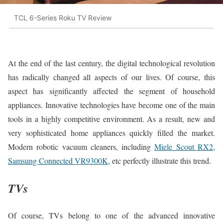
TCL 6-Series Roku TV Review
At the end of the last century, the digital technological revolution
has radically changed all aspects of our lives. Of course, this
aspect has significantly affected the segment of household
appliances. Innovative technologies have become one of the main
tools in a highly competitive environment. As a result, new and
very sophisticated home appliances quickly filled the market.
Modern robotic vacuum cleaners, including
Miele Scout RX2,
Samsung Connected VR9300K,
etc perfectly illustrate this trend.
TVs
Of course, TVs belong to one of the advanced innovative