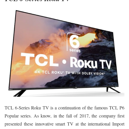
TCL 6-Series Roku TV is a continuation of the famous TCL P6
Popular series. As know, in the fall of 2017, the company first
presented these innovative smart TV at the international Import