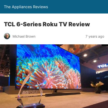
The Appliances Reviews
TCL 6-Series Roku TV Review
Michael Brown
7 years ago