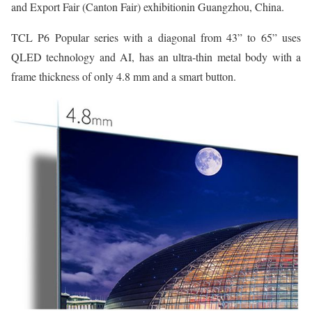
and Export Fair (Canton Fair) exhibitionin Guangzhou, China.
TCL P6 Popular series with a diagonal from 43” to 65” uses
QLED technology and AI, has an ultra-thin metal body with a
frame thickness of only 4.8 mm and a smart button.