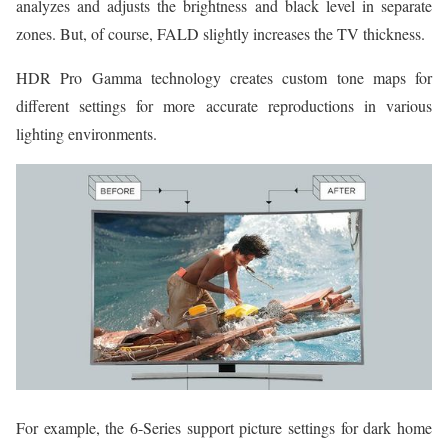
analyzes and adjusts the brightness and black level in separate
zones. But, of course, FALD slightly increases the TV thickness.
HDR Pro Gamma technology creates custom tone maps for
different settings for more accurate reproductions in various
lighting environments.
For example, the 6-Series support picture settings for dark home