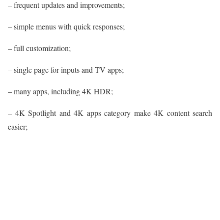
– frequent updates and improvements;
– simple menus with quick responses;
– full customization;
– single page for inputs and TV apps;
– many apps, including 4K HDR;
– 4K Spotlight and 4K apps category make 4K content search
easier;