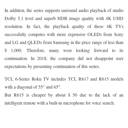
In addition, the series supports surround audio playback of studio
Dolby 5.1 level and superb HDR image quality with 4K UHD
resolution. In fact, the playback quality of these 4K TVs
successfully competes with more expensive OLEDs from Sony
and LG and QLEDs from Samsung in the price range of less than
$ 1,000. Therefore, many were looking forward to its
continuation. In 2018, the company did not disappoint user
expectations by presenting continuation of this series.
TCL 6-Series Roku TV includes TCL R617 and R615 models
with a diagonal of 55″ and 65″.
But R615 is cheaper by about $ 50 due to the lack of an
intelligent remote with a built-in microphone for voice search.