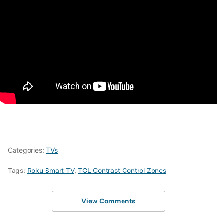
Categories:
TVs
Tags:
Roku Smart TV
,
TCL Contrast Control Zones
View Comments