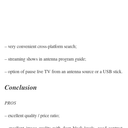
– very convenient cross-platform search;
– streaming shows in antenna program guide;
– option of pause live TV from an antenna source or a USB stick.
Conclusion
PROS
– excellent quality / price ratio;
– excellent image quality with deep black levels, good contrast,