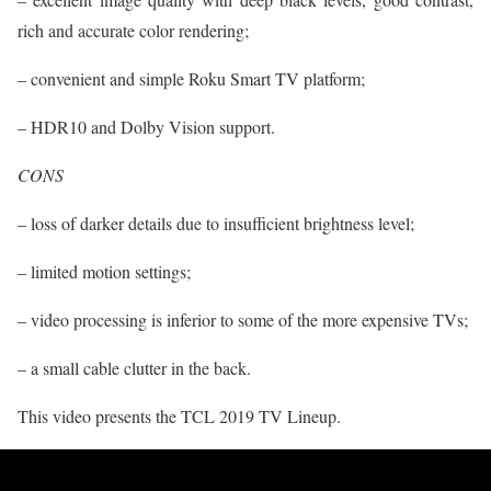
rich and accurate color rendering;
– convenient and simple Roku Smart TV platform;
– HDR10 and Dolby Vision support.
CONS
– loss of darker details due to insufficient brightness level;
– limited motion settings;
– video processing is inferior to some of the more expensive TVs;
– a small cable clutter in the back.
This video presents the TCL 2019 TV Lineup.