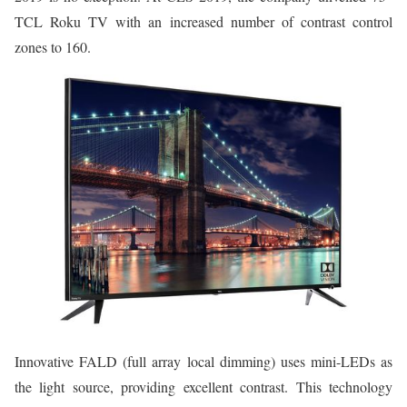
TCL Roku TV with an increased number of contrast control
zones to 160.
Innovative FALD (full array local dimming) uses mini-LEDs as
the light source, providing excellent contrast. This technology