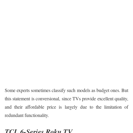
Some experts sometimes classify such models as budget ones. But
this statement is conversional, since TVs provide excellent quality,
and their affordable price is largely due to the limitation of
redundant functionality.
TCL 6-Series Roku TV