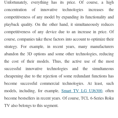
Unfortunately, everything has its price. Of course, a high
concentration of innovative technologies increases the
competitiveness of any model by expanding its functionality and
playback quality. On the other hand, it simultaneously reduces
competitiveness of any device due to an increase in price. Of
course, companies take these factors into account to optimize their
strategy. For example, in recent years, many manufacturers
abandon the 3D options and some other technologies, reducing
the cost of their models. Thus, the active use of the most
successful innovative technologies and the simultaneous
cheapening due to the rejection of some redundant functions has
become successful commercial technologies. At least, such
models, including, for example,
Smart TV LG UJ6300,
often
become bestsellers in recent years. Of course, TCL 6-Series Roku
TV also belongs to this segment.