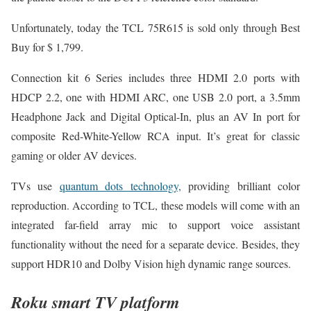
Unfortunately, today the TCL 75R615 is sold only through Best
Buy for $ 1,799.
Connection kit 6 Series includes three HDMI 2.0 ports with
HDCP 2.2, one with HDMI ARC, one USB 2.0 port, a 3.5mm
Headphone Jack and Digital Optical-In, plus an AV In port for
composite Red-White-Yellow RCA input. It’s great for classic
gaming or older AV devices.
TVs use
quantum dots technology,
providing brilliant color
reproduction. According to TCL, these models will come with an
integrated far-field array mic to support voice assistant
functionality without the need for a separate device. Besides, they
support HDR10 and Dolby Vision high dynamic range sources.
Roku smart TV platform