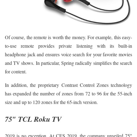
Of course, the remote is worth the money. For example, this easy-
to-use remote provides private listening with its built-in
headphone jack and ensures voice search for your favorite movies
and TV shows. In particular, Spring radically simplifies the search
for content.
In addition, the proprietary Contrast Control Zones technology
has expanded the number of zones from 72 to 96 for the 55-inch
size and up to 120 zones for the 65-inch version.
75″ TCL Roku TV
2019 is no exception. At CES 2019, the company unveiled 75″