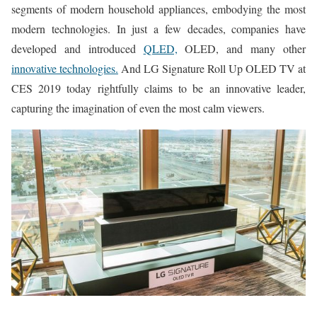
segments of modern household appliances, embodying the most
modern technologies. In just a few decades, companies have
developed and introduced
QLED,
OLED, and many other
innovative technologies.
And LG Signature Roll Up OLED TV at
CES 2019 today rightfully claims to be an innovative leader,
capturing the imagination of even the most calm viewers.