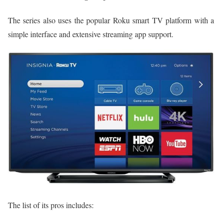
The series also uses the popular Roku smart TV platform with a
simple interface and extensive streaming app support.
The list of its pros includes: