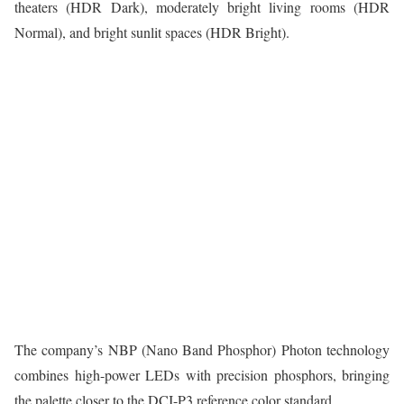
theaters (HDR Dark), moderately bright living rooms (HDR
Normal), and bright sunlit spaces (HDR Bright).
The company’s NBP (Nano Band Phosphor) Photon technology
combines high-power LEDs with precision phosphors, bringing
the palette closer to the DCI-P3 reference color standard.