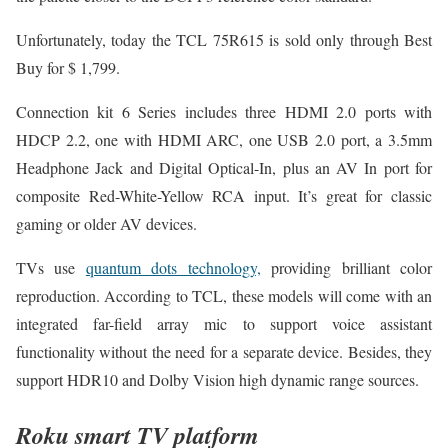
Unfortunately, today the TCL 75R615 is sold only through Best
Buy for $ 1,799.
Connection kit 6 Series includes three HDMI 2.0 ports with
HDCP 2.2, one with HDMI ARC, one USB 2.0 port, a 3.5mm
Headphone Jack and Digital Optical-In, plus an AV In port for
composite Red-White-Yellow RCA input. It’s great for classic
gaming or older AV devices.
TVs use
quantum dots technology,
providing brilliant color
reproduction. According to TCL, these models will come with an
integrated far-field array mic to support voice assistant
functionality without the need for a separate device. Besides, they
support HDR10 and Dolby Vision high dynamic range sources.
Roku smart TV platform