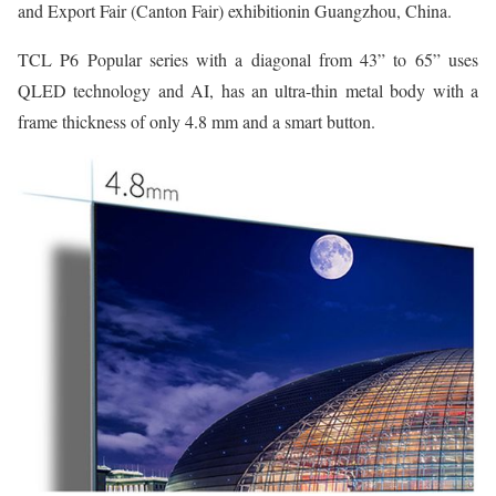
and Export Fair (Canton Fair) exhibitionin Guangzhou, China.
TCL P6 Popular series with a diagonal from 43” to 65” uses
QLED technology and AI, has an ultra-thin metal body with a
frame thickness of only 4.8 mm and a smart button.