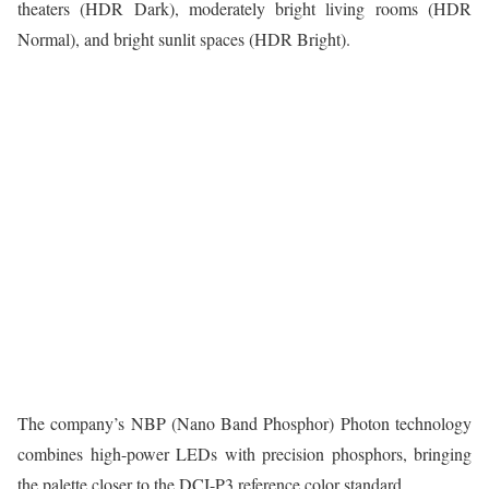
theaters (HDR Dark), moderately bright living rooms (HDR
Normal), and bright sunlit spaces (HDR Bright).
The company’s NBP (Nano Band Phosphor) Photon technology
combines high-power LEDs with precision phosphors, bringing
the palette closer to the DCI-P3 reference color standard.