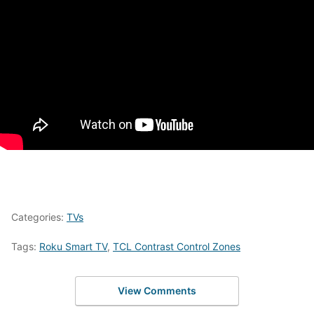
Categories:
TVs
Tags:
Roku Smart TV
,
TCL Contrast Control Zones
View Comments