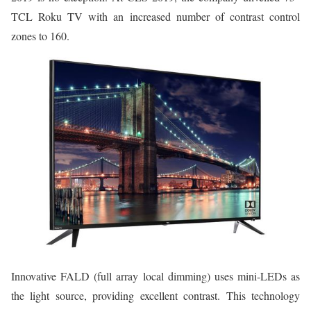
TCL Roku TV with an increased number of contrast control
zones to 160.
Innovative FALD (full array local dimming) uses mini-LEDs as
the light source, providing excellent contrast. This technology