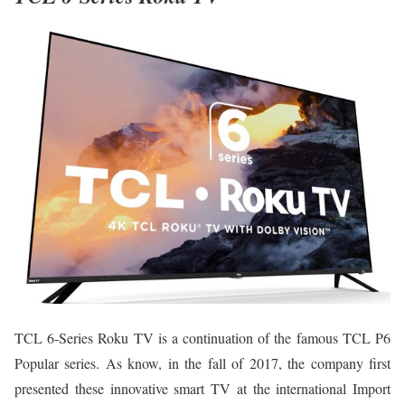
TCL 6-Series Roku TV is a continuation of the famous TCL P6
Popular series. As know, in the fall of 2017, the company first
presented these innovative smart TV at the international Import