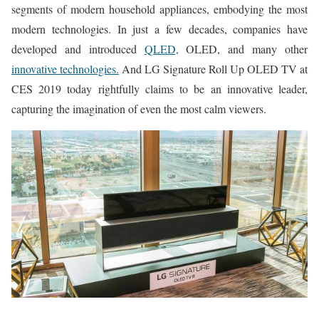
segments of modern household appliances, embodying the most
modern technologies. In just a few decades, companies have
developed and introduced
QLED,
OLED, and many other
innovative technologies.
And LG Signature Roll Up OLED TV at
CES 2019 today rightfully claims to be an innovative leader,
capturing the imagination of even the most calm viewers.