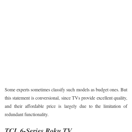
Some experts sometimes classify such models as budget ones. But
this statement is conversional, since TVs provide excellent quality,
and their affordable price is largely due to the limitation of
redundant functionality.
TCL 6-Series Roku TV