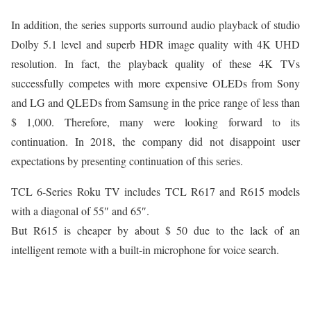
In addition, the series supports surround audio playback of studio
Dolby 5.1 level and superb HDR image quality with 4K UHD
resolution. In fact, the playback quality of these 4K TVs
successfully competes with more expensive OLEDs from Sony
and LG and QLEDs from Samsung in the price range of less than
$ 1,000. Therefore, many were looking forward to its
continuation. In 2018, the company did not disappoint user
expectations by presenting continuation of this series.
TCL 6-Series Roku TV includes TCL R617 and R615 models
with a diagonal of 55″ and 65″.
But R615 is cheaper by about $ 50 due to the lack of an
intelligent remote with a built-in microphone for voice search.