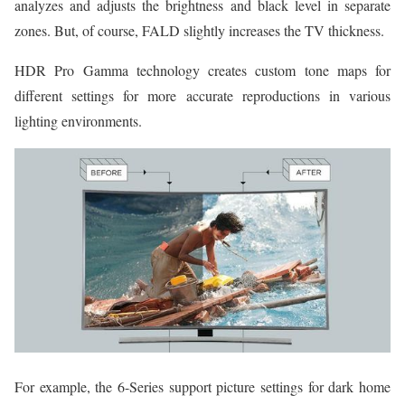
analyzes and adjusts the brightness and black level in separate
zones. But, of course, FALD slightly increases the TV thickness.
HDR Pro Gamma technology creates custom tone maps for
different settings for more accurate reproductions in various
lighting environments.
For example, the 6-Series support picture settings for dark home