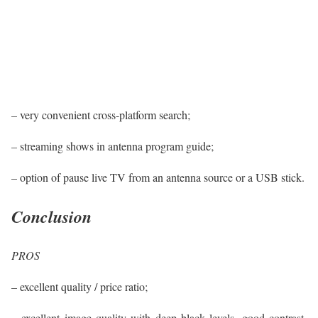
– very convenient cross-platform search;
– streaming shows in antenna program guide;
– option of pause live TV from an antenna source or a USB stick.
Conclusion
PROS
– excellent quality / price ratio;
– excellent image quality with deep black levels, good contrast,