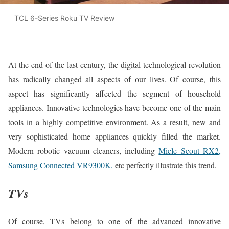
TCL 6-Series Roku TV Review
At the end of the last century, the digital technological revolution
has radically changed all aspects of our lives. Of course, this
aspect has significantly affected the segment of household
appliances. Innovative technologies have become one of the main
tools in a highly competitive environment. As a result, new and
very sophisticated home appliances quickly filled the market.
Modern robotic vacuum cleaners, including
Miele Scout RX2,
Samsung Connected VR9300K,
etc perfectly illustrate this trend.
TVs
Of course, TVs belong to one of the advanced innovative