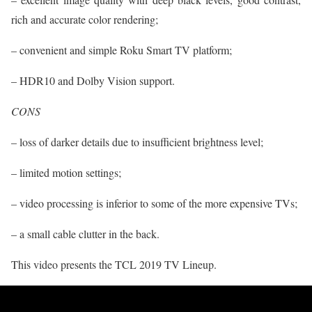
rich and accurate color rendering;
– convenient and simple Roku Smart TV platform;
– HDR10 and Dolby Vision support.
CONS
– loss of darker details due to insufficient brightness level;
– limited motion settings;
– video processing is inferior to some of the more expensive TVs;
– a small cable clutter in the back.
This video presents the TCL 2019 TV Lineup.