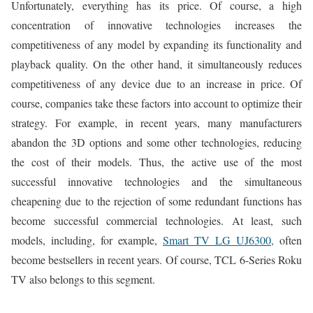
Unfortunately, everything has its price. Of course, a high
concentration of innovative technologies increases the
competitiveness of any model by expanding its functionality and
playback quality. On the other hand, it simultaneously reduces
competitiveness of any device due to an increase in price. Of
course, companies take these factors into account to optimize their
strategy. For example, in recent years, many manufacturers
abandon the 3D options and some other technologies, reducing
the cost of their models. Thus, the active use of the most
successful innovative technologies and the simultaneous
cheapening due to the rejection of some redundant functions has
become successful commercial technologies. At least, such
models, including, for example,
Smart TV LG UJ6300,
often
become bestsellers in recent years. Of course, TCL 6-Series Roku
TV also belongs to this segment.