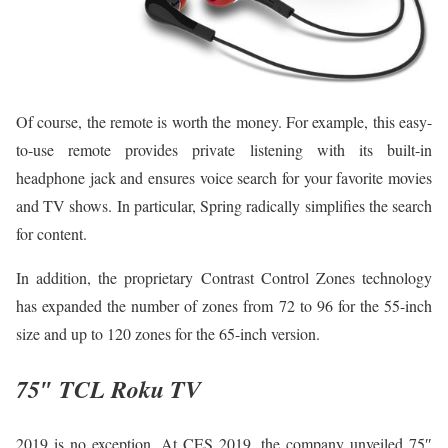
Of course, the remote is worth the money. For example, this easy-
to-use remote provides private listening with its built-in
headphone jack and ensures voice search for your favorite movies
and TV shows. In particular, Spring radically simplifies the search
for content.
In addition, the proprietary Contrast Control Zones technology
has expanded the number of zones from 72 to 96 for the 55-inch
size and up to 120 zones for the 65-inch version.
75″ TCL Roku TV
2019 is no exception. At CES 2019, the company unveiled 75″