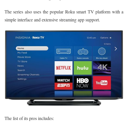
The series also uses the popular Roku smart TV platform with a
simple interface and extensive streaming app support.
The list of its pros includes: