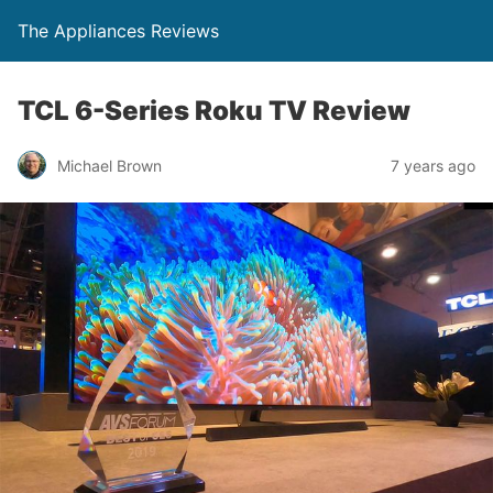
The Appliances Reviews
TCL 6-Series Roku TV Review
Michael Brown
7 years ago