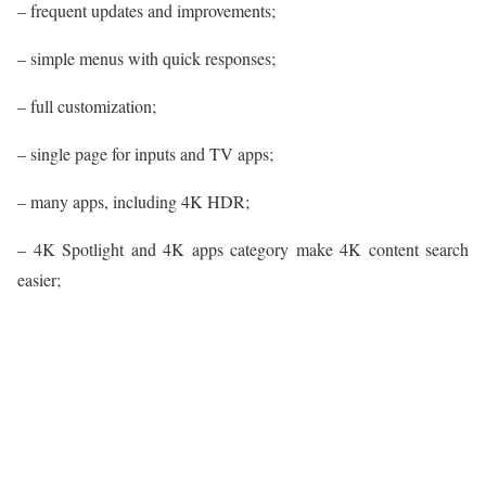
– frequent updates and improvements;
– simple menus with quick responses;
– full customization;
– single page for inputs and TV apps;
– many apps, including 4K HDR;
– 4K Spotlight and 4K apps category make 4K content search
easier;