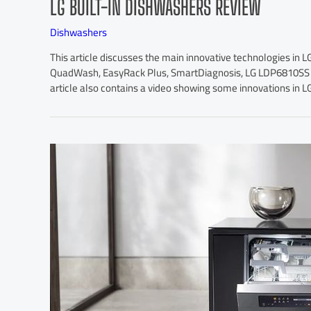
LG BUILT-IN DISHWASHERS REVIEW
Dishwashers
This article discusses the main innovative technologies in L
QuadWash, EasyRack Plus, SmartDiagnosis, LG LDP6810SS a
article also contains a video showing some innovations in L