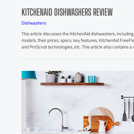
KITCHENAID DISHWASHERS REVIEW
Dishwashers
This article discusses the KitchenAid dishwashers, in
models, their prices, specs, key features, KitchenAid Free
and ProScrub technologies, etc. This article also contains