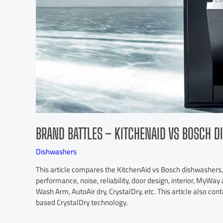
BRAND BATTLES – KITCHENAID VS BOSCH 
Dishwashers
This article compares the KitchenAid vs Bosch dishwashers, t
performance, noise, reliability, door design, interior, MyWa
Wash Arm, AutoAir dry, CrystalDry, etc. This article also con
based CrystalDry technology.