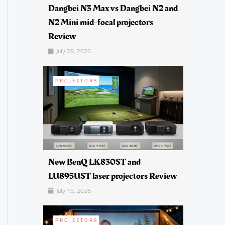
Dangbei N3 Max vs Dangbei N2 and
N2 Mini mid-focal projectors
Review
July 28, 2026
PROJECTORS
New BenQ LK830ST and
LU895UST laser projectors Review
July 15, 2026
PROJECTORS