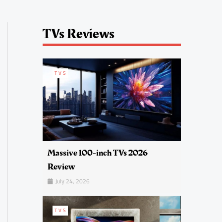
TVs Reviews
TVS
Massive 100-inch TVs 2026
Review
July 24, 2026
TVS