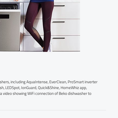
ashers, including AquaIntense, EverClean, ProSmart inverter
ash, LEDSpot, IonGuard, Quick&Shine, HomeWhiz app,
s a video showing WiFi connection of Beko dishwasher to