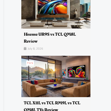
Hisense UR9S vs TCL QM8L
Review
July 8, 2026
TVS
TCL X11L vs TCL RM9L vs TCL
QM8L TVs Review