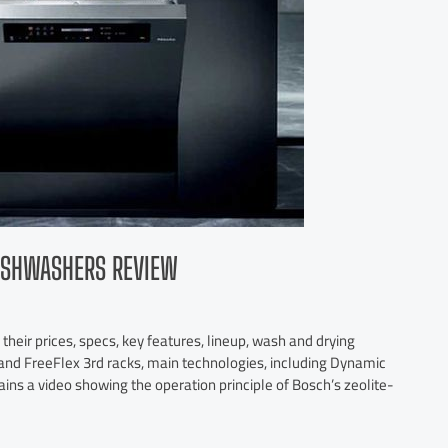
DISHWASHERS REVIEW
heir prices, specs, key features, lineup, wash and drying
y and FreeFlex 3rd racks, main technologies, including Dynamic
tains a video showing the operation principle of Bosch’s zeolite-