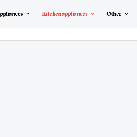
ppliances
Kitchen appliances
Other