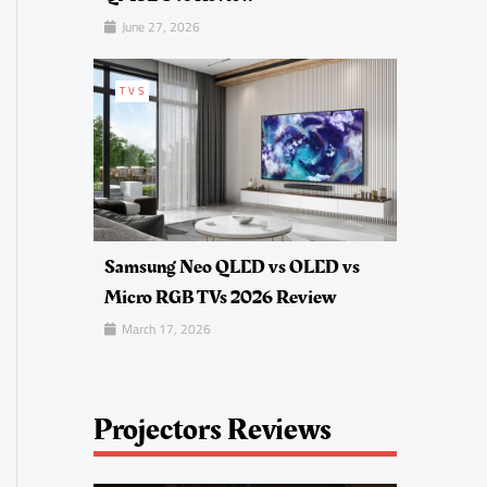
June 27, 2026
TVS
Samsung Neo QLED vs OLED vs
Micro RGB TVs 2026 Review
March 17, 2026
Projectors Reviews