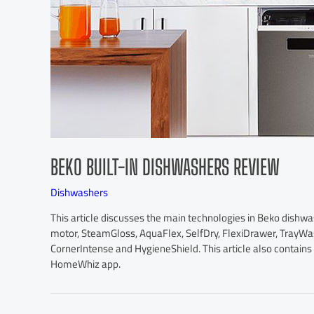
BEKO BUILT-IN DISHWASHERS REVIEW
Dishwashers
This article discusses the main technologies in Beko dishw
motor, SteamGloss, AquaFlex, SelfDry, FlexiDrawer, TrayW
CornerIntense and HygieneShield. This article also contain
HomeWhiz app.