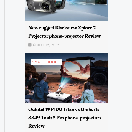
New rugged Blackview Xplore 2
Projector phone-projector Review
October 16, 2025
SMARTPHONES
Oukitel WP100 Titan vs Unihertz
8849 Tank 3 Pro phone-projectors
Review