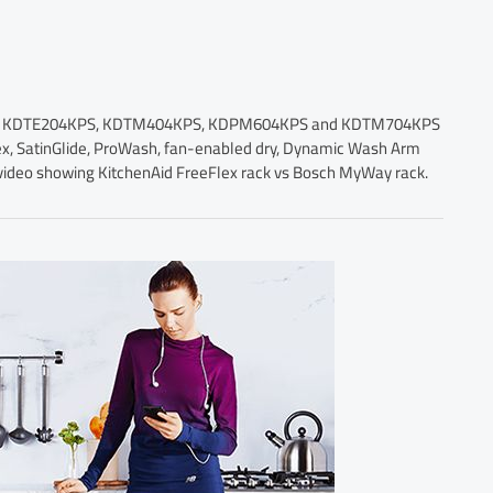
cluding KDTE204KPS, KDTM404KPS, KDPM604KPS and KDTM704KPS
Flex, SatinGlide, ProWash, fan-enabled dry, Dynamic Wash Arm
 a video showing KitchenAid FreeFlex rack vs Bosch MyWay rack.