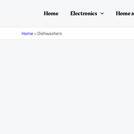
Skip
Posts
to
navigation
Home
Electronics
Home a
content
Home
»
Dishwashers