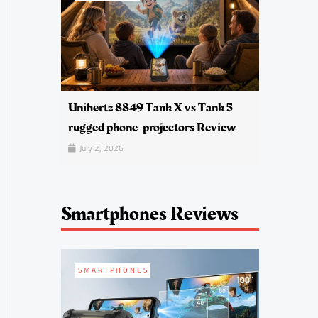
Unihertz 8849 Tank X vs Tank 5
rugged phone-projectors Review
July 2, 2026
Smartphones Reviews
SMARTPHONES