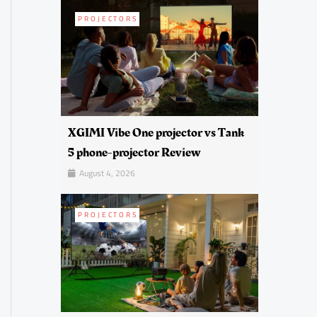
PROJECTORS
XGIMI Vibe One projector vs Tank
5 phone-projector Review
August 4, 2026
PROJECTORS