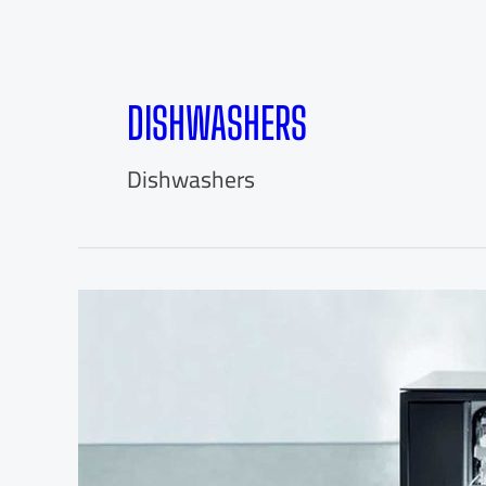
DISHWASHERS
Dishwashers