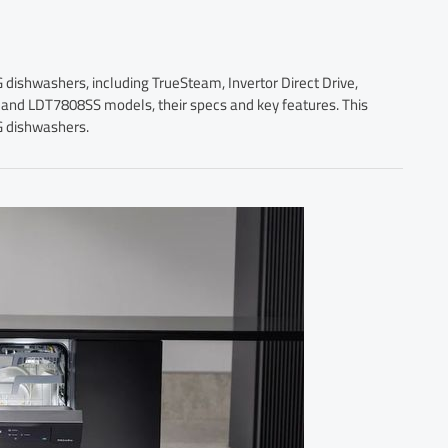
G dishwashers, including TrueSteam, Invertor Direct Drive,
nd LDT7808SS models, their specs and key features. This
G dishwashers.