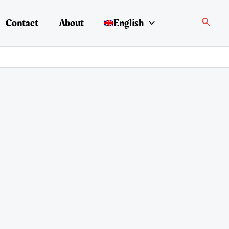
Search
Contact
About
English