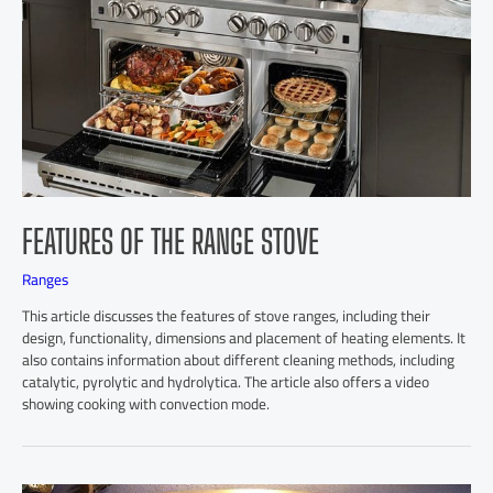
FEATURES OF THE RANGE STOVE
Ranges
This article discusses the features of stove ranges, including their
design, functionality, dimensions and placement of heating elements. It
also contains information about different cleaning methods, including
catalytic, pyrolytic and hydrolytica. The article also offers a video
showing cooking with convection mode.