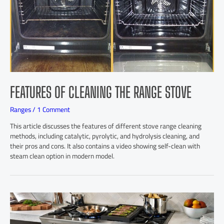
FEATURES OF CLEANING THE RANGE STOVE
Ranges
/
1 Comment
This article discusses the features of different stove range cleaning
methods, including catalytic, pyrolytic, and hydrolysis cleaning, and
their pros and cons. It also contains a video showing self-clean with
steam clean option in modern model.