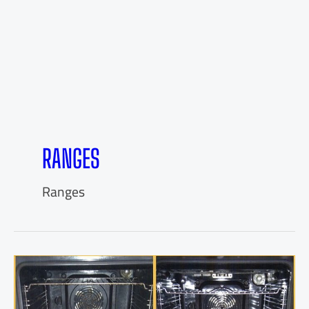
RANGES
Ranges