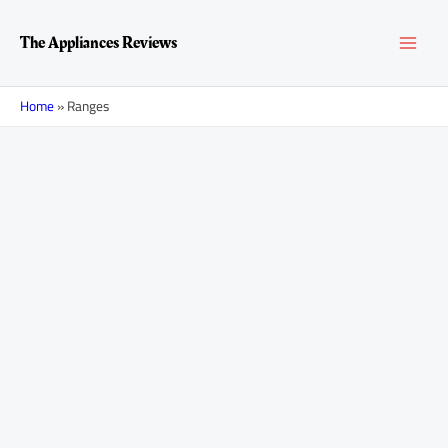
Skip
MAI
to
The Appliances Reviews
content
MEN
Home
»
Ranges