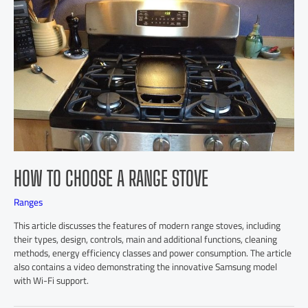
HOW TO CHOOSE A RANGE STOVE
Ranges
This article discusses the features of modern range stoves, including
their types, design, controls, main and additional functions, cleaning
methods, energy efficiency classes and power consumption. The article
also contains a video demonstrating the innovative Samsung model
with Wi-Fi support.