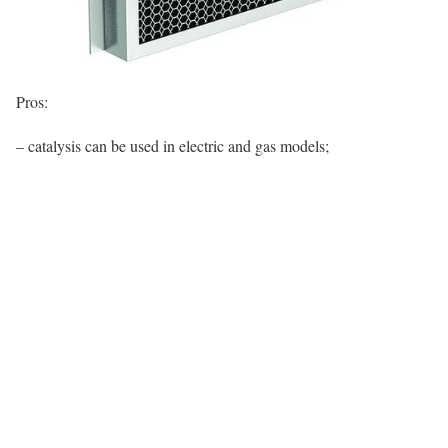
Pros:
– catalysis can be used in electric and gas models;