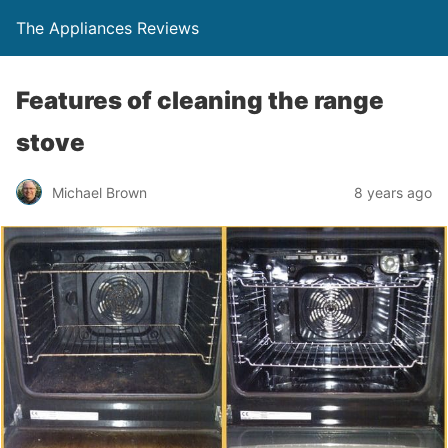
The Appliances Reviews
Features of cleaning the range
stove
Michael Brown
8 years ago