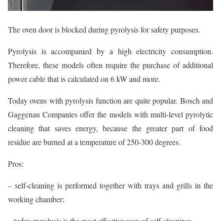
The oven door is blocked during pyrolysis for safety purposes.
Pyrolysis is accompanied by a high electricity consumption.
Therefore, these models often require the purchase of additional
power cable that is calculated on 6 kW and more.
Today ovens with pyrolysis function are quite popular. Bosch and
Gaggenau Companies offer the models with multi-level pyrolytic
cleaning that saves energy, because the greater part of food
residue are burned at a temperature of 250-300 degrees.
Pros:
– self-cleaning is performed together with trays and grills in the
working chamber;
– today pyrolysis is the most effective way of self-cleaning;