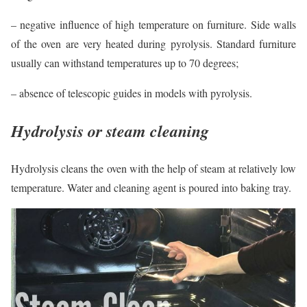
– negative influence of high temperature on furniture. Side walls
of the oven are very heated during pyrolysis. Standard furniture
usually can withstand temperatures up to 70 degrees;
– absence of telescopic guides in models with pyrolysis.
Hydrolysis or steam cleaning
Hydrolysis cleans the oven with the help of steam at relatively low
temperature. Water and cleaning agent is poured into baking tray.