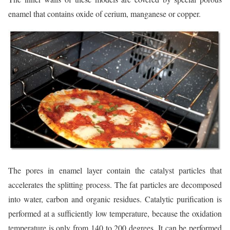
enamel that contains oxide of cerium, manganese or copper.
The pores in enamel layer contain the catalyst particles that
accelerates the splitting process. The fat particles are decomposed
into water, carbon and organic residues. Catalytic purification is
performed at a sufficiently low temperature, because the oxidation
temperature is only from 140 to 200 degrees. It can be performed