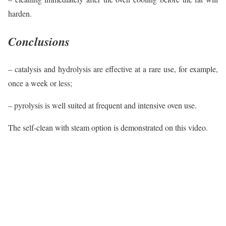
harden.
Conclusions
– catalysis and hydrolysis are effective at a rare use, for example,
once a week or less;
– pyrolysis is well suited at frequent and intensive oven use.
The self-clean with steam option is demonstrated on this video.