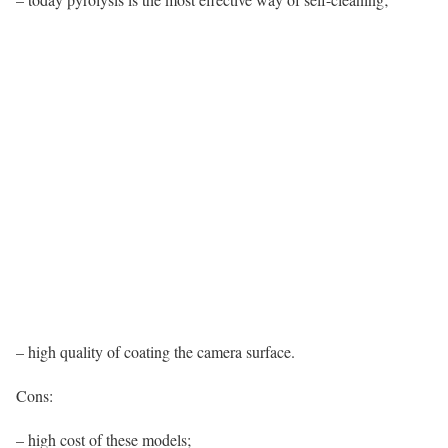
– high quality of coating the camera surface.
Cons:
– high cost of these models;