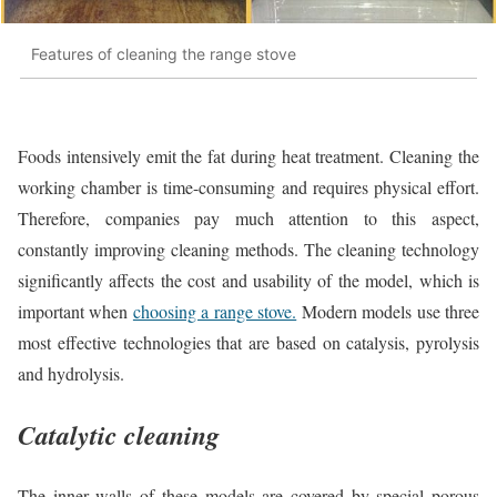
Features of cleaning the range stove
Foods intensively emit the fat during heat treatment. Cleaning the
working chamber is time-consuming and requires physical effort.
Therefore, companies pay much attention to this aspect,
constantly improving cleaning methods. The cleaning technology
significantly affects the cost and usability of the model, which is
important when
choosing a range stove.
Modern models use three
most effective technologies that are based on catalysis, pyrolysis
and hydrolysis.
Catalytic cleaning
The inner walls of these models are covered by special porous