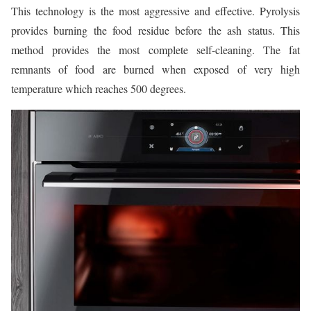
This technology is the most aggressive and effective. Pyrolysis
provides burning the food residue before the ash status. This
method provides the most complete self-cleaning. The fat
remnants of food are burned when exposed of very high
temperature which reaches 500 degrees.