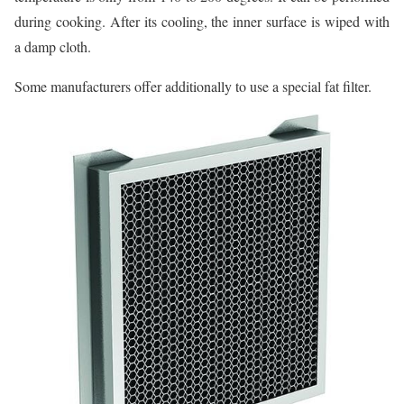
during cooking. After its cooling, the inner surface is wiped with
a damp cloth.
Some manufacturers offer additionally to use a special fat filter.