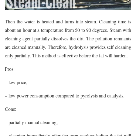
Then the water is heated and turns into steam. Cleaning time is
about an hour at a temperature from 50 to 90 degrees. Steam with
cleaning agent partially dissolves the dirt. The pollution remnants
are cleaned manually. Therefore, hydrolysis provides self-cleaning
only partially. This method is effective before the fat will harden.
Pros:
– low price;
– low power consumption compared to pyrolysis and catalysis.
Cons:
– partially manual cleaning;
– cleaning immediately after the oven cooling before the fat will