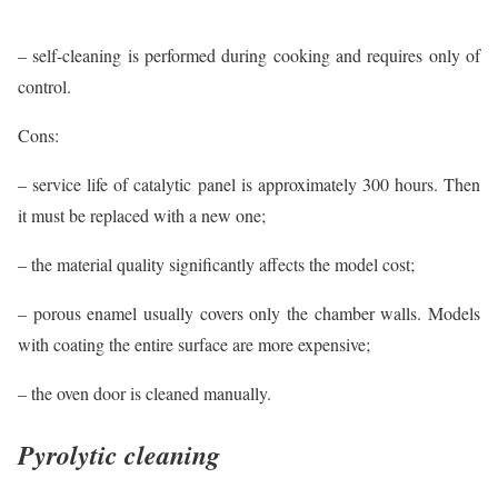
– self-cleaning is performed during cooking and requires only of
control.
Cons:
– service life of catalytic panel is approximately 300 hours. Then
it must be replaced with a new one;
– the material quality significantly affects the model cost;
– porous enamel usually covers only the chamber walls. Models
with coating the entire surface are more expensive;
– the oven door is cleaned manually.
Pyrolytic cleaning