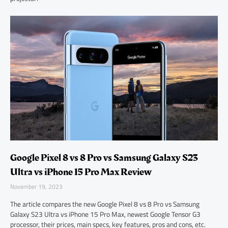
Google Pixel 8 vs 8 Pro vs Samsung Galaxy S23
Ultra vs iPhone 15 Pro Max Review
November 19, 2023
The article compares the new Google Pixel 8 vs 8 Pro vs Samsung
Galaxy S23 Ultra vs iPhone 15 Pro Max, newest Google Tensor G3
processor, their prices, main specs, key features, pros and cons, etc.