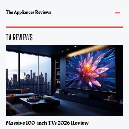
Skip
MAI
to
The Appliances Reviews
content
MEN
TV REVIEWS
Massive 100-inch TVs 2026 Review