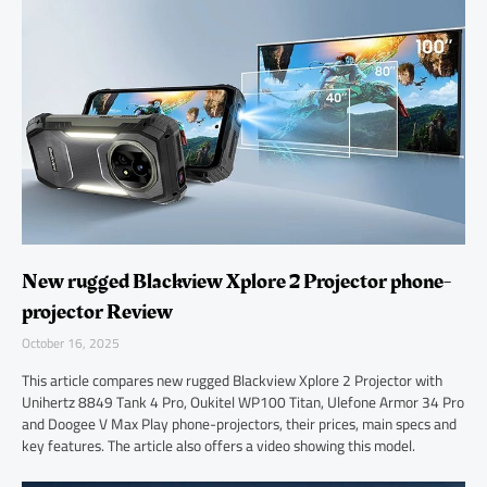
New rugged Blackview Xplore 2 Projector phone-
projector Review
October 16, 2025
This article compares new rugged Blackview Xplore 2 Projector with
Unihertz 8849 Tank 4 Pro, Oukitel WP100 Titan, Ulefone Armor 34 Pro
and Doogee V Max Play phone-projectors, their prices, main specs and
key features. The article also offers a video showing this model.