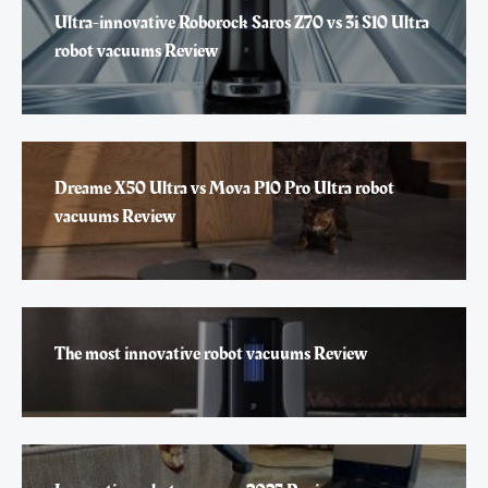
Ultra-innovative Roborock Saros Z70 vs 3i S10 Ultra
robot vacuums Review
Dreame X50 Ultra vs Mova P10 Pro Ultra robot
vacuums Review
The most innovative robot vacuums Review