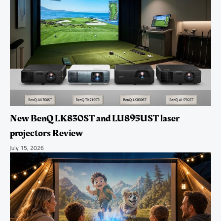
New BenQ LK830ST and LU895UST laser
projectors Review
July 15, 2026