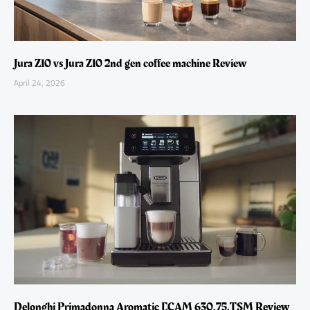
Jura Z10 vs Jura Z10 2nd gen coffee machine Review
April 24, 2026
Delonghi Primadonna Aromatic ECAM 630.75.TSM Review