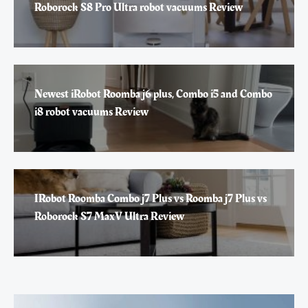
Roborock S8 Pro Ultra robot vacuums Review
Newest iRobot Roomba j6 plus, Combo i5 and Combo
i8 robot vacuums Review
IRobot Roomba Combo j7 Plus vs Roomba j7 Plus vs
Roborock S7 MaxV Ultra Review