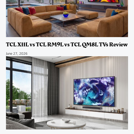
TCL X11L vs TCL RM9L vs TCL QM8L TVs Review
June 27, 2026