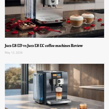
Jura E8 ED vs Jura E8 EC coffee machines Review
May 12, 2026