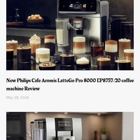
New Philips Cafe Aromis LatteGo Pro 8000 EP8757/20 coffee
machine Review
May 28, 2026