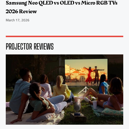
Samsung Neo QLED vs OLED vs Micro RGB TVs
2026 Review
March 17, 2026
PROJECTOR REVIEWS