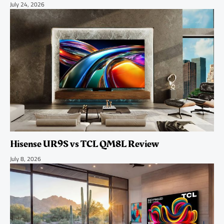
July 24, 2026
Hisense UR9S vs TCL QM8L Review
July 8, 2026