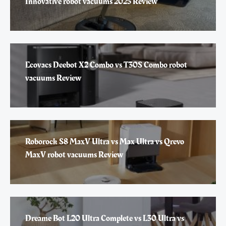
Innovative robot vacuums 2025 Review
Ecovacs Deebot X2 Combo vs T30S Combo robot
vacuums Review
Roborock S8 MaxV Ultra vs Max Ultra vs Qrevo
MaxV robot vacuums Review
Dreame Bot L20 Ultra Complete vs L30 Ultra vs