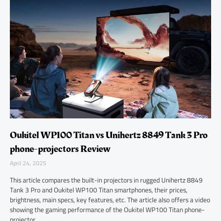
Oukitel WP100 Titan vs Unihertz 8849 Tank 3 Pro
phone-projectors Review
April 24, 2025
This article compares the built-in projectors in rugged Unihertz 8849
Tank 3 Pro and Oukitel WP100 Titan smartphones, their prices,
brightness, main specs, key features, etc. The article also offers a video
showing the gaming performance of the Oukitel WP100 Titan phone-
projector.