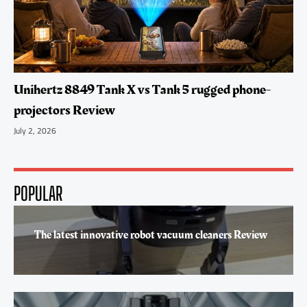
Unihertz 8849 Tank X vs Tank 5 rugged phone-
projectors Review
July 2, 2026
POPULAR
The latest innovative robot vacuum cleaners Review