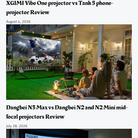
XGIMI Vibe One projector vs Tank 5 phone-
projector Review
August 4, 2026
Dangbei N3 Max vs Dangbei N2 and N2 Mini mid-
focal projectors Review
July 28, 2026