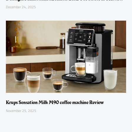
December 24, 2025
Krups Sensation Milk M90 coffee machine Review
November 25, 2025