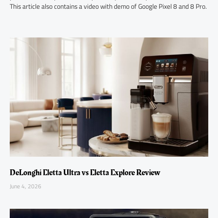
This article also contains a video with demo of Google Pixel 8 and 8 Pro.
DeLonghi Eletta Ultra vs Eletta Explore Review
June 4, 2026