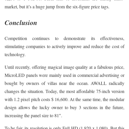
market, but it’s a huge jump from the six-figure price tags.
Conclusion
Competition continues to demonstrate its effectiveness,
stimulating companies to actively improve and reduce the cost of
technology.
Until recently, offering magical image quality at a fabulous price,
MicroLED panels were mainly used in commercial advertising or
bought by owners of villas near the ocean. AWALL radically
changes the situation. Today, the most affordable 75-inch version
with 1.2 pixel pitch costs $ 16,600. At the same time, the modular
design allows the lucky owner to buy 3 sections in the future,
increasing the panel size to 81″.
To be fair, its resolution is only Full HD (1,920 x 1,080). But this