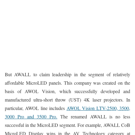
But AWALL to claim leadership in the segment of relatively
affordable MicroLED panels. This company was created on the
basis of AWOL Vision, which successfully developed and
manufactured ultra-short throw (UST) 4K laser projectors. In
particular, AWOL line includes
AWOL Vision LTV-2500, 3500,
3000 Pro and 3500 Pro.
The renamed AWALL is no less
successful in the MicroLED segment. For example, AWALL CoB
MicroLED Display wins in the AV Technology category at