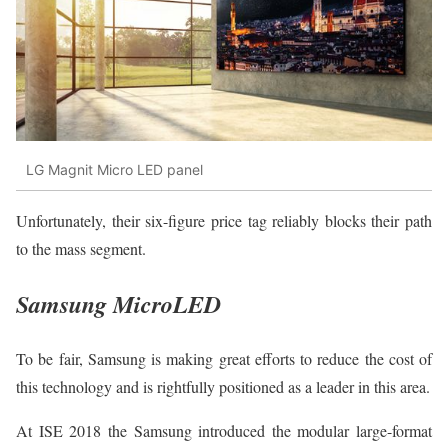
LG Magnit Micro LED panel
Unfortunately, their six-figure price tag reliably blocks their path
to the mass segment.
Samsung MicroLED
To be fair, Samsung is making great efforts to reduce the cost of
this technology and is rightfully positioned as a leader in this area.
At ISE 2018 the Samsung introduced the modular large-format