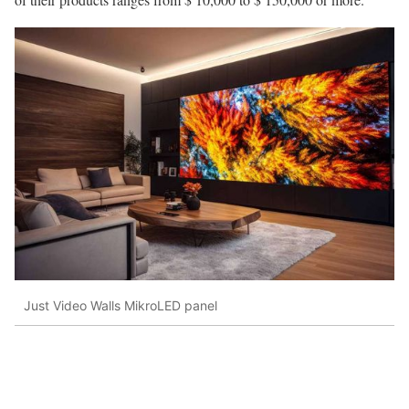
Just Video Walls MikroLED panel