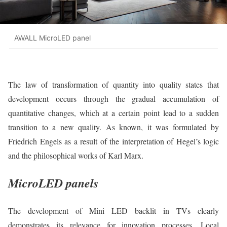
AWALL MicroLED panel
The law of transformation of quantity into quality states that
development occurs through the gradual accumulation of
quantitative changes, which at a certain point lead to a sudden
transition to a new quality. As known, it was formulated by
Friedrich Engels as a result of the interpretation of Hegel’s logic
and the philosophical works of Karl Marx.
MicroLED panels
The development of Mini LED backlit in TVs clearly
demonstrates its relevance for innovation processes. Local