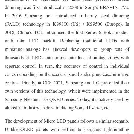
dimming was first introduced in 2008 in Sony’s BRAVIA TVs.
In 2016 Samsung first introduced full-array local dimming
(FALD) technology in KS9800 (US) / KS9500 (Europe). In
2018, China’s TCL introduced the first Series 6 Roku models
with mini LED backlit. Replacing traditional LEDs with
miniature analogs has allowed developers to group tens of
thousands of LEDs into arrays into local dimming zones with
separate control. In turn, the accuracy of control in individual
zones depending on the scene ensured a sharp increase in image
contrast. Finally, at CES 2021, Samsung and LG presented their
own versions of this technology, which were implemented in the
Samsung Neo and LG QNED series. Today, it’s actively used by
almost all industry leaders, including Sony, Hisense, etc.
The development of Micro LED panels follows a similar scenario.
Unlike OLED panels with self-emitting organic light-emitting