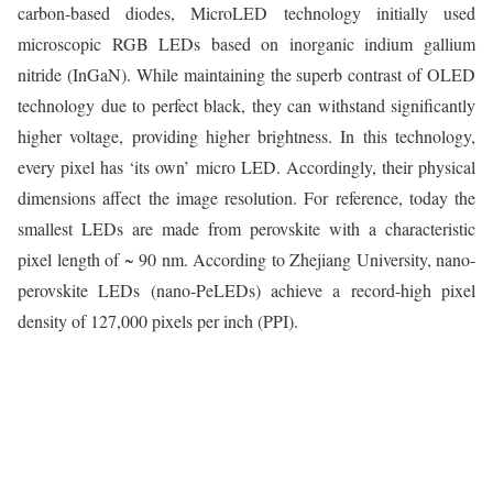
carbon-based diodes, MicroLED technology initially used
microscopic RGB LEDs based on inorganic indium gallium
nitride (InGaN). While maintaining the superb contrast of OLED
technology due to perfect black, they can withstand significantly
higher voltage, providing higher brightness. In this technology,
every pixel has ‘its own’ micro LED. Accordingly, their physical
dimensions affect the image resolution. For reference, today the
smallest LEDs are made from perovskite with a characteristic
pixel length of ~ 90 nm. According to Zhejiang University, nano-
perovskite LEDs (nano-PeLEDs) achieve a record-high pixel
density of 127,000 pixels per inch (PPI).