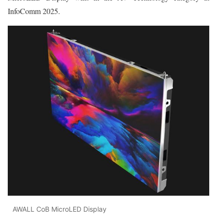
InfoComm 2025.
AWALL CoB MicroLED Display