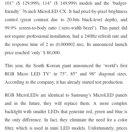
101″ ($ 129,999), 114″ ($ 149,999) models and the ‘budget-
friendly’ 76-inch MicroLED CX. It had pixel-by-pixel brightness
control (great contrast due to 20-bits black-level depth), and
99.9% screen-to-body ratio (‘zero-width bezel’). This panel did
not require professional installation, had a 240Hz refresh rate and
the response time of 2 ns (0.000002 ms). Its announced launch
price reached ‘only’ $ 80,000.
This year, the South Korean giant announced the ‘world’s first
RGB Micro LED TV’ in 75″, 85″ and 98″ diagonal sizes.
According to the company, it has already started test production.
RGB MicroLEDs are identical to Samsung’s MicroLED panels
and in the future, they will replace them. A more complex
backlight with smaller LEDs that generate red, green and blue is
the only difference. In fact, they eliminate the need for a color
filter, which is used in mini LED models. Unfortunately, prices