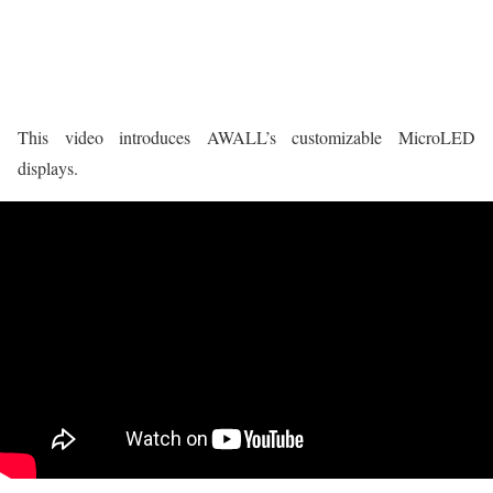
This video introduces AWALL’s customizable MicroLED
displays.