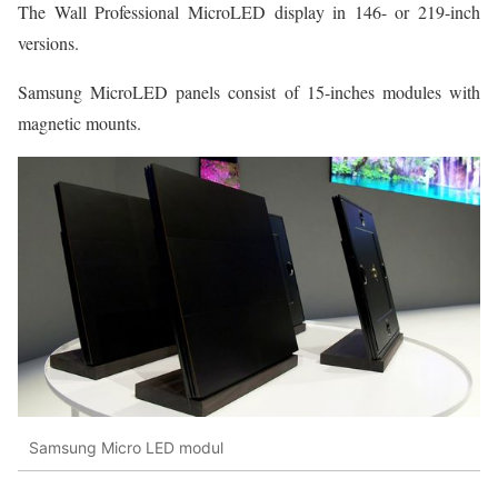
The Wall Professional MicroLED display in 146- or 219-inch
versions.
Samsung MicroLED panels consist of 15-inches modules with
magnetic mounts.
Samsung Micro LED modul