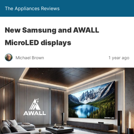
The Appliances Reviews
New Samsung and AWALL
MicroLED displays
Michael Brown
1 year ago