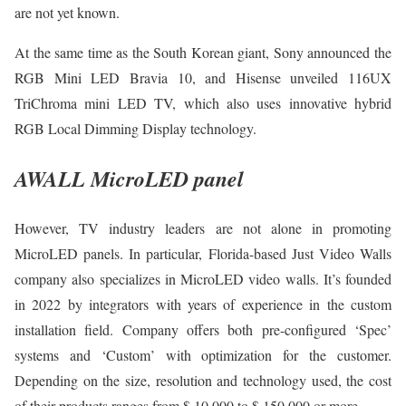
are not yet known.
At the same time as the South Korean giant, Sony announced the
RGB Mini LED Bravia 10, and Hisense unveiled 116UX
TriChroma mini LED TV, which also uses innovative hybrid
RGB Local Dimming Display technology.
AWALL MicroLED panel
However, TV industry leaders are not alone in promoting
MicroLED panels. In particular, Florida-based Just Video Walls
company also specializes in MicroLED video walls. It’s founded
in 2022 by integrators with years of experience in the custom
installation field. Company offers both pre-configured ‘Spec’
systems and ‘Custom’ with optimization for the customer.
Depending on the size, resolution and technology used, the cost
of their products ranges from $ 10,000 to $ 150,000 or more.