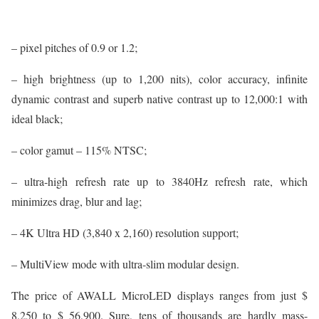
– pixel pitches of 0.9 or 1.2;
– high brightness (up to 1,200 nits), color accuracy, infinite
dynamic contrast and superb native contrast up to 12,000:1 with
ideal black;
– color gamut – 115% NTSC;
– ultra-high refresh rate up to 3840Hz refresh rate, which
minimizes drag, blur and lag;
– 4K Ultra HD (3,840 x 2,160) resolution support;
– MultiView mode with ultra-slim modular design.
The price of AWALL MicroLED displays ranges from just $
8,250 to $ 56,900. Sure, tens of thousands are hardly mass-