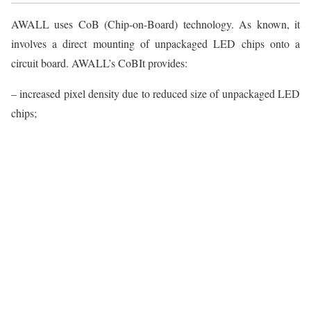
AWALL uses CoB (Chip-on-Board) technology. As known, it
involves a direct mounting of unpackaged LED chips onto a
circuit board. AWALL’s CoBIt provides:
– increased pixel density due to reduced size of unpackaged LED
chips;