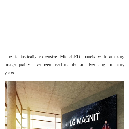
The fantastically expensive MicroLED panels with amazing
image quality have been used mainly for advertising for many
years.