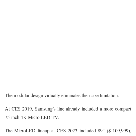
The modular design virtually eliminates their size limitation.
At CES 2019, Samsung’s line already included a more compact
75-inch 4K Micro LED TV.
The MicroLED lineup at CES 2023 included 89″ ($ 109,999),