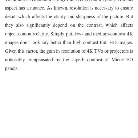
aspect has a nuance. As known, resolution is necessary to ensure
detail, which affects the clarity and sharpness of the picture. But
they also significantly depend on the contrast, which affects
object contours clarity. Simply put, low- and medium-contrast 4K
images don’t look any better than high-contrast Full HD images.
Given this factor, the gain in resolution of 4K TVs or projectors is
noticeably compensated by the superb contrast of MicroLED
panels.