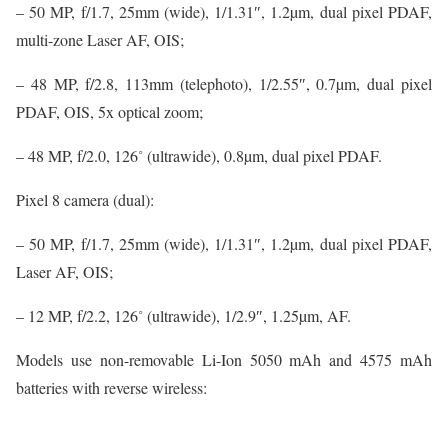
– 50 MP, f/1.7, 25mm (wide), 1/1.31″, 1.2µm, dual pixel PDAF,
multi-zone Laser AF, OIS;
– 48 MP, f/2.8, 113mm (telephoto), 1/2.55″, 0.7µm, dual pixel
PDAF, OIS, 5x optical zoom;
– 48 MP, f/2.0, 126˚ (ultrawide), 0.8µm, dual pixel PDAF.
Pixel 8 camera (dual):
– 50 MP, f/1.7, 25mm (wide), 1/1.31″, 1.2µm, dual pixel PDAF,
Laser AF, OIS;
– 12 MP, f/2.2, 126˚ (ultrawide), 1/2.9″, 1.25µm, AF.
Models use non-removable Li-Ion 5050 mAh and 4575 mAh
batteries with reverse wireless: