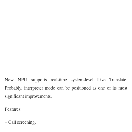
New NPU supports real-time system-level Live Translate.
Probably, interpreter mode can be positioned as one of its most
significant improvements.
Features:
– Call screening.