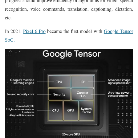
progress should improve efficiency of algorithms for video, speech
recognition, voice commands, translation, captioning, dictation,
etc.
In 2021,
Pixel 6 Pro
became the first model with
Google Tensor
SoC.