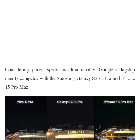
Considering prices, specs and functionality, Google’s flagship
mainly competes with the Samsung Galaxy S23 Ultra and iPhone
15 Pro Max.