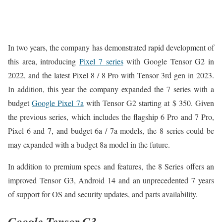
In two years, the company has demonstrated rapid development of
this area, introducing
Pixel 7 series
with Google Tensor G2 in
2022, and the latest Pixel 8 / 8 Pro with Tensor 3rd gen in 2023.
In addition, this year the company expanded the 7 series with a
budget
Google Pixel 7a
with Tensor G2 starting at $ 350. Given
the previous series, which includes the flagship 6 Pro and 7 Pro,
Pixel 6 and 7, and budget 6a / 7a models, the 8 series could be
may expanded with a budget 8a model in the future.
In addition to premium specs and features, the 8 Series offers an
improved Tensor G3, Android 14 and an unprecedented 7 years
of support for OS and security updates, and parts availability.
Google Tensor G3