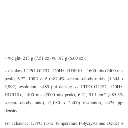
– weight- 213 g (7.51 oz) vs 187 g (6.60 oz);
– display- LTPO OLED, 120Hz, HDR10+, 1600 nits (2400 nits
peak), 6.7″, 108.7 cm² (~87.4% screen-to-body ratio), (1,344 x
2,992) resolution, ~489 ppi density vs LTPO OLED, 120Hz,
HDR10+, 1400 nits (2000 nits peak), 6.2″, 91.1 cm² (~85.5%
screen-to-body ratio), (1,080 x 2,400) resolution, ~428 ppi
density.
For reference, LTPO (Low Temperature Polycrystalline Oxide) is