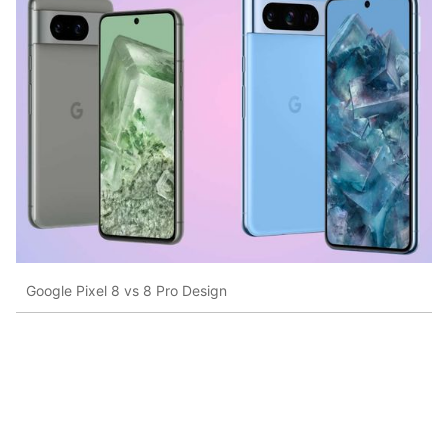
Google Pixel 8 vs 8 Pro Design