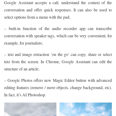
Google Assistant accepts a call, understand the context of the
conversation and offer quick responses. It can also be used to
select options from a menu with the pad;
– built-in function of the audio recorder app can transcribe
conversation with speaker tags, which can be very convenient, for
example, for journalists;
– text and image extraction ‘on the go’ can copy, share or select
text from the screen. In Chrome, Google Assistant can edit the
structure of an article;
– Google Photos offers new Magic Editor button with advanced
editing features (remove / move objects, change background, etc).
In fact, it’s AI Photoshop.