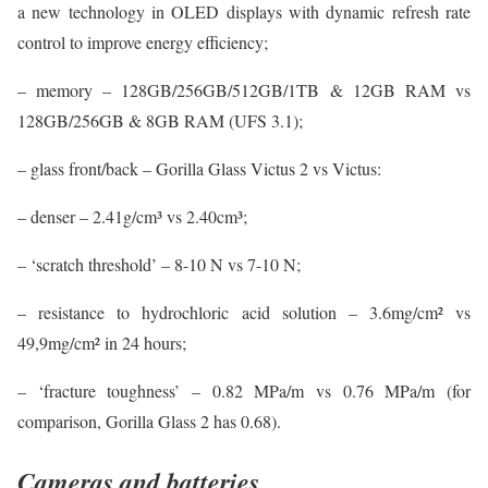
a new technology in OLED displays with dynamic refresh rate
control to improve energy efficiency;
– memory – 128GB/256GB/512GB/1TB & 12GB RAM vs
128GB/256GB & 8GB RAM (UFS 3.1);
– glass front/back – Gorilla Glass Victus 2 vs Victus:
– denser – 2.41g/cm³ vs 2.40cm³;
– ‘scratch threshold’ – 8-10 N vs 7-10 N;
– resistance to hydrochloric acid solution – 3.6mg/cm² vs
49,9mg/cm² in 24 hours;
– ‘fracture toughness’ – 0.82 MPa/m vs 0.76 MPa/m (for
comparison, Gorilla Glass 2 has 0.68).
Cameras and batteries