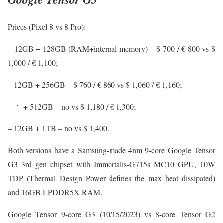
Prices (Pixel 8 vs 8 Pro):
– 12GB + 128GB (RAM+internal memory) – $ 700 / € 800 vs $
1,000 / € 1,100;
– 12GB + 256GB – $ 760 / € 860 vs $ 1,060 / € 1,160;
– -‘- + 512GB – no vs $ 1,180 / € 1,300;
– 12GB + 1TB – no vs $ 1,400.
Both versions have a Samsung-made 4nm 9-core Google Tensor
G3 3rd gen chipset with Immortalis-G715s MC10 GPU, 10W
TDP (Thermal Design Power defines the max heat dissipated)
and 16GB LPDDR5X RAM.
Google Tensor 9-core G3 (10/15/2023) vs 8-core Tensor G2