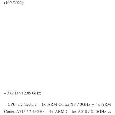
(10/6/2022):
– 3 GHz vs 2.85 GHz;
– CPU architecture – 1x ARM Cortex-X3 / 3GHz + 4x ARM
Cortex-A715 / 2.45GHz + 4x ARM Cortex-A510 / 2.15GHz vs