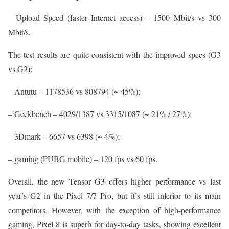
– Upload Speed (faster Internet access) – 1500 Mbit/s vs 300
Mbit/s.
The test results are quite consistent with the improved specs (G3
vs G2):
– Antutu – 1178536 vs 808794 (~ 45%);
– Geekbench – 4029/1387 vs 3315/1087 (~ 21% / 27%);
– 3Dmark – 6657 vs 6398 (~ 4%);
– gaming (PUBG mobile) – 120 fps vs 60 fps.
Overall, the new Tensor G3 offers higher performance vs last
year’s G2 in the Pixel 7/7 Pro, but it’s still inferior to its main
competitors. However, with the exception of high-performance
gaming, Pixel 8 is superb for day-to-day tasks, showing excellent