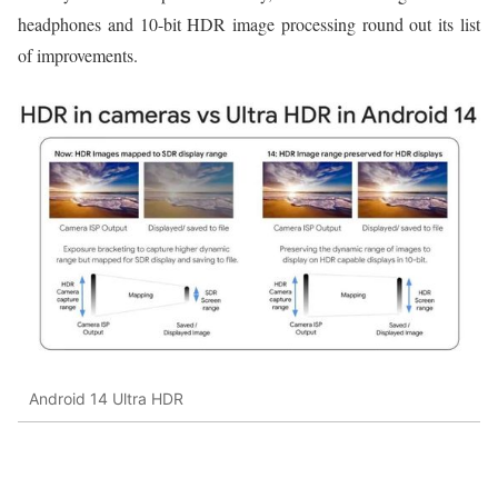
headphones and 10-bit HDR image processing round out its list
of improvements.
Android 14 Ultra HDR