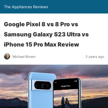
The Appliances Reviews
Google Pixel 8 vs 8 Pro vs
Samsung Galaxy S23 Ultra vs
iPhone 15 Pro Max Review
Michael Brown
3 years ago