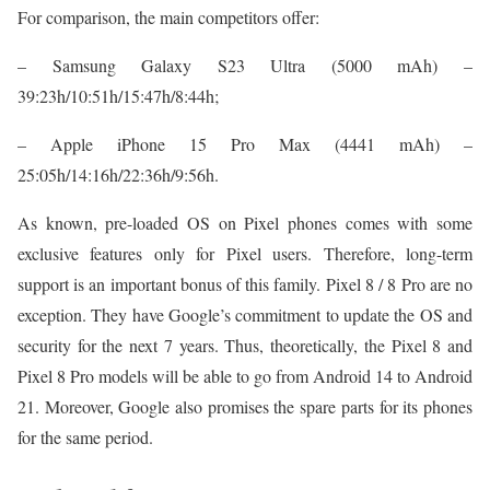
For comparison, the main competitors offer:
– Samsung Galaxy S23 Ultra (5000 mAh) –
39:23h/10:51h/15:47h/8:44h;
– Apple iPhone 15 Pro Max (4441 mAh) –
25:05h/14:16h/22:36h/9:56h.
As known, pre-loaded OS on Pixel phones comes with some
exclusive features only for Pixel users. Therefore, long-term
support is an important bonus of this family. Pixel 8 / 8 Pro are no
exception. They have Google’s commitment to update the OS and
security for the next 7 years. Thus, theoretically, the Pixel 8 and
Pixel 8 Pro models will be able to go from Android 14 to Android
21. Moreover, Google also promises the spare parts for its phones
for the same period.