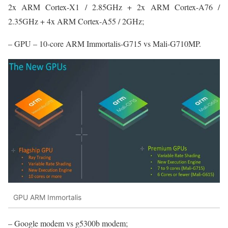
2x ARM Cortex-X1 / 2.85GHz + 2x ARM Cortex-A76 /
2.35GHz + 4x ARM Cortex-A55 / 2GHz;
– GPU – 10-core ARM Immortalis-G715 vs Mali-G710MP.
GPU ARM Immortalis
– Google modem vs g5300b modem;