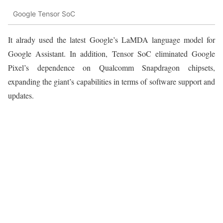
Google Tensor SoC
It alrady used the latest Google’s LaMDA language model for
Google Assistant. In addition, Tensor SoC eliminated Google
Pixel’s dependence on Qualcomm Snapdragon chipsets,
expanding the giant’s capabilities in terms of software support and
updates.