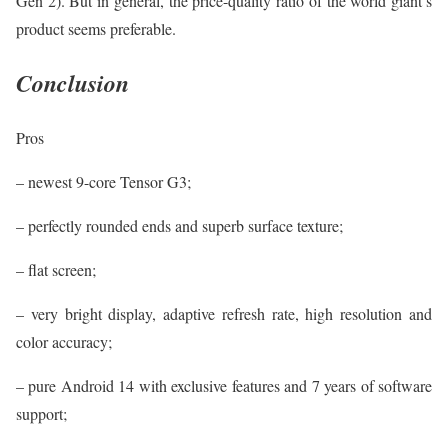
Gen 2). But in general, the price-quality ratio of the world giant’s
product seems preferable.
Conclusion
Pros
– newest 9-core Tensor G3;
– perfectly rounded ends and superb surface texture;
– flat screen;
– very bright display, adaptive refresh rate, high resolution and
color accuracy;
– pure Android 14 with exclusive features and 7 years of software
support;