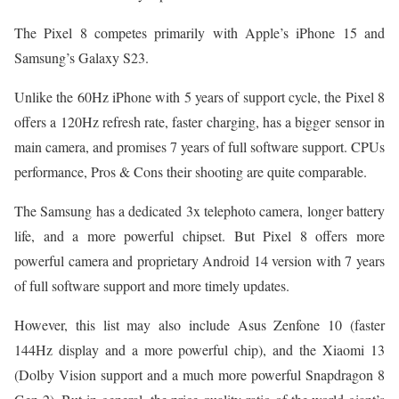
The Pixel 8 competes primarily with Apple’s iPhone 15 and
Samsung’s Galaxy S23.
Unlike the 60Hz iPhone with 5 years of support cycle, the Pixel 8
offers a 120Hz refresh rate, faster charging, has a bigger sensor in
main camera, and promises 7 years of full software support. CPUs
performance, Pros & Cons their shooting are quite comparable.
The Samsung has a dedicated 3x telephoto camera, longer battery
life, and a more powerful chipset. But Pixel 8 offers more
powerful camera and proprietary Android 14 version with 7 years
of full software support and more timely updates.
However, this list may also include Asus Zenfone 10 (faster
144Hz display and a more powerful chip), and the Xiaomi 13
(Dolby Vision support and a much more powerful Snapdragon 8