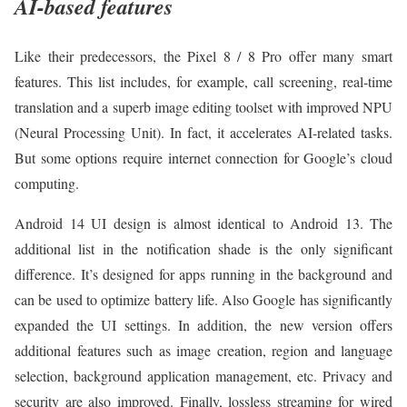
AI-based features
Like their predecessors, the Pixel 8 / 8 Pro offer many smart
features. This list includes, for example, call screening, real-time
translation and a superb image editing toolset with improved NPU
(Neural Processing Unit). In fact, it accelerates AI-related tasks.
But some options require internet connection for Google’s cloud
computing.
Android 14 UI design is almost identical to Android 13. The
additional list in the notification shade is the only significant
difference. It’s designed for apps running in the background and
can be used to optimize battery life. Also Google has significantly
expanded the UI settings. In addition, the new version offers
additional features such as image creation, region and language
selection, background application management, etc. Privacy and
security are also improved. Finally, lossless streaming for wired