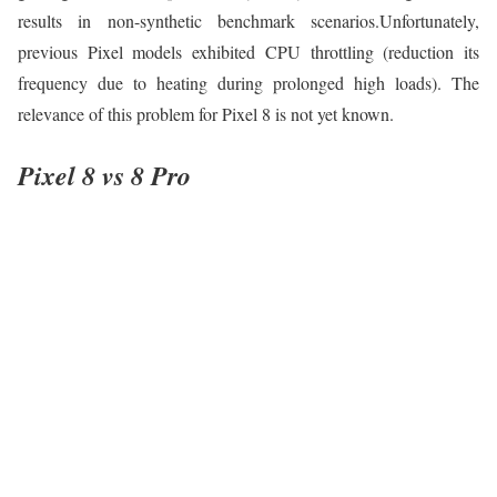
results in non-synthetic benchmark scenarios.Unfortunately,
previous Pixel models exhibited CPU throttling (reduction its
frequency due to heating during prolonged high loads). The
relevance of this problem for Pixel 8 is not yet known.
Pixel 8 vs 8 Pro