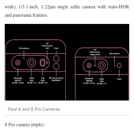
wide), 1/3.1-inch, 1.22µm single selfie camera with Auto-HDR
and panorama features.
Pixel 8 and 8 Pro Cameras
8 Pro camera (triple):