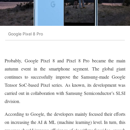
Google Pixel 8 Pro
Probably, Google Pixel 8 and Pixel 8 Pro became the main
autumn event in the smartphone segment. The global giant
continues to successfully improve the Samsung-made Google
Tensor SoC-based Pixel series. As known, its development was
carried out in collaboration with Samsung Semiconductor’s SLSI
division.
According to Google, the developers mainly focused their efforts
on increasing the AI & ML (machine learning) level. In turn, this