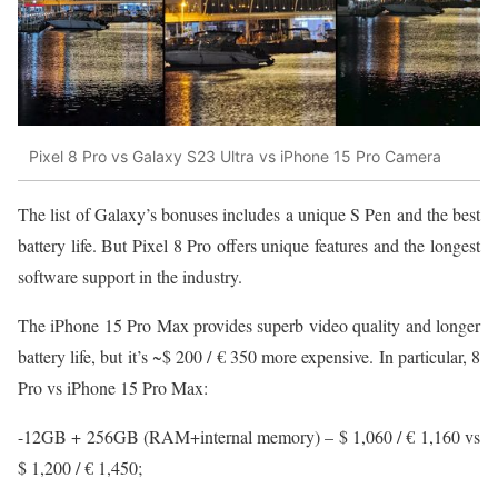
Pixel 8 Pro vs Galaxy S23 Ultra vs iPhone 15 Pro Camera
The list of Galaxy’s bonuses includes a unique S Pen and the best
battery life. But Pixel 8 Pro offers unique features and the longest
software support in the industry.
The iPhone 15 Pro Max provides superb video quality and longer
battery life, but it’s ~$ 200 / € 350 more expensive. In particular, 8
Pro vs iPhone 15 Pro Max:
-12GB + 256GB (RAM+internal memory) – $ 1,060 / € 1,160 vs
$ 1,200 / € 1,450;