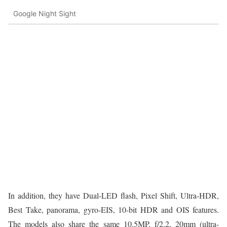
Google Night Sight
In addition, they have Dual-LED flash, Pixel Shift, Ultra-HDR,
Best Take, panorama, gyro-EIS, 10-bit HDR and OIS features.
The models also share the same 10.5MP, f/2.2, 20mm (ultra-