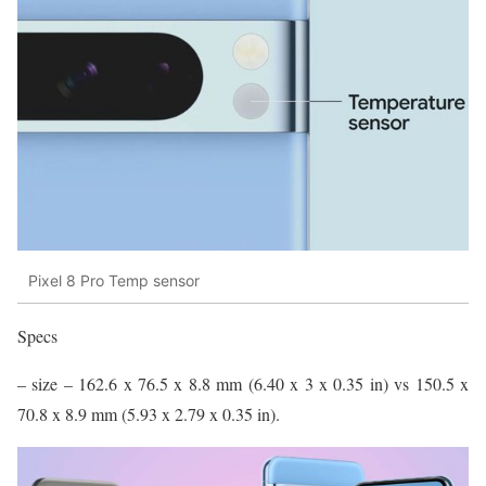
Pixel 8 Pro Temp sensor
Specs
– size – 162.6 x 76.5 x 8.8 mm (6.40 x 3 x 0.35 in) vs 150.5 x
70.8 x 8.9 mm (5.93 x 2.79 x 0.35 in).