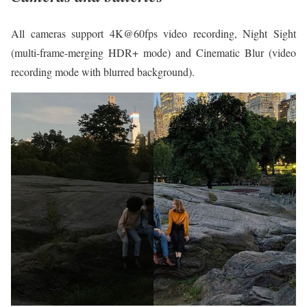
All cameras support 4K@60fps video recording, Night Sight
(multi-frame-merging HDR+ mode) and Cinematic Blur (video
recording mode with blurred background).