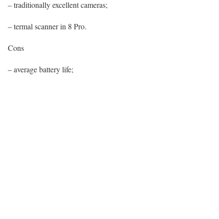
– traditionally excellent cameras;
– termal scanner in 8 Pro.
Cons
– average battery life;