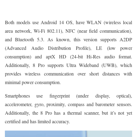
Both models use Android 14 OS, have WLAN (wireless local
area network, Wi-Fi 802.11), NFC (near field communication),
and Bluetooth 5.3. As known, this version supports A2DP
(Advanced Audio Distribution Profile), LE (low power
consumption) and aptX HD (24-bit Hi-Res audio format.
Additionally, 8 Pro supports Ultra Wideband (UWB), which
provides wireless communication over short distances with
minimal power consumption.
Smartphones use fingerprint (under display, optical),
accelerometer, gyro, proximity, compass and barometer sensors.
Additionally, the 8 Pro has a thermal scanner, but it’s not yet
certified and has limited accuracy.