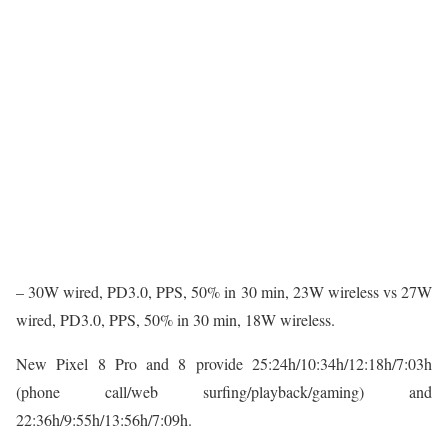
– 30W wired, PD3.0, PPS, 50% in 30 min, 23W wireless vs 27W
wired, PD3.0, PPS, 50% in 30 min, 18W wireless.
New Pixel 8 Pro and 8 provide 25:24h/10:34h/12:18h/7:03h
(phone call/web surfing/playback/gaming) and
22:36h/9:55h/13:56h/7:09h.