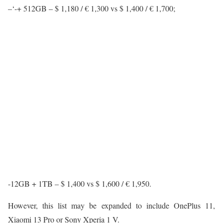
–‘-+ 512GB – $ 1,180 / € 1,300 vs $ 1,400 / € 1,700;
-12GB + 1TB – $ 1,400 vs $ 1,600 / € 1,950.
However, this list may be expanded to include OnePlus 11,
Xiaomi 13 Pro or Sony Xperia 1 V.