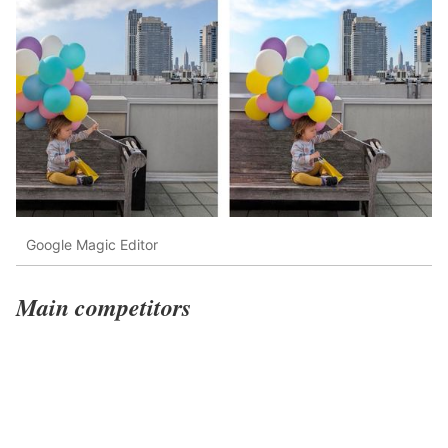
Google Magic Editor
Main competitors