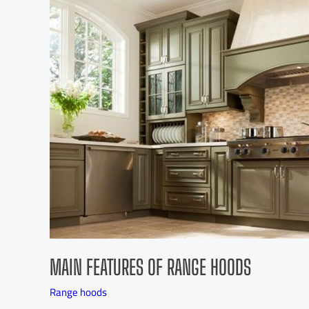
MAIN FEATURES OF RANGE HOODS
Range hoods