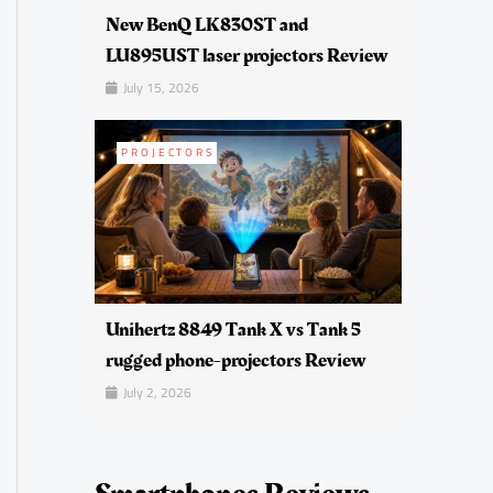
New BenQ LK830ST and
LU895UST laser projectors Review
July 15, 2026
PROJECTORS
Unihertz 8849 Tank X vs Tank 5
rugged phone-projectors Review
July 2, 2026