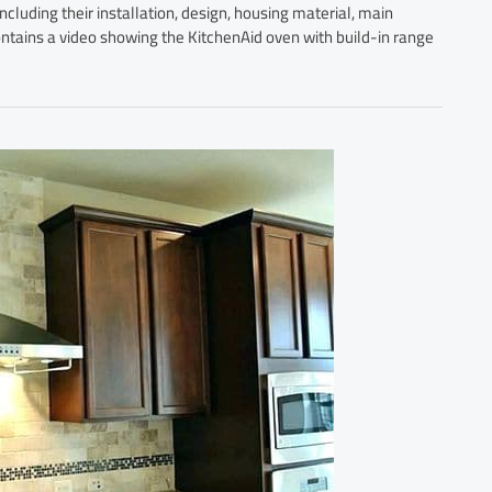
ncluding their installation, design, housing material, main
 contains a video showing the KitchenAid oven with build-in range