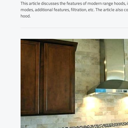
This article discusses the features of modern range hoods, i
modes, additional features, filtration, etc. The article also
hood.