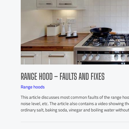
RANGE HOOD – FAULTS AND FIXES
Range hoods
This article discusses most common faults of the range hood,
noise level, etc. The article also contains a video showing th
ordinary salt, baking soda, vinegar and boiling water without