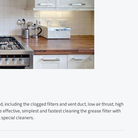
 including the clogged filters and vent duct, low air thrust, high
e effective, simplest and fastest cleaning the grease filter with
 special cleaners.