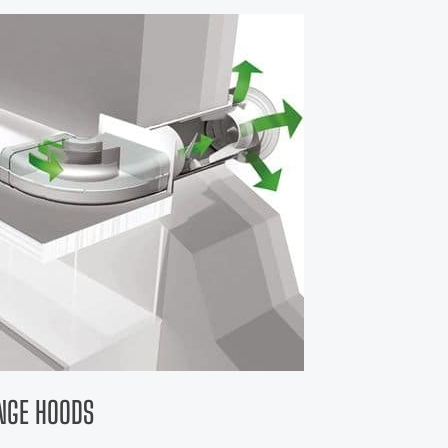
ANGE HOODS