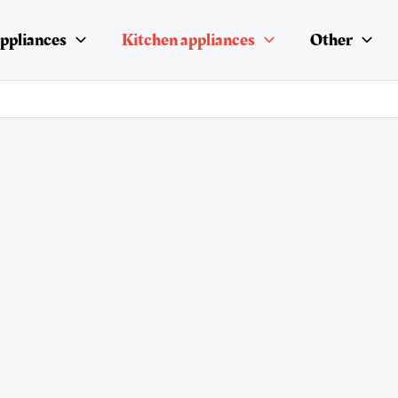
ppliances
Kitchen appliances
Other