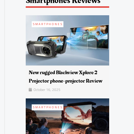
Smartphones Reviews
SMARTPHONES
New rugged Blackview Xplore 2
Projector phone-projector Review
October 16, 2025
SMARTPHONES