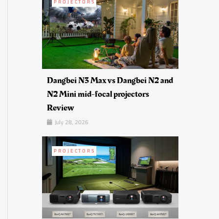
PROJECTORS
Dangbei N3 Max vs Dangbei N2 and
N2 Mini mid-focal projectors
Review
July 28, 2026
PROJECTORS