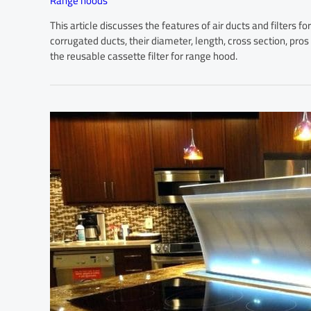
Range hoods
This article discusses the features of air ducts and filters f
corrugated ducts, their diameter, length, cross section, pro
the reusable cassette filter for range hood.