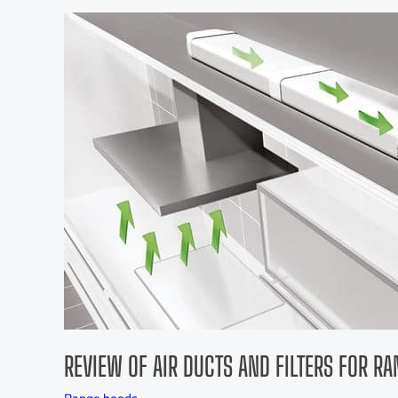
REVIEW OF AIR DUCTS AND FILTERS FOR R