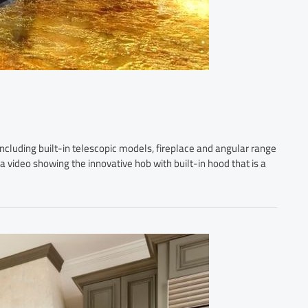
including built-in telescopic models, fireplace and angular range
 a video showing the innovative hob with built-in hood that is a