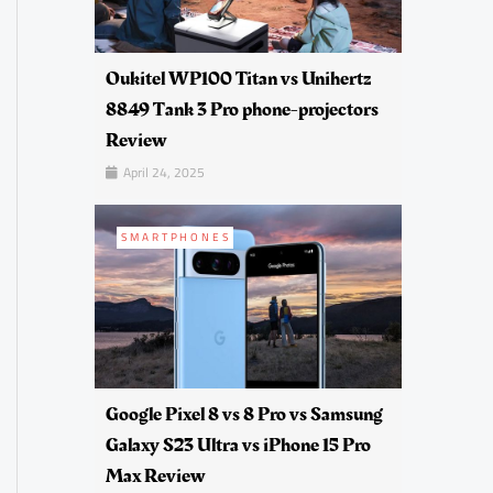
Oukitel WP100 Titan vs Unihertz
8849 Tank 3 Pro phone-projectors
Review
April 24, 2025
SMARTPHONES
Google Pixel 8 vs 8 Pro vs Samsung
Galaxy S23 Ultra vs iPhone 15 Pro
Max Review