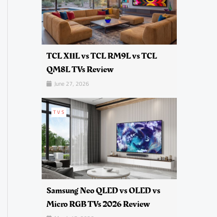
TCL X11L vs TCL RM9L vs TCL
QM8L TVs Review
June 27, 2026
TVS
Samsung Neo QLED vs OLED vs
Micro RGB TVs 2026 Review