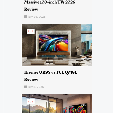
Massive 100-inch TVs 2026
Review
July 24, 2026
TVS
Hisense UR9S vs TCL QM8L
Review
July 8, 2026
TVS