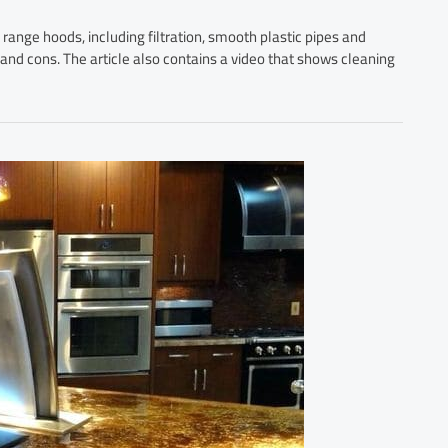
or range hoods, including filtration, smooth plastic pipes and
s and cons. The article also contains a video that shows cleaning