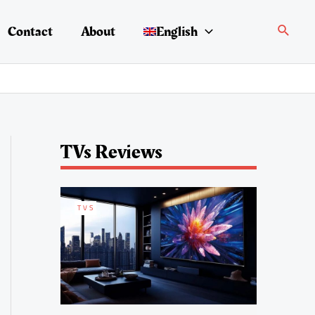
Search
Contact
About
English
TVs Reviews
TVS