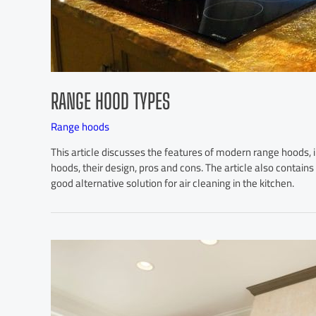
RANGE HOOD TYPES
Range hoods
This article discusses the features of modern range hoods, 
hoods, their design, pros and cons. The article also contains
good alternative solution for air cleaning in the kitchen.