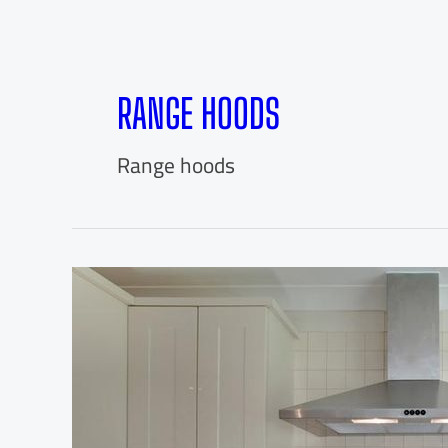
RANGE HOODS
Range hoods