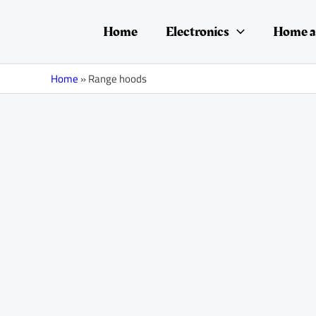
Skip
to
Home
Electronics
Home a
content
Home
»
Range hoods