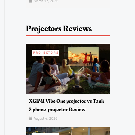
March 17, 2026
Projectors Reviews
PROJECTORS
XGIMI Vibe One projector vs Tank
5 phone-projector Review
August 4, 2026