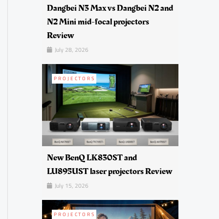
Dangbei N3 Max vs Dangbei N2 and
N2 Mini mid-focal projectors
Review
July 28, 2026
PROJECTORS
New BenQ LK830ST and
LU895UST laser projectors Review
July 15, 2026
PROJECTORS