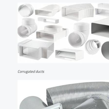
Corrugated ducts