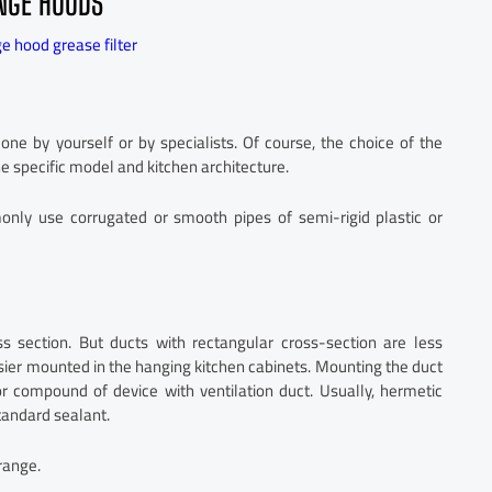
ANGE HOODS
e hood grease filter
e by yourself or by specialists. Of course, the choice of the
e specific model and kitchen architecture.
nly use corrugated or smooth pipes of semi-rigid plastic or
ss section. But ducts with rectangular cross-section are less
sier mounted in the hanging kitchen cabinets. Mounting the duct
r compound of device with ventilation duct. Usually, hermetic
standard sealant.
range.