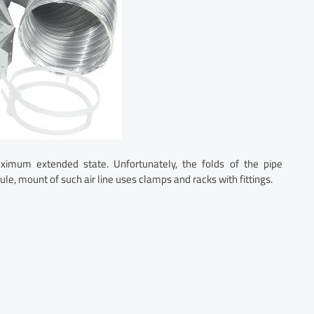
ximum extended state. Unfortunately, the folds of the pipe
rule, mount of such air line uses clamps and racks with fittings.