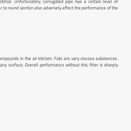
imal. Unfortunately, corrugated pipe has a certain level of
ar to round section also adversely affect the performance of the
 compounds in the air kitchen. Fats are very viscous substances.
 any surface. Overall performance without this filter is sharply