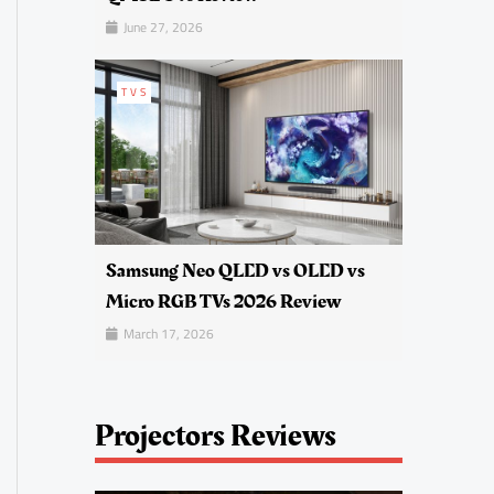
June 27, 2026
TVS
Samsung Neo QLED vs OLED vs
Micro RGB TVs 2026 Review
March 17, 2026
Projectors Reviews