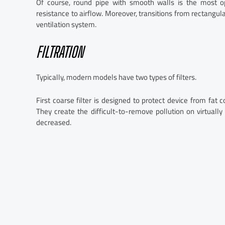
Of course, round pipe with smooth walls is the most opt
resistance to airflow. Moreover, transitions from rectangul
ventilation system.
FILTRATION
Typically, modern models have two types of filters.
First coarse filter is designed to protect device from fat
They create the difficult-to-remove pollution on virtually
decreased.