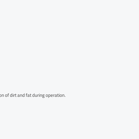
n of dirt and fat during operation.