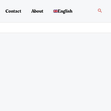
Search
Contact
About
English