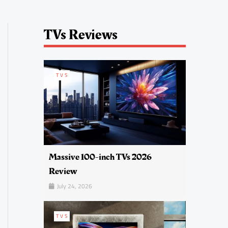
TVs Reviews
TVS
Massive 100-inch TVs 2026
Review
July 24, 2026
TVS