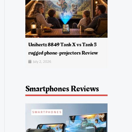
Unihertz 8849 Tank X vs Tank 5
rugged phone-projectors Review
July 2, 2026
Smartphones Reviews
SMARTPHONES