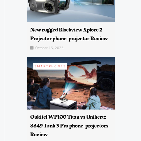
New rugged Blackview Xplore 2
Projector phone-projector Review
October 16, 2025
SMARTPHONES
Oukitel WP100 Titan vs Unihertz
8849 Tank 3 Pro phone-projectors
Review