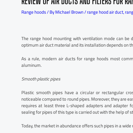
REVIEW OF AIR DUCTS AND FILTERS FOR R
Range hoods
/ By
Michael Brown
/
range hood air duct
,
rang
The range hood mounting with ventilation mode can be don
optimum air duct material and its installation depends on th
As a rule, modern air ducts for range hoods most commo
aluminum.
Smooth plastic pipes
Plastic smooth pipes have a circular or rectangular cro
noticeable compared to round pipes. Moreover, they are ea
requires at least three L-shaped adapters and adapter fo
sealing for pipes of this type is carried out with the help of 
Today, the market in abundance offers such pipes in a wide 