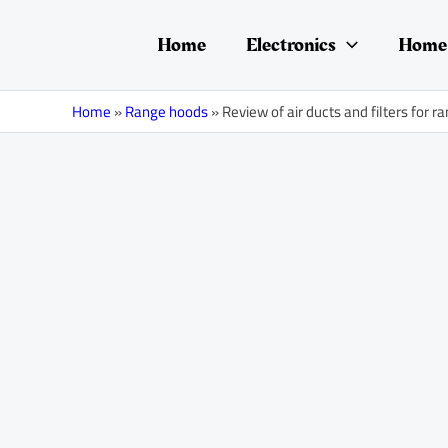
Skip
Post
to
navigation
Home
Electronics
Home 
content
Home
»
Range hoods
»
Review of air ducts and filters for 