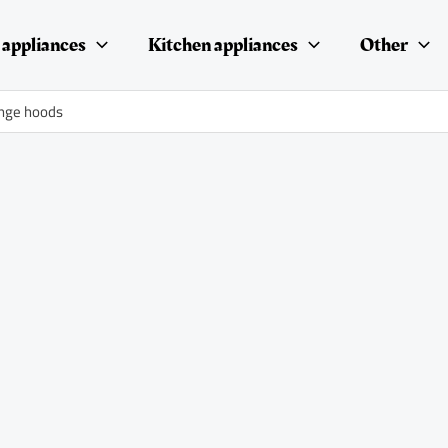
appliances
Kitchen appliances
Other
range hoods