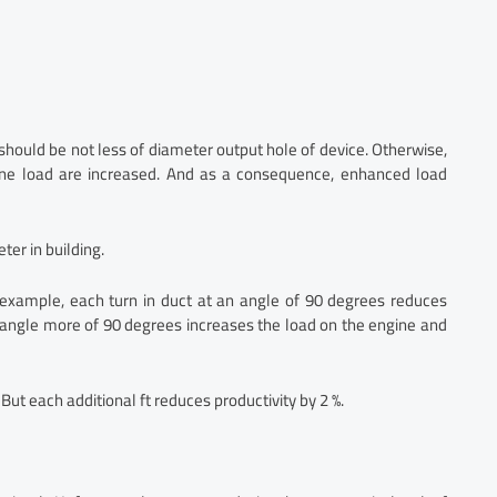
should be not less of diameter output hole of device. Otherwise,
ine load are increased. And as a consequence, enhanced load
er in building.
or example, each turn in duct at an angle of 90 degrees reduces
 angle more of 90 degrees increases the load on the engine and
But each additional ft reduces productivity by 2 %.