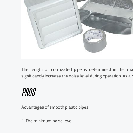
The length of corrugated pipe is determined in the ma
significantly increase the noise level during operation. As a 
PROS
Advantages of smooth plastic pipes.
1. The minimum noise level.