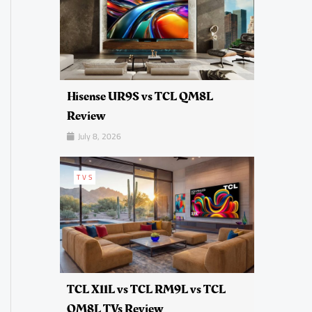
Hisense UR9S vs TCL QM8L
Review
July 8, 2026
TVS
TCL X11L vs TCL RM9L vs TCL
QM8L TVs Review