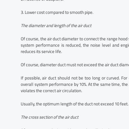
3. Lower cost compared to smooth pipe.
The diameter and length of the air duct
Of course, the air duct diameter to connect the range hood 
system performance is reduced, the noise level and eng
reduces its service life.
Of course, diameter duct must not exceed the air duct diamet
If possible, air duct should not be too long or curved. F
overall system performance by 10%. At the same time, the
violates the correct air circulation.
Usually, the optimum length of the duct not exceed 10 feet. 
The cross section of the air duct