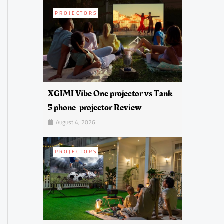
PROJECTORS
XGIMI Vibe One projector vs Tank
5 phone-projector Review
August 4, 2026
PROJECTORS