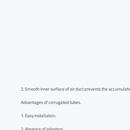
2. Smooth inner surface of air duct prevents the accumulatio
Advantages of corrugated tubes.
1. Easy installation.
2. Absence of adapters.