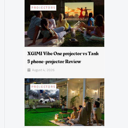
PROJECTORS
XGIMI Vibe One projector vs Tank
5 phone-projector Review
August 4, 2026
PROJECTORS