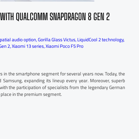
ES WITH QUALCOMM SNAPDRAGON 8 GEN 2
atial audio option
,
Gorilla Glass Victus
,
LiquidCool 2 technology
,
Gen 2
,
Xiaomi 13 series
,
Xiaomi Poco F5 Pro
rs in the smartphone segment for several years now. Today, the
 Samsung, expanding its lineup every year. Moreover, superb
with the participation of specialists from the legendary German
 a place in the premium segment.