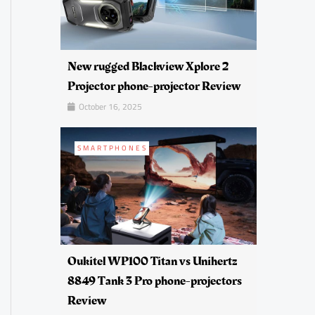
New rugged Blackview Xplore 2
Projector phone-projector Review
October 16, 2025
SMARTPHONES
Oukitel WP100 Titan vs Unihertz
8849 Tank 3 Pro phone-projectors
Review