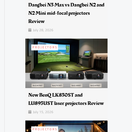
Dangbei N3 Max vs Dangbei N2 and
N2 Mini mid-focal projectors
Review
July 28, 2026
PROJECTORS
New BenQ LK830ST and
LU895UST laser projectors Review
July 15, 2026
PROJECTORS