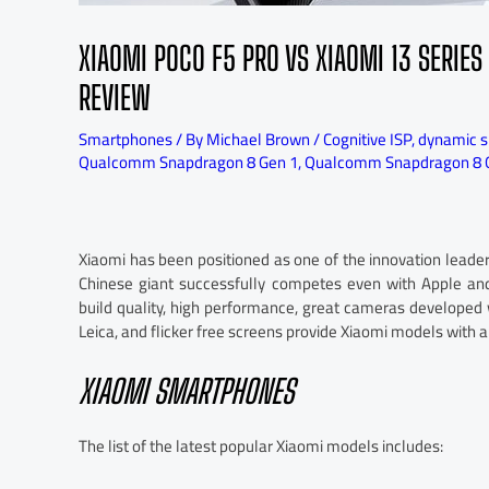
XIAOMI POCO F5 PRO VS XIAOMI 13 SERI
REVIEW
Smartphones
/ By
Michael Brown
/
Cognitive ISP
,
dynamic sp
Qualcomm Snapdragon 8 Gen 1
,
Qualcomm Snapdragon 8 
Xiaomi has been positioned as one of the innovation leade
Chinese giant successfully competes even with Apple and
build quality, high performance, great cameras developed 
Leica, and flicker free screens provide Xiaomi models with
XIAOMI SMARTPHONES
The list of the latest popular Xiaomi models includes: