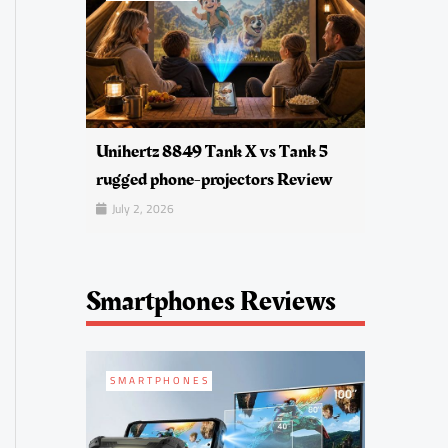
Unihertz 8849 Tank X vs Tank 5
rugged phone-projectors Review
July 2, 2026
Smartphones Reviews
SMARTPHONES