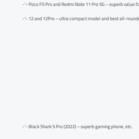
-‘- Poco F5 Pro and Redmi Note 11 Pro 5G – superb value f
-‘- 12 and 12Pro – ultra compact model and best all-round
-‘- Black Shark 5 Pro (2022) – superb gaming phone, etc.