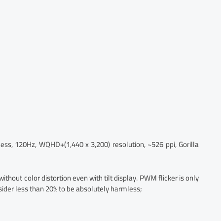
ss, 120Hz, WQHD+(1,440 x 3,200) resolution, ~526 ppi, Gorilla
without color distortion even with tilt display. PWM flicker is only
sider less than 20% to be absolutely harmless;