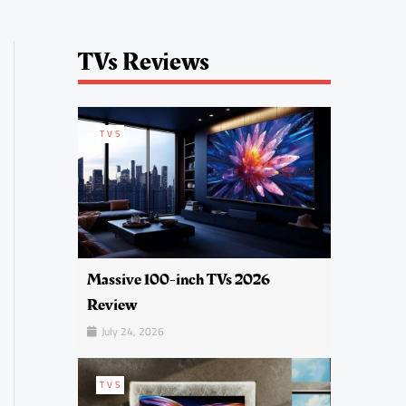
TVs Reviews
TVS
Massive 100-inch TVs 2026
Review
July 24, 2026
TVS