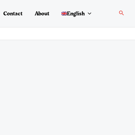
Search
Contact
About
English