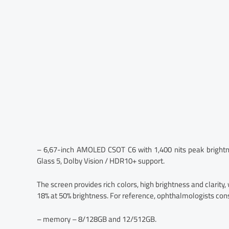
– 6,67-inch AMOLED CSOT C6 with 1,400 nits peak brightne
Glass 5, Dolby Vision / HDR10+ support.
The screen provides rich colors, high brightness and clarity, 
18% at 50% brightness. For reference, ophthalmologists con
– memory – 8/128GB and 12/512GB.