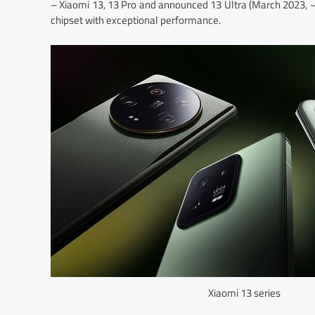
– Xiaomi 13, 13 Pro and announced 13 Ultra (March 2023,
chipset with exceptional performance.
Xiaomi 13 series