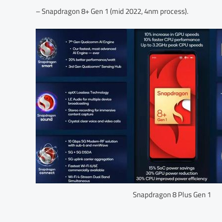
– Snapdragon 8+ Gen 1 (mid 2022, 4nm process).
Snapdragon 8 Plus Gen 1