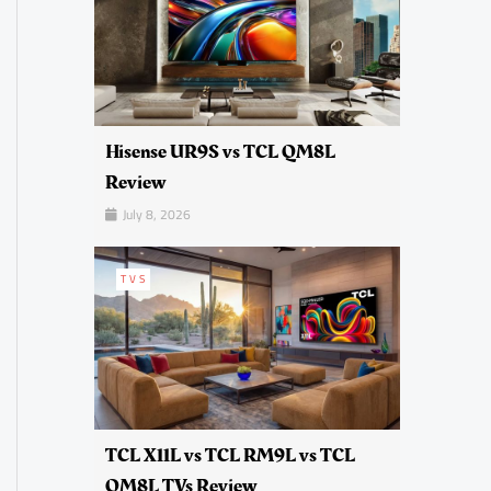
Hisense UR9S vs TCL QM8L
Review
July 8, 2026
TVS
TCL X11L vs TCL RM9L vs TCL
QM8L TVs Review