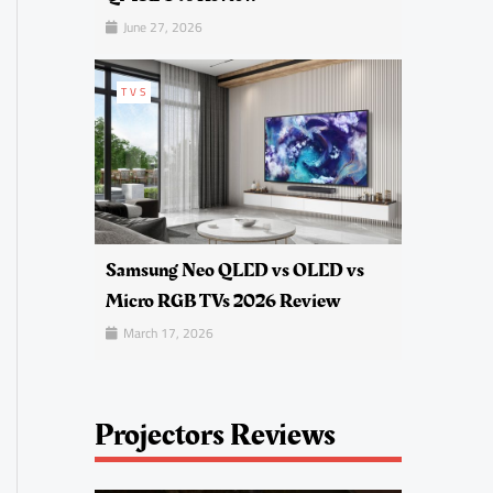
June 27, 2026
TVS
Samsung Neo QLED vs OLED vs
Micro RGB TVs 2026 Review
March 17, 2026
Projectors Reviews