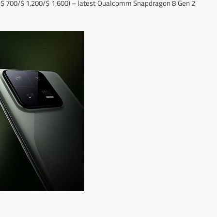
 ~$ 700/$ 1,200/$ 1,600) – latest Qualcomm Snapdragon 8 Gen 2