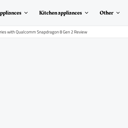
ppliances
Kitchen appliances
Other
series with Qualcomm Snapdragon 8 Gen 2 Review