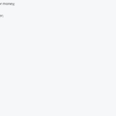
or money;
er;