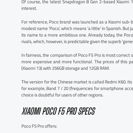
Of course, the latest Snapdragon 8 Gen 2-based Xiaomi 1
interest.
For reference, Poco brand was launched as a Xiaomi sub-b
modest name ‘Poco’, which means ‘a little’ in Spanish. But 
its name to a more ambitious one. Already today, the Poc
rivals, which, however, is predictable given the superb ‘genes
In fairness, the comparison of Poco F5 Pro is most correct o
more expensive and more functional. The prices of this p
(Xiaomi 13) with 256GB storage and 12GB RAM.
The version for the Chinese market is called Redmi K60. Its 
for example, Band 7 / 20 (frequencies for smartphone acce
choice is doubtful for users of other regions.
XIAOMI POCO F5 PRO SPECS
Poco F5 Pro offers: