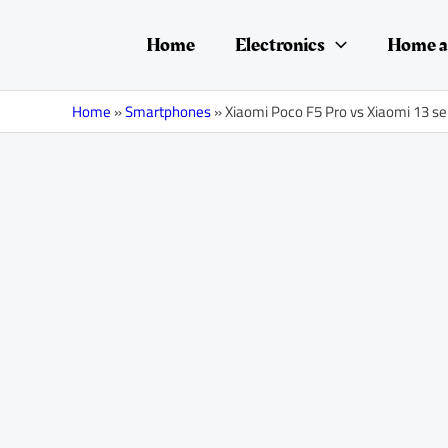
Skip
Post
to
navigation
Home
Electronics
Home a
content
Home
»
Smartphones
»
Xiaomi Poco F5 Pro vs Xiaomi 13 