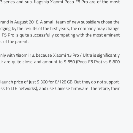
3 series and sub-flagship Xiaomi Poco F5 Pro are of the most
rand in August 2018. A small team of new subsidiary chose the
judging by the results of the first years, the company may change
o F5 Pro is quite successfully competing with the most eminent
’ of the parent.
nly with Xiaomi 13, because Xiaomi 13 Pro / Ultra is significantly
air are quite close and amount to $ 550 (Poco F5 Pro) vs € 800
launch price of just $ 360 for 8/128 GB. But they do not support,
ss to LTE networks), and use Chinese firmware. Therefore, their