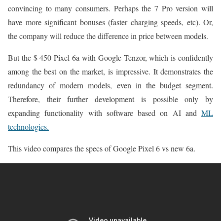
convincing to many consumers. Perhaps the 7 Pro version will
have more significant bonuses (faster charging speeds, etc). Or,
the company will reduce the difference in price between models.
But the $ 450 Pixel 6a with Google Tenzor, which is confidently
among the best on the market, is impressive. It demonstrates the
redundancy of modern models, even in the budget segment.
Therefore, their further development is possible only by
expanding functionality with software based on AI and
ML
technologies.
This video compares the specs of Google Pixel 6 vs new 6a.