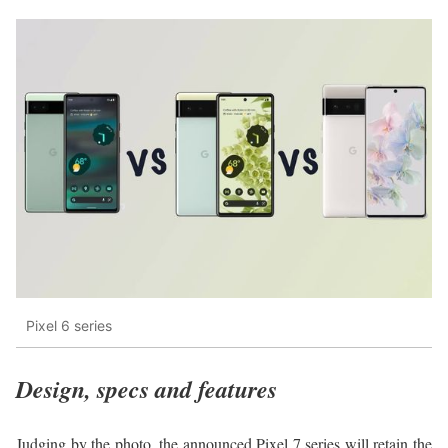
Pixel 6 series
Design, specs and features
Judging by the photo, the announced Pixel 7 series will retain the