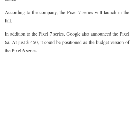
According to the company, the Pixel 7 series will launch in the
fall.
In addition to the Pixel 7 series, Google also announced the Pixel
6a. At just $ 450, it could be positioned as the budget version of
the Pixel 6 series.