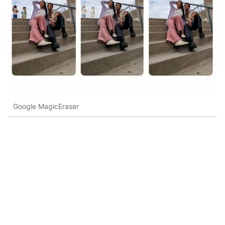
Google MagicEraser