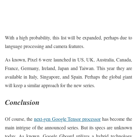
With a high probability, this list will be expanded, perhaps due to
language processing and camera features.
As known, Pixel 6 were launched in US, UK, Australia, Canada,
France, Germany, Ireland, Japan and Taiwan. This year they are
available in Italy, Singapore, and Spain. Perhaps the global giant
will keep a similar approach for the new series.
Conclusion
Of course, the
next-gen Google Tensor processor
has become the
main intrigue of the announced series. But its specs are unknown
today. As known, Google Gboard utilizes a hybrid technology