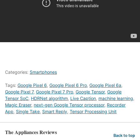
Categories:
Smartphones
Tags:
Google Pixel 6
,
Google Pixel 6 Pro
,
Google Pixel 6a
,
Google Pixel 7
,
Google Pixel 7 Pro
,
Google Tensor
,
Google
Tensor SoC
,
HDRNet algorithm
,
Live Caption
,
machine learning
,
Magic Eraser
,
next-gen Google Tensor processor
,
Recorder
App
,
Single Take
,
Smart Reply
,
Tensor Processing Unit
The Appliances Reviews
Back to top