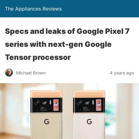
The Appliances Reviews
Specs and leaks of Google Pixel 7
series with next-gen Google
Tensor processor
Michael Brown
4 years ago