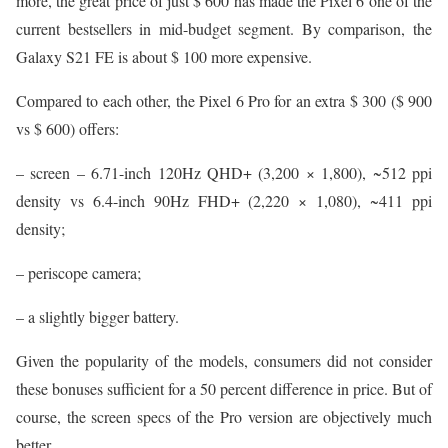
more, the great price of just $ 600 has made the Pixel 6 one of the
current bestsellers in mid-budget segment. By comparison, the
Galaxy S21 FE is about $ 100 more expensive.
Compared to each other, the Pixel 6 Pro for an extra $ 300 ($ 900
vs $ 600) offers:
– screen – 6.71-inch 120Hz QHD+ (3,200 × 1,800), ~512 ppi
density vs 6.4-inch 90Hz FHD+ (2,220 × 1,080), ~411 ppi
density;
– periscope camera;
– a slightly bigger battery.
Given the popularity of the models, consumers did not consider
these bonuses sufficient for a 50 percent difference in price. But of
course, the screen specs of the Pro version are objectively much
better.