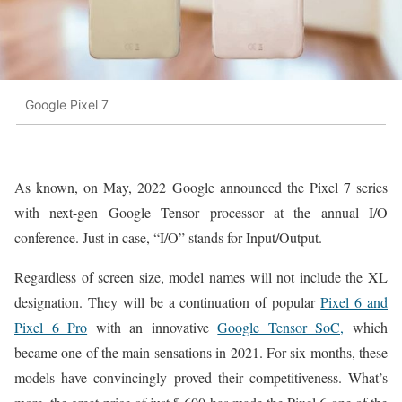
Google Pixel 7
As known, on May, 2022 Google announced the Pixel 7 series
with next-gen Google Tensor processor at the annual I/O
conference. Just in case, “I/O” stands for Input/Output.
Regardless of screen size, model names will not include the XL
designation. They will be a continuation of popular
Pixel 6 and
Pixel 6 Pro
with an innovative
Google Tensor SoC,
which
became one of the main sensations in 2021. For six months, these
models have convincingly proved their competitiveness. What’s