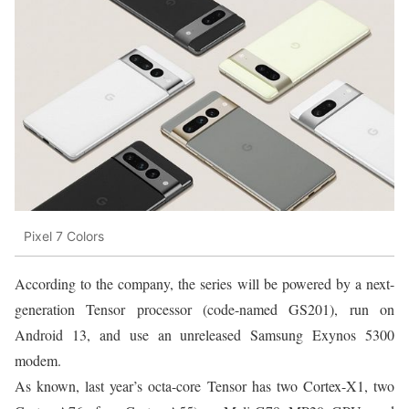
Pixel 7 Colors
According to the company, the series will be powered by a next-
generation Tensor processor (code-named GS201), run on
Android 13, and use an unreleased Samsung Exynos 5300
modem.
As known, last year’s octa-core Tensor has two Cortex-X1, two