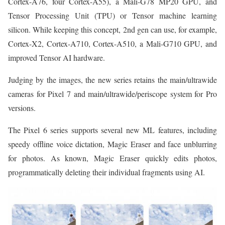
Cortex-A76, four Cortex-A55), a Mali-G78 MP20 GPU, and
Tensor Processing Unit (TPU) or Tensor machine learning
silicon. While keeping this concept, 2nd gen can use, for example,
Cortex-X2, Cortex-A710, Cortex-A510, a Mali-G710 GPU, and
improved Tensor AI hardware.
Judging by the images, the new series retains the main/ultrawide
cameras for Pixel 7 and main/ultrawide/periscope system for Pro
versions.
The Pixel 6 series supports several new ML features, including
speedy offline voice dictation, Magic Eraser and face unblurring
for photos. As known, Magic Eraser quickly edits photos,
programmatically deleting their individual fragments using AI.