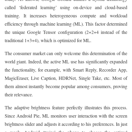
called ‘federated learning’ using on-device and cloud-based
training. It increases heterogeneous compute and workload
efficiency through machine learning (ML). This factor determined
the unique Google Tensor configuration (2+2+4 instead of the
traditional 1+3+4), which is optimized for ML.
The consumer market can only welcome this determination of the
world giant. Indeed, the active ML use has significantly expanded
the functionality, for example, with Smart Reply, Recorder App,
MagicEraser, Live Caption, HDRNet, Single Take, etc. Most of
them almost instantly become popular among consumers, proving
their relevance.
The adaptive brightness feature perfectly illustrates this process.
Since Android Pie, ML monitors user interaction with the screen
brightness slider and adjusts it according to his preferences. In just