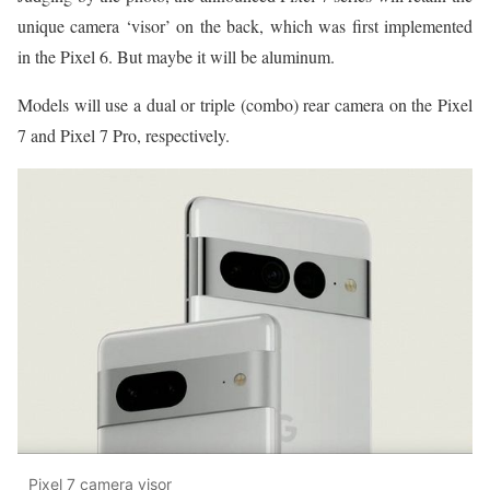
unique camera ‘visor’ on the back, which was first implemented
in the Pixel 6. But maybe it will be aluminum.
Models will use a dual or triple (combo) rear camera on the Pixel
7 and Pixel 7 Pro, respectively.
Pixel 7 camera visor