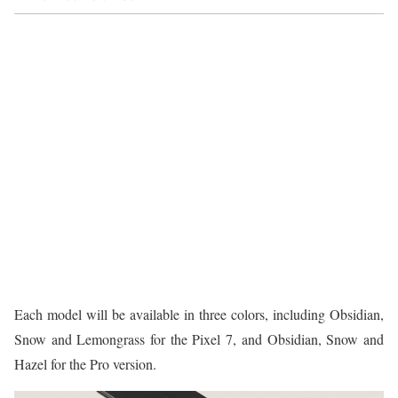
Each model will be available in three colors, including Obsidian,
Snow and Lemongrass for the Pixel 7, and Obsidian, Snow and
Hazel for the Pro version.