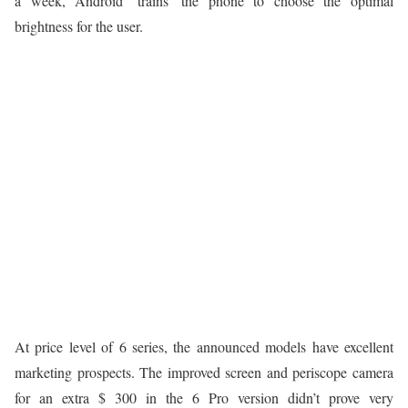
a week, Android ‘trains’ the phone to choose the optimal
brightness for the user.
At price level of 6 series, the announced models have excellent
marketing prospects. The improved screen and periscope camera
for an extra $ 300 in the 6 Pro version didn’t prove very