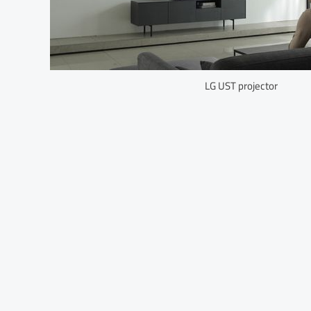
LG UST projector