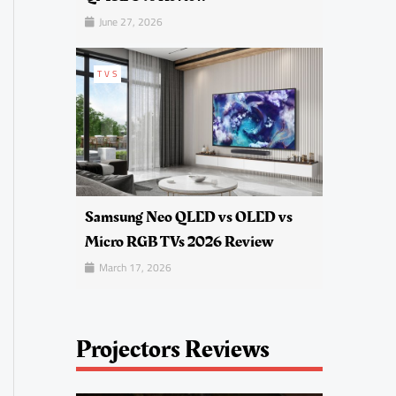
June 27, 2026
TVS
Samsung Neo QLED vs OLED vs
Micro RGB TVs 2026 Review
March 17, 2026
Projectors Reviews