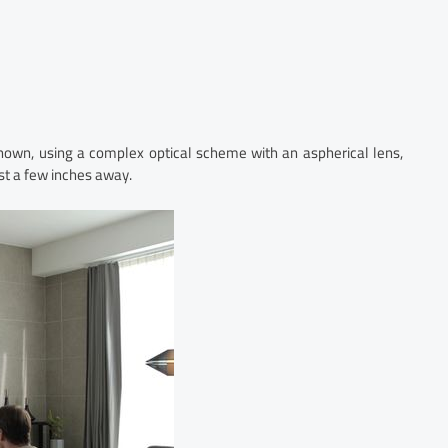
known, using a complex optical scheme with an aspherical lens,
st a few inches away.