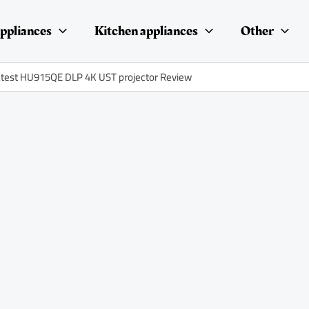
ppliances
Kitchen appliances
Other
test HU915QE DLP 4K UST projector Review