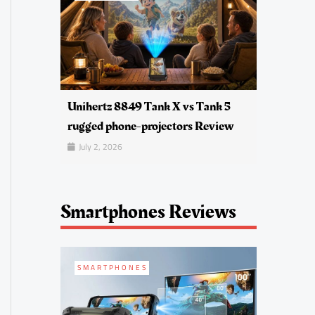
Unihertz 8849 Tank X vs Tank 5
rugged phone-projectors Review
July 2, 2026
Smartphones Reviews
SMARTPHONES