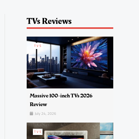
TVs Reviews
TVS
Massive 100-inch TVs 2026
Review
July 24, 2026
TVS