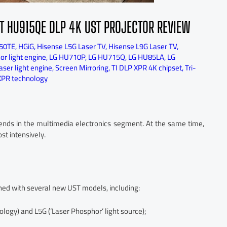
T HU915QE DLP 4K UST PROJECTOR REVIEW
50TE
,
HGiG
,
Hisense L5G Laser TV
,
Hisense L9G Laser TV
,
r light engine
,
LG HU710P
,
LG HU715Q
,
LG HU85LA
,
LG
ser light engine
,
Screen Mirroring
,
TI DLP XPR 4K chipset
,
Tri-
XPR technology
rends in the multimedia electronics segment. At the same time,
st intensively.
ished with several new UST models, including:
logy) and L5G (‘Laser Phosphor’ light source);