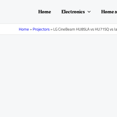
Skip
Post
to
navigation
Home
Electronics
Home a
content
Home
»
Projectors
»
LG CineBeam HU85LA vs HU715Q vs la