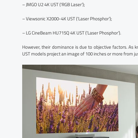
– JMGO U2 4K UST (‘RGB Laser’);
– Viewsonic X2000-4K UST (‘Laser Phosphor’);
– LG CineBeam HU715Q 4K UST (‘Laser Phosphor’).
However, their dominance is due to objective factors. As 
UST models project an image of 100 inches or more from ju