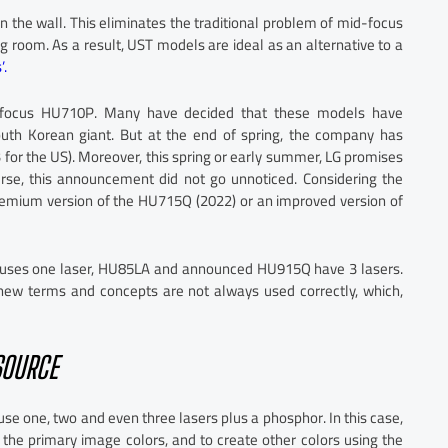
on the wall. This eliminates the traditional problem of mid-focus
ing room. As a result, UST models are ideal as an alternative to a
’.
focus HU710P. Many have decided that these models have
uth Korean giant. But at the end of spring, the company has
r the US). Moreover, this spring or early summer, LG promises
se, this announcement did not go unnoticed. Considering the
remium version of the HU715Q (2022) or an improved version of
Q uses one laser, HU85LA and announced HU915Q have 3 lasers.
 new terms and concepts are not always used correctly, which,
SOURCE
use one, two and even three lasers plus a phosphor. In this case,
the primary image colors, and to create other colors using the