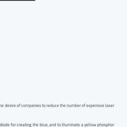
 the desire of companies to reduce the number of expensive laser
ode for creating the blue, and to illuminate a yellow phosphor