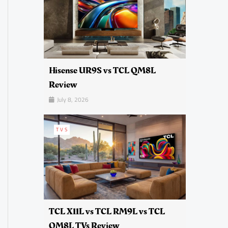
Hisense UR9S vs TCL QM8L
Review
July 8, 2026
TVS
TCL X11L vs TCL RM9L vs TCL
QM8L TVs Review