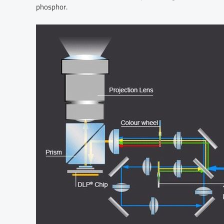
phosphor.