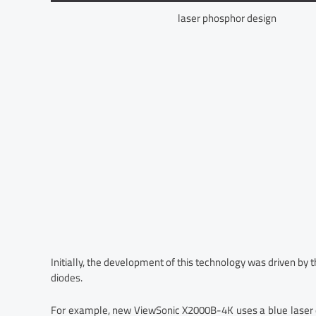
laser phosphor design
Initially, the development of this technology was driven by
diodes.
For example, new ViewSonic X2000B-4K uses a blue laser di