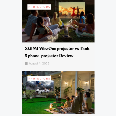
PROJECTORS
XGIMI Vibe One projector vs Tank
5 phone-projector Review
August 4, 2026
PROJECTORS