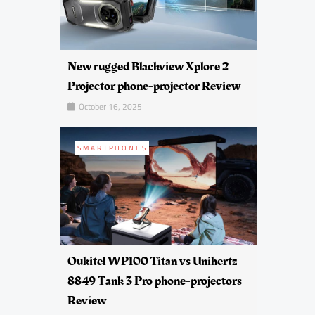
New rugged Blackview Xplore 2
Projector phone-projector Review
October 16, 2025
SMARTPHONES
Oukitel WP100 Titan vs Unihertz
8849 Tank 3 Pro phone-projectors
Review