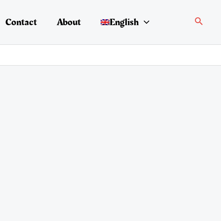
Search
Contact
About
English