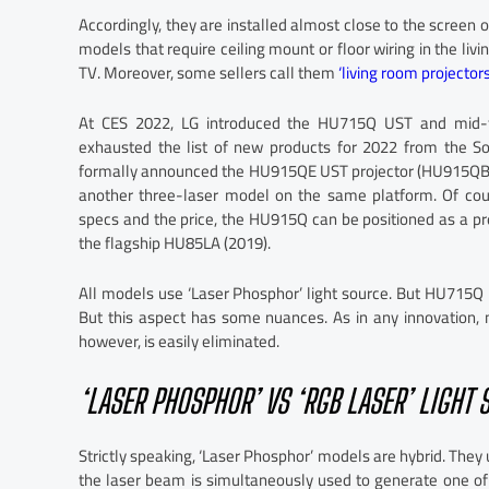
Accordingly, they are installed almost close to the screen 
models that require ceiling mount or floor wiring in the liv
TV. Moreover, some sellers call them
‘living room projectors
At CES 2022, LG introduced the HU715Q UST and mid-
exhausted the list of new products for 2022 from the So
formally announced the HU915QE UST projector (HU915QB fo
another three-laser model on the same platform. Of cour
specs and the price, the HU915Q can be positioned as a p
the flagship HU85LA (2019).
All models use ‘Laser Phosphor’ light source. But HU715
But this aspect has some nuances. As in any innovation,
however, is easily eliminated.
‘LASER PHOSPHOR’ VS ‘RGB LASER’ LIGHT 
Strictly speaking, ‘Laser Phosphor’ models are hybrid. They 
the laser beam is simultaneously used to generate one of 