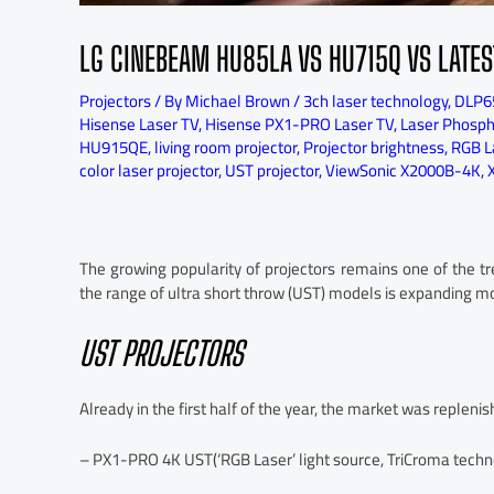
LG CINEBEAM HU85LA VS HU715Q VS LATES
Projectors
/ By
Michael Brown
/
3ch laser technology
,
DLP6
Hisense Laser TV
,
Hisense PX1-PRO Laser TV
,
Laser Phospho
HU915QE
,
living room projector
,
Projector brightness
,
RGB La
color laser projector
,
UST projector
,
ViewSonic X2000B-4K
,
The growing popularity of projectors remains one of the t
the range of ultra short throw (UST) models is expanding mo
UST PROJECTORS
Already in the first half of the year, the market was replen
– PX1-PRO 4K UST(‘RGB Laser’ light source, TriCroma techno