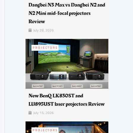
Dangbei N3 Max vs Dangbei N2 and
N2 Mini mid-focal projectors
Review
July 28, 2026
PROJECTORS
New BenQ LK830ST and
LU895UST laser projectors Review
July 15, 2026
PROJECTORS