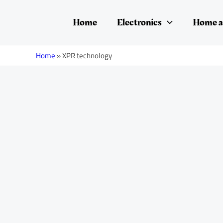
Skip
Posts
to
navigation
Home
Electronics
Home a
content
Home
»
XPR technology