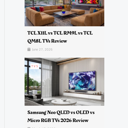
TCL X11L vs TCL RM9L vs TCL
QM8L TVs Review
June 27, 2026
TVS
Samsung Neo QLED vs OLED vs
Micro RGB TVs 2026 Review