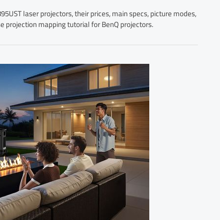
UST laser projectors, their prices, main specs, picture modes,
se projection mapping tutorial for BenQ projectors.