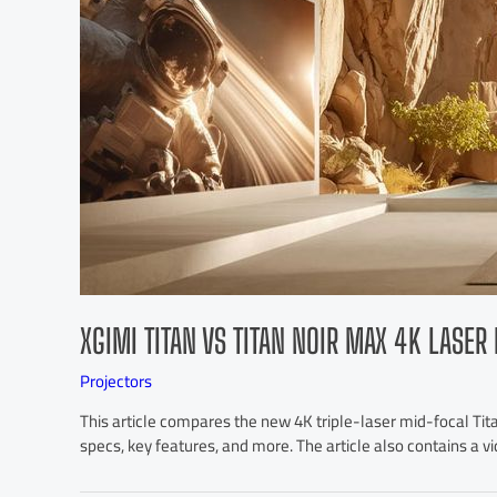
XGIMI TITAN VS TITAN NOIR MAX 4K LASE
Projectors
This article compares the new 4K triple-laser mid-focal Titan
specs, key features, and more. The article also contains a v