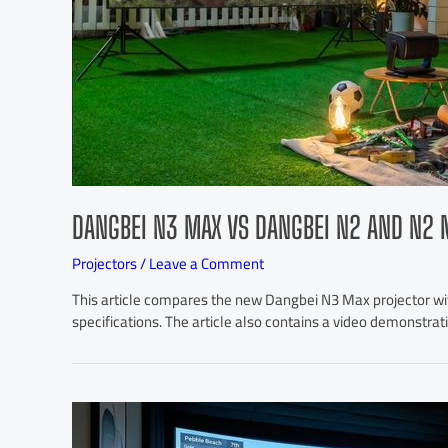
DANGBEI N3 MAX VS DANGBEI N2 AND N2 
Projectors
/
Leave a Comment
This article compares the new Dangbei N3 Max projector wit
specifications. The article also contains a video demonstra