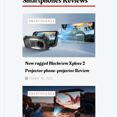
Smartphones Reviews
SMARTPHONES
New rugged Blackview Xplore 2
Projector phone-projector Review
October 16, 2025
SMARTPHONES