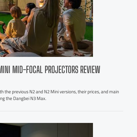
MINI MID-FOCAL PROJECTORS REVIEW
h the previous N2 and N2 Mini versions, their prices, and main
ting the Dangbei N3 Max.