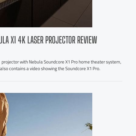
ULA X1 4K LASER PROJECTOR REVIEW
1 projector with Nebula Soundcore X1 Pro home theater system,
le also contains a video showing the Soundcore X1 Pro.