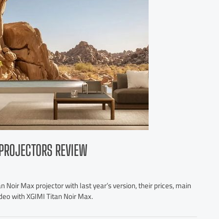
R PROJECTORS REVIEW
 Noir Max projector with last year’s version, their prices, main
ideo with XGIMI Titan Noir Max.