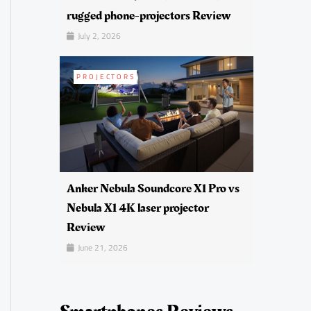
rugged phone-projectors Review
July 2, 2026
PROJECTORS
Anker Nebula Soundcore X1 Pro vs
Nebula X1 4K laser projector
Review
June 21, 2026