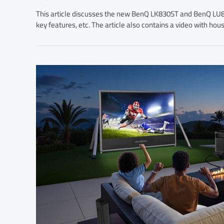
This article discusses the new BenQ LK830ST and BenQ LU895
key features, etc. The article also contains a video with hou