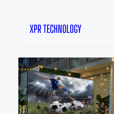
XPR TECHNOLOGY