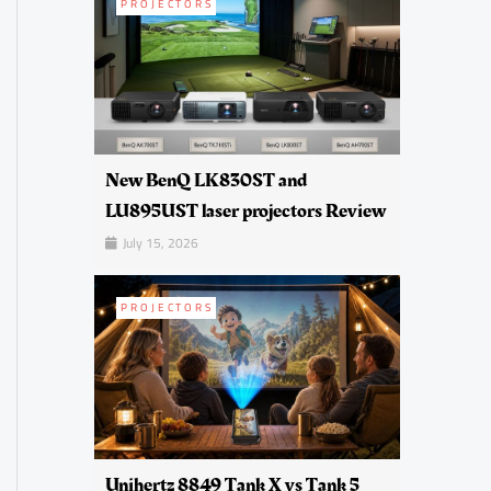
PROJECTORS
New BenQ LK830ST and
LU895UST laser projectors Review
July 15, 2026
PROJECTORS
Unihertz 8849 Tank X vs Tank 5