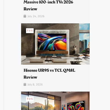
Massive 100-inch TVs 2026
Review
July 24, 2026
TVS
Hisense UR9S vs TCL QM8L
Review
July 8, 2026
TVS