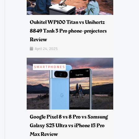
Oukitel WP100 Titan vs Unihertz
8849 Tank 3 Pro phone-projectors
Review
April 24, 2025
SMARTPHONES
Google Pixel 8 vs 8 Pro vs Samsung
Galaxy S23 Ultra vs iPhone 15 Pro
Max Review