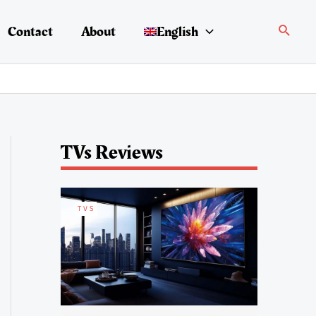
Search
Contact
About
English
TVs Reviews
TVS