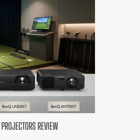
 PROJECTORS REVIEW