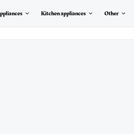
ppliances
Kitchen appliances
Other