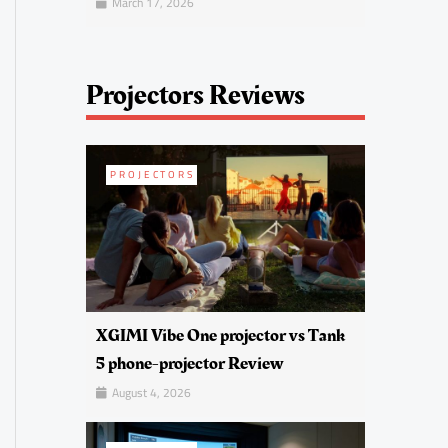
March 17, 2026
Projectors Reviews
PROJECTORS
XGIMI Vibe One projector vs Tank
5 phone-projector Review
August 4, 2026