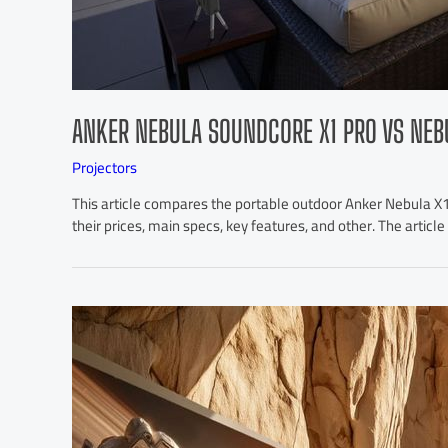
ANKER NEBULA SOUNDCORE X1 PRO VS NEB
Projectors
This article compares the portable outdoor Anker Nebula X
their prices, main specs, key features, and other. The artic