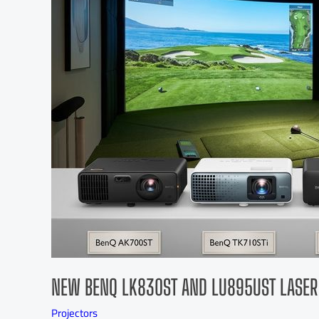
NEW BENQ LK830ST AND LU895UST LASER
Projectors