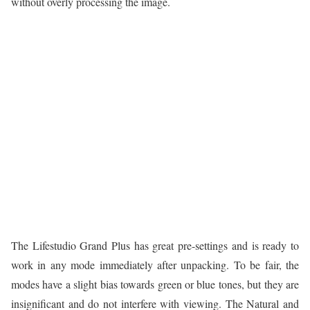
without overly processing the image.
The Lifestudio Grand Plus has great pre-settings and is ready to
work in any mode immediately after unpacking. To be fair, the
modes have a slight bias towards green or blue tones, but they are
insignificant and do not interfere with viewing. The Natural and