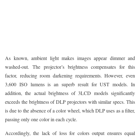
As known, ambient light makes images appear dimmer and
washed-out. The projector’s brightness compensates for this
factor, reducing room darkening requirements. However, even
3,600 ISO lumens is an superb result for UST models. In
addition, the actual brightness of 3LCD models significantly
exceeds the brightness of DLP projectors with similar specs. This
is due to the absence of a color wheel, which DLP uses as a filter,
passing only one color in each cycle.
Accordingly, the lack of loss for colors output ensures equal