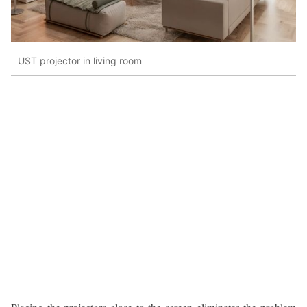
UST projector in living room