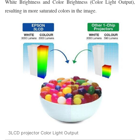
White Brightness and Color Brightness (Color Light Output),
resulting in more saturated colors in the image.
3LCD projector Color Light Output