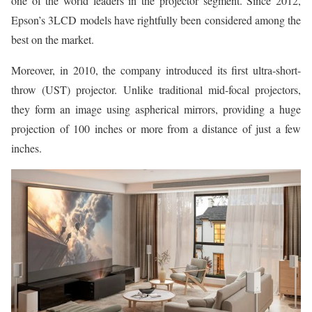
one of the world leaders in the projector segment. Since 2012,
Epson’s 3LCD models have rightfully been considered among the
best on the market.
Moreover, in 2010, the company introduced its first ultra-short-
throw (UST) projector. Unlike traditional mid-focal projectors,
they form an image using aspherical mirrors, providing a huge
projection of 100 inches or more from a distance of just a few
inches.