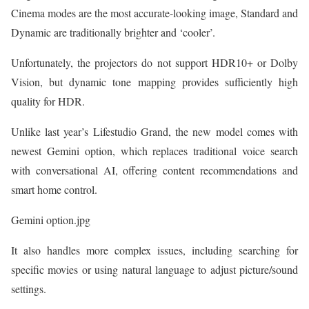
Cinema modes are the most accurate-looking image, Standard and
Dynamic are traditionally brighter and ‘cooler’.
Unfortunately, the projectors do not support HDR10+ or Dolby
Vision, but dynamic tone mapping provides sufficiently high
quality for HDR.
Unlike last year’s Lifestudio Grand, the new model comes with
newest Gemini option, which replaces traditional voice search
with conversational AI, offering content recommendations and
smart home control.
Gemini option.jpg
It also handles more complex issues, including searching for
specific movies or using natural language to adjust picture/sound
settings.