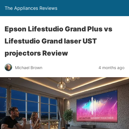
The Appliances Reviews
Epson Lifestudio Grand Plus vs
Lifestudio Grand laser UST
projectors Review
Michael Brown
4 months ago