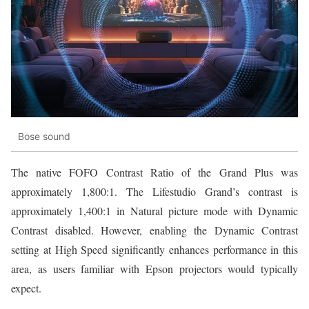
Bose sound
The native FOFO Contrast Ratio of the Grand Plus was
approximately 1,800:1. The Lifestudio Grand’s contrast is
approximately 1,400:1 in Natural picture mode with Dynamic
Contrast disabled. However, enabling the Dynamic Contrast
setting at High Speed significantly enhances performance in this
area, as users familiar with Epson projectors would typically
expect.