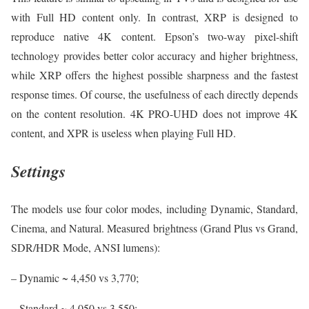
with Full HD content only. In contrast, XRP is designed to
reproduce native 4K content. Epson’s two-way pixel-shift
technology provides better color accuracy and higher brightness,
while XRP offers the highest possible sharpness and the fastest
response times. Of course, the usefulness of each directly depends
on the content resolution. 4K PRO-UHD does not improve 4K
content, and XPR is useless when playing Full HD.
Settings
The models use four color modes, including Dynamic, Standard,
Cinema, and Natural. Measured brightness (Grand Plus vs Grand,
SDR/HDR Mode, ANSI lumens):
– Dynamic ~ 4,450 vs 3,770;
– Standard ~ 4,050 vs 3,550;