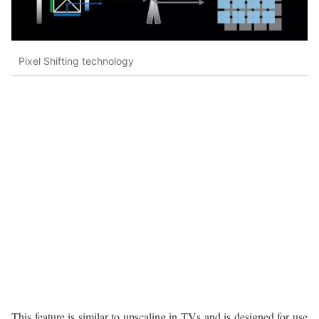
Pixel Shifting technology
This feature is similar to upscaling in TVs and is designed for use