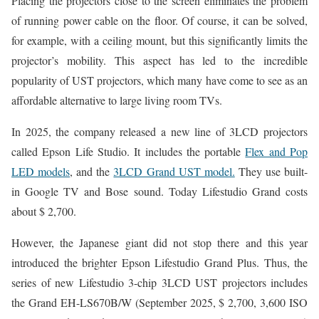
Placing the projectors close to the screen eliminates the problem
of running power cable on the floor. Of course, it can be solved,
for example, with a ceiling mount, but this significantly limits the
projector’s mobility. This aspect has led to the incredible
popularity of UST projectors, which many have come to see as an
affordable alternative to large living room TVs.
In 2025, the company released a new line of 3LCD projectors
called Epson Life Studio. It includes the portable
Flex and Pop
LED models
, and the
3LCD Grand UST model.
They use built-
in Google TV and Bose sound. Today Lifestudio Grand costs
about $ 2,700.
However, the Japanese giant did not stop there and this year
introduced the brighter Epson Lifestudio Grand Plus. Thus, the
series of new Lifestudio 3-chip 3LCD UST projectors includes
the Grand EH-LS670B/W (September 2025, $ 2,700, 3,600 ISO