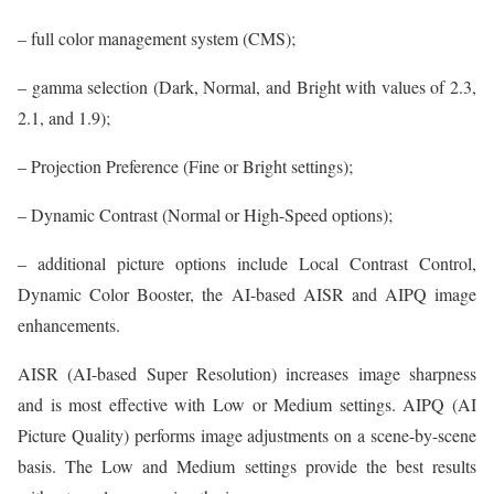
– full color management system (CMS);
– gamma selection (Dark, Normal, and Bright with values of 2.3,
2.1, and 1.9);
– Projection Preference (Fine or Bright settings);
– Dynamic Contrast (Normal or High-Speed options);
– additional picture options include Local Contrast Control,
Dynamic Color Booster, the AI-based AISR and AIPQ image
enhancements.
AISR (AI-based Super Resolution) increases image sharpness
and is most effective with Low or Medium settings. AIPQ (AI
Picture Quality) performs image adjustments on a scene-by-scene
basis. The Low and Medium settings provide the best results