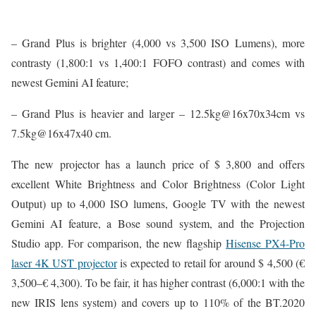
– Grand Plus is brighter (4,000 vs 3,500 ISO Lumens), more
contrasty (1,800:1 vs 1,400:1 FOFO contrast) and comes with
newest Gemini AI feature;
– Grand Plus is heavier and larger – 12.5kg@16x70x34cm vs
7.5kg@16x47x40 cm.
The new projector has a launch price of $ 3,800 and offers
excellent White Brightness and Color Brightness (Color Light
Output) up to 4,000 ISO lumens, Google TV with the newest
Gemini AI feature, a Bose sound system, and the Projection
Studio app. For comparison, the new flagship
Hisense PX4-Pro
laser 4K UST projector
is expected to retail for around $ 4,500 (€
3,500–€ 4,300). To be fair, it has higher contrast (6,000:1 with the
new IRIS lens system) and covers up to 110% of the BT.2020