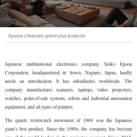
Epsons Lifestudio grand plus projector
Japanese multinational electronics company Seiko Epson
Corporation, headquartered in Suwa, Nagano, Japan, hardly
needs an introduction. It has subsidiaries worldwide. The
company manufactures scanners, laptops, video projectors,
watches, point-of-sale systems, robots and industrial automation
equipment, and all types of printers.
The quartz wristwatch movement of 1969 was the Japanese
giant’s first product. Since the 1980s, the company has become