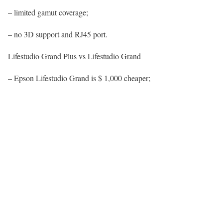
– limited gamut coverage;
– no 3D support and RJ45 port.
Lifestudio Grand Plus vs Lifestudio Grand
– Epson Lifestudio Grand is $ 1,000 cheaper;