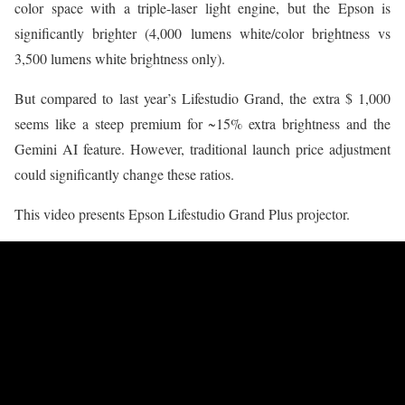
color space with a triple-laser light engine, but the Epson is
significantly brighter (4,000 lumens white/color brightness vs
3,500 lumens white brightness only).
But compared to last year’s Lifestudio Grand, the extra $ 1,000
seems like a steep premium for ~15% extra brightness and the
Gemini AI feature. However, traditional launch price adjustment
could significantly change these ratios.
This video presents Epson Lifestudio Grand Plus projector.