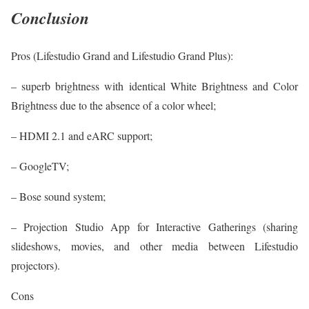
Conclusion
Pros (Lifestudio Grand and Lifestudio Grand Plus):
– superb brightness with identical White Brightness and Color
Brightness due to the absence of a color wheel;
– HDMI 2.1 and eARC support;
– GoogleTV;
– Bose sound system;
– Projection Studio App for Interactive Gatherings (sharing
slideshows, movies, and other media between Lifestudio
projectors).
Cons