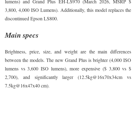
lumens) and Grand Plus EH-LS970 (March 2026, MSRP $
3,800, 4,000 ISO Lumens). Additionally, this model replaces the
discontinued Epson LS800.
Main specs
Brightness, price, size, and weight are the main differences
between the models. The new Grand Plus is brighter (4,000 ISO
lumens vs 3,600 ISO lumens), more expensive ($ 3,800 vs $
2,700), and significantly larger (12.5kg@16x70x34cm vs
7.5kg@16x47x40 cm).