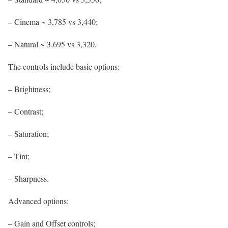
– Cinema ~ 3,785 vs 3,440;
– Natural ~ 3,695 vs 3,320.
The controls include basic options:
– Brightness;
– Contrast;
– Saturation;
– Tint;
– Sharpness.
Advanced options:
– Gain and Offset controls;