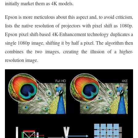
initially market them as 4K models.
Epson is more meticulous about this aspect and, to avoid criticism,
lists the native resolution of projectors with pixel shift as 1080p.
Epson pixel shift-based 4K-Enhancement technology duplicates a
single 1080p image, shifting it by half a pixel. The algorithm then
combines the two images, creating the illusion of a higher-
resolution image.