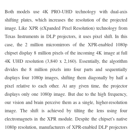
Both models use 4K PRO-UHD technology with dual-axis
shifting plates, which increases the resolution of the projected
image. Like XPR (eXpanded Pixel Resolution) technology from
Texas Instruments in DLP projectors, it uses pixel shift. In this
case, the 2 million micromirrors of the XPR-enabled 1080p
chipset display 8 million pixels of the incoming 4K image at full
4K UHD resolution (3,840 x 2,160). Essentially, the algorithm
divides the 8 million pixels into four parts and sequentially
displays four 1080p images, shifting them diagonally by half a
pixel relative to each other. At any given time, the projector
displays only one 1080p image. But due to the high frequency,
our vision and brain perceive them as a single, higher-resolution
image. The shift is achieved by tilting the lens using four
electromagnets in the XPR module. Despite the chipset’s native
1080p resolution, manufacturers of XPR-enabled DLP projectors