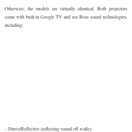
Otherwise, the models are virtually identical. Both projectors
come with built-in Google TV and use Bose sound technologies,
including:
– Direct/Reflective (reflecting sound off walls);