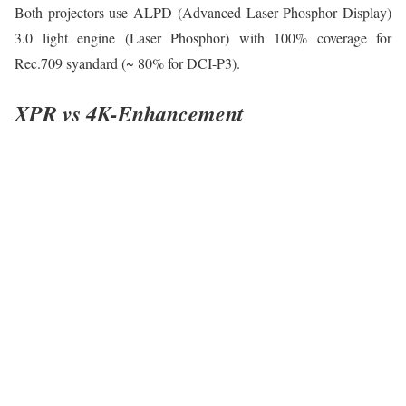
Both projectors use ALPD (Advanced Laser Phosphor Display)
3.0 light engine (Laser Phosphor) with 100% coverage for
Rec.709 syandard (~ 80% for DCI-P3).
XPR vs 4K-Enhancement