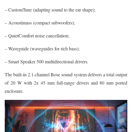
– CustomTune (adapting sound to the ear shape);
– Acoustimass (compact subwoofers);
– QuietComfort noise cancellation;
– Waveguide (waveguides for rich bass);
– Smart Speaker 500 multidirectional drivers.
The built-in 2.1-channel Bose sound system delivers a total output
of 20 W with 2x 45 mm full-range drivers and 80 mm ported
enclosure.