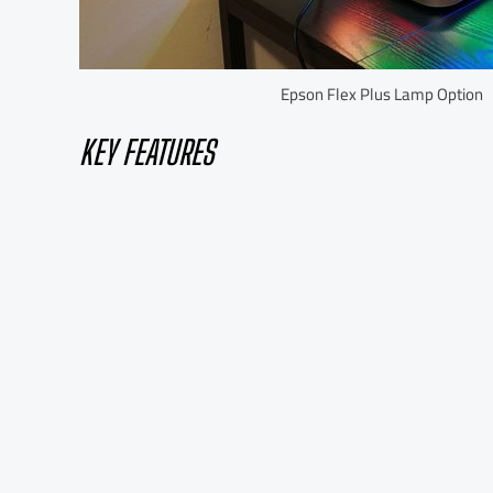
Epson Flex Plus Lamp Option
KEY FEATURES