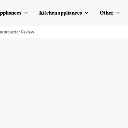
ppliances
Kitchen appliances
Other
us projector Review