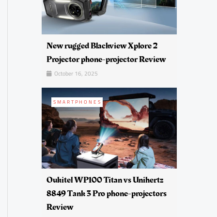
New rugged Blackview Xplore 2
Projector phone-projector Review
October 16, 2025
SMARTPHONES
Oukitel WP100 Titan vs Unihertz
8849 Tank 3 Pro phone-projectors
Review