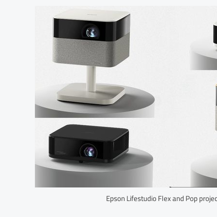
Epson Lifestudio Flex and Pop proje