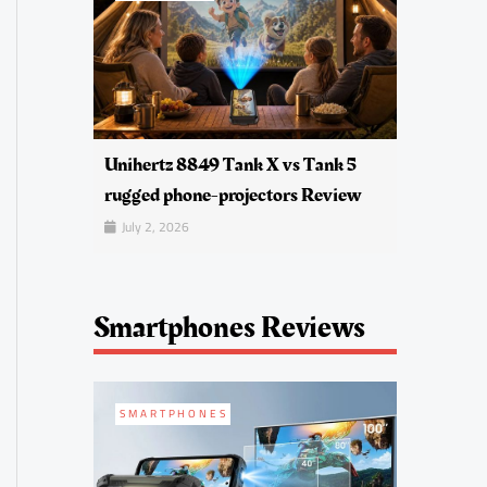
Unihertz 8849 Tank X vs Tank 5
rugged phone-projectors Review
July 2, 2026
Smartphones Reviews
SMARTPHONES