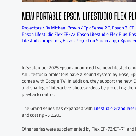
NEW PORTABLE EPSON LIFESTUDIO FLEX P
Projectors
/ By
Michael Brown
/
EpiqSense 2.0
,
Epson 3LCD 
Epson Lifestudio Flex EF-72
,
Epson Lifestudio Flex Plus
,
Eps
Lifestudio projectors
,
Epson Projection Studio app
,
eXpanded
In September 2025 Epson announced five new Lifestudio mode
All Lifestudio prolectors have a sound system by Bose, E
comes with Google TV. In addition, they support the new Ep
and sharing of interactive photos/videos by projecting th
playback control.
The Grand series has expanded with
Lifestudio Grand las
and costing ~$ 2,200.
Other series were supplemented by Flex EF-72/EF-71 and