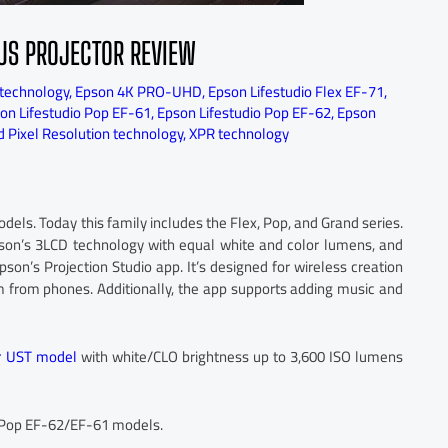
LUS PROJECTOR REVIEW
technology
,
Epson 4K PRO-UHD
,
Epson Lifestudio Flex EF-71
,
on Lifestudio Pop EF-61
,
Epson Lifestudio Pop EF-62
,
Epson
 Pixel Resolution technology
,
XPR technology
ls. Today this family includes the Flex, Pop, and Grand series.
pson’s 3LCD technology with equal white and color lumens, and
son’s Projection Studio app. It’s designed for wireless creation
em from phones. Additionally, the app supports adding music and
er UST model
with white/CLO brightness up to 3,600 ISO lumens
 Pop EF-62/EF-61 models.