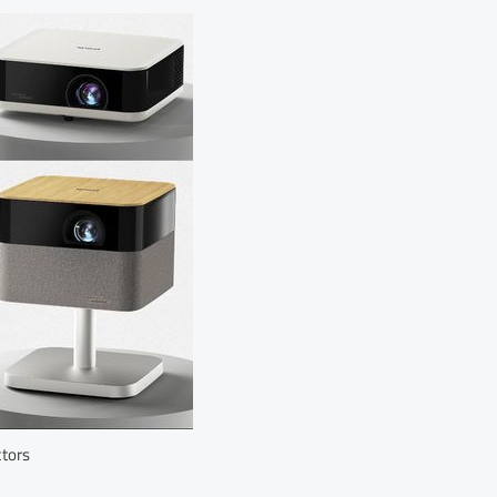
ctors