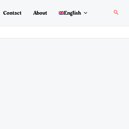
Search
Contact
About
English