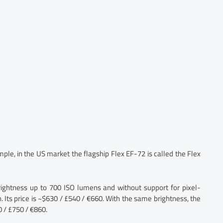
le, in the US market the flagship Flex EF-72 is called the Flex
rightness up to 700 ISO lumens and without support for pixel-
 Its price is ~$630 / £540 / €660. With the same brightness, the
 / £750 / €860.