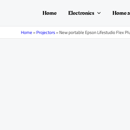
Skip
Post
to
navigation
Home
Electronics
Home a
content
Home
»
Projectors
»
New portable Epson Lifestudio Flex Pl