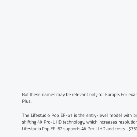
But these names may be relevant only for Europe. For examp
Plus.
The Lifestudio Pop EF-61 is the entry-level model with b
shifting 4K Pro-UHD technology, which increases resolution.
Lifestudio Pop EF-62 supports 4K Pro-UHD and costs ~$750