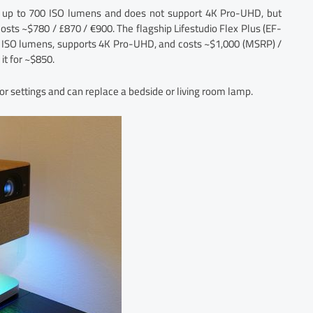
ess up to 700 ISO lumens and does not support 4K Pro-UHD, but
 costs ~$780 / £870 / €900. The flagship Lifestudio Flex Plus (EF-
0 ISO lumens, supports 4K Pro-UHD, and costs ~$1,000 (MSRP) /
it for ~$850.
or settings and can replace a bedside or living room lamp.