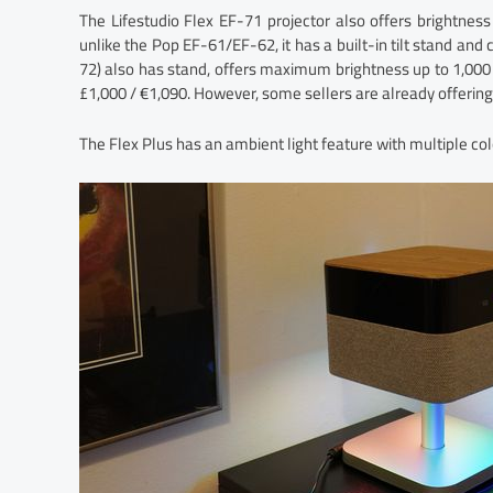
The Lifestudio Flex EF-71 projector also offers brightn
unlike the Pop EF-61/EF-62, it has a built-in tilt stand and
72) also has stand, offers maximum brightness up to 1,00
£1,000 / €1,090. However, some sellers are already offering 
The Flex Plus has an ambient light feature with multiple col