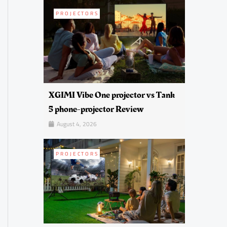
PROJECTORS
XGIMI Vibe One projector vs Tank
5 phone-projector Review
August 4, 2026
PROJECTORS