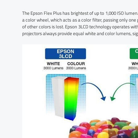
The Epson Flex Plus has brightest of up to 1,000 ISO lumen.
a color wheel, which acts as a color filter, passing only one
of other colors is lost. Epson 3LCD technology operates with
projectors always provide equal white and color lumens, sign