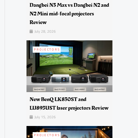
Dangbei N3 Max vs Dangbei N2 and
N2 Mini mid-focal projectors
Review
July 28, 2026
PROJECTORS
New BenQ LK830ST and
LU895UST laser projectors Review
July 15, 2026
PROJECTORS