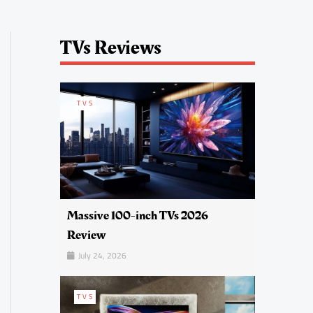
TVs Reviews
TVS
Massive 100-inch TVs 2026
Review
July 24, 2026
TVS