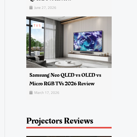
June 27, 2026
TVS
Samsung Neo QLED vs OLED vs
Micro RGB TVs 2026 Review
March 17, 2026
Projectors Reviews