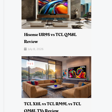
Hisense UR9S vs TCL QM8L
Review
July 8, 2026
TVS
TCL X11L vs TCL RM9L vs TCL
QM8L TVs Review