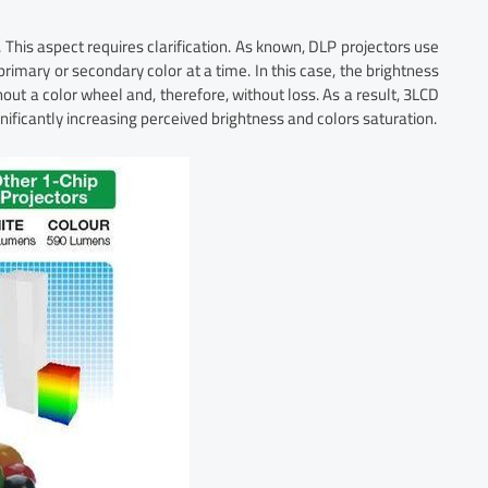
 This aspect requires clarification. As known, DLP projectors use
 primary or secondary color at a time. In this case, the brightness
out a color wheel and, therefore, without loss. As a result, 3LCD
ificantly increasing perceived brightness and colors saturation.