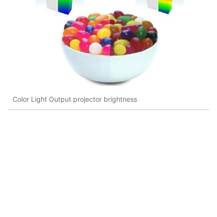
Color Light Output projector brightness