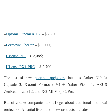
–
Optoma CinemaX D2
– $ 2,700;
–
Formovie Theater
– $ 3,000;
–
Hisense PL1
– € 2,085;
–
Hisense PX1-PRO
– $ 2,700.
The list of new
portable projectors
includes Anker Nebula
Capsule 3, Xiaomi Formovie V10F, Yaber Pico T1, ASUS
ZenBeam Latte L2 and XGIMI Mogo 2 Pro.
But of course companies don’t forget about traditional mid-focal
projectors. A partial list of their new products includes: