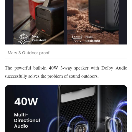
Mars 3 Outdoor proof
The powerful built-in 40W 3-way speaker with Dolby Audio
successfully solves the problem of sound outdoors.