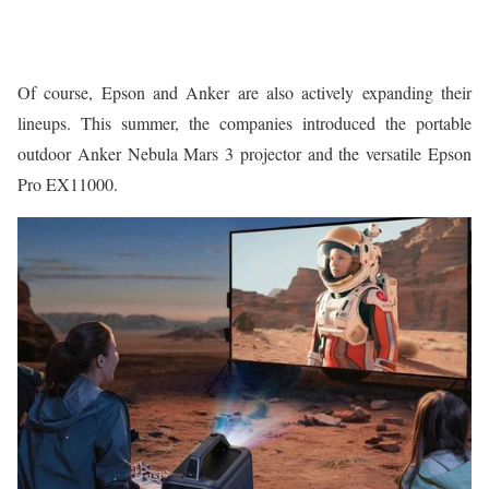
Of course, Epson and Anker are also actively expanding their
lineups. This summer, the companies introduced the portable
outdoor Anker Nebula Mars 3 projector and the versatile Epson
Pro EX11000.