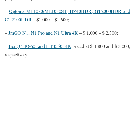
–
Optoma ML1080/ML1080ST, HZ40HDR, GT2000HDR and
GT2100HDR
– $1,000 – $1,600;
–
JmGO N1, N1 Pro and N1 Ultra 4K
– $ 1,000 – $ 2,300;
–
BenQ TK860i and HT4550i 4K
priced at $ 1,800 and $ 3,000,
respectively.