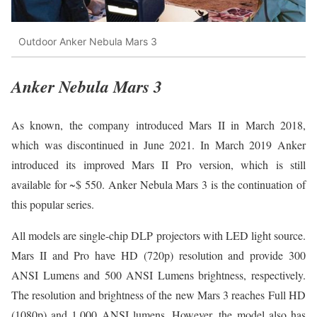
Outdoor Anker Nebula Mars 3
Anker Nebula Mars 3
As known, the company introduced Mars II in March 2018,
which was discontinued in June 2021. In March 2019 Anker
introduced its improved Mars II Pro version, which is still
available for ~$ 550. Anker Nebula Mars 3 is the continuation of
this popular series.
All models are single-chip DLP projectors with LED light source.
Mars II and Pro have HD (720p) resolution and provide 300
ANSI Lumens and 500 ANSI Lumens brightness, respectively.
The resolution and brightness of the new Mars 3 reaches Full HD
(1080p) and 1,000 ANSI lumens. However, the model also has