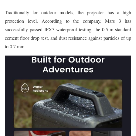
Traditionally for outdoor models, the projector has a high
protection level. According to the company, Mars 3 has
successfully passed IPX3 waterproof testing, the 0.5 m standard
cement floor drop test, and dust resistance against particles of up
to 0.7 mm.