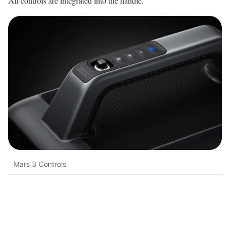
All controls are integrated into the handle.
Mars 3 Controls