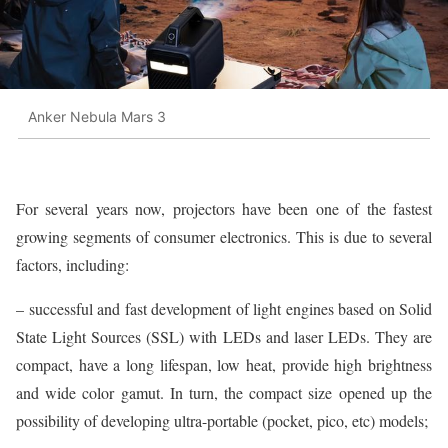
Anker Nebula Mars 3
For several years now, projectors have been one of the fastest
growing segments of consumer electronics. This is due to several
factors, including:
– successful and fast development of light engines based on Solid
State Light Sources (SSL) with LEDs and laser LEDs. They are
compact, have a long lifespan, low heat, provide high brightness
and wide color gamut. In turn, the compact size opened up the
possibility of developing ultra-portable (pocket, pico, etc) models;