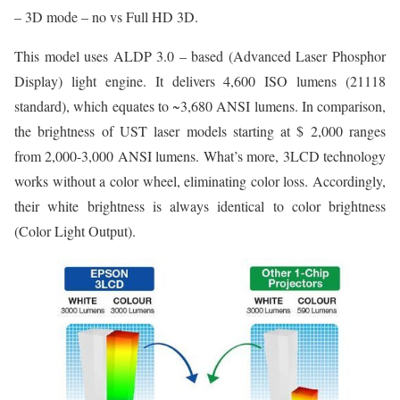
– 3D mode – no vs Full HD 3D.
This model uses ALDP 3.0 – based (Advanced Laser Phosphor
Display) light engine. It delivers 4,600 ISO lumens (21118
standard), which equates to ~3,680 ANSI lumens. In comparison,
the brightness of UST laser models starting at $ 2,000 ranges
from 2,000-3,000 ANSI lumens. What’s more, 3LCD technology
works without a color wheel, eliminating color loss. Accordingly,
their white brightness is always identical to color brightness
(Color Light Output).