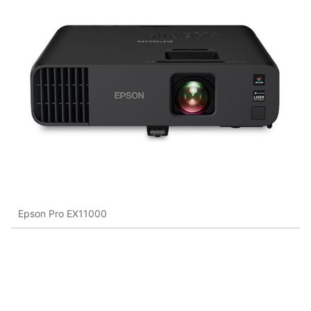
Epson Pro EX11000