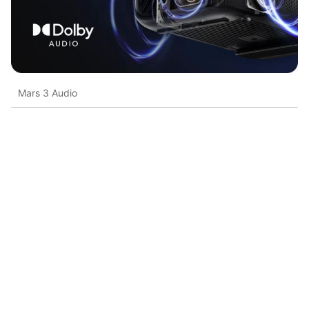
Mars 3 Audio