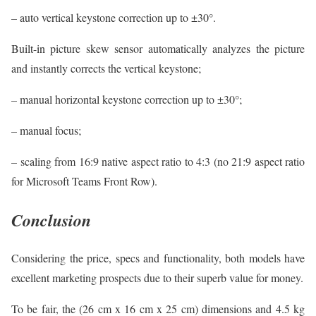
– auto vertical keystone correction up to ±30°.
Built-in picture skew sensor automatically analyzes the picture
and instantly corrects the vertical keystone;
– manual horizontal keystone correction up to ±30°;
– manual focus;
– scaling from 16:9 native aspect ratio to 4:3 (no 21:9 aspect ratio
for Microsoft Teams Front Row).
Conclusion
Considering the price, specs and functionality, both models have
excellent marketing prospects due to their superb value for money.
To be fair, the (26 cm x 16 cm x 25 cm) dimensions and 4.5 kg