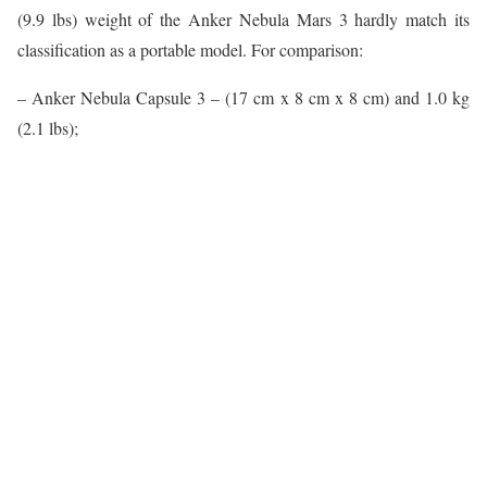
(9.9 lbs) weight of the Anker Nebula Mars 3 hardly match its
classification as a portable model. For comparison:
– Anker Nebula Capsule 3 – (17 cm x 8 cm x 8 cm) and 1.0 kg
(2.1 lbs);