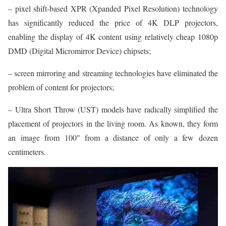
– pixel shift-based XPR (Xpanded Pixel Resolution) technology
has significantly reduced the price of 4K DLP projectors,
enabling the display of 4K content using relatively cheap 1080p
DMD (Digital Micromirror Device) chipsets;
– screen mirroring and streaming technologies have eliminated the
problem of content for projectors;
– Ultra Short Throw (UST) models have radically simplified the
placement of projectors in the living room. As known, they form
an image from 100″ from a distance of only a few dozen
centimeters.