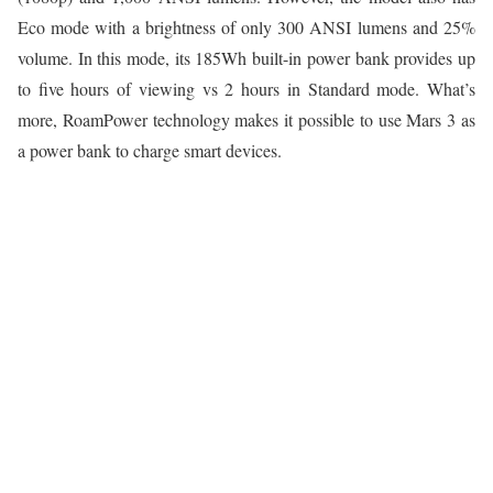
Eco mode with a brightness of only 300 ANSI lumens and 25%
volume. In this mode, its 185Wh built-in power bank provides up
to five hours of viewing vs 2 hours in Standard mode. What’s
more, RoamPower technology makes it possible to use Mars 3 as
a power bank to charge smart devices.