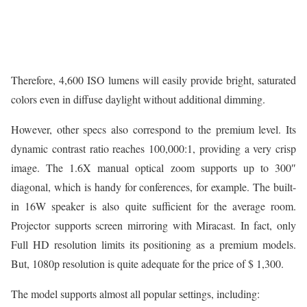
Therefore, 4,600 ISO lumens will easily provide bright, saturated
colors even in diffuse daylight without additional dimming.
However, other specs also correspond to the premium level. Its
dynamic contrast ratio reaches 100,000:1, providing a very crisp
image. The 1.6X manual optical zoom supports up to 300″
diagonal, which is handy for conferences, for example. The built-
in 16W speaker is also quite sufficient for the average room.
Projector supports screen mirroring with Miracast. In fact, only
Full HD resolution limits its positioning as a premium models.
But, 1080p resolution is quite adequate for the price of $ 1,300.
The model supports almost all popular settings, including: