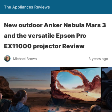
The Appliances Reviews
New outdoor Anker Nebula Mars 3
and the versatile Epson Pro
EX11000 projector Review
Michael Brown
3 years ago