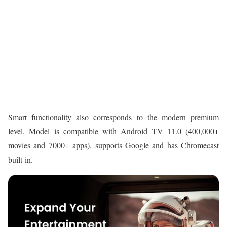
Smart functionality also corresponds to the modern premium
level. Model is compatible with Android TV 11.0 (400,000+
movies and 7000+ apps), supports Google and has Chromecast
built-in.