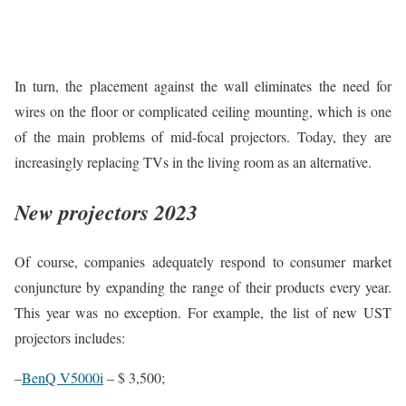
In turn, the placement against the wall eliminates the need for
wires on the floor or complicated ceiling mounting, which is one
of the main problems of mid-focal projectors. Today, they are
increasingly replacing TVs in the living room as an alternative.
New projectors 2023
Of course, companies adequately respond to consumer market
conjuncture by expanding the range of their products every year.
This year was no exception. For example, the list of new UST
projectors includes:
–
BenQ V5000i
– $ 3,500;