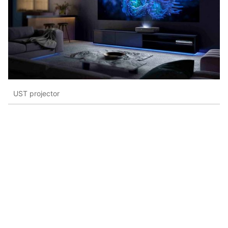
UST projector