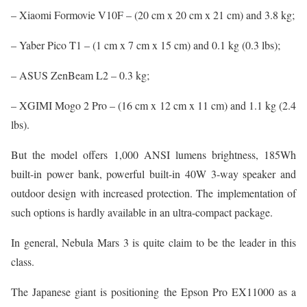
– Xiaomi Formovie V10F – (20 cm x 20 cm x 21 cm) and 3.8 kg;
– Yaber Pico T1 – (1 cm x 7 cm x 15 cm) and 0.1 kg (0.3 lbs);
– ASUS ZenBeam L2 – 0.3 kg;
– XGIMI Mogo 2 Pro – (16 cm x 12 cm x 11 cm) and 1.1 kg (2.4
lbs).
But the model offers 1,000 ANSI lumens brightness, 185Wh
built-in power bank, powerful built-in 40W 3-way speaker and
outdoor design with increased protection. The implementation of
such options is hardly available in an ultra-compact package.
In general, Nebula Mars 3 is quite claim to be the leader in this
class.
The Japanese giant is positioning the Epson Pro EX11000 as a