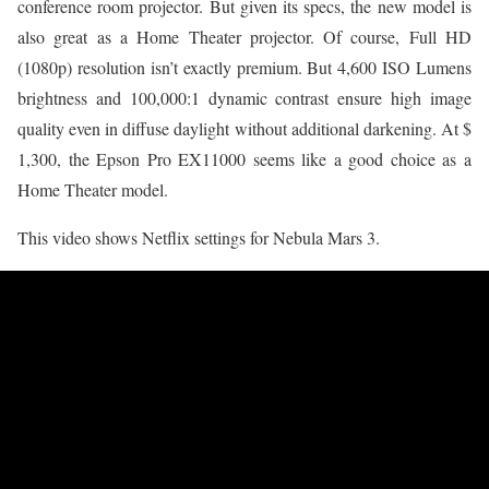
conference room projector. But given its specs, the new model is
also great as a Home Theater projector. Of course, Full HD
(1080p) resolution isn’t exactly premium. But 4,600 ISO Lumens
brightness and 100,000:1 dynamic contrast ensure high image
quality even in diffuse daylight without additional darkening. At $
1,300, the Epson Pro EX11000 seems like a good choice as a
Home Theater model.
This video shows Netflix settings for Nebula Mars 3.