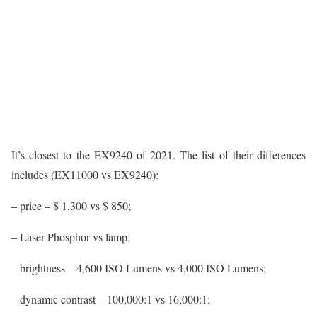
It’s closest to the EX9240 of 2021. The list of their differences
includes (EX11000 vs EX9240):
– price – $ 1,300 vs $ 850;
– Laser Phosphor vs lamp;
– brightness – 4,600 ISO Lumens vs 4,000 ISO Lumens;
– dynamic contrast – 100,000:1 vs 16,000:1;