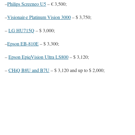
–
Philips Screeneo U5
– € 3,500;
–
Visionair-e Platinum Vision 3000
– $ 3,750;
–
LG HU715Q
– $ 3,000;
–
Epson EB-810E
– $ 3,300;
–
Epson EpiqVision Ultra LS800
– $ 3,120;
–
CHiQ B8U and B7U
– $ 3,120 and up to $ 2,000;