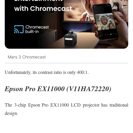
Mars 3 Chromecast
Unfortunately, its contrast ratio is only 400:1.
Epson Pro EX11000 (V11HA72220)
The 3-chip Epson Pro EX11000 LCD projector has traditional
design.