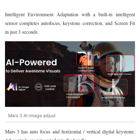
Intelligent Environment Adaptation with a built-in intelligent
sensor completes autofocus, keystone correction, and Screen Fit
in just 3 seconds.
Mars 3 AI-image adjust
Mars 3 has auto focus and horizontal / vertical digital keystone.