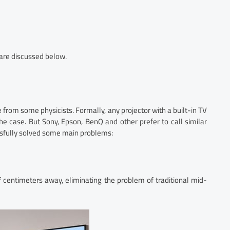
 are discussed below.
le from some physicists. Formally, any projector with a built-in TV
he case. But Sony, Epson, BenQ and other prefer to call similar
ssfully solved some main problems:
 centimeters away, eliminating the problem of traditional mid-