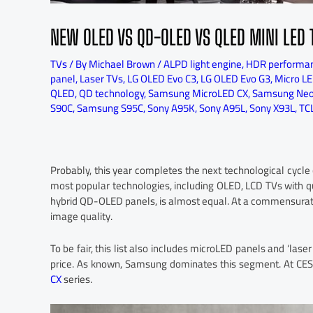
NEW OLED VS QD-OLED VS QLED MINI LED 
TVs
/ By
Michael Brown
/
ALPD light engine
,
HDR performa
panel
,
Laser TVs
,
LG OLED Evo C3
,
LG OLED Evo G3
,
Micro LE
QLED
,
QD technology
,
Samsung MicroLED CX
,
Samsung Ne
S90C
,
Samsung S95C
,
Sony A95K
,
Sony A95L
,
Sony X93L
,
TC
Probably, this year completes the next technological cycl
most popular technologies, including OLED, LCD TVs with 
hybrid QD-OLED panels, is almost equal. At a commensura
image quality.
To be fair, this list also includes microLED panels and ‘las
price. As known, Samsung dominates this segment. At CE
CX
series.