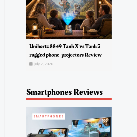
Unihertz 8849 Tank X vs Tank 5
rugged phone-projectors Review
July 2, 2026
Smartphones Reviews
SMARTPHONES