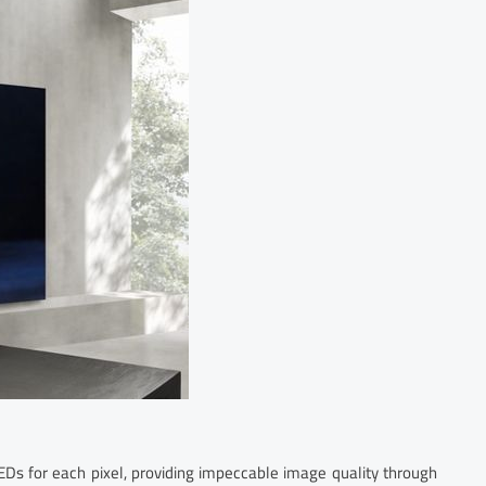
Ds for each pixel, providing impeccable image quality through