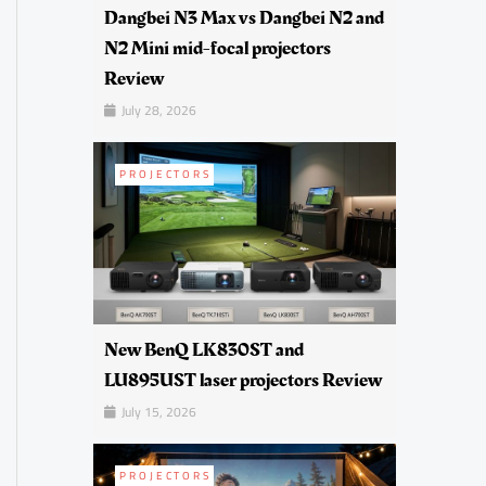
Dangbei N3 Max vs Dangbei N2 and
N2 Mini mid-focal projectors
Review
July 28, 2026
PROJECTORS
New BenQ LK830ST and
LU895UST laser projectors Review
July 15, 2026
PROJECTORS