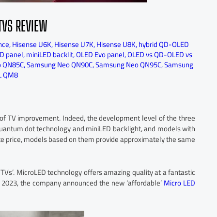
TVS REVIEW
nce
,
Hisense U6K
,
Hisense U7K
,
Hisense U8K
,
hybrid QD-OLED
D panel
,
miniLED backlit
,
OLED Evo panel
,
OLED vs QD-OLED vs
o QN85C
,
Samsung Neo QN90C
,
Samsung Neo QN95C
,
Samsung
L QM8
e of TV improvement. Indeed, the development level of the three
quantum dot technology and miniLED backlight, and models with
te price, models based on them provide approximately the same
er TVs’. MicroLED technology offers amazing quality at a fantastic
S 2023, the company announced the new ‘affordable’
Micro LED