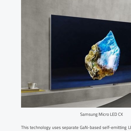
Samsung Micro LED CX
This technology uses separate GaN-based self-emitting LE