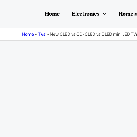
Skip
Post
to
navigation
Home
Electronics
Home a
content
Home
»
TVs
»
New OLED vs QD-OLED vs QLED mini LED TV