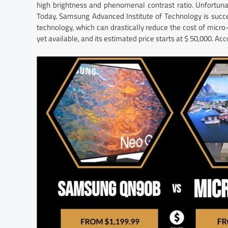
high brightness and phenomenal contrast ratio. Unfortuna
Today, Samsung Advanced Institute of Technology is suc
technology, which can drastically reduce the cost of micr
yet available, and its estimated price starts at $ 50,000. Acc