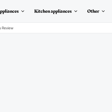
ppliances
Kitchen appliances
Other
s Review