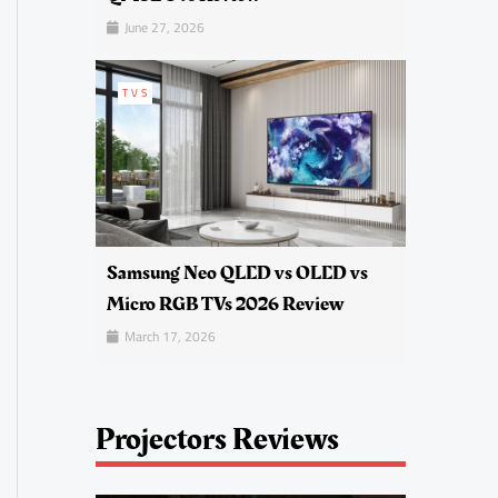
June 27, 2026
TVS
Samsung Neo QLED vs OLED vs
Micro RGB TVs 2026 Review
March 17, 2026
Projectors Reviews