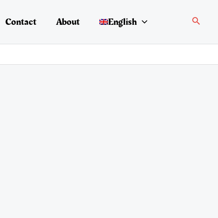
Search
Contact
About
English