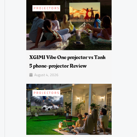
PROJECTORS
XGIMI Vibe One projector vs Tank
5 phone-projector Review
August 4, 2026
PROJECTORS