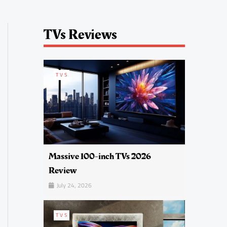
TVs Reviews
TVS
Massive 100-inch TVs 2026
Review
July 24, 2026
TVS