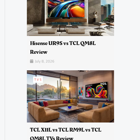
Hisense UR9S vs TCL QM8L
Review
July 8, 2026
TVS
TCL X11L vs TCL RM9L vs TCL
QM8L TVs Review