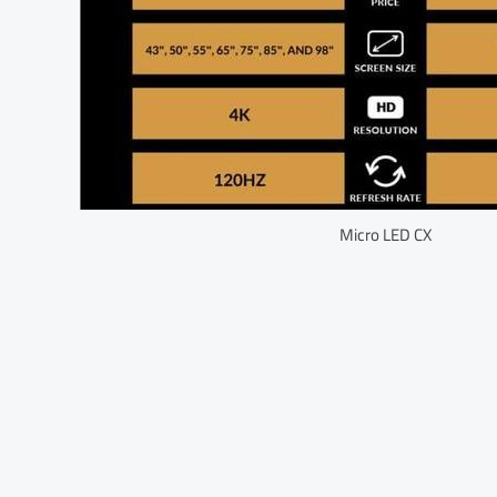
Micro LED CX