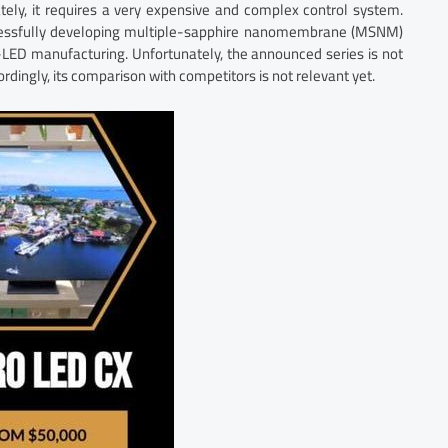
tely, it requires a very expensive and complex control system.
cessfully developing multiple-sapphire nanomembrane (MSNM)
o-LED manufacturing. Unfortunately, the announced series is not
ordingly, its comparison with competitors is not relevant yet.