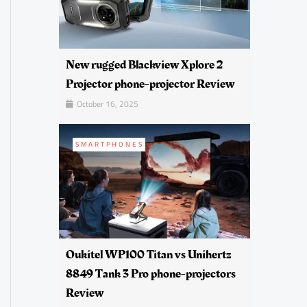
New rugged Blackview Xplore 2
Projector phone-projector Review
October 16, 2025
SMARTPHONES
Oukitel WP100 Titan vs Unihertz
8849 Tank 3 Pro phone-projectors
Review