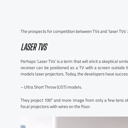
The prospects for competition between TVs and ‘laser TVs’
LASER TVS
Perhaps ‘Laser TVs’ is a term that will elicit a skeptical smi
receiver can be positioned as a TV with a screen outside t
models laser projectors. Today, the developers have succe
– Ultra Short Throw (UST) models.
They project 100″ and more image from only a few tens of
focal projectors with wires on the floor.