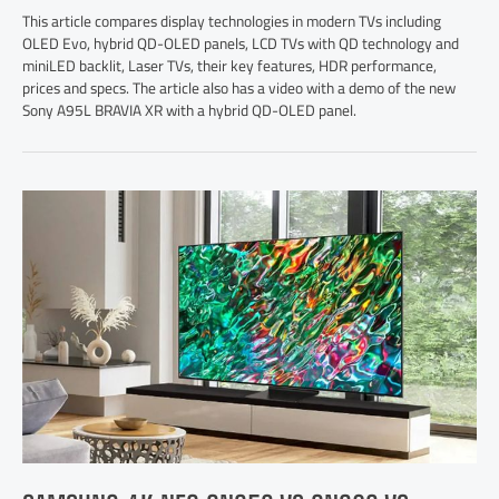
This article compares display technologies in modern TVs including
OLED Evo, hybrid QD-OLED panels, LCD TVs with QD technology and
miniLED backlit, Laser TVs, their key features, HDR performance,
prices and specs. The article also has a video with a demo of the new
Sony A95L BRAVIA XR with a hybrid QD-OLED panel.