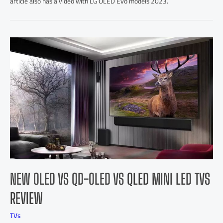
article also has a video with LG OLED Evo models 2023.
NEW OLED VS QD-OLED VS QLED MINI LED TVS
REVIEW
TVs