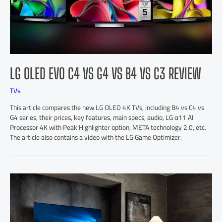
LG OLED EVO C4 VS G4 VS B4 VS C3 REVIEW
TVs
This article compares the new LG OLED 4K TVs, including B4 vs C4 vs
G4 series, their prices, key features, main specs, audio, LG α11 AI
Processor 4K with Peak Highlighter option, META technology 2.0, etc.
The article also contains a video with the LG Game Optimizer.