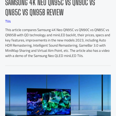
SAMSUNG 4K NEO QN95C VS QN90C VS
QN85C VS QN95B REVIEW
TVs
This article compares Samsung 4K Neo QN95C vs QN90C vs QN85C vs
QN95B with QD technology and miniLED backlit, their prices, specs and
key features, improvements in the new models 2023, including Auto
HDR Remastering, Intelligent Sound Remastering, GameBar 3.0 with
MiniMap Sharing and Virtual Aim Point, etc. The article also has a video
with a demo of the Samsung Neo QLED miniLED TVs.