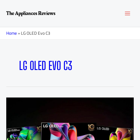
Skip
MAI
to
The Appliances Reviews
content
MEN
Home
»
LG OLED Evo C3
LG OLED EVO C3