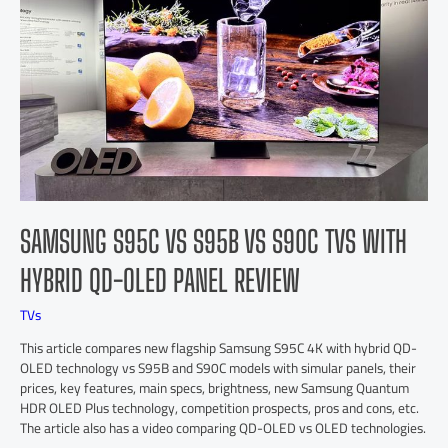
SAMSUNG S95C VS S95B VS S90C TVS WITH
HYBRID QD-OLED PANEL REVIEW
TVs
This article compares new flagship Samsung S95C 4K with hybrid QD-
OLED technology vs S95B and S90C models with simular panels, their
prices, key features, main specs, brightness, new Samsung Quantum
HDR OLED Plus technology, competition prospects, pros and cons, etc.
The article also has a video comparing QD-OLED vs OLED technologies.