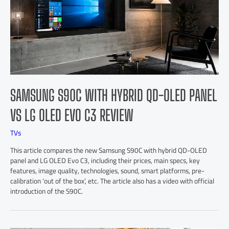
SAMSUNG S90C WITH HYBRID QD-OLED PANEL
VS LG OLED EVO C3 REVIEW
TVs
This article compares the new Samsung S90C with hybrid QD-OLED
panel and LG OLED Evo C3, including their prices, main specs, key
features, image quality, technologies, sound, smart platforms, pre-
calibration ‘out of the box’, etc. The article also has a video with official
introduction of the S90C.