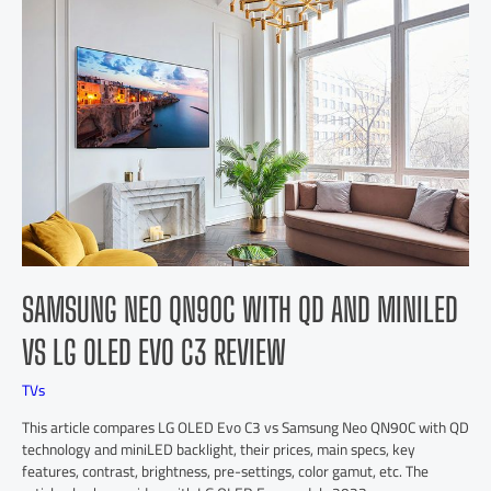
SAMSUNG NEO QN90C WITH QD AND MINILED
VS LG OLED EVO C3 REVIEW
TVs
This article compares LG OLED Evo C3 vs Samsung Neo QN90C with QD
technology and miniLED backlight, their prices, main specs, key
features, contrast, brightness, pre-settings, color gamut, etc. The