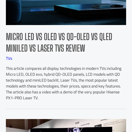
MICRO LED VS OLED VS QD-OLED VS QLED
MINILED VS LASER TVS REVIEW
TVs
This article compares all display technologies in modern TVs including
Micro LED, OLED evo, hybrid QD-OLED panels, LCD models with QD
technology and miniLED backlit, Laser TVs, the most popular latest
models with these technologies, their prices, specs and key features.
The article also has a video with a demo of the very popular Hisense
PX1-PRO Laser TV.