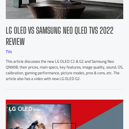
LG OLED VS SAMSUNG NEO QLED TVS 2022
REVIEW
TVs
This article discusses the new LG OLED C2 & G2 and Samsung Neo
QN90B, their prices, main specs, key features, image quality, sound, OS,
calibration, gaming performance, picture modes, pros & cons, etc. The
article also has a video with new LG OLED G2.