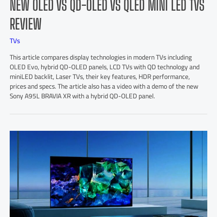
NEW OLED VS QD-OLED VS QLED MINI LED TVS
REVIEW
TVs
This article compares display technologies in modern TVs including
OLED Evo, hybrid QD-OLED panels, LCD TVs with QD technology and
miniLED backlit, Laser TVs, their key features, HDR performance,
prices and specs. The article also has a video with a demo of the new
Sony A95L BRAVIA XR with a hybrid QD-OLED panel.