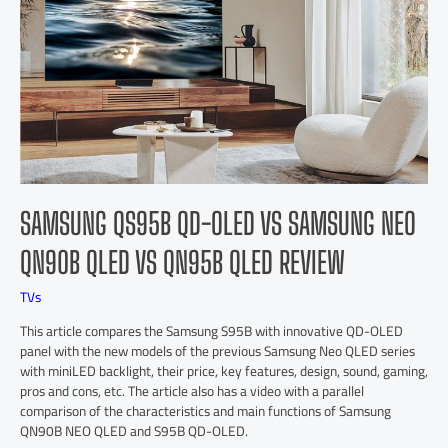
SAMSUNG QS95B QD-OLED VS SAMSUNG NEO
QN90B QLED VS QN95B QLED REVIEW
TVs
This article compares the Samsung S95B with innovative QD-OLED
panel with the new models of the previous Samsung Neo QLED series
with miniLED backlight, their price, key features, design, sound, gaming,
pros and cons, etc. The article also has a video with a parallel
comparison of the characteristics and main functions of Samsung
QN90B NEO QLED and S95B QD-OLED.