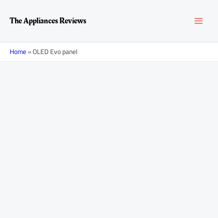
Skip
Posts
MAI
to
navigation
The Appliances Reviews
content
MEN
Home
»
OLED Evo panel