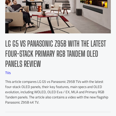
LG G5 VS PANASONIC Z95B WITH THE LATEST
FOUR-STACK PRIMARY RGB TANDEM OLED
PANELS REVIEW
TVs
This article compares LG G5 vs Panasonic Z95B TVs with the latest
four-stack OLED panels, their key features, main specs and OLED
evolution, including WOLED, OLED Eva / EX, MLA and Primary RGB
Tandem panels. The article also contains a video with the new flagship
Panasonic Z95B 4K TV.