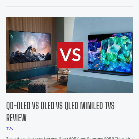
QD-OLED VS OLED VS QLED MINILED TVS
REVIEW
TVs
This article discusses the new Sony A95K and Samsung S95B TVs with