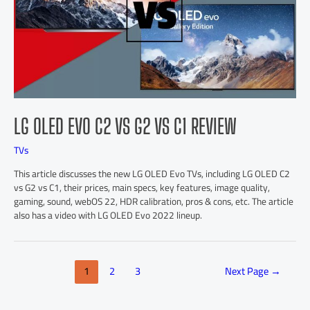
LG OLED EVO C2 VS G2 VS C1 REVIEW
TVs
This article discusses the new LG OLED Evo TVs, including LG OLED C2
vs G2 vs C1, their prices, main specs, key features, image quality,
gaming, sound, webOS 22, HDR calibration, pros & cons, etc. The article
also has a video with LG OLED Evo 2022 lineup.
1
2
3
Next Page
→