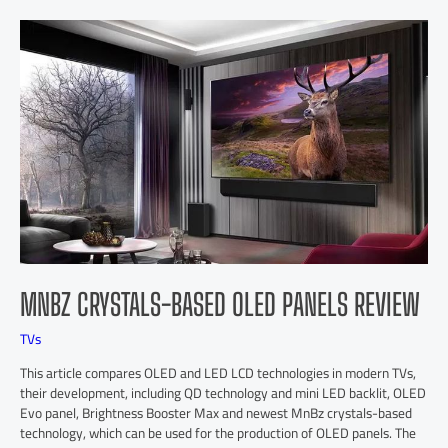
MNBZ CRYSTALS-BASED OLED PANELS REVIEW
TVs
This article compares OLED and LED LCD technologies in modern TVs,
their development, including QD technology and mini LED backlit, OLED
Evo panel, Brightness Booster Max and newest MnBz crystals-based
technology, which can be used for the production of OLED panels. The