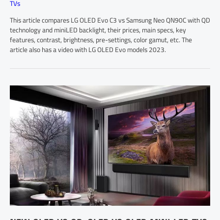
TVs
This article compares LG OLED Evo C3 vs Samsung Neo QN90C with QD
technology and miniLED backlight, their prices, main specs, key
features, contrast, brightness, pre-settings, color gamut, etc. The
article also has a video with LG OLED Evo models 2023.