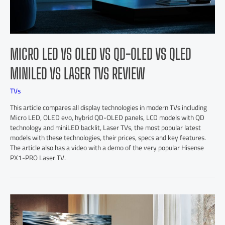
MICRO LED VS OLED VS QD-OLED VS QLED
MINILED VS LASER TVS REVIEW
TVs
This article compares all display technologies in modern TVs including
Micro LED, OLED evo, hybrid QD-OLED panels, LCD models with QD
technology and miniLED backlit, Laser TVs, the most popular latest
models with these technologies, their prices, specs and key features.
The article also has a video with a demo of the very popular Hisense
PX1-PRO Laser TV.