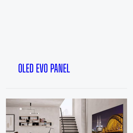
OLED EVO PANEL