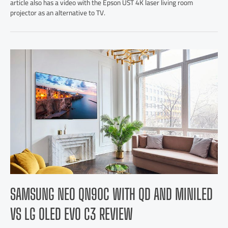
article also has a video with the Epson UST 4K laser living room
projector as an alternative to TV.
SAMSUNG NEO QN90C WITH QD AND MINILED
VS LG OLED EVO C3 REVIEW