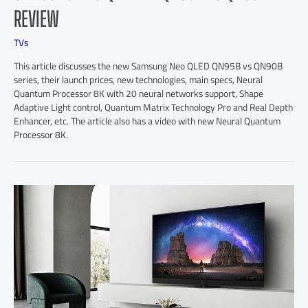
REVIEW
TVs
This article discusses the new Samsung Neo QLED QN95B vs QN90B
series, their launch prices, new technologies, main specs, Neural
Quantum Processor 8K with 20 neural networks support, Shape
Adaptive Light control, Quantum Matrix Technology Pro and Real Depth
Enhancer, etc. The article also has a video with new Neural Quantum
Processor 8K.