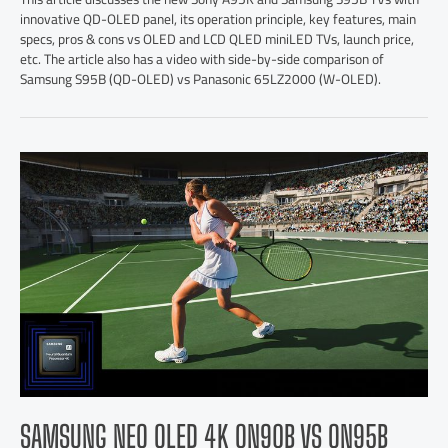
innovative QD-OLED panel, its operation principle, key features, main
specs, pros & cons vs OLED and LCD QLED miniLED TVs, launch price,
etc. The article also has a video with side-by-side comparison of
Samsung S95B (QD-OLED) vs Panasonic 65LZ2000 (W-OLED).
SAMSUNG NEO QLED 4K QN90B VS QN95B