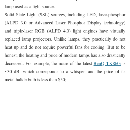
lamp used as a light source.
Solid State Light (SSL) sources, including LED, laser-phosphor
(ALPD 3.0 or Advanced Laser Phosphor Display technology)
and triple-laser RGB (ALPD 4.0) light engines have virtually
replaced lamp projectors. Unlike lamps, they practically do not
heat up and do not require powerful fans for cooling. But to be
honest, the heating and price of modern lamps has also drastically
decreased. For example, the noise of the latest
BenQ TK860i
is
~30 dB, which corresponds to a whisper, and the price of its
metal halide bulb is less than $50;