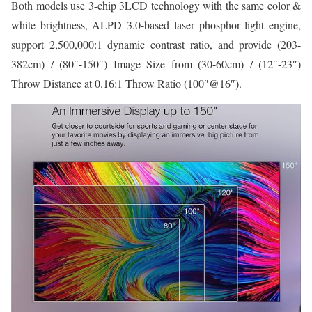
Both models use 3-chip 3LCD technology with the same color &
white brightness, ALPD 3.0-based laser phosphor light engine,
support 2,500,000:1 dynamic contrast ratio, and provide (203-
382cm) / (80″-150″) Image Size from (30-60cm) / (12″-23″)
Throw Distance at 0.16:1 Throw Ratio (100″@16″).