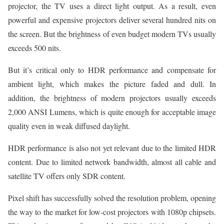
projector, the TV uses a direct light output. As a result, even
powerful and expensive projectors deliver several hundred nits on
the screen. But the brightness of even budget modern TVs usually
exceeds 500 nits.
But it’s critical only to HDR performance and compensate for
ambient light, which makes the picture faded and dull. In
addition, the brightness of modern projectors usually exceeds
2,000 ANSI Lumens, which is quite enough for acceptable image
quality even in weak diffused daylight.
HDR performance is also not yet relevant due to the limited HDR
content. Due to limited network bandwidth, almost all cable and
satellite TV offers only SDR content.
Pixel shift has successfully solved the resolution problem, opening
the way to the market for low-cost projectors with 1080p chipsets.