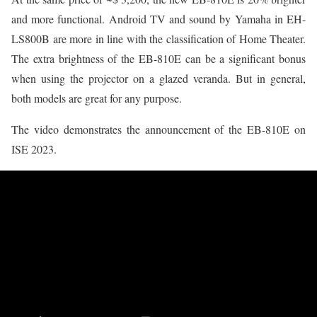
and more functional. Android TV and sound by Yamaha in EH-
LS800B are more in line with the classification of Home Theater.
The extra brightness of the EB-810E can be a significant bonus
when using the projector on a glazed veranda. But in general,
both models are great for any purpose.
The video demonstrates the announcement of the EB-810E on
ISE 2023.