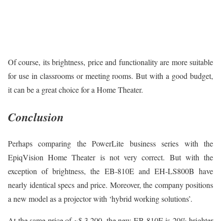
Of course, its brightness, price and functionality are more suitable
for use in classrooms or meeting rooms. But with a good budget,
it can be a great choice for a Home Theater.
Conclusion
Perhaps comparing the PowerLite business series with the
EpiqVision Home Theater is not very correct. But with the
exception of brightness, the EB-810E and EH-LS800B have
nearly identical specs and price. Moreover, the company positions
a new model as a projector with ‘hybrid working solutions’.
At the same price of ~$ 3,200, the new EB-810E is 20% brighter