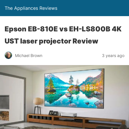
The Appliances Reviews
Epson EB-810E vs EH-LS800B 4K
UST laser projector Review
Michael Brown
3 years ago