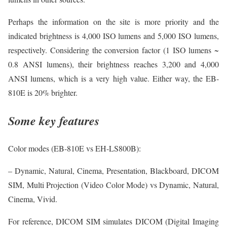
Perhaps the information on the site is more priority and the
indicated brightness is 4,000 ISO lumens and 5,000 ISO lumens,
respectively. Considering the conversion factor (1 ISO lumens ~
0.8 ANSI lumens), their brightness reaches 3,200 and 4,000
ANSI lumens, which is a very high value. Either way, the EB-
810E is 20% brighter.
Some key features
Color modes (EB-810E vs EH-LS800B):
– Dynamic, Natural, Cinema, Presentation, Blackboard, DICOM
SIM, Multi Projection (Video Color Mode) vs Dynamic, Natural,
Cinema, Vivid.
For reference, DICOM SIM simulates DICOM (Digital Imaging