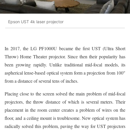
Epson UST 4k laser projector
In 2017, the LG PF1000U became the first UST (Ultra Short
Throw) Home Theater projector. Since then their popularity has
been growing rapidly. Unlike traditional mid-focal models, its
aspherical lense-based optical system form a projection from 100″
from a distance of several tens of inches.
Placing close to the screen solved the main problem of mid-focal
projectors, the throw distance of which is several meters. Their
placement in the room center creates a problem of wires on the
floor, and a ceiling mount is troublesome. New optical system has
radically solved this problem, paving the way for UST projectors