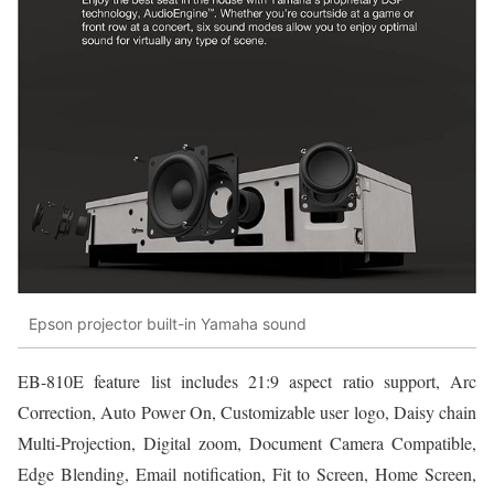
Epson projector built-in Yamaha sound
EB-810E feature list includes 21:9 aspect ratio support, Arc
Correction, Auto Power On, Customizable user logo, Daisy chain
Multi-Projection, Digital zoom, Document Camera Compatible,
Edge Blending, Email notification, Fit to Screen, Home Screen,