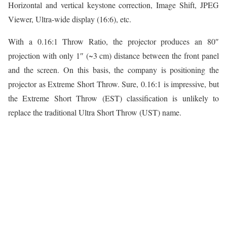
Horizontal and vertical keystone correction, Image Shift, JPEG
Viewer, Ultra-wide display (16:6), etc.
With a 0.16:1 Throw Ratio, the projector produces an 80″
projection with only 1″ (~3 cm) distance between the front panel
and the screen. On this basis, the company is positioning the
projector as Extreme Short Throw. Sure, 0.16:1 is impressive, but
the Extreme Short Throw (EST) classification is unlikely to
replace the traditional Ultra Short Throw (UST) name.