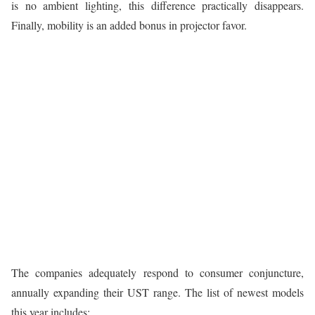
is no ambient lighting, this difference practically disappears.
Finally, mobility is an added bonus in projector favor.
The companies adequately respond to consumer conjuncture,
annually expanding their UST range. The list of newest models
this year includes: