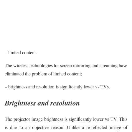
– limited content.
The wireless technologies for screen mirroring and streaming have
eliminated the problem of limited content;
– brightness and resolution is significantly lower vs TVs.
Brightness and resolution
The projector image brightness is significantly lower vs TV. This
is due to an objective reason. Unlike a re-reflected image of