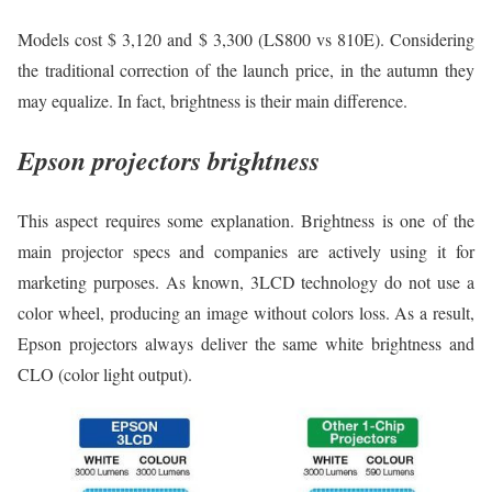
Models cost $ 3,120 and $ 3,300 (LS800 vs 810E). Considering
the traditional correction of the launch price, in the autumn they
may equalize. In fact, brightness is their main difference.
Epson projectors brightness
This aspect requires some explanation. Brightness is one of the
main projector specs and companies are actively using it for
marketing purposes. As known, 3LCD technology do not use a
color wheel, producing an image without colors loss. As a result,
Epson projectors always deliver the same white brightness and
CLO (color light output).