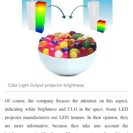
Color Light Output projector brightness
Of course, the company focuses the attention on this aspect,
indicating white brightness and CLO in the specs. Some LED
projector manufacturers use LED lumens. In their opinion, they
are more informative, because they take into account the