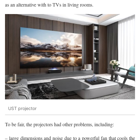
as an alternative with to TVs in living rooms.
UST projector
To be fair, the projectors had other problems, including:
– large dimensions and noise due to a powerful fan that cools the