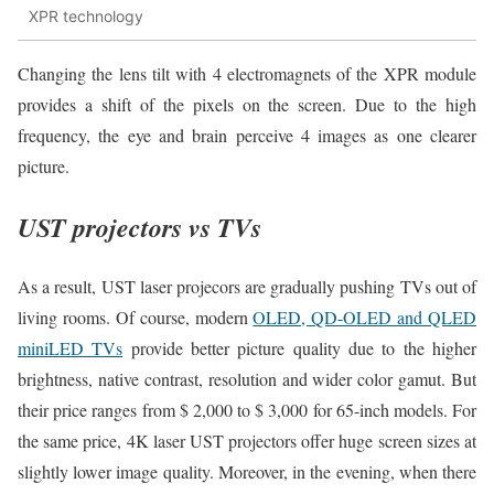
XPR technology
Changing the lens tilt with 4 electromagnets of the XPR module
provides a shift of the pixels on the screen. Due to the high
frequency, the eye and brain perceive 4 images as one clearer
picture.
UST projectors vs TVs
As a result, UST laser projecors are gradually pushing TVs out of
living rooms. Of course, modern
OLED, QD-OLED and QLED
miniLED TVs
provide better picture quality due to the higher
brightness, native contrast, resolution and wider color gamut. But
their price ranges from $ 2,000 to $ 3,000 for 65-inch models. For
the same price, 4K laser UST projectors offer huge screen sizes at
slightly lower image quality. Moreover, in the evening, when there