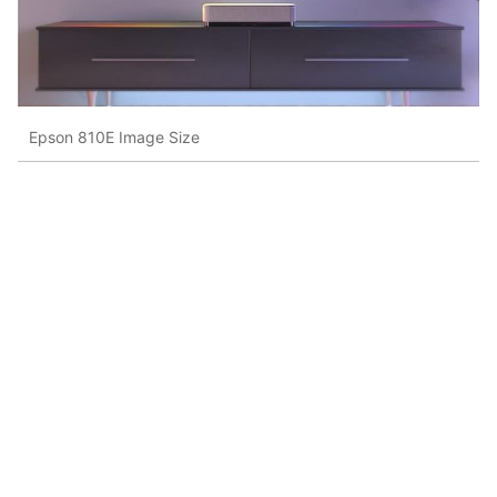
Epson 810E Image Size