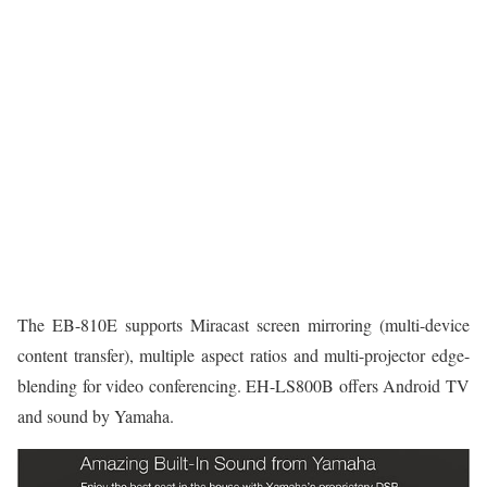
The EB-810E supports Miracast screen mirroring (multi-device
content transfer), multiple aspect ratios and multi-projector edge-
blending for video conferencing. EH-LS800B offers Android TV
and sound by Yamaha.