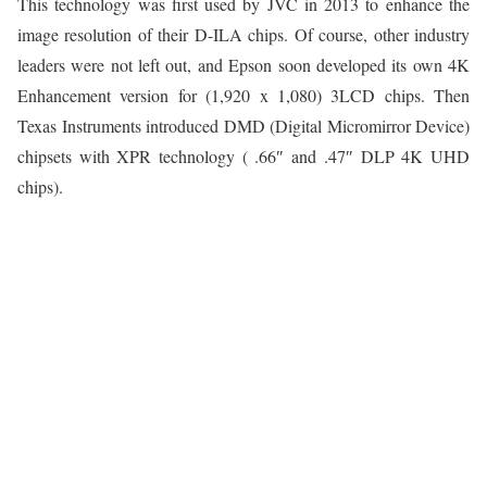
This technology was first used by JVC in 2013 to enhance the
image resolution of their D-ILA chips. Of course, other industry
leaders were not left out, and Epson soon developed its own 4K
Enhancement version for (1,920 x 1,080) 3LCD chips. Then
Texas Instruments introduced DMD (Digital Micromirror Device)
chipsets with XPR technology ( .66″ and .47″ DLP 4K UHD
chips).