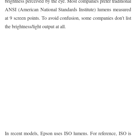
brightness perceived by the eye. Most companies prefer traditional
ANSI (American National Standards Institute) lumens measured
at 9 screen points. To avoid confusion, some companies don’t list
the brightness/light output at all.
In recent models, Epson uses ISO lumens. For reference, ISO is