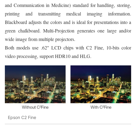
and Communication in Medicine) standard for handling, storing,
printing and transmitting medical imaging information.
Blackboard adjusts the colors and is ideal for presentations into a
green chalkboard. Multi-Projection generates one large and/or
wide image from multiple projectors.
Both models use .62″ LCD chips with C2 Fine, 10-bits color
video processing, support HDR10 and HLG.
Epson C2 Fine