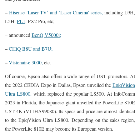
–
Hisense ‘Laser TV’ and ‘Laser Cinema’ series,
including L9H,
L5H,
PL1,
PX2 Pro, etc;
– announced
BenQ V5000i;
–
CHiQ B8U and B7U;
–
Visionair-e 3000,
etc.
Of course, Epson also offers a wide range of UST projectors. At
the 2022 CEDIA Expo in Dallas, Epson unveiled the
EpiqVision
Ultra LS800,
which replaced the popular LS500. At InfoComm
2023 in Florida, the Japanese giant unveiled the PowerLite 810E
UST 4K (V11HA99080). Its specs and price are almost identical
to the EpiqVision Ultra LS800. Depending on the sales region,
the PowerLite 810E may become its European version.