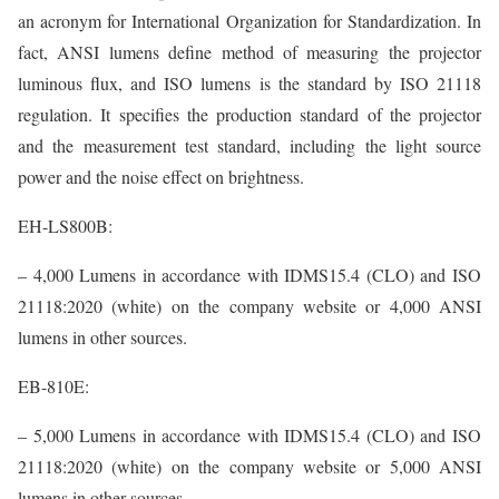
an acronym for International Organization for Standardization. In
fact, ANSI lumens define method of measuring the projector
luminous flux, and ISO lumens is the standard by ISO 21118
regulation. It specifies the production standard of the projector
and the measurement test standard, including the light source
power and the noise effect on brightness.
EH-LS800B:
– 4,000 Lumens in accordance with IDMS15.4 (CLO) and ISO
21118:2020 (white) on the company website or 4,000 ANSI
lumens in other sources.
EB-810E:
– 5,000 Lumens in accordance with IDMS15.4 (CLO) and ISO
21118:2020 (white) on the company website or 5,000 ANSI
lumens in other sources.