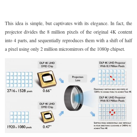
This idea is simple, but captivates with its elegance. In fact, the
projector divides the 8 million pixels of the original 4K content
into 4 parts, and sequentially reproduces them with a shift of half
a pixel using only 2 million micromirrors of the 1080p chipset.