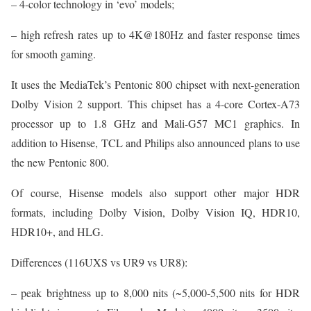
– 4-color technology in ‘evo’ models;
– high refresh rates up to 4K@180Hz and faster response times
for smooth gaming.
It uses the MediaTek’s Pentonic 800 chipset with next-generation
Dolby Vision 2 support. This chipset has a 4-core Cortex-A73
processor up to 1.8 GHz and Mali-G57 MC1 graphics. In
addition to Hisense, TCL and Philips also announced plans to use
the new Pentonic 800.
Of course, Hisense models also support other major HDR
formats, including Dolby Vision, Dolby Vision IQ, HDR10,
HDR10+, and HLG.
Differences (116UXS vs UR9 vs UR8):
– peak brightness up to 8,000 nits (~5,000-5,500 nits for HDR