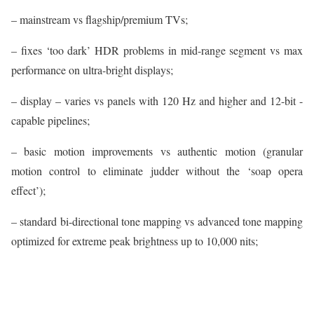
– mainstream vs flagship/premium TVs;
– fixes ‘too dark’ HDR problems in mid-range segment vs max
performance on ultra-bright displays;
– display – varies vs panels with 120 Hz and higher and 12-bit -
capable pipelines;
– basic motion improvements vs authentic motion (granular
motion control to eliminate judder without the ‘soap opera
effect’);
– standard bi-directional tone mapping vs advanced tone mapping
optimized for extreme peak brightness up to 10,000 nits;