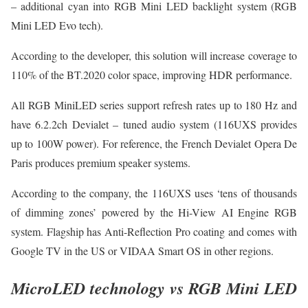
– additional cyan into RGB Mini LED backlight system (RGB
Mini LED Evo tech).
According to the developer, this solution will increase coverage to
110% of the BT.2020 color space, improving HDR performance.
All RGB MiniLED series support refresh rates up to 180 Hz and
have 6.2.2ch Devialet – tuned audio system (116UXS provides
up to 100W power). For reference, the French Devialet Opera De
Paris produces premium speaker systems.
According to the company, the 116UXS uses ‘tens of thousands
of dimming zones’ powered by the Hi-View AI Engine RGB
system. Flagship has Anti-Reflection Pro coating and comes with
Google TV in the US or VIDAA Smart OS in other regions.
MicroLED technology vs RGB Mini LED