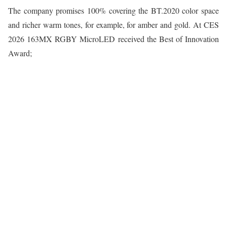
The company promises 100% covering the BT.2020 color space
and richer warm tones, for example, for amber and gold. At CES
2026 163MX RGBY MicroLED received the Best of Innovation
Award;