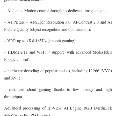
– Authentic Motion control through its dedicated image engine;
– AI Picture – AI-Super Resolution 3.0, AI-Contrast 2.0 and AI
Picture Quality (object recognition and optimization);
– VRR up to 4K@165Hz (smooth gaming);
– HDMI 2.1a and Wi-Fi 7 support (with advanced MediaTek’s
Filogic chipset);
– hardware decoding of popular codecs, including H.266 (VVC)
and AV1;
– enhanced cloud gaming thanks to low latency and high
throughput.
Advanced processing of Hi-View AI Engine RGB (MediaTek
MiraVision Pro PQ Engine):