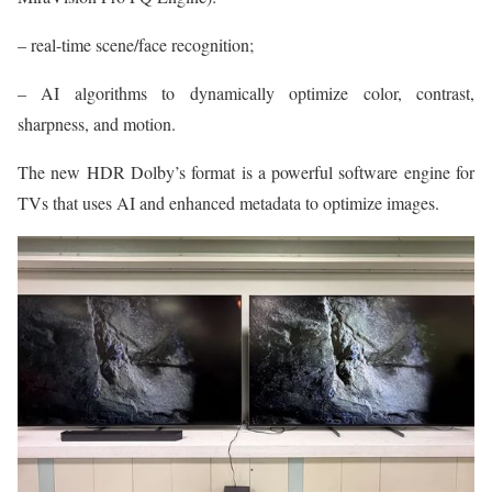
– real-time scene/face recognition;
– AI algorithms to dynamically optimize color, contrast,
sharpness, and motion.
The new HDR Dolby’s format is a powerful software engine for
TVs that uses AI and enhanced metadata to optimize images.