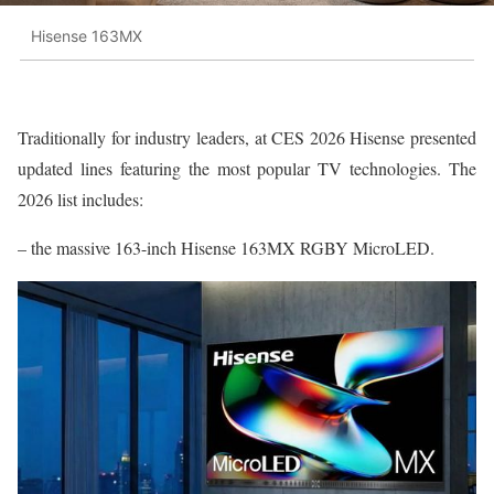
Hisense 163MX
Traditionally for industry leaders, at CES 2026 Hisense presented
updated lines featuring the most popular TV technologies. The
2026 list includes:
– the massive 163-inch Hisense 163MX RGBY MicroLED.