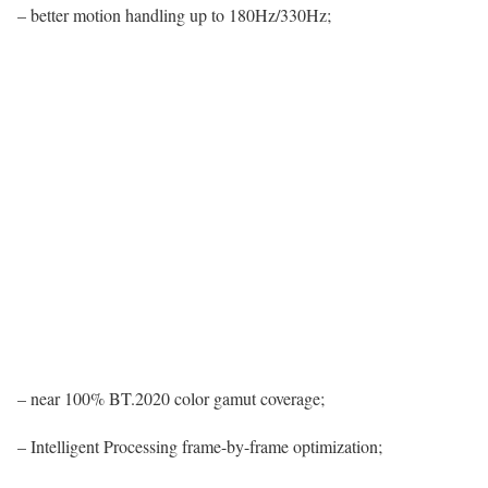
– better motion handling up to 180Hz/330Hz;
– near 100% BT.2020 color gamut coverage;
– Intelligent Processing frame-by-frame optimization;