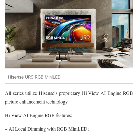
Hisense UR9 RGB MiniLED
All series utilize Hisense’s proprietary Hi-View AI Engine RGB
picture enhancement technology.
Hi-View AI Engine RGB features:
– AI Local Dimming with RGB MiniLED;