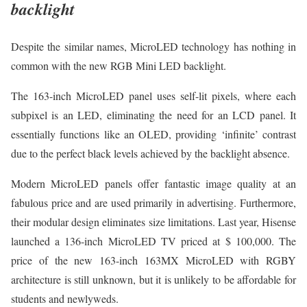
backlight
Despite the similar names, MicroLED technology has nothing in
common with the new RGB Mini LED backlight.
The 163-inch MicroLED panel uses self-lit pixels, where each
subpixel is an LED, eliminating the need for an LCD panel. It
essentially functions like an OLED, providing ‘infinite’ contrast
due to the perfect black levels achieved by the backlight absence.
Modern MicroLED panels offer fantastic image quality at an
fabulous price and are used primarily in advertising. Furthermore,
their modular design eliminates size limitations. Last year, Hisense
launched a 136-inch MicroLED TV priced at $ 100,000. The
price of the new 163-inch 163MX MicroLED with RGBY
architecture is still unknown, but it is unlikely to be affordable for
students and newlyweds.