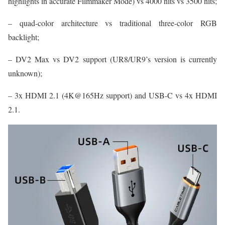
highlights in accurate Filmmaker Mode) vs 4000 nits vs 3500 nits;
– quad-color architecture vs traditional three-color RGB
backlight;
– DV2 Max vs DV2 support (UR8/UR9’s version is currently
unknown);
– 3x HDMI 2.1 (4K@165Hz support) and USB-C vs 4x HDMI
2.1.