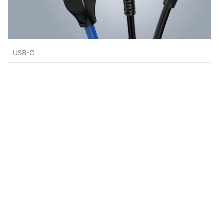
USB-C