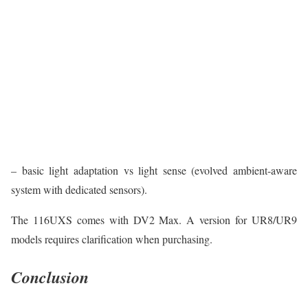
– basic light adaptation vs light sense (evolved ambient-aware
system with dedicated sensors).
The 116UXS comes with DV2 Max. A version for UR8/UR9
models requires clarification when purchasing.
Conclusion