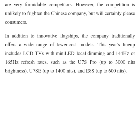
are very formidable competitors. However, the competition is
unlikely to frighten the Chinese company, but will certainly please
consumers.
In addition to innovative flagships, the company traditionally
offers a wide range of lower-cost models. This year’s lineup
includes LCD TVs with miniLED local dimming and 144Hz or
165Hz refresh rates, such as the U7S Pro (up to 3000 nits
brightness), U7SE (up to 1400 nits), and E8S (up to 600 nits).