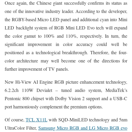
Once again, the Chinese giant successfully confirms its status as
one of the innovative industry leader. According to the developer,
the RGBY-based Micro LED panel and additional cyan into Mini
LED backlight system of RGB Mini LED Evo tech will expand
the color gamut to 100% and 110%, respectively. In turn, the
significant improvement in color accuracy could well be
positioned as a technological breakthrough. Therefore, the four-
color architecture may well become one of the directions for
further improvement of TV panels.
New Hi-View AI Engine RGB picture enhancement technology,
6.2.2ch 110W Devialet – tuned audio system, MediaTek’s
Pentonic 800 chipset with Dolby Vision 2 support and a USB-C
port harmoniously complement the premium options.
Of course,
TCL X11L
with SQD-MiniLED technology and 5nm
UltraColor Filter,
Samsung Micro RGB and LG Micro RGB evo