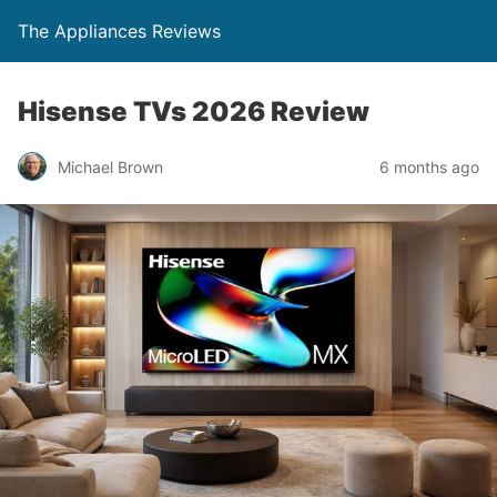
The Appliances Reviews
Hisense TVs 2026 Review
Michael Brown
6 months ago