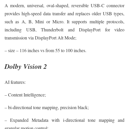
A modern, universal, oval-shaped, reversible USB-C connector
provides high-speed data transfer and replaces older USB types,
such as A, B, Mini or Micro. It supports multiple protocols,
including USB, Thunderbolt and DisplayPort for video
transmission via DisplayPort Alt Mode;
– size – 116 inches vs from 55 to 100 inches.
Dolby Vision 2
AI features:
– Content Intelligence;
– bi-directional tone mapping, precision black;
– Expanded Metadata with i-directional tone mapping and
granular motion control;