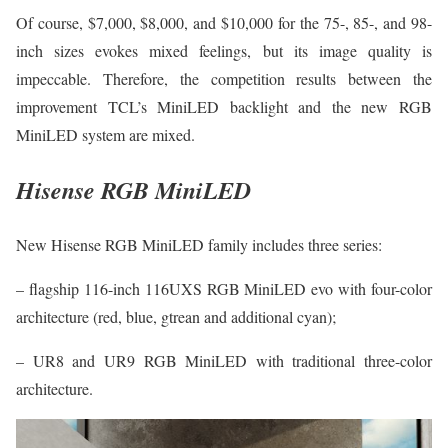
Of course, $7,000, $8,000, and $10,000 for the 75-, 85-, and 98-
inch sizes evokes mixed feelings, but its image quality is
impeccable. Therefore, the competition results between the
improvement TCL’s MiniLED backlight and the new RGB
MiniLED system are mixed.
Hisense RGB MiniLED
New Hisense RGB MiniLED family includes three series:
– flagship 116-inch 116UXS RGB MiniLED evo with four-color
architecture (red, blue, gtrean and additional cyan);
– UR8 and UR9 RGB MiniLED with traditional three-color
architecture.