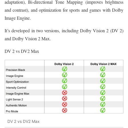
adaptation), Bi-directional Tone Mapping (improves brightness
and contrast), and optimization for sports and games with Dolby
Image Engine.
It’s developed in two versions, including Dolby Vision 2 (DV 2)
and Dolby Vision 2 Max.
DV 2 vs DV2 Max
DV 2 vs DV2 Max