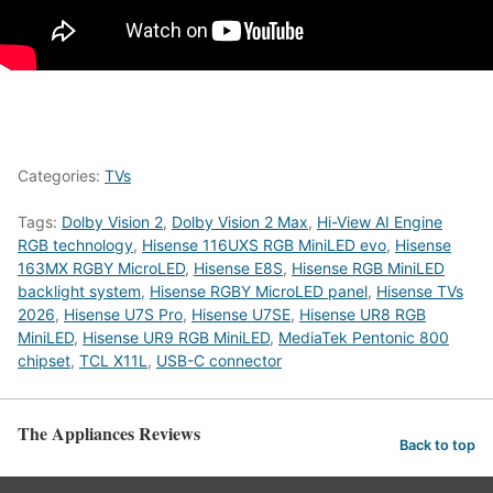
Categories:
TVs
Tags:
Dolby Vision 2
,
Dolby Vision 2 Max
,
Hi-View AI Engine
RGB technology
,
Hisense 116UXS RGB MiniLED evo
,
Hisense
163MX RGBY MicroLED
,
Hisense E8S
,
Hisense RGB MiniLED
backlight system
,
Hisense RGBY MicroLED panel
,
Hisense TVs
2026
,
Hisense U7S Pro
,
Hisense U7SE
,
Hisense UR8 RGB
MiniLED
,
Hisense UR9 RGB MiniLED
,
MediaTek Pentonic 800
chipset
,
TCL X11L
,
USB-C connector
The Appliances Reviews
Back to top