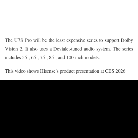
The U7S Pro will be the least expensive series to support Dolby
Vision 2. It also uses a Devialet-tuned audio system. The series
includes 55-, 65-, 75-, 85-, and 100-inch models.
This video shows Hisense’s product presentation at CES 2026.