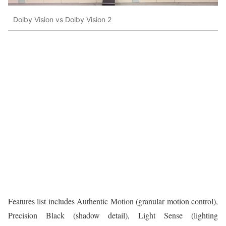
Dolby Vision vs Dolby Vision 2
Features list includes Authentic Motion (granular motion control),
Precision Black (shadow detail), Light Sense (lighting