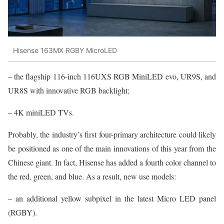
Hisense 163MX RGBY MicroLED
– the flagship 116-inch 116UXS RGB MiniLED evo, UR9S, and
UR8S with innovative RGB backlight;
– 4K miniLED TVs.
Probably, the industry’s first four-primary architecture could likely
be positioned as one of the main innovations of this year from the
Chinese giant. In fact, Hisense has added a fourth color channel to
the red, green, and blue. As a result, new use models:
– an additional yellow subpixel in the latest Micro LED panel
(RGBY).