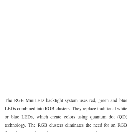
The RGB MiniLED backlight system uses red, green and blue
LEDs combined into RGB clusters. They replace traditional white
or blue LEDs, which create colors using quantum dot (QD)
technology. The RGB clusters eliminates the need for an RGB