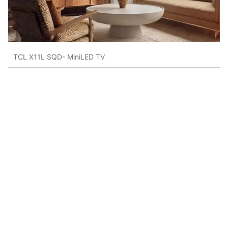
TCL X11L SQD- MiniLED TV