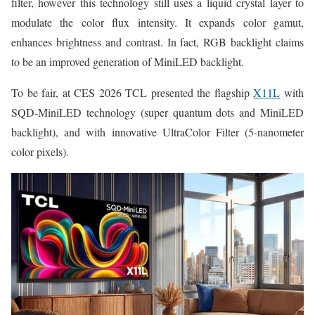
filter, however this technology still uses a liquid crystal layer to
modulate the color flux intensity. It expands color gamut,
enhances brightness and contrast. In fact, RGB backlight claims
to be an improved generation of MiniLED backlight.
To be fair, at CES 2026 TCL presented the flagship
X11L
with
SQD-MiniLED technology (super quantum dots and MiniLED
backlight), and with innovative UltraColor Filter (5-nanometer
color pixels).