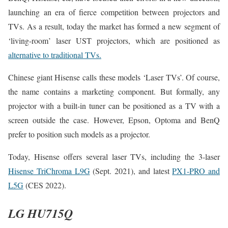
launching an era of fierce competition between projectors and
TVs. As a result, today the market has formed a new segment of
‘living-room’ laser UST projectors, which are positioned as
alternative to traditional TVs.
Chinese giant Hisense calls these models ‘Laser TVs’. Of course,
the name contains a marketing component. But formally, any
projector with a built-in tuner can be positioned as a TV with a
screen outside the case. However, Epson, Optoma and BenQ
prefer to position such models as a projector.
Today, Hisense offers several laser TVs, including the 3-laser
Hisense TriChroma L9G
(Sept. 2021), and latest
PX1-PRO and
L5G
(CES 2022).
LG HU715Q