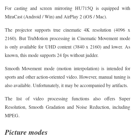
For casting and screen mirroring HU715Q is equipped with
MiraCast (Android / Win) and AirPlay 2 (iOS / Mac).
The projector supports true cinematic 4K resolution (4096 x
2160). But TruMotion processing in Cinematic Movement mode
is only available for UHD content (3840 x 2160) and lower. As
known, this mode supports 24 fps without judder.
Smooth Movement mode (motion interpolation) is intended for
sports and other action-oriented video. However, manual tuning is
also available. Unfortunately, it may be accompanied by artifacts.
The list of video processing functions also offers Super
Resolution, Smooth Gradation and Noise Reduction, including
MPEG.
Picture modes