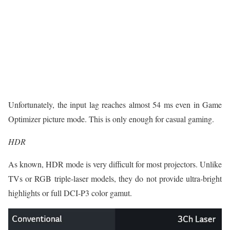
Unfortunately, the input lag reaches almost 54 ms even in Game
Optimizer picture mode. This is only enough for casual gaming.
HDR
As known, HDR mode is very difficult for most projectors. Unlike
TVs or RGB triple-laser models, they do not provide ultra-bright
highlights or full DCI-P3 color gamut.