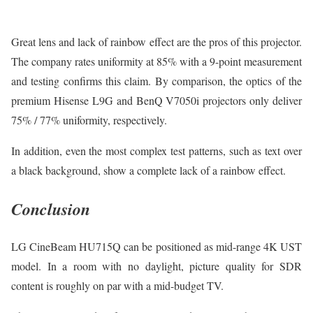
Great lens and lack of rainbow effect are the pros of this projector.
The company rates uniformity at 85% with a 9-point measurement
and testing confirms this claim. By comparison, the optics of the
premium Hisense L9G and BenQ V7050i projectors only deliver
75% / 77% uniformity, respectively.
In addition, even the most complex test patterns, such as text over
a black background, show a complete lack of a rainbow effect.
Conclusion
LG CineBeam HU715Q can be positioned as mid-range 4K UST
model. In a room with no daylight, picture quality for SDR
content is roughly on par with a mid-budget TV.