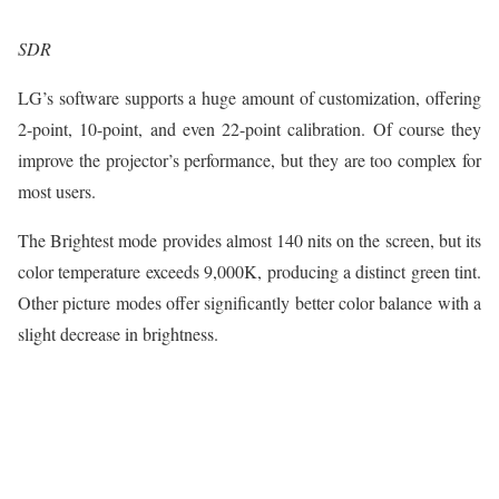
SDR
LG’s software supports a huge amount of customization, offering
2-point, 10-point, and even 22-point calibration. Of course they
improve the projector’s performance, but they are too complex for
most users.
The Brightest mode provides almost 140 nits on the screen, but its
color temperature exceeds 9,000K, producing a distinct green tint.
Other picture modes offer significantly better color balance with a
slight decrease in brightness.