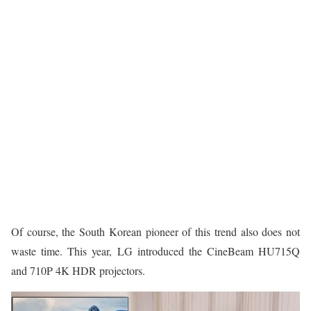
Of course, the South Korean pioneer of this trend also does not
waste time. This year, LG introduced the CineBeam HU715Q
and 710P 4K HDR projectors.