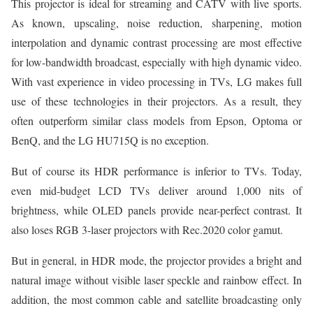
This projector is ideal for streaming and CATV with live sports.
As known, upscaling, noise reduction, sharpening, motion
interpolation and dynamic contrast processing are most effective
for low-bandwidth broadcast, especially with high dynamic video.
With vast experience in video processing in TVs, LG makes full
use of these technologies in their projectors. As a result, they
often outperform similar class models from Epson, Optoma or
BenQ, and the LG HU715Q is no exception.
But of course its HDR performance is inferior to TVs. Today,
even mid-budget LCD TVs deliver around 1,000 nits of
brightness, while OLED panels provide near-perfect contrast. It
also loses RGB 3-laser projectors with Rec.2020 color gamut.
But in general, in HDR mode, the projector provides a bright and
natural image without visible laser speckle and rainbow effect. In
addition, the most common cable and satellite broadcasting only