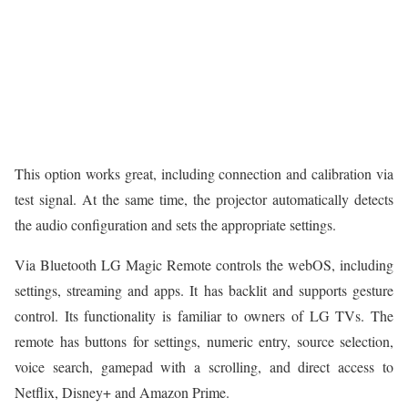
This option works great, including connection and calibration via
test signal. At the same time, the projector automatically detects
the audio configuration and sets the appropriate settings.
Via Bluetooth LG Magic Remote controls the webOS, including
settings, streaming and apps. It has backlit and supports gesture
control. Its functionality is familiar to owners of LG TVs. The
remote has buttons for settings, numeric entry, source selection,
voice search, gamepad with a scrolling, and direct access to
Netflix, Disney+ and Amazon Prime.