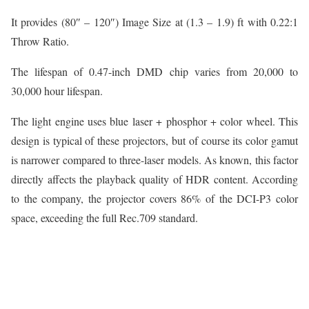
It provides (80″ – 120″) Image Size at (1.3 – 1.9) ft with 0.22:1
Throw Ratio.
The lifespan of 0.47-inch DMD chip varies from 20,000 to
30,000 hour lifespan.
The light engine uses blue laser + phosphor + color wheel. This
design is typical of these projectors, but of course its color gamut
is narrower compared to three-laser models. As known, this factor
directly affects the playback quality of HDR content. According
to the company, the projector covers 86% of the DCI-P3 color
space, exceeding the full Rec.709 standard.