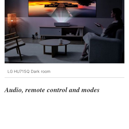
LG HU715Q Dark room
Audio, remote control and modes