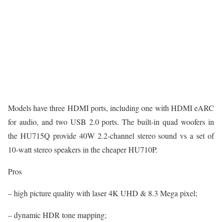
Models have three HDMI ports, including one with HDMI eARC
for audio, and two USB 2.0 ports. The built-in quad woofers in
the HU715Q provide 40W 2.2-channel stereo sound vs a set of
10-watt stereo speakers in the cheaper HU710P.
Pros
– high picture quality with laser 4K UHD & 8.3 Mega pixel;
– dynamic HDR tone mapping;