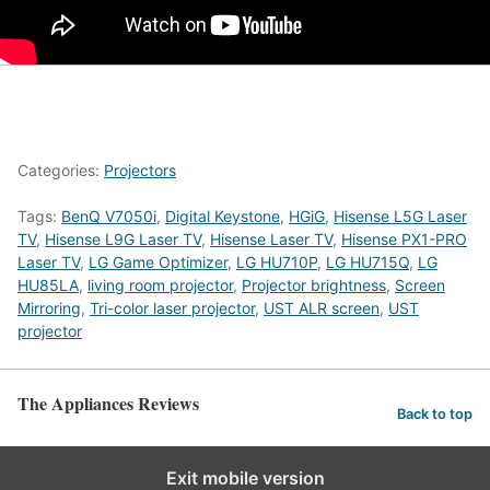
Categories:
Projectors
Tags:
BenQ V7050i
,
Digital Keystone
,
HGiG
,
Hisense L5G Laser
TV
,
Hisense L9G Laser TV
,
Hisense Laser TV
,
Hisense PX1-PRO
Laser TV
,
LG Game Optimizer
,
LG HU710P
,
LG HU715Q
,
LG
HU85LA
,
living room projector
,
Projector brightness
,
Screen
Mirroring
,
Tri-color laser projector
,
UST ALR screen
,
UST
projector
The Appliances Reviews
Back to top
Exit mobile version