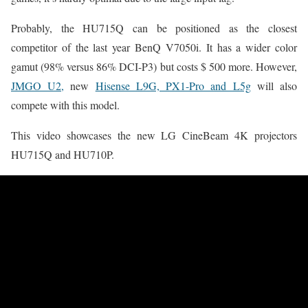
Probably, the HU715Q can be positioned as the closest
competitor of the last year BenQ V7050i. It has a wider color
gamut (98% versus 86% DCI-P3) but costs $ 500 more. However,
JMGO U2,
new
Hisense L9G, PX1-Pro and L5g
will also
compete with this model.
This video showcases the new LG CineBeam 4K projectors
HU715Q and HU710P.