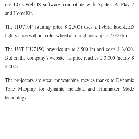
use LG’s WebOS software, compatible with Apple’s AirPlay 2
and HomeKit.
The HU710P (starting price $ 2,500) uses a hybrid laser-LED
light source without color wheel at a brightness up to 2,000 lm.
The UST HU715Q provides up to 2,500 lm and costs $ 3,000.
But on the company’s website, its price reaches £ 3,000 (nearly $
4,000).
The projectors are great for watching movies thanks to Dynamic
Tone Mapping for dynamic metadata and Filmmaker Mode
technology.