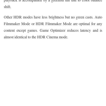
shift.
Other HDR modes have less brightness but no green casts. Auto
Filmmaker Mode or HDR Filmmaker Mode are optimal for any
content except games. Game Optimizer reduces latency and is
almost identical to the HDR Cinema mode.