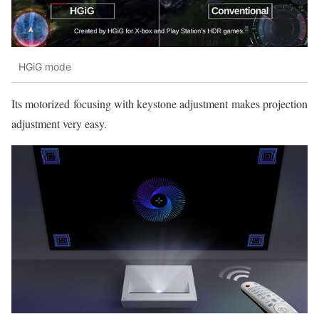
HGiG mode
Its motorized focusing with keystone adjustment makes projection
adjustment very easy.