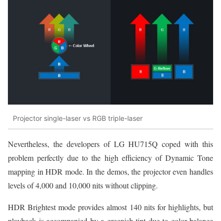
Projector single-laser vs RGB triple-laser
Nevertheless, the developers of LG HU715Q coped with this
problem perfectly due to the high efficiency of Dynamic Tone
mapping in HDR mode. In the demos, the projector even handles
levels of 4,000 and 10,000 nits without clipping.
HDR Brightest mode provides almost 140 nits for highlights, but
playback is accompanied by a greenish tint due to color balance