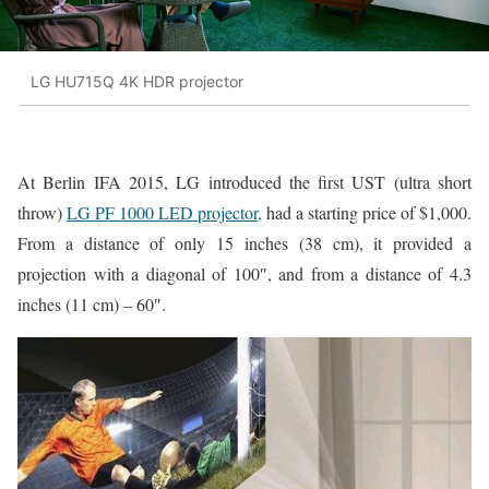
LG HU715Q 4K HDR projector
At Berlin IFA 2015, LG introduced the first UST (ultra short
throw)
LG PF 1000 LED projector,
had a starting price of $1,000.
From a distance of only 15 inches (38 cm), it provided a
projection with a diagonal of 100″, and from a distance of 4.3
inches (11 cm) – 60″.