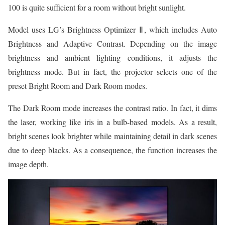
100 is quite sufficient for a room without bright sunlight.
Model uses LG’s Brightness Optimizer Ⅱ, which includes Auto
Brightness and Adaptive Contrast. Depending on the image
brightness and ambient lighting conditions, it adjusts the
brightness mode. But in fact, the projector selects one of the
preset Bright Room and Dark Room modes.
The Dark Room mode increases the contrast ratio. In fact, it dims
the laser, working like iris in a bulb-based models. As a result,
bright scenes look brighter while maintaining detail in dark scenes
due to deep blacks. As a consequence, the function increases the
image depth.