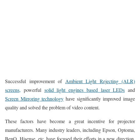
Successful improvement of
Ambient Light Rejecting (ALR)
screens,
powerful
solid light engines based laser LEDs
and
Screen Mirroring technology
have significantly improved image
quality and solved the problem of video content.
These factors have become a great incentive for projector
manufacturers. Many industry leaders, including Epson, Optoma,
BenQ, Hisense, etc, have focused their efforts in a new direction,