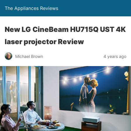
The Appliances Reviews
New LG CineBeam HU715Q UST 4K
laser projector Review
Michael Brown
4 years ago