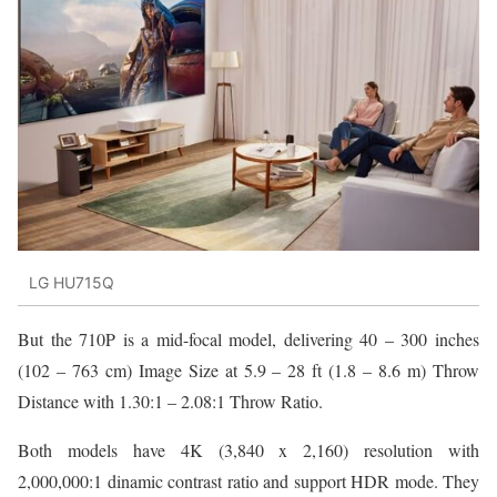
LG HU715Q
But the 710P is a mid-focal model, delivering 40 – 300 inches
(102 – 763 cm) Image Size at 5.9 – 28 ft (1.8 – 8.6 m) Throw
Distance with 1.30:1 – 2.08:1 Throw Ratio.
Both models have 4K (3,840 x 2,160) resolution with
2,000,000:1 dinamic contrast ratio and support HDR mode. They