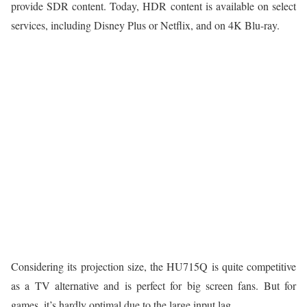
provide SDR content. Today, HDR content is available on select
services, including Disney Plus or Netflix, and on 4K Blu-ray.
Considering its projection size, the HU715Q is quite competitive
as a TV alternative and is perfect for big screen fans. But for
games, it’s hardly optimal due to the large input lag.