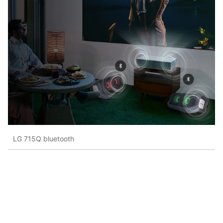
LG 715Q bluetooth