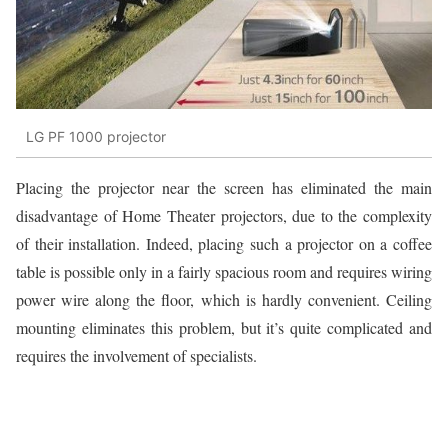
LG PF 1000 projector
Placing the projector near the screen has eliminated the main
disadvantage of Home Theater projectors, due to the complexity
of their installation. Indeed, placing such a projector on a coffee
table is possible only in a fairly spacious room and requires wiring
power wire along the floor, which is hardly convenient. Ceiling
mounting eliminates this problem, but it’s quite complicated and
requires the involvement of specialists.