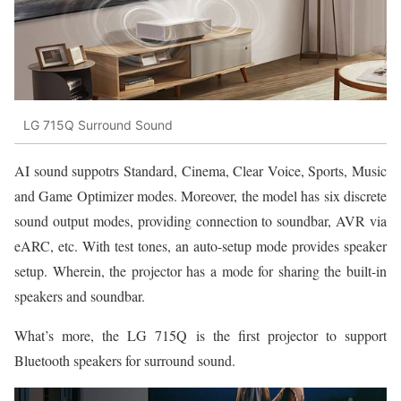
LG 715Q Surround Sound
AI sound suppotrs Standard, Cinema, Clear Voice, Sports, Music
and Game Optimizer modes. Moreover, the model has six discrete
sound output modes, providing connection to soundbar, AVR via
eARC, etc. With test tones, an auto-setup mode provides speaker
setup. Wherein, the projector has a mode for sharing the built-in
speakers and soundbar.
What’s more, the LG 715Q is the first projector to support
Bluetooth speakers for surround sound.