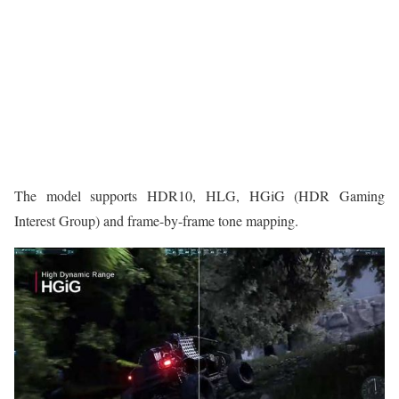
The model supports HDR10, HLG, HGiG (HDR Gaming
Interest Group) and frame-by-frame tone mapping.