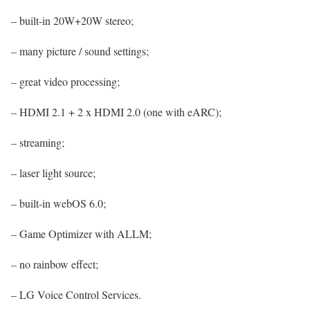
– built-in 20W+20W stereo;
– many picture / sound settings;
– great video processing;
– HDMI 2.1 + 2 x HDMI 2.0 (one with eARC);
– streaming;
– laser light source;
– built-in webOS 6.0;
– Game Optimizer with ALLM;
– no rainbow effect;
– LG Voice Control Services.