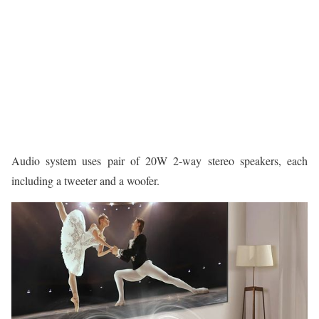
Audio system uses pair of 20W 2-way stereo speakers, each
including a tweeter and a woofer.