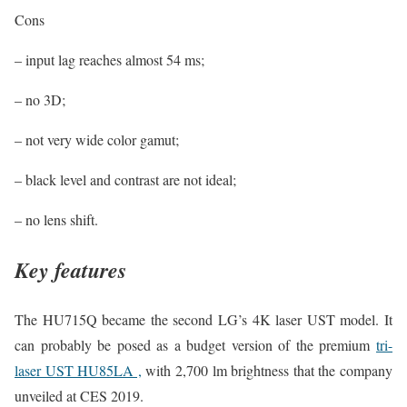
Cons
– input lag reaches almost 54 ms;
– no 3D;
– not very wide color gamut;
– black level and contrast are not ideal;
– no lens shift.
Key features
The HU715Q became the second LG’s 4K laser UST model. It
can probably be posed as a budget version of the premium
tri-
laser UST HU85LA ,
with 2,700 lm brightness that the company
unveiled at CES 2019.