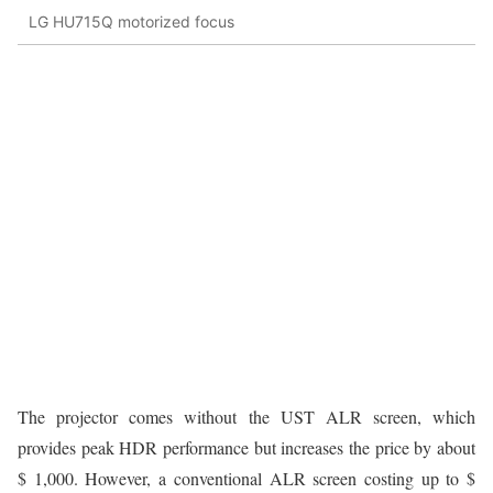
LG HU715Q motorized focus
The projector comes without the UST ALR screen, which
provides peak HDR performance but increases the price by about
$ 1,000. However, a conventional ALR screen costing up to $