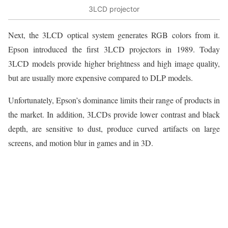
3LCD projector
Next, the 3LCD optical system generates RGB colors from it.
Epson introduced the first 3LCD projectors in 1989. Today
3LCD models provide higher brightness and high image quality,
but are usually more expensive compared to DLP models.
Unfortunately, Epson’s dominance limits their range of products in
the market. In addition, 3LCDs provide lower contrast and black
depth, are sensitive to dust, produce curved artifacts on large
screens, and motion blur in games and in 3D.