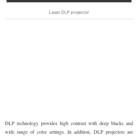
Laser DLP projector
DLP technology provides high contrast with deep blacks and
wide range of color settings. In addition, DLP projectors are