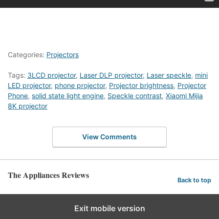
Categories:
Projectors
Tags:
3LCD projector
,
Laser DLP projector
,
Laser speckle
,
mini
LED projector
,
phone projector
,
Projector brightness
,
Projector
Phone
,
solid state light engine
,
Speckle contrast
,
Xiaomi Mijia
8K projector
View Comments
The Appliances Reviews
Back to top
Exit mobile version