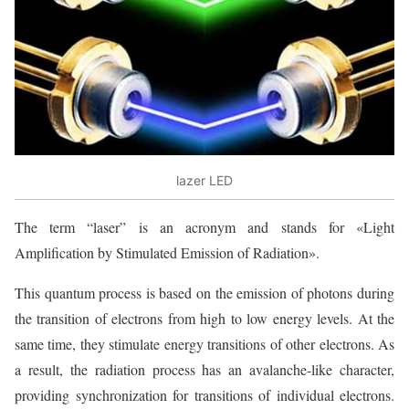
lazer LED
The term “laser” is an acronym and stands for «Light
Amplification by Stimulated Emission of Radiation».
This quantum process is based on the emission of photons during
the transition of electrons from high to low energy levels. At the
same time, they stimulate energy transitions of other electrons. As
a result, the radiation process has an avalanche-like character,
providing synchronization for transitions of individual electrons.