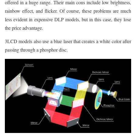
offered in a huge range. Their main cons include low brightness,
rainbow effect, and flicker. Of course, these problems are much
less evident in expensive DLP models, but in this case, they lose
the price advantage.
3LCD models also use a blue laser that creates a white color after
passing through a phosphor disc.