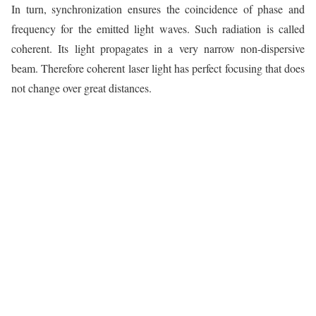
In turn, synchronization ensures the coincidence of phase and
frequency for the emitted light waves. Such radiation is called
coherent. Its light propagates in a very narrow non-dispersive
beam. Therefore coherent laser light has perfect focusing that does
not change over great distances.