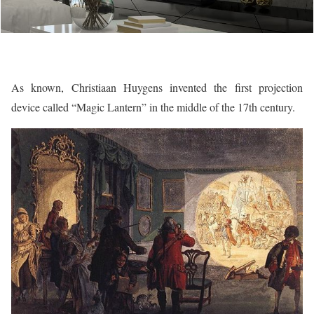
As known, Christiaan Huygens invented the first projection
device called “Magic Lantern” in the middle of the 17th century.