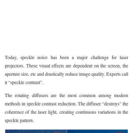
Today, speckle noice has been a major challenge for laser
projectors. These visual effects are dependent on the screen, the
aperture size, etc and drastically reduce image quality. Experts call
it “speckle contrast”.
The rotating diffusers are the most common among modern
methods in speckle contrast reduction. The diffuser “destroys” the
coherence of the laser light, creating continuous variations in the
speckle pattern.