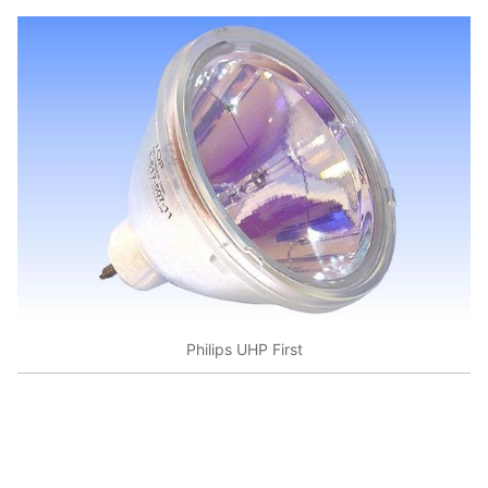
Philips UHP First