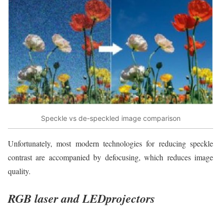
Speckle vs de-speckled image comparison
Unfortunately, most modern technologies for reducing speckle
contrast are accompanied by defocusing, which reduces image
quality.
RGB laser and LEDprojectors