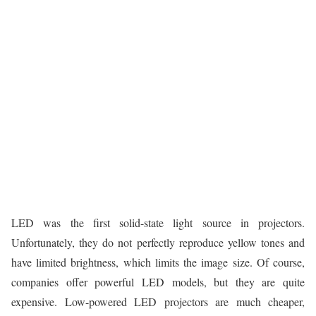
LED was the first solid-state light source in projectors.
Unfortunately, they do not perfectly reproduce yellow tones and
have limited brightness, which limits the image size. Of course,
companies offer powerful LED models, but they are quite
expensive. Low-powered LED projectors are much cheaper,