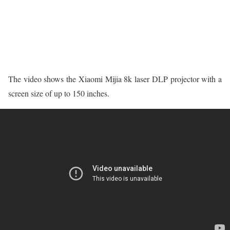
The video shows the Xiaomi Mijia 8k laser DLP projector with a
screen size of up to 150 inches.