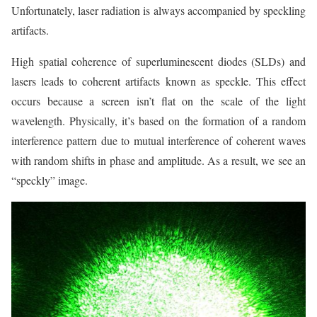
Unfortunately, laser radiation is always accompanied by speckling
artifacts.
High spatial coherence of superluminescent diodes (SLDs) and
lasers leads to coherent artifacts known as speckle. This effect
occurs because a screen isn’t flat on the scale of the light
wavelength. Physically, it’s based on the formation of a random
interference pattern due to mutual interference of coherent waves
with random shifts in phase and amplitude. As a result, we see an
“speckly” image.