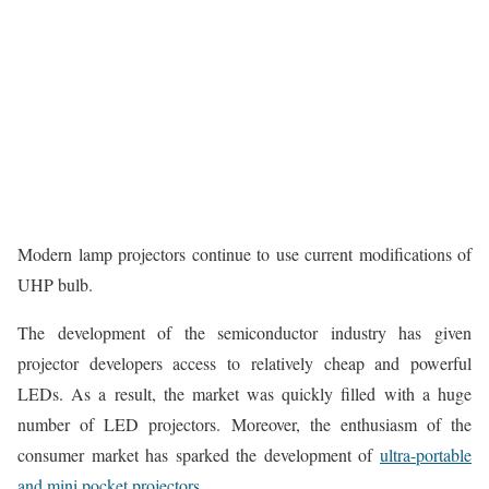
Modern lamp projectors continue to use current modifications of
UHP bulb.
The development of the semiconductor industry has given
projector developers access to relatively cheap and powerful
LEDs. As a result, the market was quickly filled with a huge
number of LED projectors. Moreover, the enthusiasm of the
consumer market has sparked the development of
ultra-portable
and mini pocket projectors.