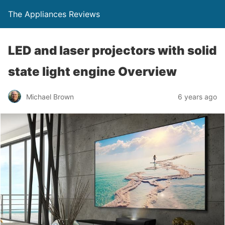
The Appliances Reviews
LED and laser projectors with solid
state light engine Overview
Michael Brown
6 years ago