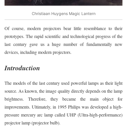
Christiaan Huygens Magic Lantern
Of course, modern projectors bear little resemblance to their
prototypes. The rapid scientific and technological progress of the
last century gave us a huge number of fundamentally new
devices, including modern projectors.
Introduction
The models of the last century used powerful lamps as their light
source. As known, the image quality directly depends on the lamp
brightness. Therefore, they became the main object for
improvements. Ultimately, in 1995 Philips was developed a high-
pressure mercury arc lamp called UHP (Ultra-high-performance)
projector lamp (projector bulb).