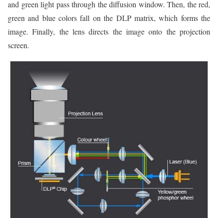
and green light pass through the diffusion window. Then, the red,
green and blue colors fall on the DLP matrix, which forms the
image. Finally, the lens directs the image onto the projection
screen.