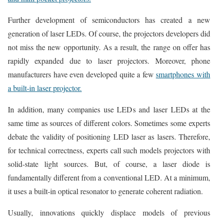
Further development of semiconductors has created a new
generation of laser LEDs. Of course, the projectors developers did
not miss the new opportunity. As a result, the range on offer has
rapidly expanded due to laser projectors. Moreover, phone
manufacturers have even developed quite a few
smartphones with
a built-in laser projector.
In addition, many companies use LEDs and laser LEDs at the
same time as sources of different colors. Sometimes some experts
debate the validity of positioning LED laser as lasers. Therefore,
for technical correctness, experts call such models projectors with
solid-state light sources. But, of course, a laser diode is
fundamentally different from a conventional LED. At a minimum,
it uses a built-in optical resonator to generate coherent radiation.
Usually, innovations quickly displace models of previous