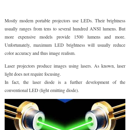
Mostly modern portable projectors use LEDs. Their brightness
usually ranges from tens to several hundred ANSI lumens. But
more expensive models provide 1500 lumens and more.
Unfortunately, maximum LED brightness will usually reduce
color accuracy and thus image realism.
Laser projectors produce images using lasers. As known, laser
light does not require focusing.
In fact, the laser diode is a further development of the
conventional LED (light emitting diode).