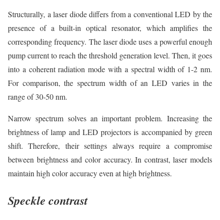
Structurally, a laser diode differs from a conventional LED by the
presence of a built-in optical resonator, which amplifies the
corresponding frequency. The laser diode uses a powerful enough
pump current to reach the threshold generation level. Then, it goes
into a coherent radiation mode with a spectral width of 1-2 nm.
For comparison, the spectrum width of an LED varies in the
range of 30-50 nm.
Narrow spectrum solves an important problem. Increasing the
brightness of lamp and LED projectors is accompanied by green
shift. Therefore, their settings always require a compromise
between brightness and color accuracy. In contrast, laser models
maintain high color accuracy even at high brightness.
Speckle contrast