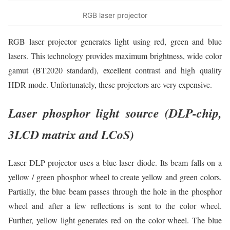
RGB laser projector
RGB laser projector generates light using red, green and blue
lasers. This technology provides maximum brightness, wide color
gamut (BT2020 standard), excellent contrast and high quality
HDR mode. Unfortunately, these projectors are very expensive.
Laser phosphor light source (DLP-chip,
3LCD matrix and LCoS)
Laser DLP projector uses a blue laser diode. Its beam falls on a
yellow / green phosphor wheel to create yellow and green colors.
Partially, the blue beam passes through the hole in the phosphor
wheel and after a few reflections is sent to the color wheel.
Further, yellow light generates red on the color wheel. The blue