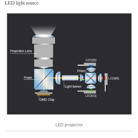
LED light source
LED projector