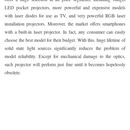
LED pocket projectors, more powerful and expensive models
with laser diodes for use as TV, and very powerful RGB laser
installation projectors. Moreover, the market offers smartphones
with a built-in laser projector. In fact, any consumer can easily
choose the best model for their budget. With this, huge lifetime of
solid state light sources significantly reduces the problem of
model reliability. Except for mechanical damage to the optics,
such projector will perform just fine until it becomes hopelessly
obsolete.