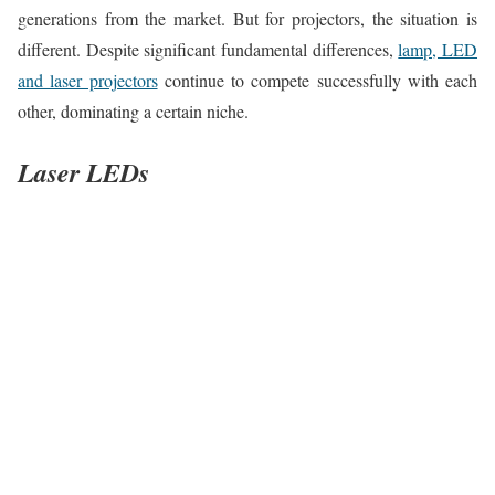
generations from the market. But for projectors, the situation is
different. Despite significant fundamental differences,
lamp, LED
and laser projectors
continue to compete successfully with each
other, dominating a certain niche.
Laser LEDs