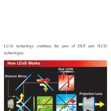
LCoS technology combines the pros of DLP and 3LCD
technologies.