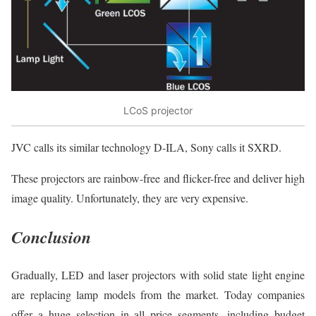
LCoS projector
JVC calls its similar technology D-ILA, Sony calls it SXRD.
These projectors are rainbow-free and flicker-free and deliver high
image quality. Unfortunately, they are very expensive.
Conclusion
Gradually, LED and laser projectors with solid state light engine
are replacing lamp models from the market. Today companies
offer a huge selection in all price segments, including budget