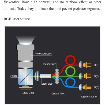
flicker-free, have high contrast, and no rainbow effect or other
artifacts. Today they dominate the mini pocket projector segment.
RGB laser source