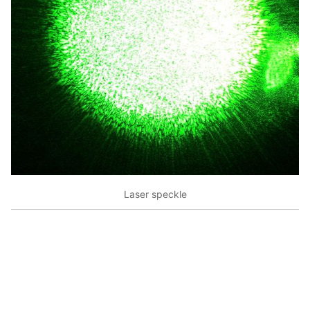
Laser speckle