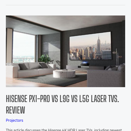
HISENSE PX1-PRO VS L9G VS L5G LASER TVS.
REVIEW
Projectors
This article discusses the Hisense 4K HDR Laser TVs, including newest