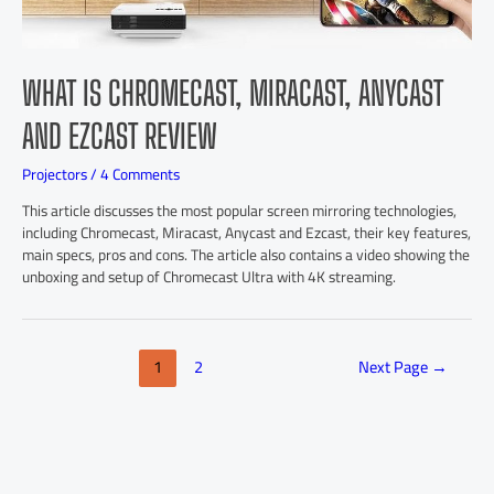
WHAT IS CHROMECAST, MIRACAST, ANYCAST
AND EZCAST REVIEW
Projectors
/
4 Comments
This article discusses the most popular screen mirroring technologies,
including Chromecast, Miracast, Anycast and Ezcast, their key features,
main specs, pros and cons. The article also contains a video showing the
unboxing and setup of Chromecast Ultra with 4K streaming.
1
2
Next Page
→