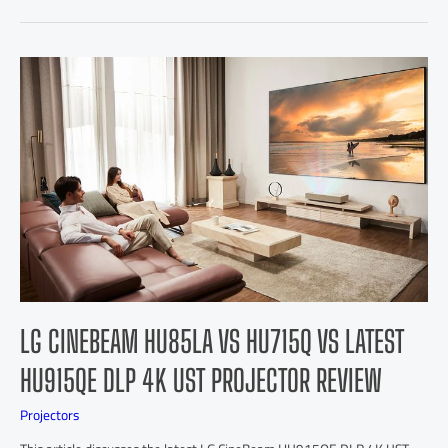
LG CINEBEAM HU85LA VS HU715Q VS LATEST
HU915QE DLP 4K UST PROJECTOR REVIEW
Projectors