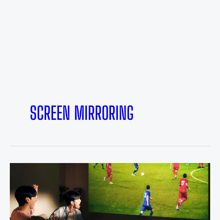
SCREEN MIRRORING