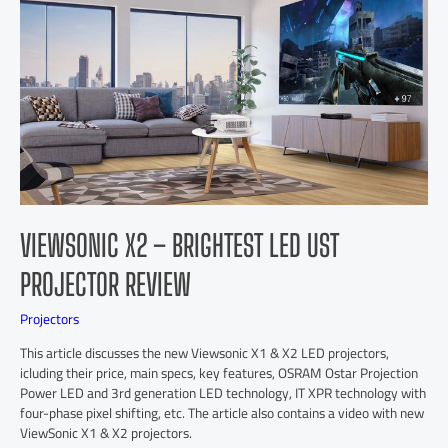
VIEWSONIC X2 – BRIGHTEST LED UST
PROJECTOR REVIEW
Projectors
This article discusses the new Viewsonic X1 & X2 LED projectors,
icluding their price, main specs, key features, OSRAM Ostar Projection
Power LED and 3rd generation LED technology, IT XPR technology with
four-phase pixel shifting, etc. The article also contains a video with new
ViewSonic X1 & X2 projectors.