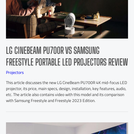
LG CINEBEAM PU700R VS SAMSUNG
FREESTYLE PORTABLE LED PROJECTORS REVIEW
Projectors
This article discusses the new LG CineBeam PU700R 4K mid-focus LED
projector, its price, main specs, design, installation, key features, audio,
etc. The article also contains video with this model and its comparison
with Samsung Freestyle and Freestyle 2023 Edition.