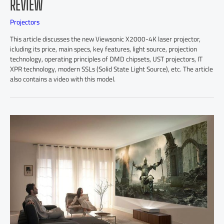
REVIEW
Projectors
This article discusses the new Viewsonic X2000-4K laser projector,
icluding its price, main specs, key features, light source, projection
technology, operating principles of DMD chipsets, UST projectors, IT
XPR technology, modern SSLs (Solid State Light Source), etc. The article
also contains a video with this model.