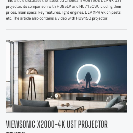
This article discusses the latest LG CineBeam HU915QE DLP 4K UST
projector, its comparison with HU85LA and HU715QW, icluding their
prices, main specs, key features, light engines, DLP XPR 4K chipsets,
etc. The article also contains a video with HU915Q projector.
VIEWSONIC X2000-4K UST PROJECTOR