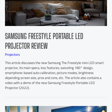
SAMSUNG FREESTYLE PORTABLE LED
PROJECTOR REVIEW
Projectors
This article discusses the new Samsung The Freestyle mini LED smart
projector, its main specs, key features, swiveling 180° design,
smartphone-based auto calibration, picture modes, brightness
depending screen size, pros and cons, etc. The article also contains a
video with a demo of the new Samsung Freestyle Portable LED
Projector (2022).