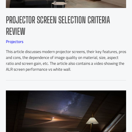
PROJECTOR SCREEN SELECTION CRITERIA
REVIEW
Projectors
This article discusses modern projector screens, their key features, pros
and cons, the dependence of image quality on material, size, aspect
ratio and screen gain, etc. The article also contains a video showing the
ALR screen performance vs white wall.