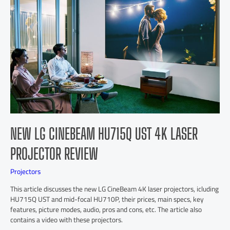
NEW LG CINEBEAM HU715Q UST 4K LASER
PROJECTOR REVIEW
Projectors
This article discusses the new LG CineBeam 4K laser projectors, icluding
HU715Q UST and mid-focal HU710P, their prices, main specs, key
features, picture modes, audio, pros and cons, etc. The article also
contains a video with these projectors.