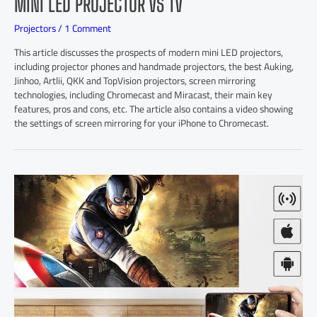
MINI LED PROJECTOR VS TV
Projectors
/
1 Comment
This article discusses the prospects of modern mini LED projectors,
including projector phones and handmade projectors, the best Auking,
Jinhoo, Artlii, QKK and TopVision projectors, screen mirroring
technologies, including Chromecast and Miracast, their main key
features, pros and cons, etc. The article also contains a video showing
the settings of screen mirroring for your iPhone to Chromecast.