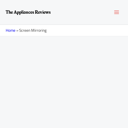
Skip
Posts
MAI
to
navigation
The Appliances Reviews
content
MEN
Home
»
Screen Mirroring