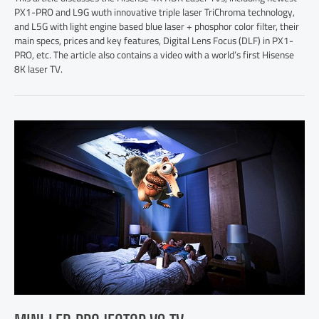
PX1-PRO and L9G wuth innovative triple laser TriChroma technology,
and L5G with light engine based blue laser + phosphor color filter, their
main specs, prices and key features, Digital Lens Focus (DLF) in PX1-
PRO, etc. The article also contains a video with a world’s first Hisense
8K laser TV.