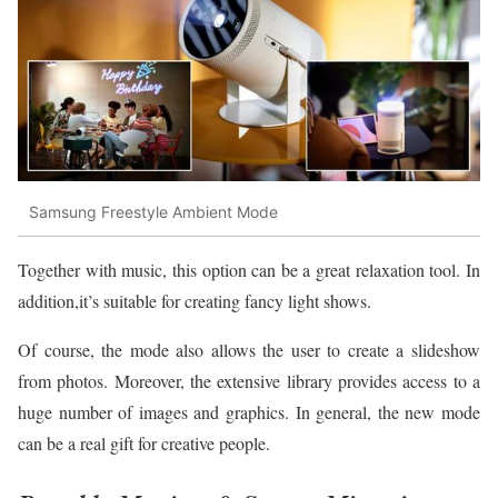
Samsung Freestyle Ambient Mode
Together with music, this option can be a great relaxation tool. In
addition,it’s suitable for creating fancy light shows.
Of course, the mode also allows the user to create a slideshow
from photos. Moreover, the extensive library provides access to a
huge number of images and graphics. In general, the new mode
can be a real gift for creative people.