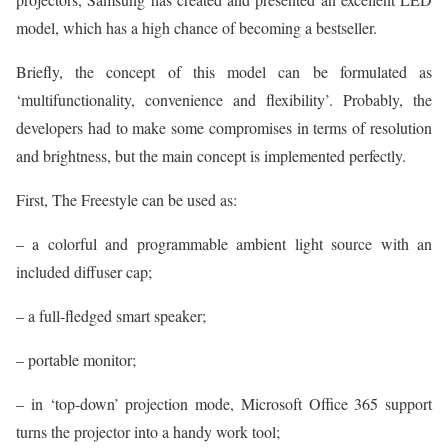
model, which has a high chance of becoming a bestseller.
Briefly, the concept of this model can be formulated as
‘multifunctionality, convenience and flexibility’. Probably, the
developers had to make some compromises in terms of resolution
and brightness, but the main concept is implemented perfectly.
First, The Freestyle can be used as:
– a colorful and programmable ambient light source with an
included diffuser cap;
– a full-fledged smart speaker;
– portable monitor;
– in ‘top-down’ projection mode, Microsoft Office 365 support
turns the projector into a handy work tool;