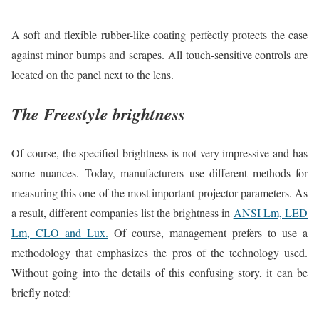
A soft and flexible rubber-like coating perfectly protects the case
against minor bumps and scrapes. All touch-sensitive controls are
located on the panel next to the lens.
The Freestyle brightness
Of course, the specified brightness is not very impressive and has
some nuances. Today, manufacturers use different methods for
measuring this one of the most important projector parameters. As
a result, different companies list the brightness in
ANSI Lm, LED
Lm, CLO and Lux.
Of course, management prefers to use a
methodology that emphasizes the pros of the technology used.
Without going into the details of this confusing story, it can be
briefly noted: