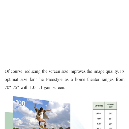
Of course, reducing the screen size improves the image quality. Its
optimal size for The Freestyle as a home theater ranges from
70″-75″ with 1.0-1.1 gain screen.