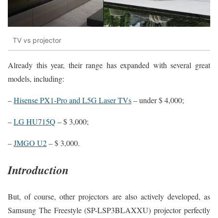
TV vs projector
Already this year, their range has expanded with several great
models, including:
–
Hisense PX1-Pro and L5G Laser TVs
– under $ 4,000;
–
LG HU715Q
– $ 3,000;
–
JMGO U2
– $ 3,000.
Introduction
But, of course, other projectors are also actively developed, as
Samsung The Freestyle (SP-LSP3BLAXXU) projector perfectly