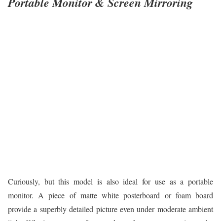
Portable Monitor & Screen Mirroring
Curiously, but this model is also ideal for use as a portable
monitor. A piece of matte white posterboard or foam board
provide a superbly detailed picture even under moderate ambient