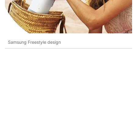
Samsung Freestyle design