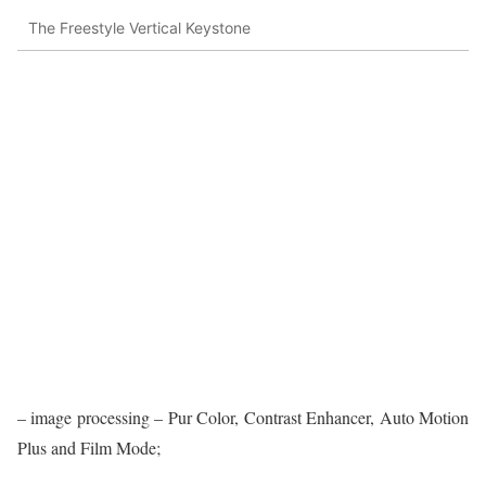
The Freestyle Vertical Keystone
– image processing – Pur Color, Contrast Enhancer, Auto Motion
Plus and Film Mode;