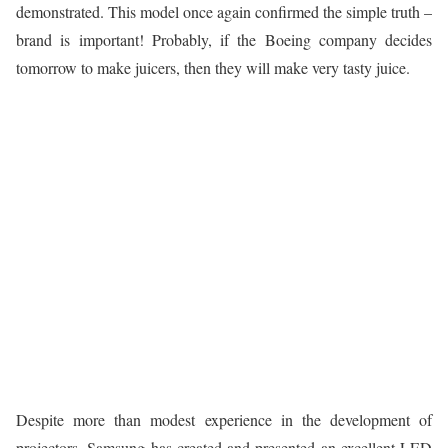
demonstrated. This model once again confirmed the simple truth –
brand is important! Probably, if the Boeing company decides
tomorrow to make juicers, then they will make very tasty juice.
Despite more than modest experience in the development of
projectors, Samsung has created and presented an excellent LED