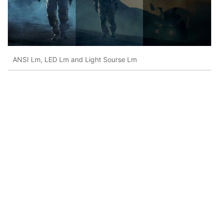
ANSI Lm, LED Lm and Light Sourse Lm