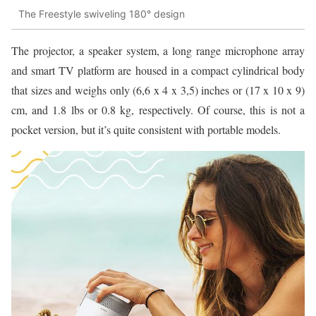
The Freestyle swiveling 180° design
The projector, a speaker system, a long range microphone array
and smart TV platform are housed in a compact cylindrical body
that sizes and weighs only (6,6 x 4 x 3,5) inches or (17 x 10 x 9)
cm, and 1.8 lbs or 0.8 kg, respectively. Of course, this is not a
pocket version, but it’s quite consistent with portable models.