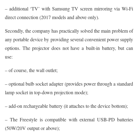
– additional ‘TV’ with Samsung TV screen mirroring via Wi-Fi
direct connection (2017 models and above only).
Secondly, the company has practically solved the main problem of
any portable device by providing several convenient power supply
options. The projector does not have a built-in battery, but can
use:
– of course, the wall outlet;
– optional bulb socket adapter (provides power through a standard
lamp socket in top-down projection mode);
– add-on rechargeable battery (it attaches to the device bottom);
– The Freestyle is compatible with external USB-PD batteries
(50W/20V output or above);