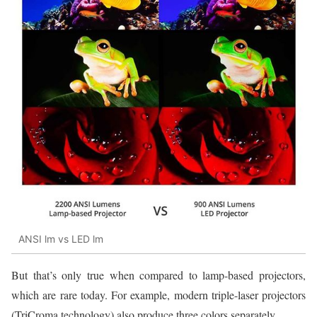
ANSI lm vs LED lm
But that’s only true when compared to lamp-based projectors,
which are rare today. For example, modern triple-laser projectors
(TriCroma technology) also produce three colors separately.