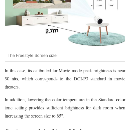
The Freestyle Screen size
In this case, its calibrated for Movie mode peak brightness is near
50 nits, which corresponds to the DCI-P3 standard in movie
theaters.
In addition, lowering the color temperature in the Standard color
tone setting provides sufficient brightness for dark room when
increasing the screen size to 85″.