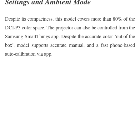
Settings and Ambient Mode
Despite its compactness, this model covers more than 80% of the
DCI-P3 color space. The projector can also be controlled from the
Samsung SmartThings app. Despite the accurate color ‘out of the
box’, model supports accurate manual, and a fast phone-based
auto-calibration via app.