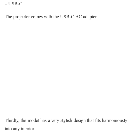
– USB-C.
The projector comes with the USB-C AC adapter.
Thirdly, the model has a very stylish design that fits harmoniously
into any interior.