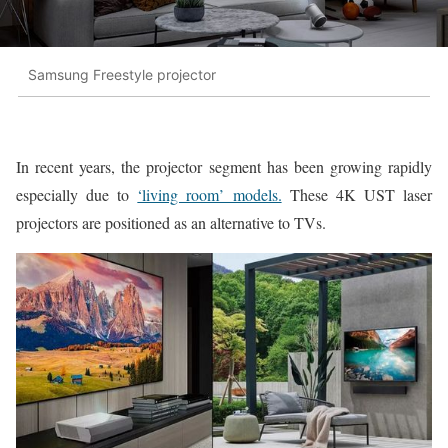
Samsung Freestyle projector
In recent years, the projector segment has been growing rapidly
especially due to
‘living room’ models.
These 4K UST laser
projectors are positioned as an alternative to TVs.