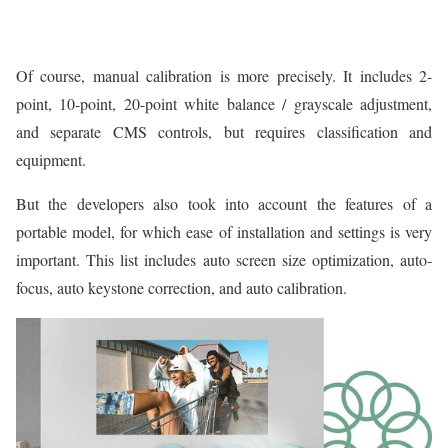
Of course, manual calibration is more precisely. It includes 2-
point, 10-point, 20-point white balance / grayscale adjustment,
and separate CMS controls, but requires classification and
equipment.
But the developers also took into account the features of a
portable model, for which ease of installation and settings is very
important. This list includes auto screen size optimization, auto-
focus, auto keystone correction, and auto calibration.