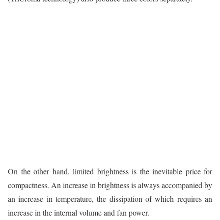
On the other hand, limited brightness is the inevitable price for
compactness. An increase in brightness is always accompanied by
an increase in temperature, the dissipation of which requires an
increase in the internal volume and fan power.