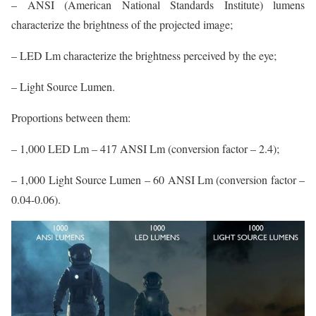
– ANSI (American National Standards Institute) lumens
characterize the brightness of the projected image;
– LED Lm characterize the brightness perceived by the eye;
– Light Source Lumen.
Proportions between them:
– 1,000 LED Lm – 417 ANSI Lm (conversion factor – 2.4);
– 1,000 Light Source Lumen – 60 ANSI Lm (conversion factor –
0.04-0.06).