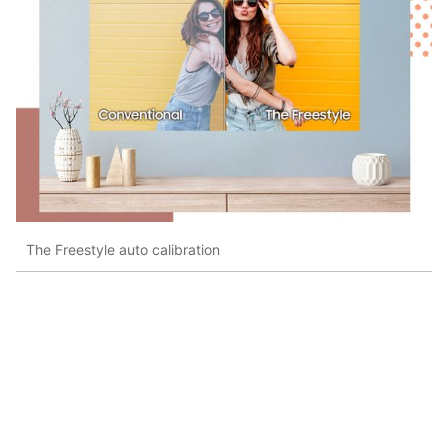
The Freestyle auto calibration