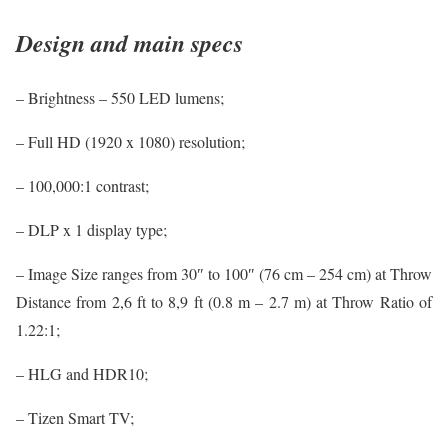
Design and main specs
– Brightness – 550 LED lumens;
– Full HD (1920 x 1080) resolution;
– 100,000:1 contrast;
– DLP x 1 display type;
– Image Size ranges from 30″ to 100″ (76 cm – 254 cm) at Throw
Distance from 2,6 ft to 8,9 ft (0.8 m – 2.7 m) at Throw Ratio of
1.22:1;
– HLG and HDR10;
– Tizen Smart TV;