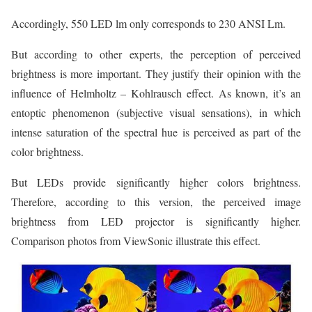
Accordingly, 550 LED lm only corresponds to 230 ANSI Lm.
But according to other experts, the perception of perceived
brightness is more important. They justify their opinion with the
influence of Helmholtz – Kohlrausch effect. As known, it’s an
entoptic phenomenon (subjective visual sensations), in which
intense saturation of the spectral hue is perceived as part of the
color brightness.
But LEDs provide significantly higher colors brightness.
Therefore, according to this version, the perceived image
brightness from LED projector is significantly higher.
Comparison photos from ViewSonic illustrate this effect.