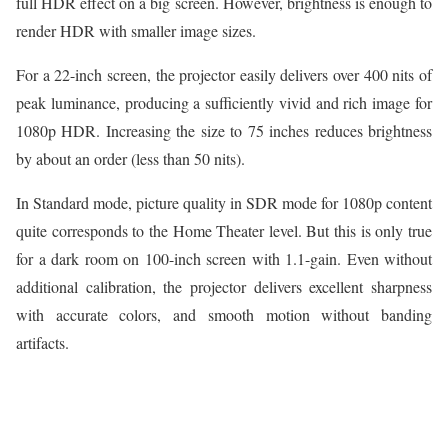
full HDR effect on a big screen. However, brightness is enough to
render HDR with smaller image sizes.
For a 22-inch screen, the projector easily delivers over 400 nits of
peak luminance, producing a sufficiently vivid and rich image for
1080p HDR. Increasing the size to 75 inches reduces brightness
by about an order (less than 50 nits).
In Standard mode, picture quality in SDR mode for 1080p content
quite corresponds to the Home Theater level. But this is only true
for a dark room on 100-inch screen with 1.1-gain. Even without
additional calibration, the projector delivers excellent sharpness
with accurate colors, and smooth motion without banding
artifacts.