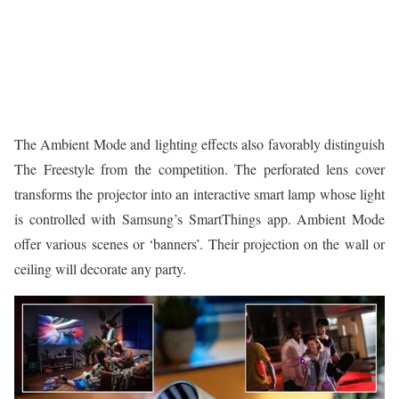
The Ambient Mode and lighting effects also favorably distinguish
The Freestyle from the competition. The perforated lens cover
transforms the projector into an interactive smart lamp whose light
is controlled with Samsung’s SmartThings app. Ambient Mode
offer various scenes or ‘banners’. Their projection on the wall or
ceiling will decorate any party.