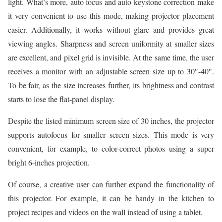
light. What’s more, auto focus and auto keystone correction make
it very convenient to use this mode, making projector placement
easier. Additionally, it works without glare and provides great
viewing angles. Sharpness and screen uniformity at smaller sizes
are excellent, and pixel grid is invisible. At the same time, the user
receives a monitor with an adjustable screen size up to 30″-40″.
To be fair, as the size increases further, its brightness and contrast
starts to lose the flat-panel display.
Despite the listed minimum screen size of 30 inches, the projector
supports autofocus for smaller screen sizes. This mode is very
convenient, for example, to color-correct photos using a super
bright 6-inches projection.
Of course, a creative user can further expand the functionality of
this projector. For example, it can be handy in the kitchen to
project recipes and videos on the wall instead of using a tablet.