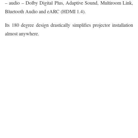
– audio – Dolby Digital Plus, Adaptive Sound, Multiroom Link,
Bluetooth Audio and eARC (HDMI 1.4).
Its 180 degree design drastically simplifies projector installation
almost anywhere.