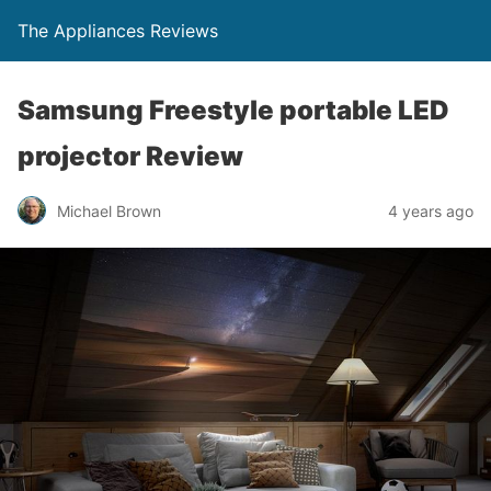
The Appliances Reviews
Samsung Freestyle portable LED
projector Review
Michael Brown
4 years ago