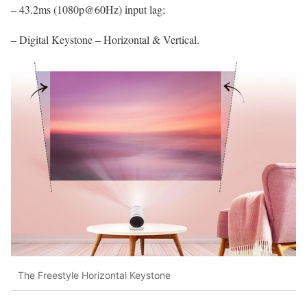
– 43.2ms (1080p@60Hz) input lag;
– Digital Keystone – Horizontal & Vertical.
The Freestyle Horizontal Keystone