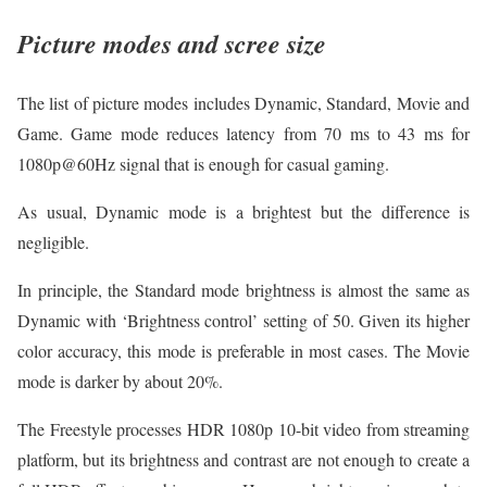
Picture modes and scree size
The list of picture modes includes Dynamic, Standard, Movie and
Game. Game mode reduces latency from 70 ms to 43 ms for
1080p@60Hz signal that is enough for casual gaming.
As usual, Dynamic mode is a brightest but the difference is
negligible.
In principle, the Standard mode brightness is almost the same as
Dynamic with ‘Brightness control’ setting of 50. Given its higher
color accuracy, this mode is preferable in most cases. The Movie
mode is darker by about 20%.
The Freestyle processes HDR 1080p 10-bit video from streaming
platform, but its brightness and contrast are not enough to create a