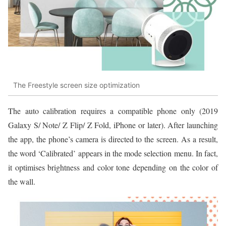
The Freestyle screen size optimization
The auto calibration requires a compatible phone only (2019
Galaxy S/ Note/ Z Flip/ Z Fold, iPhone or later). After launching
the app, the phone’s camera is directed to the screen. As a result,
the word ‘Calibrated’ appears in the mode selection menu. In fact,
it optimises brightness and color tone depending on the color of
the wall.