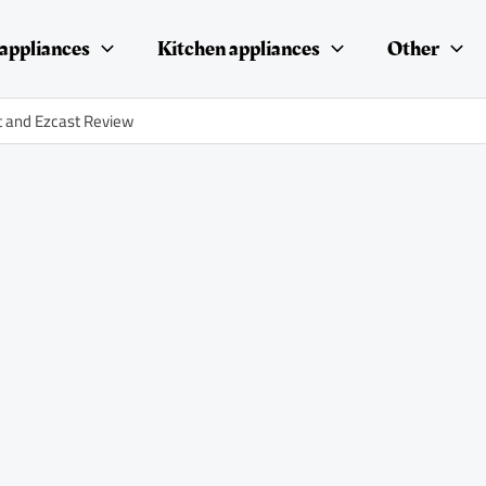
appliances
Kitchen appliances
Other
t and Ezcast Review