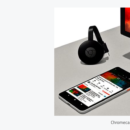
Chromecas