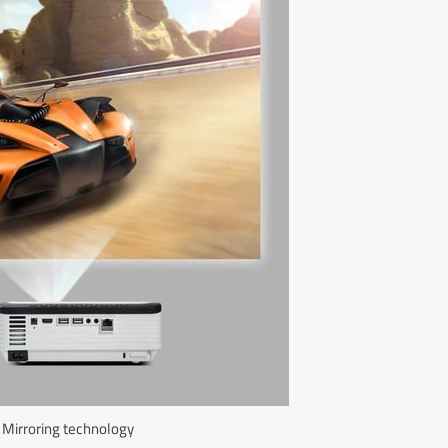
 Mirroring technology