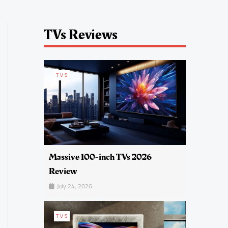
TVs Reviews
TVS
Massive 100-inch TVs 2026
Review
July 24, 2026
TVS