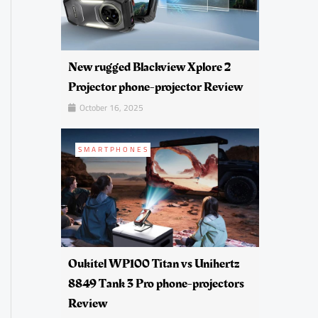
New rugged Blackview Xplore 2
Projector phone-projector Review
October 16, 2025
SMARTPHONES
Oukitel WP100 Titan vs Unihertz
8849 Tank 3 Pro phone-projectors
Review