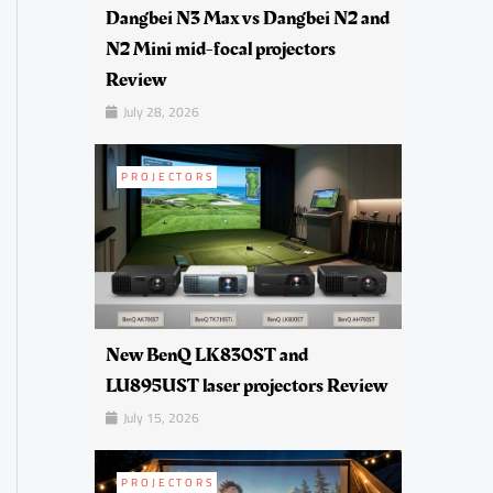
Dangbei N3 Max vs Dangbei N2 and
N2 Mini mid-focal projectors
Review
July 28, 2026
PROJECTORS
New BenQ LK830ST and
LU895UST laser projectors Review
July 15, 2026
PROJECTORS