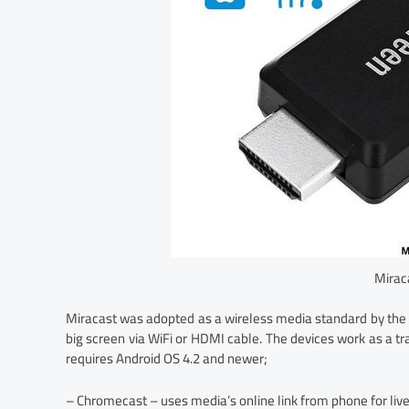
Mirac
Miracast was adopted as a wireless media standard by the 
big screen via WiFi or HDMI cable. The devices work as a tr
requires Android OS 4.2 and newer;
– Chromecast – uses media’s online link from phone for live