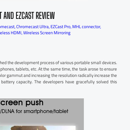
T AND EZCAST REVIEW
omecast
,
Chromecast Ultra
,
EZCast Pro
,
MHL connector
,
reless HDMI
,
Wireless Screen Mirroring
nched the development process of various portable small devices.
 phones, tablets, etc. At the same time, the task arose to ensure
color gammut and increasing the resolution radically increase the
battery capacity. The developers have gracefully solved this