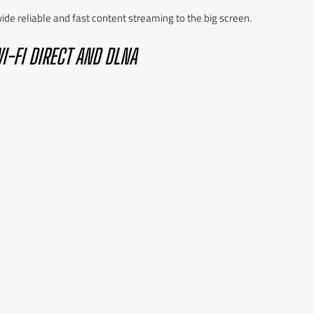
de reliable and fast content streaming to the big screen.
I-FI DIRECT AND DLNA