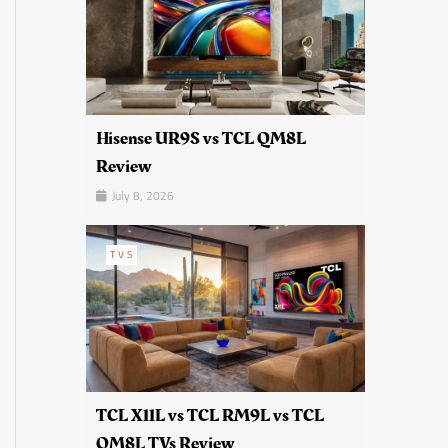
Hisense UR9S vs TCL QM8L
Review
July 8, 2026
TVS
TCL X11L vs TCL RM9L vs TCL
QM8L TVs Review