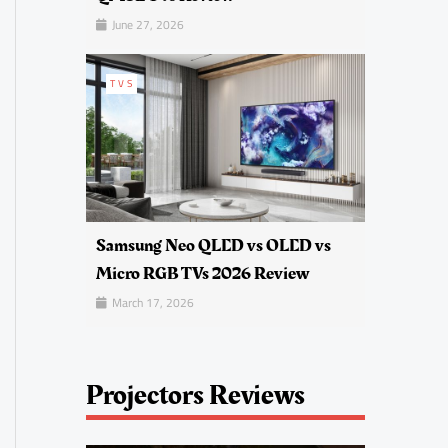
June 27, 2026
TVS
Samsung Neo QLED vs OLED vs
Micro RGB TVs 2026 Review
March 17, 2026
Projectors Reviews