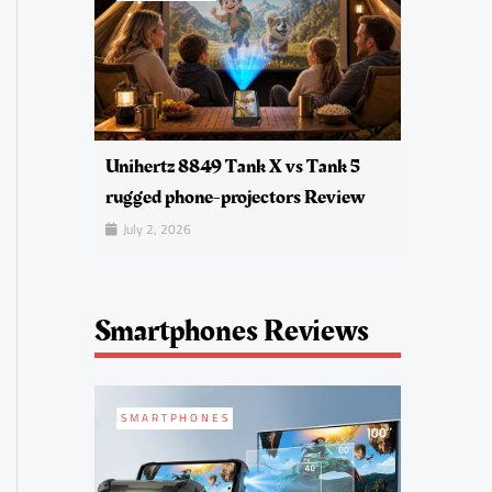
Unihertz 8849 Tank X vs Tank 5
rugged phone-projectors Review
July 2, 2026
Smartphones Reviews
SMARTPHONES