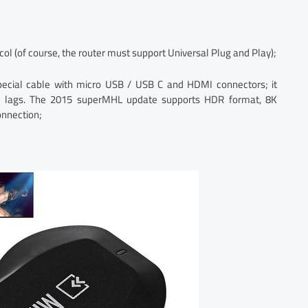
ol (of course, the router must support Universal Plug and Play);
ecial cable with micro USB / USB C and HDMI connectors; it
t lags. The 2015 superMHL update supports HDR format, 8K
onnection;