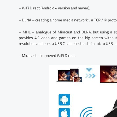
– WiFi Direct (Android 4 version and newer);
– DLNA – creating a home media network via TCP / IP protoc
– MHL – analogue of Miracast and DLNA, but using a sp
provides 4K video and games on the big screen withou
resolution and uses a USB C cable instead of a micro USB c
– Miracast – improved WiFi Direct.