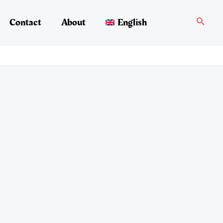
Search
Contact
About
English