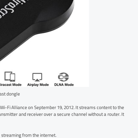
ast dongle
Wi-Fi Alliance on September 19, 2012. It streams content to the
ansmitter and receiver over a secure channel without a router. It
 streaming from the internet.