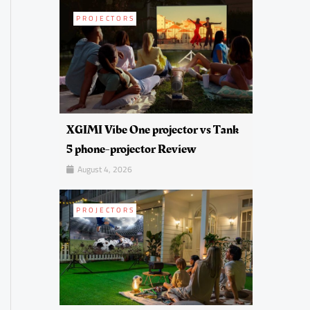
PROJECTORS
XGIMI Vibe One projector vs Tank
5 phone-projector Review
August 4, 2026
PROJECTORS