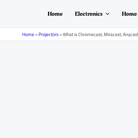
Skip
Post
to
navigation
Home
Electronics
Home 
content
Home
»
Projectors
»
What is Chromecast, Miracast, Anycas