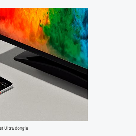
t Ultra dongle