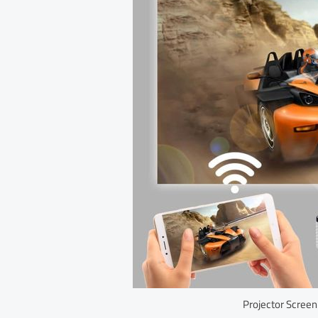
Projector Screen