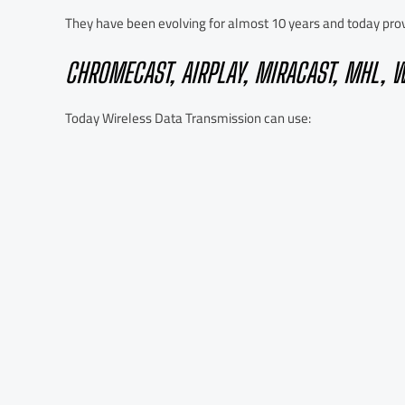
They have been evolving for almost 10 years and today provi
CHROMECAST, AIRPLAY, MIRACAST, MHL, W
Today Wireless Data Transmission can use: