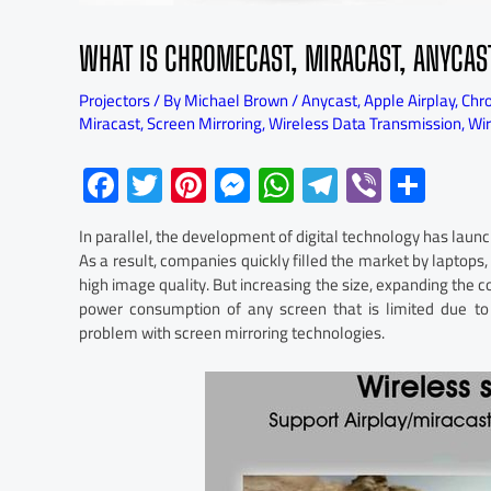
WHAT IS CHROMECAST, MIRACAST, ANYCAS
Projectors
/ By
Michael Brown
/
Anycast
,
Apple Airplay
,
Chr
Miracast
,
Screen Mirroring
,
Wireless Data Transmission
,
Wi
F
T
Pi
M
W
Te
Vi
S
ac
wi
nt
es
h
le
b
h
In parallel, the development of digital technology has lau
e
tt
er
se
at
gr
er
ar
As a result, companies quickly filled the market by laptops,
b
er
es
n
s
a
e
high image quality. But increasing the size, expanding the 
power consumption of any screen that is limited due to 
o
t
ge
A
m
problem with screen mirroring technologies.
ok
r
p
p