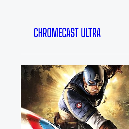
CHROMECAST ULTRA