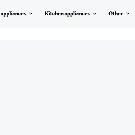
appliances
Kitchen appliances
Other