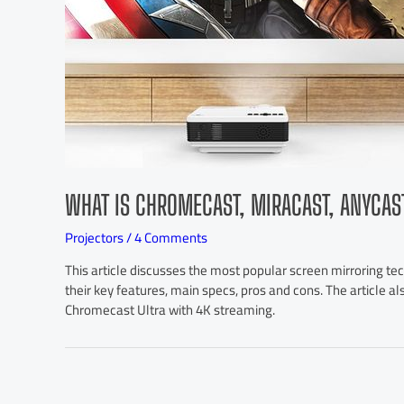
WHAT IS CHROMECAST, MIRACAST, ANYCAS
Projectors
/
4 Comments
This article discusses the most popular screen mirroring te
their key features, main specs, pros and cons. The article a
Chromecast Ultra with 4K streaming.