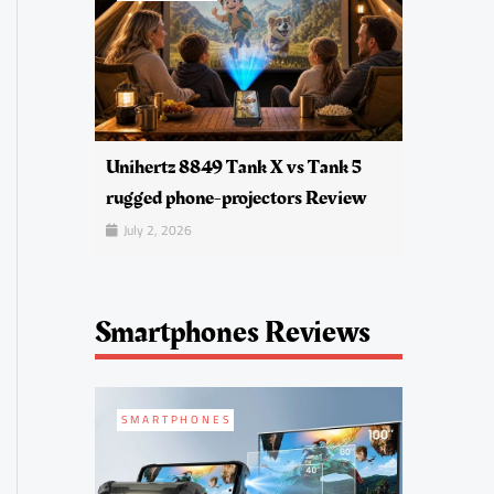
Unihertz 8849 Tank X vs Tank 5
rugged phone-projectors Review
July 2, 2026
Smartphones Reviews
SMARTPHONES