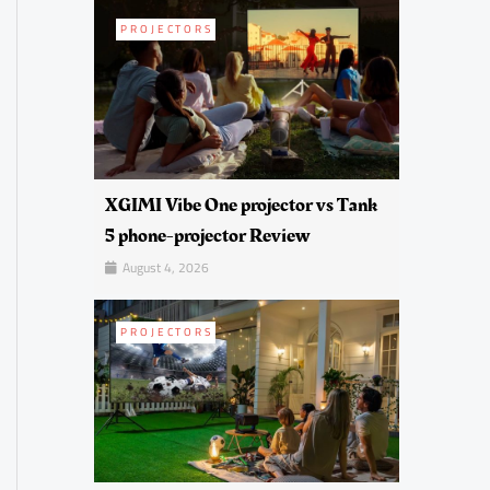
PROJECTORS
XGIMI Vibe One projector vs Tank
5 phone-projector Review
August 4, 2026
PROJECTORS