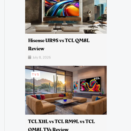
Hisense UR9S vs TCL QM8L
Review
July 8, 2026
TVS
TCL X11L vs TCL RM9L vs TCL
QM8L TVs Review