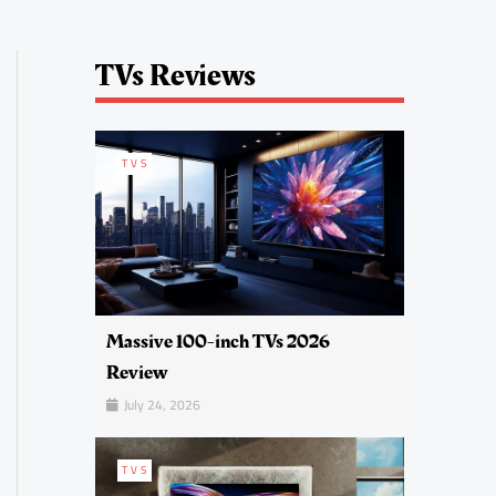
TVs Reviews
TVS
Massive 100-inch TVs 2026
Review
July 24, 2026
TVS