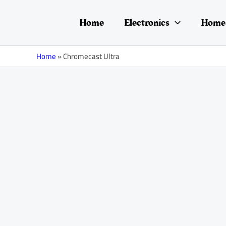
Skip
to
Home
Electronics
Home 
content
Home
»
Chromecast Ultra