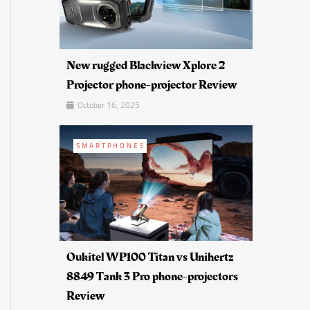
New rugged Blackview Xplore 2
Projector phone-projector Review
October 16, 2025
SMARTPHONES
Oukitel WP100 Titan vs Unihertz
8849 Tank 3 Pro phone-projectors
Review