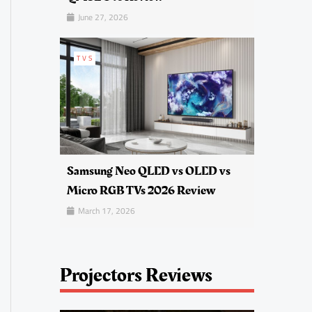
June 27, 2026
TVS
Samsung Neo QLED vs OLED vs
Micro RGB TVs 2026 Review
March 17, 2026
Projectors Reviews