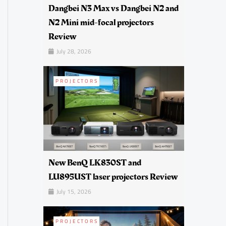
Dangbei N3 Max vs Dangbei N2 and
N2 Mini mid-focal projectors
Review
July 28, 2026
PROJECTORS
New BenQ LK830ST and
LU895UST laser projectors Review
July 15, 2026
PROJECTORS