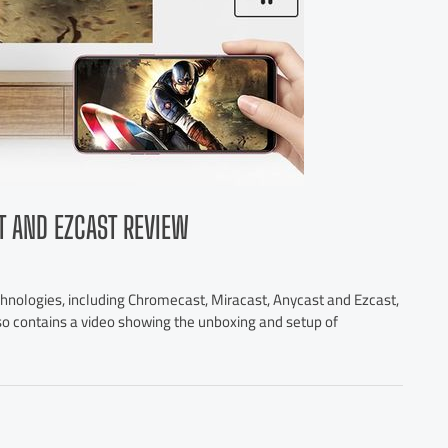
T AND EZCAST REVIEW
chnologies, including Chromecast, Miracast, Anycast and Ezcast,
lso contains a video showing the unboxing and setup of