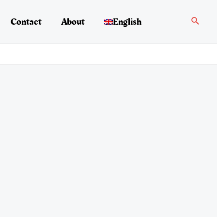
Search
Contact
About
English