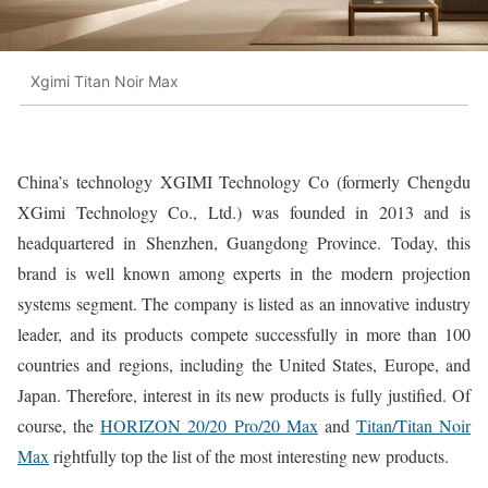
Xgimi Titan Noir Max
China’s technology XGIMI Technology Co (formerly Chengdu
XGimi Technology Co., Ltd.) was founded in 2013 and is
headquartered in Shenzhen, Guangdong Province. Today, this
brand is well known among experts in the modern projection
systems segment. The company is listed as an innovative industry
leader, and its products compete successfully in more than 100
countries and regions, including the United States, Europe, and
Japan. Therefore, interest in its new products is fully justified. Of
course, the
HORIZON 20/20 Pro/20 Max
and
Titan/Titan Noir
Max
rightfully top the list of the most interesting new products.