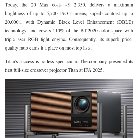
Today, the 20 Max costs ~$ 2,350, delivers a maximum
brightness of up to 5,700 ISO Lumens, superb contrast up to
20,000:1 with Dynamic Black Level Enhancement (DBLE)
technology, and covers 110% of the BT.2020 color space with
triple-laser RGB light engine. Consequently, its superb price-
quality ratio earns it a place on most top lists.
Titan’s success is no less spectacular. The company presented its
first full-size crossover projector Titan at IFA 2025.