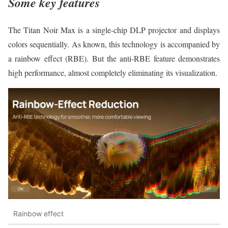
Some key features
The Titan Noir Max is a single-chip DLP projector and displays
colors sequentially. As known, this technology is accompanied by
a rainbow effect (RBE). But the anti-RBE feature demonstrates
high performance, almost completely eliminating its visualization.
Rainbow effect