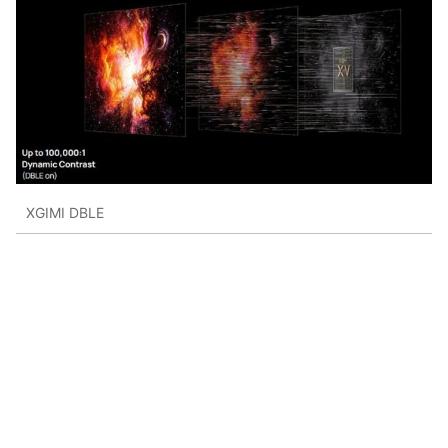
XGIMI DBLE