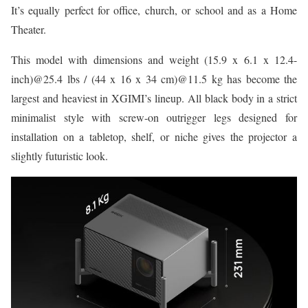
It’s equally perfect for office, church, or school and as a Home
Theater.
This model with dimensions and weight (15.9 x 6.1 x 12.4-
inch)@25.4 lbs / (44 x 16 x 34 cm)@11.5 kg has become the
largest and heaviest in XGIMI’s lineup. All black body in a strict
minimalist style with screw-on outrigger legs designed for
installation on a tabletop, shelf, or niche gives the projector a
slightly futuristic look.