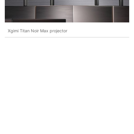
Xgimi Titan Noir Max projector