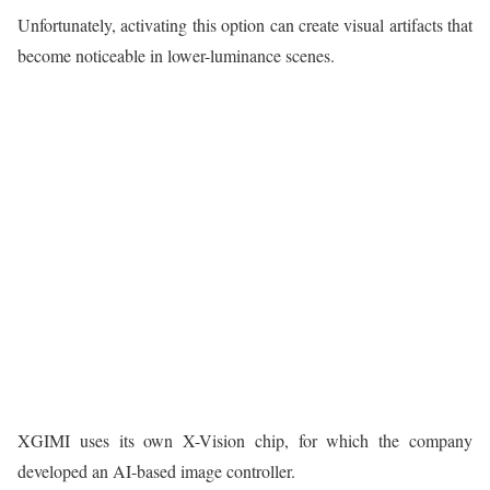
Unfortunately, activating this option can create visual artifacts that
become noticeable in lower-luminance scenes.
XGIMI uses its own X-Vision chip, for which the company
developed an AI-based image controller.