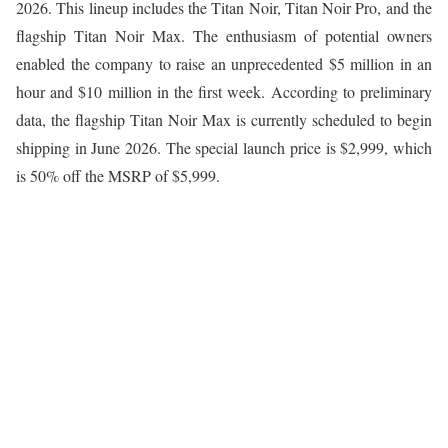
2026. This lineup includes the Titan Noir, Titan Noir Pro, and the
flagship Titan Noir Max. The enthusiasm of potential owners
enabled the company to raise an unprecedented $5 million in an
hour and $10 million in the first week. According to preliminary
data, the flagship Titan Noir Max is currently scheduled to begin
shipping in June 2026. The special launch price is $2,999, which
is 50% off the MSRP of $5,999.