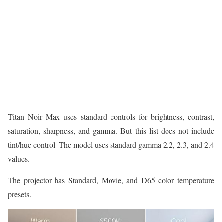
Titan Noir Max uses standard controls for brightness, contrast,
saturation, sharpness, and gamma. But this list does not include
tint/hue control. The model uses standard gamma 2.2, 2.3, and 2.4
values.
The projector has Standard, Movie, and D65 color temperature
presets.