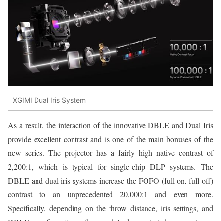
XGIMI Dual Iris System
As a result, the interaction of the innovative DBLE and Dual Iris
provide excellent contrast and is one of the main bonuses of the
new series. The projector has a fairly high native contrast of
2,200:1, which is typical for single-chip DLP systems. The
DBLE and dual iris systems increase the FOFO (full on, full off)
contrast to an unprecedented 20,000:1 and even more.
Specifically, depending on the throw distance, iris settings, and