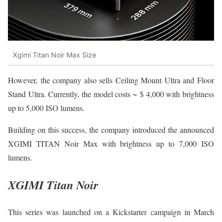
Xgimi Titan Noir Max Size
However, the company also sells Ceiling Mount Ultra and Floor
Stand Ultra. Currently, the model costs ~ $ 4,000 with brightness
up to 5,000 ISO lumens.
Building on this success, the company introduced the announced
XGIMI TITAN Noir Max with brightness up to 7,000 ISO
lumens.
XGIMI Titan Noir
This series was launched on a Kickstarter campaign in March