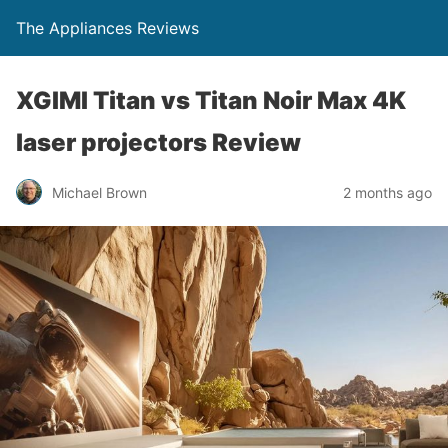
The Appliances Reviews
XGIMI Titan vs Titan Noir Max 4K
laser projectors Review
Michael Brown
2 months ago