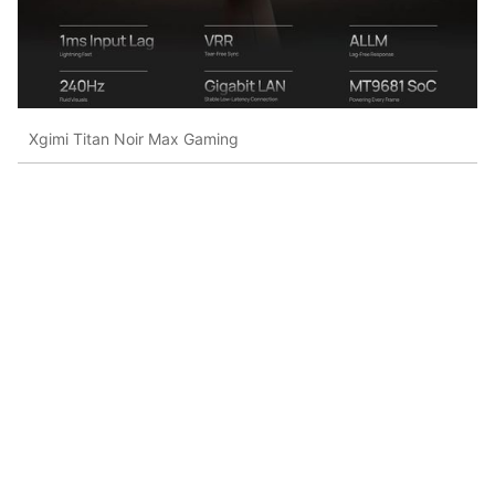
Xgimi Titan Noir Max Gaming