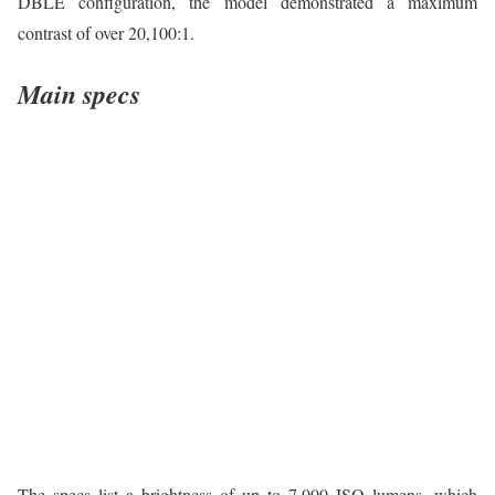
DBLE configuration, the model demonstrated a maximum
contrast of over 20,100:1.
Main specs
The specs list a brightness of up to 7,000 ISO lumens, which