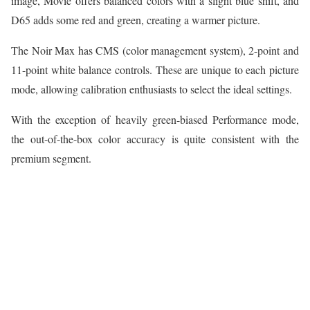
image, Movie offers balanced colors with a slight blue shift, and
D65 adds some red and green, creating a warmer picture.
The Noir Max has CMS (color management system), 2-point and
11-point white balance controls. These are unique to each picture
mode, allowing calibration enthusiasts to select the ideal settings.
With the exception of heavily green-biased Performance mode,
the out-of-the-box color accuracy is quite consistent with the
premium segment.