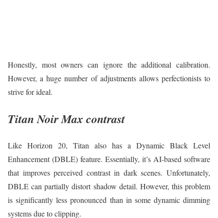
Honestly, most owners can ignore the additional calibration.
However, a huge number of adjustments allows perfectionists to
strive for ideal.
Titan Noir Max contrast
Like Horizon 20, Titan also has a Dynamic Black Level
Enhancement (DBLE) feature. Essentially, it’s AI-based software
that improves perceived contrast in dark scenes. Unfortunately,
DBLE can partially distort shadow detail. However, this problem
is significantly less pronounced than in some dynamic dimming
systems due to clipping.