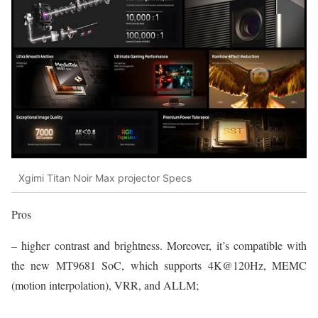
Xgimi Titan Noir Max projector Specs
Pros
– higher contrast and brightness. Moreover, it’s compatible with
the new MT9681 SoC, which supports 4K@120Hz, MEMC
(motion interpolation), VRR, and ALLM;