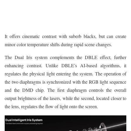
It offers cinematic contrast with suberb blacks, but can create
minor color temperature shifts during rapid scene changes.
The Dual Iris system complements the DBLE effect, further
enhancing contrast. Unlike DBLE’s AI-based algorithms, it
regulates the physical light entering the system. The operation of
the two diaphragms is synchronized with the RGB light sequence
and the DMD chip. The first diaphragm controls the overall
output brightness of the lasers, while the second, located closer to
the lens, regulates the flow of light onto the screen.