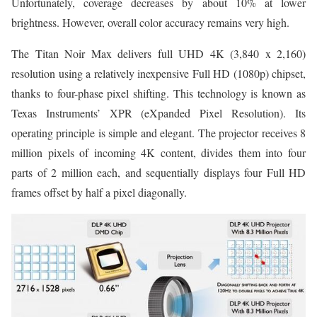
Unfortunately, coverage decreases by about 10% at lower
brightness. However, overall color accuracy remains very high.
The Titan Noir Max delivers full UHD 4K (3,840 x 2,160)
resolution using a relatively inexpensive Full HD (1080p) chipset,
thanks to four-phase pixel shifting. This technology is known as
Texas Instruments’ XPR (eXpanded Pixel Resolution). Its
operating principle is simple and elegant. The projector receives 8
million pixels of incoming 4K content, divides them into four
parts of 2 million each, and sequentially displays four Full HD
frames offset by half a pixel diagonally.