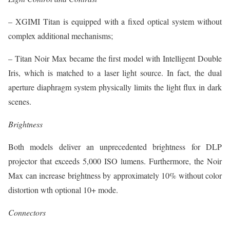
– XGIMI Titan is equipped with a fixed optical system without
complex additional mechanisms;
– Titan Noir Max became the first model with Intelligent Double
Iris, which is matched to a laser light source. In fact, the dual
aperture diaphragm system physically limits the light flux in dark
scenes.
Brightness
Both models deliver an unprecedented brightness for DLP
projector that exceeds 5,000 ISO lumens. Furthermore, the Noir
Max can increase brightness by approximately 10% without color
distortion wth optional 10+ mode.
Connectors