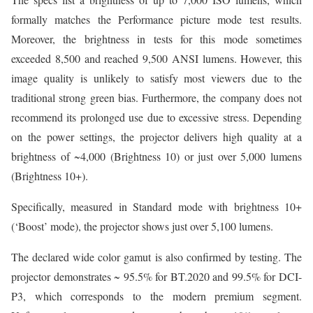
formally matches the Performance picture mode test results.
Moreover, the brightness in tests for this mode sometimes
exceeded 8,500 and reached 9,500 ANSI lumens. However, this
image quality is unlikely to satisfy most viewers due to the
traditional strong green bias. Furthermore, the company does not
recommend its prolonged use due to excessive stress. Depending
on the power settings, the projector delivers high quality at a
brightness of ~4,000 (Brightness 10) or just over 5,000 lumens
(Brightness 10+).
Specifically, measured in Standard mode with brightness 10+
(‘Boost’ mode), the projector shows just over 5,100 lumens.
The declared wide color gamut is also confirmed by testing. The
projector demonstrates ~ 95.5% for BT.2020 and 99.5% for DCI-
P3, which corresponds to the modern premium segment.