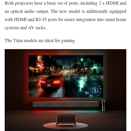
Both projectors have a basic set of ports, including 2 x HDMI and
an optical audio output. The new model is additionally equipped
with HDMI and RJ-45 ports for easier integration into smart home
systems and AV racks.
The Titan models are ideal for gaming.