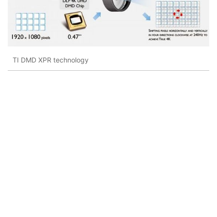
TI DMD XPR technology