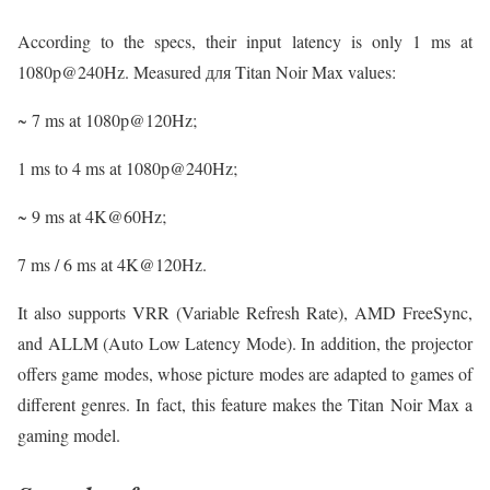
According to the specs, their input latency is only 1 ms at
1080p@240Hz. Measured для Titan Noir Max values:
~ 7 ms at 1080p@120Hz;
1 ms to 4 ms at 1080p@240Hz;
~ 9 ms at 4K@60Hz;
7 ms / 6 ms at 4K@120Hz.
It also supports VRR (Variable Refresh Rate), AMD FreeSync,
and ALLM (Auto Low Latency Mode). In addition, the projector
offers game modes, whose picture modes are adapted to games of
different genres. In fact, this feature makes the Titan Noir Max a
gaming model.