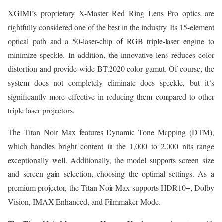
XGIMI’s proprietary X-Master Red Ring Lens Pro optics are
rightfully considered one of the best in the industry. Its 15-element
optical path and a 50-laser-chip of RGB triple-laser engine to
minimize speckle. In addition, the innovative lens reduces color
distortion and provide wide BT.2020 color gamut. Of course, the
system does not completely eliminate does speckle, but it‘s
significantly more effective in reducing them compared to other
triple laser projectors.
The Titan Noir Max features Dynamic Tone Mapping (DTM),
which handles bright content in the 1,000 to 2,000 nits range
exceptionally well. Additionally, the model supports screen size
and screen gain selection, choosing the optimal settings. As a
premium projector, the Titan Noir Max supports HDR10+, Dolby
Vision, IMAX Enhanced, and Filmmaker Mode.