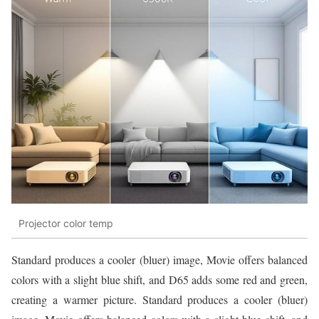
Projector color temp
Standard produces a cooler (bluer) image, Movie offers balanced
colors with a slight blue shift, and D65 adds some red and green,
creating a warmer picture. Standard produces a cooler (bluer)