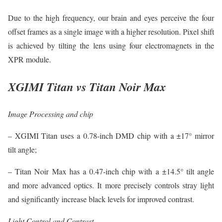
Due to the high frequency, our brain and eyes perceive the four
offset frames as a single image with a higher resolution. Pixel shift
is achieved by tilting the lens using four electromagnets in the
XPR module.
XGIMI Titan vs Titan Noir Max
Image Processing and chip
– XGIMI Titan uses a 0.78-inch DMD chip with a ±17° mirror
tilt angle;
– Titan Noir Max has a 0.47-inch chip with a ±14.5° tilt angle
and more advanced optics. It more precisely controls stray light
and significantly increase black levels for improved contrast.
Light Control and Contrast