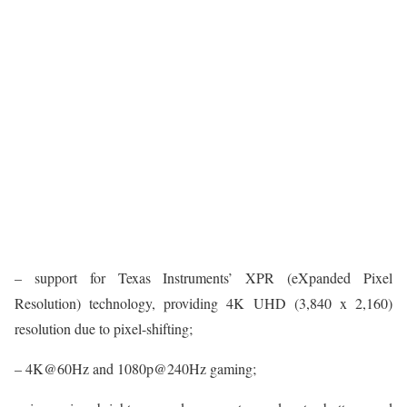
– support for Texas Instruments’ XPR (eXpanded Pixel
Resolution) technology, providing 4K UHD (3,840 x 2,160)
resolution due to pixel-shifting;
– 4K@60Hz and 1080p@240Hz gaming;