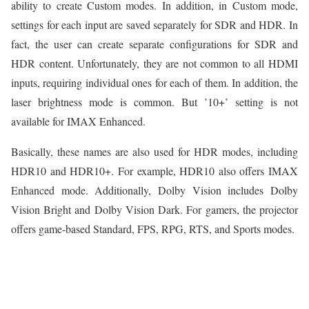
ability to create Custom modes. In addition, in Custom mode,
settings for each input are saved separately for SDR and HDR. In
fact, the user can create separate configurations for SDR and
HDR content. Unfortunately, they are not common to all HDMI
inputs, requiring individual ones for each of them. In addition, the
laser brightness mode is common. But ’10+’ setting is not
available for IMAX Enhanced.
Basically, these names are also used for HDR modes, including
HDR10 and HDR10+. For example, HDR10 also offers IMAX
Enhanced mode. Additionally, Dolby Vision includes Dolby
Vision Bright and Dolby Vision Dark. For gamers, the projector
offers game-based Standard, FPS, RPG, RTS, and Sports modes.