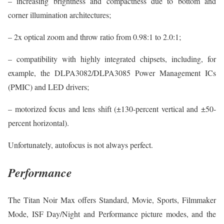
– increasing brightness and compactness due to bottom and
corner illumination architectures;
– 2x optical zoom and throw ratio from 0.98:1 to 2.0:1;
– compatibility with highly integrated chipsets, including, for
example, the DLPA3082/DLPA3085 Power Management ICs
(PMIC) and LED drivers;
– motorized focus and lens shift (±130-percent vertical and ±50-
percent horizontal).
Unfortunately, autofocus is not always perfect.
Performance
The Titan Noir Max offers Standard, Movie, Sports, Filmmaker
Mode, ISF Day/Night and Performance picture modes, and the