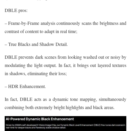
DBLE pros:
– Frame-by-Frame analysis continuously scans the brightness and
contrast of content to adapt in real time;
– True Blacks and Shadow Detail.
DBLE prevents dark scenes from looking washed out or noisy by
modulating the light output. In fact, it brings out layered textures
in shadows, eliminating their loss;
– HDR Enhancement.
In fact, DBLE acts as a dynamic tone mapping, simultaneously
combining both extremely bright highlights and black areas.