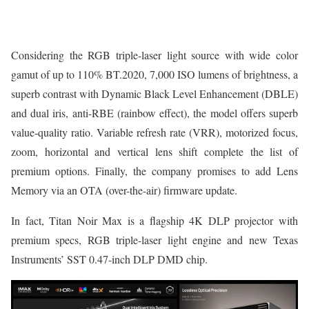
Considering the RGB triple-laser light source with wide color
gamut of up to 110% BT.2020, 7,000 ISO lumens of brightness, a
superb contrast with Dynamic Black Level Enhancement (DBLE)
and dual iris, anti-RBE (rainbow effect), the model offers superb
value-quality ratio. Variable refresh rate (VRR), motorized focus,
zoom, horizontal and vertical lens shift complete the list of
premium options. Finally, the company promises to add Lens
Memory via an OTA (over-the-air) firmware update.
In fact, Titan Noir Max is a flagship 4K DLP projector with
premium specs, RGB triple-laser light engine and new Texas
Instruments’ SST 0.47-inch DLP DMD chip.