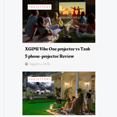
PROJECTORS
XGIMI Vibe One projector vs Tank
5 phone-projector Review
August 4, 2026
PROJECTORS