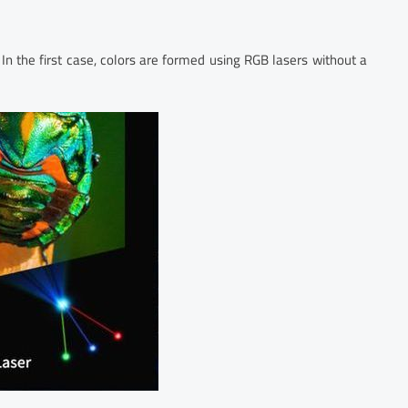
 In the first case, colors are formed using RGB lasers without a