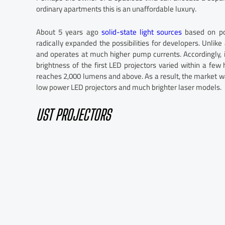
ordinary apartments this is an unaffordable luxury.
About 5 years ago
solid-state light sources
based on pow
radically expanded the possibilities for developers. Unlike 
and operates at much higher pump currents. Accordingly, it
brightness of the first LED projectors varied within a fe
reaches 2,000 lumens and above. As a result, the market was
low power LED projectors and much brighter laser models.
UST PROJECTORS