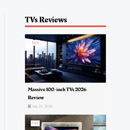
TVs Reviews
TVS
Massive 100-inch TVs 2026
Review
July 24, 2026
TVS