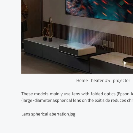
Home Theater UST projector
These models mainly use lens with folded optics (Epson le
(large-diameter aspherical lens on the exit side reduces ch
Lens spherical aberration.jpg