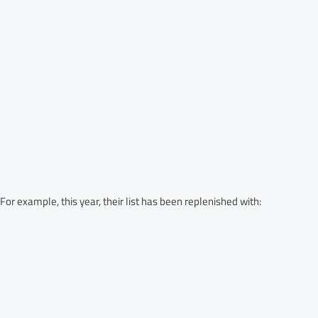
 example, this year, their list has been replenished with: