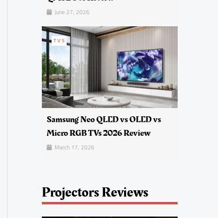
June 27, 2026
TVS
Samsung Neo QLED vs OLED vs
Micro RGB TVs 2026 Review
March 17, 2026
Projectors Reviews