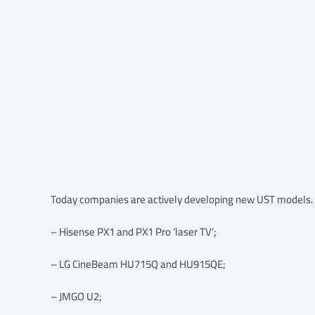
Today companies are actively developing new UST models. For
– Hisense PX1 and PX1 Pro ‘laser TV’;
– LG CineBeam HU715Q and HU915QE;
– JMGO U2;