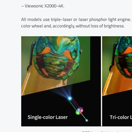
– Viewsonic X2000-4K.
All models use triple-laser or laser phosphor light engine.
color wheel and, accordingly, without loss of brightness.