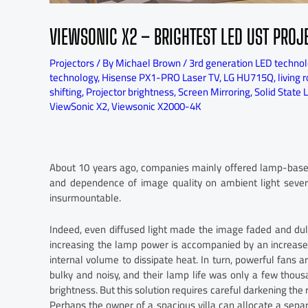
VIEWSONIC X2 – BRIGHTEST LED UST PROJ
Projectors
/ By
Michael Brown
/
3rd generation LED techno
technology
,
Hisense PX1-PRO Laser TV
,
LG HU715Q
,
living 
shifting
,
Projector brightness
,
Screen Mirroring
,
Solid State 
ViewSonic X2
,
Viewsonic X2000-4K
About 10 years ago, companies mainly offered lamp-based 
and dependence of image quality on ambient light severe
insurmountable.
Indeed, even diffused light made the image faded and dull
increasing the lamp power is accompanied by an increase i
internal volume to dissipate heat. In turn, powerful fans a
bulky and noisy, and their lamp life was only a few thous
brightness. But this solution requires careful darkening the 
Perhaps the owner of a spacious villa can allocate a sep