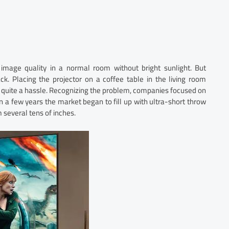
e image quality in a normal room without bright sunlight. But
k. Placing the projector on a coffee table in the living room
is quite a hassle. Recognizing the problem, companies focused on
hin a few years the market began to fill up with ultra-short throw
 several tens of inches.