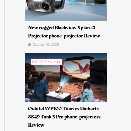
New rugged Blackview Xplore 2
Projector phone-projector Review
October 16, 2025
SMARTPHONES
Oukitel WP100 Titan vs Unihertz
8849 Tank 3 Pro phone-projectors
Review