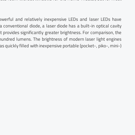
erful and relatively inexpensive LEDs and laser LEDs have
a conventional diode, a laser diode has a built-in optical cavity
 provides significantly greater brightness. For comparison, the
w hundred lumens. The brightness of modern laser light engines
 quickly filled with inexpensive portable (pocket-, piko-, mini-)