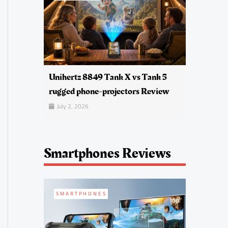
Unihertz 8849 Tank X vs Tank 5
rugged phone-projectors Review
July 2, 2026
Smartphones Reviews
SMARTPHONES