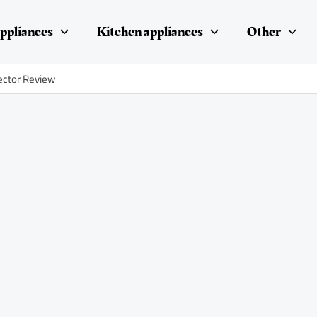
ppliances
Kitchen appliances
Other
ector Review