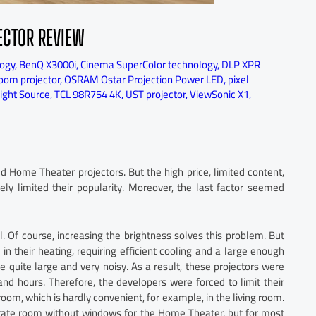
ECTOR REVIEW
logy
,
BenQ X3000i
,
Cinema SuperColor technology
,
DLP XPR
room projector
,
OSRAM Ostar Projection Power LED
,
pixel
Light Source
,
TCL 98R754 4K
,
UST projector
,
ViewSonic X1
,
Home Theater projectors. But the high price, limited content,
ly limited their popularity. Moreover, the last factor seemed
. Of course, increasing the brightness solves this problem. But
n their heating, requiring efficient cooling and a large enough
re quite large and very noisy. As a result, these projectors were
and hours. Therefore, the developers were forced to limit their
room, which is hardly convenient, for example, in the living room.
arate room without windows for the Home Theater, but for most