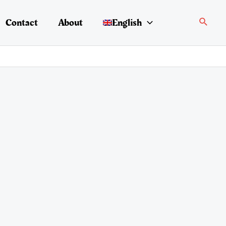
Search
Contact
About
English