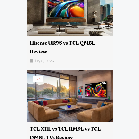
Hisense UR9S vs TCL QM8L
Review
July 8, 2026
TVS
TCL X11L vs TCL RM9L vs TCL
QM8L TVs Review