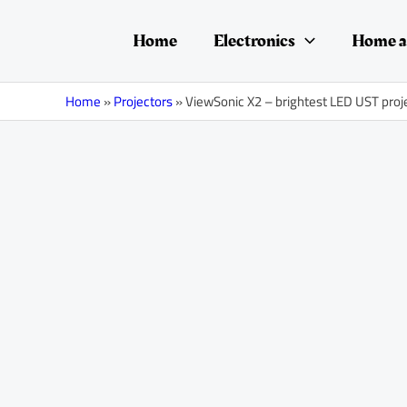
Skip
Post
to
navigation
Home
Electronics
Home a
content
Home
»
Projectors
»
ViewSonic X2 – brightest LED UST proj