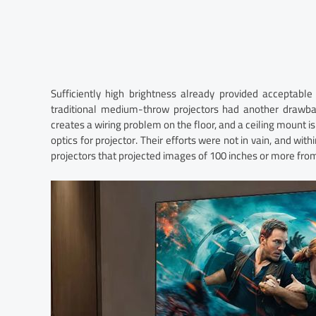
Sufficiently high brightness already provided acceptabl
traditional medium-throw projectors had another drawbac
creates a wiring problem on the floor, and a ceiling mount 
optics for projector. Their efforts were not in vain, and wit
projectors that projected images of 100 inches or more from