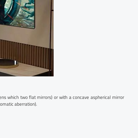
ns which two flat mirrors) or with a concave aspherical mirror
romatic aberration).