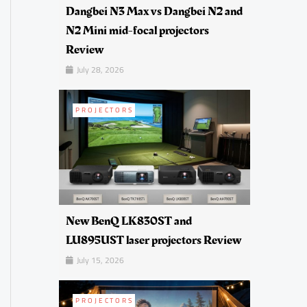
Dangbei N3 Max vs Dangbei N2 and
N2 Mini mid-focal projectors
Review
July 28, 2026
PROJECTORS
New BenQ LK830ST and
LU895UST laser projectors Review
July 15, 2026
PROJECTORS